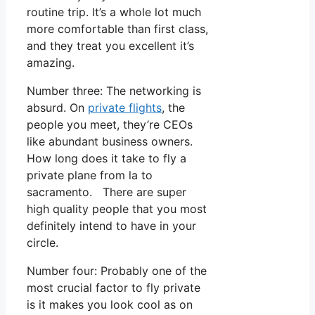
routine trip. It’s a whole lot much
more comfortable than first class,
and they treat you excellent it’s
amazing.
Number three: The networking is
absurd. On
private flights
, the
people you meet, they’re CEOs
like abundant business owners.
How long does it take to fly a
private plane from la to
sacramento. There are super
high quality people that you most
definitely intend to have in your
circle.
Number four: Probably one of the
most crucial factor to fly private
is it makes you look cool as on