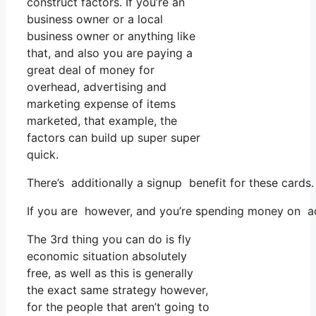
construct factors. If you’re an
business owner or a local
business owner or anything like
that, and also you are paying a
great deal of money for
overhead, advertising and
marketing expense of items
marketed, that example, the
factors can build up super super
quick.
There’s additionally a signup benefit for these cards
If you are however, and you’re spending money on ad
The 3rd thing you can do is fly
economic situation absolutely
free, as well as this is generally
the exact same strategy however,
for the people that aren’t going to