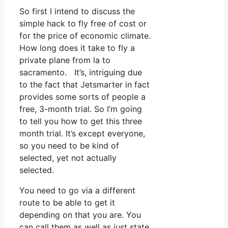
So first I intend to discuss the
simple hack to fly free of cost or
for the price of economic climate.
How long does it take to fly a
private plane from la to
sacramento. It’s, intriguing due
to the fact that Jetsmarter in fact
provides some sorts of people a
free, 3-month trial. So I’m going
to tell you how to get this three
month trial. It’s except everyone,
so you need to be kind of
selected, yet not actually
selected.
You need to go via a different
route to be able to get it
depending on that you are. You
can call them as well as just state