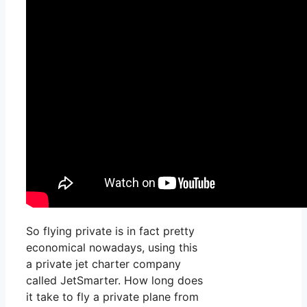
So flying private is in fact pretty
economical nowadays, using this
a private jet charter company
called JetSmarter. How long does
it take to fly a private plane from