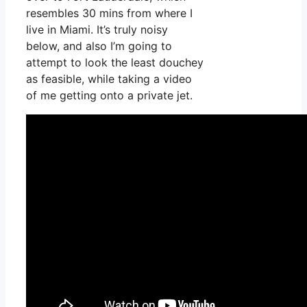
resembles 30 mins from where I
live in Miami. It’s truly noisy
below, and also I’m going to
attempt to look the least douchey
as feasible, while taking a video
of me getting onto a private jet.