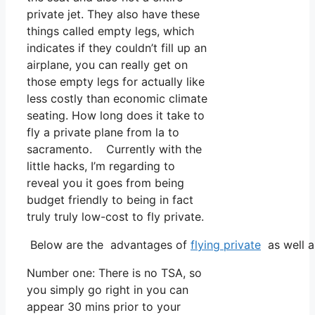
private jet. They also have these
things called empty legs, which
indicates if they couldn’t fill up an
airplane, you can really get on
those empty legs for actually like
less costly than economic climate
seating. How long does it take to
fly a private plane from la to
sacramento. Currently with the
little hacks, I’m regarding to
reveal you it goes from being
budget friendly to being in fact
truly truly low-cost to fly private.
Below are the advantages of
flying private
as well a
Number one: There is no TSA, so
you simply go right in you can
appear 30 mins prior to your