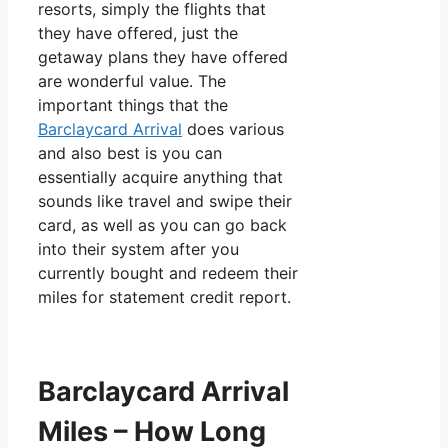
resorts, simply the flights that
they have offered, just the
getaway plans they have offered
are wonderful value. The
important things that the
Barclaycard Arrival
does various
and also best is you can
essentially acquire anything that
sounds like travel and swipe their
card, as well as you can go back
into their system after you
currently bought and redeem their
miles for statement credit report.
Barclaycard Arrival
Miles – How Long