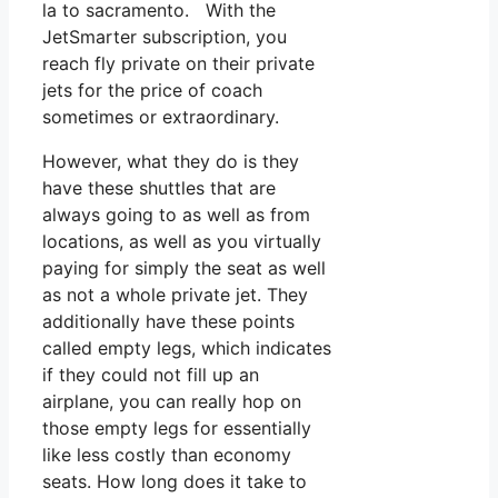
la to sacramento. With the
JetSmarter subscription, you
reach fly private on their private
jets for the price of coach
sometimes or extraordinary.
However, what they do is they
have these shuttles that are
always going to as well as from
locations, as well as you virtually
paying for simply the seat as well
as not a whole private jet. They
additionally have these points
called empty legs, which indicates
if they could not fill up an
airplane, you can really hop on
those empty legs for essentially
like less costly than economy
seats. How long does it take to