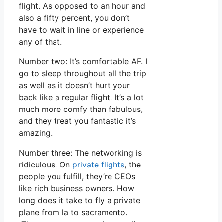
flight. As opposed to an hour and
also a fifty percent, you don’t
have to wait in line or experience
any of that.
Number two: It’s comfortable AF. I
go to sleep throughout all the trip
as well as it doesn’t hurt your
back like a regular flight. It’s a lot
much more comfy than fabulous,
and they treat you fantastic it’s
amazing.
Number three: The networking is
ridiculous. On
private flights
, the
people you fulfill, they’re CEOs
like rich business owners. How
long does it take to fly a private
plane from la to sacramento.