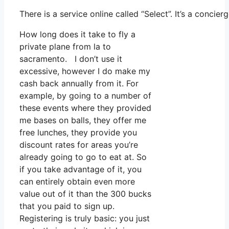
There is a service online called “Select”. It’s a conc
How long does it take to fly a
private plane from la to
sacramento. I don’t use it
excessive, however I do make my
cash back annually from it. For
example, by going to a number of
these events where they provided
me bases on balls, they offer me
free lunches, they provide you
discount rates for areas you’re
already going to go to eat at. So
if you take advantage of it, you
can entirely obtain even more
value out of it than the 300 bucks
that you paid to sign up.
Registering is truly basic: you just