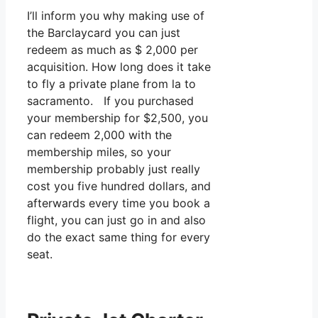
I’ll inform you why making use of
the Barclaycard you can just
redeem as much as $ 2,000 per
acquisition. How long does it take
to fly a private plane from la to
sacramento. If you purchased
your membership for $2,500, you
can redeem 2,000 with the
membership miles, so your
membership probably just really
cost you five hundred dollars, and
afterwards every time you book a
flight, you can just go in and also
do the exact same thing for every
seat.