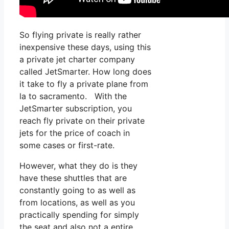
So flying private is really rather
inexpensive these days, using this
a private jet charter company
called JetSmarter. How long does
it take to fly a private plane from
la to sacramento. With the
JetSmarter subscription, you
reach fly private on their private
jets for the price of coach in
some cases or first-rate.
However, what they do is they
have these shuttles that are
constantly going to as well as
from locations, as well as you
practically spending for simply
the seat and also not a entire