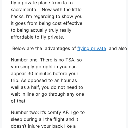
fly a private plane from la to
sacramento. Now with the little
hacks, I’m regarding to show you
it goes from being cost effective
to being actually truly really
affordable to fly private.
Below are the advantages of
flying private
and also 
Number one: There is no TSA, so
you simply go right in you can
appear 30 minutes before your
trip. As opposed to an hour as
well as a half, you do not need to
wait in line or go through any one
of that.
Number two: It’s comfy AF. I go to
sleep during all the flight and it
doesn’t injure your back like a