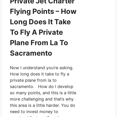
Private Jet Charter
Flying Points – How
Long Does It Take
To Fly A Private
Plane From La To
Sacramento
Now I understand you’re asking.
How long does it take to fly a
private plane from la to
sacramento. How do I develop
so many points, and this is a little
more challenging and that’s why
this area is a little harder. You do
need to invest money to