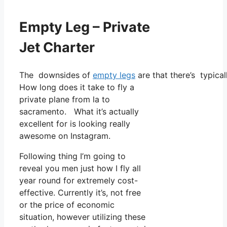
Empty Leg – Private
Jet Charter
The downsides of
empty legs
are that there’s typical
How long does it take to fly a
private plane from la to
sacramento. What it’s actually
excellent for is looking really
awesome on Instagram.
Following thing I’m going to
reveal you men just how I fly all
year round for extremely cost-
effective. Currently it’s, not free
or the price of economic
situation, however utilizing these