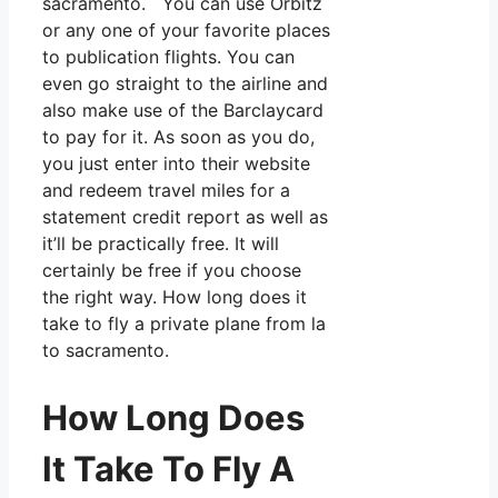
sacramento. You can use Orbitz
or any one of your favorite places
to publication flights. You can
even go straight to the airline and
also make use of the Barclaycard
to pay for it. As soon as you do,
you just enter into their website
and redeem travel miles for a
statement credit report as well as
it’ll be practically free. It will
certainly be free if you choose
the right way. How long does it
take to fly a private plane from la
to sacramento.
How Long Does
It Take To Fly A