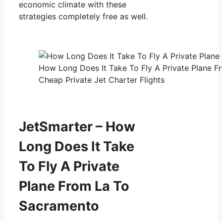
economic climate with these
strategies completely free as well.
How Long Does It Take To Fly A Private Plane 
Cheap Private Jet Charter Flights
JetSmarter – How
Long Does It Take
To Fly A Private
Plane From La To
Sacramento