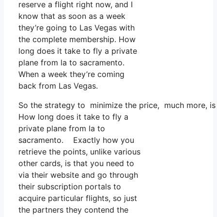
reserve a flight right now, and I
know that as soon as a week
they’re going to Las Vegas with
the complete membership. How
long does it take to fly a private
plane from la to sacramento.
When a week they’re coming
back from Las Vegas.
So the strategy to minimize the price, much more, is
How long does it take to fly a
private plane from la to
sacramento. Exactly how you
retrieve the points, unlike various
other cards, is that you need to
via their website and go through
their subscription portals to
acquire particular flights, so just
the partners they contend the