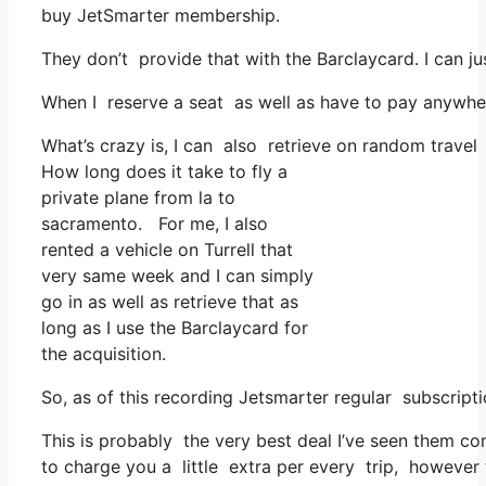
buy JetSmarter membership.
They don’t provide that with the Barclaycard. I can ju
When I reserve a seat as well as have to pay anywher
What’s crazy is, I can also retrieve on random travel
How long does it take to fly a
private plane from la to
sacramento. For me, I also
rented a vehicle on Turrell that
very same week and I can simply
go in as well as retrieve that as
long as I use the Barclaycard for
the acquisition.
So, as of this recording Jetsmarter regular subscri
This is probably the very best deal I’ve seen them co
to charge you a little extra per every trip, however t