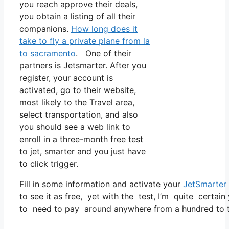
you reach approve their deals,
you obtain a listing of all their
companions.
How long does it
take to fly a private plane from la
to sacramento
. One of their
partners is Jetsmarter. After you
register, your account is
activated, go to their website,
most likely to the Travel area,
select transportation, and also
you should see a web link to
enroll in a three-month free test
to jet, smarter and you just have
to click trigger.
Fill in some information and activate your
JetSmarter
to see it as free, yet with the test, I’m quite certain
to need to pay around anywhere from a hundred to tw