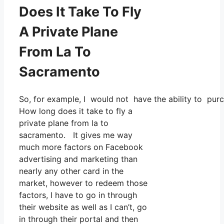
Does It Take To Fly
A Private Plane
From La To
Sacramento
So, for example, I would not have the ability to pu
How long does it take to fly a
private plane from la to
sacramento. It gives me way
much more factors on Facebook
advertising and marketing than
nearly any other card in the
market, however to redeem those
factors, I have to go in through
their website as well as I can’t, go
in through their portal and then