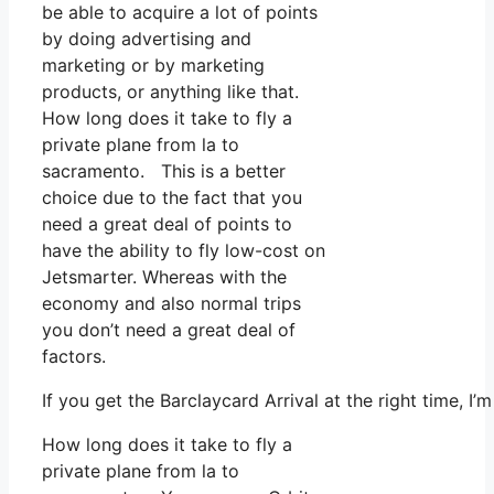
be able to acquire a lot of points
by doing advertising and
marketing or by marketing
products, or anything like that.
How long does it take to fly a
private plane from la to
sacramento. This is a better
choice due to the fact that you
need a great deal of points to
have the ability to fly low-cost on
Jetsmarter. Whereas with the
economy and also normal trips
you don’t need a great deal of
factors.
If you get the Barclaycard Arrival at the right time, 
How long does it take to fly a
private plane from la to