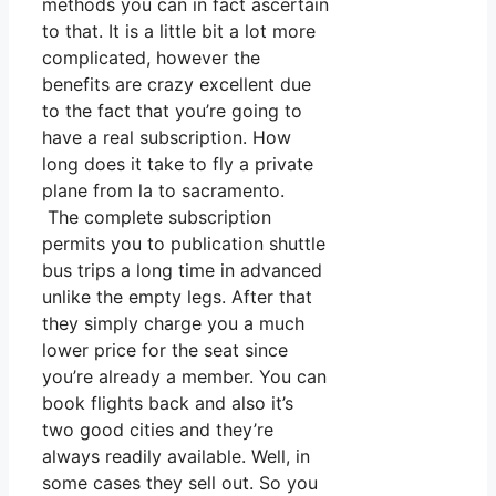
methods you can in fact ascertain
to that. It is a little bit a lot more
complicated, however the
benefits are crazy excellent due
to the fact that you’re going to
have a real subscription. How
long does it take to fly a private
plane from la to sacramento.
The complete subscription
permits you to publication shuttle
bus trips a long time in advanced
unlike the empty legs. After that
they simply charge you a much
lower price for the seat since
you’re already a member. You can
book flights back and also it’s
two good cities and they’re
always readily available. Well, in
some cases they sell out. So you