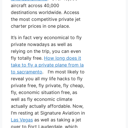
aircraft across 40,000
destinations worldwide. Access
the most competitive private jet
charter prices in one place.
It’s in fact very economical to fly
private nowadays as well as
relying on the trip, you can even
fly totally free.
How long does it
take to fly a private plane from la
to sacramento
. I’m most likely to
reveal you all my life hacks to fly
private free, fly private, fly cheap,
fly, economic situation free, as
well as fly economic climate
actually actually affordable. Now,
I’m resting at Signature Aviation in
Las Vegas
as well as taking a jet
over to Fort Lauderdale, which