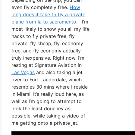
depending on the trip, you can
even fly completely free.
How
long does it take to fly a private
plane from la to sacramento
. I’m
most likely to show you all my life
hacks to fly private free, fly
private, fly cheap, fly, economy
free, and fly economy actually
truly inexpensive. Right now, I’m
resting at Signature Aviation in
Las Vegas
and also taking a jet
over to Fort Lauderdale, which
resembles 30 mins where I reside
in Miami. It’s really loud here, as
well as I’m going to attempt to
look the least douchey as
possible, while taking a video of
me getting onto a private jet.