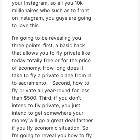
your Instagram, so all you 10k
millionaires who such as to front
on Instagram, you guys are going
to love this.
I’m going to be revealing you
three points: first, a basic hack
that allows you to fly private like
today totally free or for the price
of economy. How long does it
take to fly a private plane from la
to sacramento. Second, how to
fly private all year-round for less
than $500. Third, if you don’t
intend to fly private, you just
intend to get somewhere your
money will go a great deal farther
if you fly economic situation. So
I’m going to reveal you how to fly