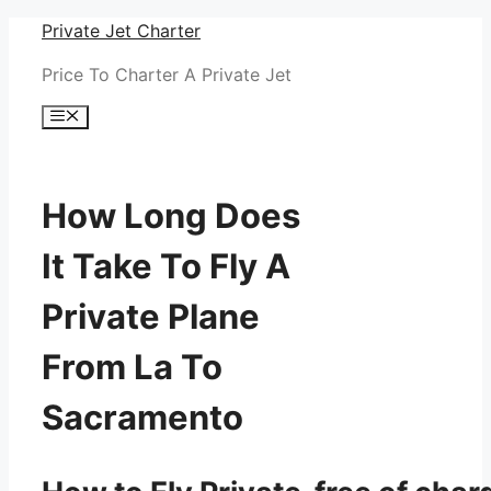
Skip
Private Jet Charter
to
Price To Charter A Private Jet
content
Menu
How Long Does
It Take To Fly A
Private Plane
From La To
Sacramento