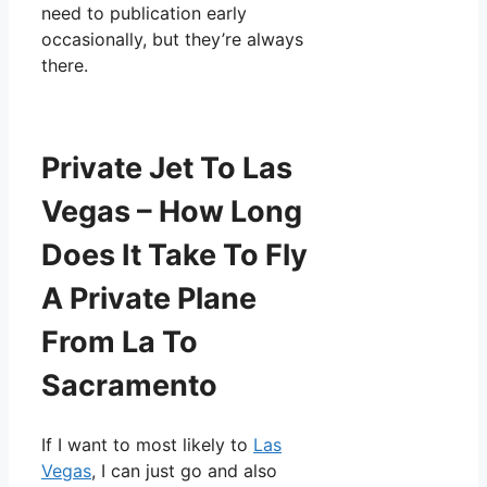
need to publication early
occasionally, but they’re always
there.
Private Jet To Las
Vegas – How Long
Does It Take To Fly
A Private Plane
From La To
Sacramento
If I want to most likely to
Las
Vegas
, I can just go and also