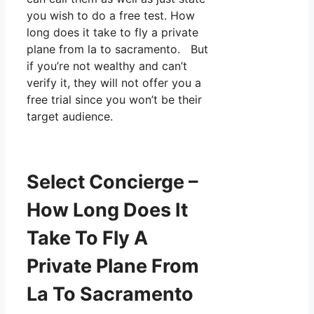
you wish to do a free test. How
long does it take to fly a private
plane from la to sacramento. But
if you’re not wealthy and can’t
verify it, they will not offer you a
free trial since you won’t be their
target audience.
Select Concierge –
How Long Does It
Take To Fly A
Private Plane From
La To Sacramento