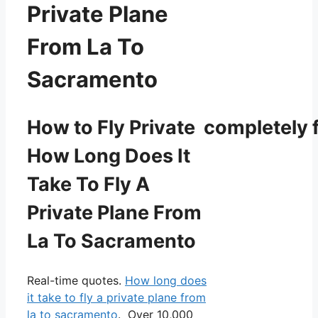
Private Plane
From La To
Sacramento
How to Fly Private completely f
How Long Does It
Take To Fly A
Private Plane From
La To Sacramento
Real-time quotes.
How long does
it take to fly a private plane from
la to sacramento
. Over 10,000