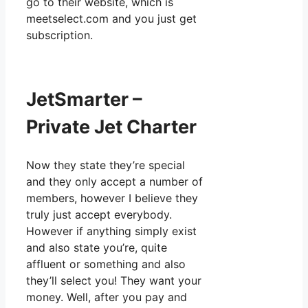
go to their website, which is
meetselect.com and you just get
subscription.
JetSmarter –
Private Jet Charter
Now they state they’re special
and they only accept a number of
members, however I believe they
truly just accept everybody.
However if anything simply exist
and also state you’re, quite
affluent or something and also
they’ll select you! They want your
money. Well, after you pay and