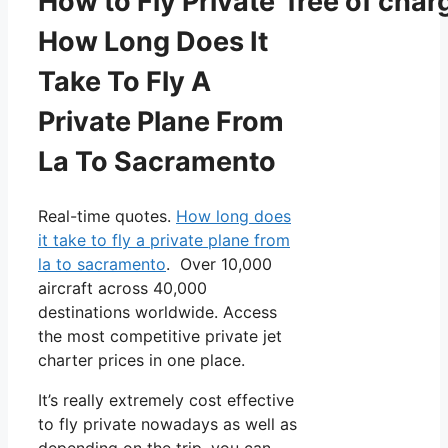
How to Fly Private free of char
How Long Does It
Take To Fly A
Private Plane From
La To Sacramento
Real-time quotes.
How long does
it take to fly a private plane from
la to sacramento
. Over 10,000
aircraft across 40,000
destinations worldwide. Access
the most competitive private jet
charter prices in one place.
It’s really extremely cost effective
to fly private nowadays as well as