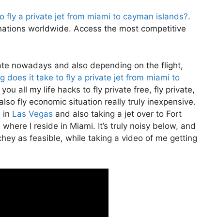
o fly a private jet from miami to cayman islands?
.
nations worldwide. Access the most competitive
private nowadays and also depending on the flight,
 does it take to fly a private jet from miami to
ou all my life hacks to fly private free, fly private,
also fly economic situation really truly inexpensive.
n in
Las Vegas
and also taking a jet over to Fort
where I reside in Miami. It’s truly noisy below, and
chey as feasible, while taking a video of me getting