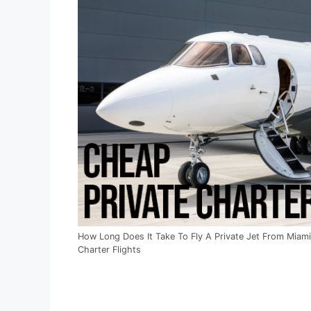
How Long Does It Take To Fly A Private Jet From Miami
Charter Flights