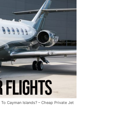
 To Cayman Islands? – Cheap Private Jet