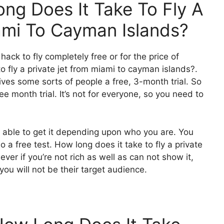
ng Does It Take To Fly A
ami To Cayman Islands?
 hack to fly completely free or for the price of
o fly a private jet from miami to cayman islands?.
gives some sorts of people a free, 3-month trial. So
ee month trial. It’s not for everyone, so you need to
e able to get it depending upon who you are. You
 a free test. How long does it take to fly a private
r if you’re not rich as well as can not show it,
 you will not be their target audience.