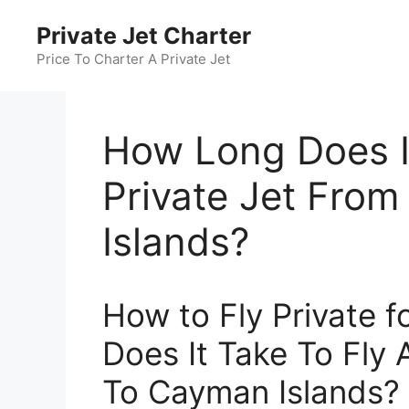
Skip
Private Jet Charter
to
content
Price To Charter A Private Jet
How Long Does It
Private Jet Fro
Islands?
How to Fly Private 
Does It Take To Fly 
To Cayman Islands?