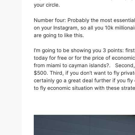
your circle.
Number four: Probably the most essential r
on your Instagram, so all you 10k million
are going to like this.
I’m going to be showing you 3 points: first
today for free or for the price of economic
from miami to cayman islands?. Second, ho
$500. Third, if you don’t want to fly priv
certainly go a great deal further if you fl
to fly economic situation with these strate