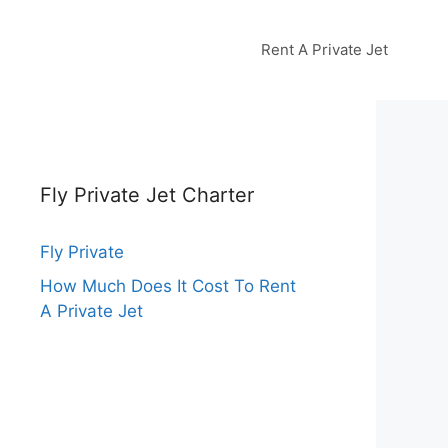
Rent A Private Jet
Fly Private Jet Charter
Fly Private
How Much Does It Cost To Rent
A Private Jet