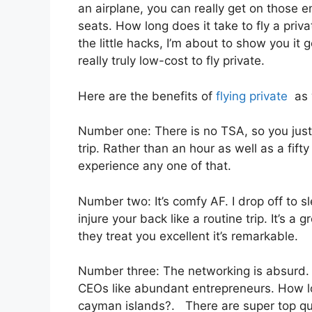
an airplane, you can really get on those e
seats. How long does it take to fly a pri
the little hacks, I’m about to show you it 
really truly low-cost to fly private.
Here are the benefits of
flying private
as w
Number one: There is no TSA, so you just
trip. Rather than an hour as well as a fifty
experience any one of that.
Number two: It’s comfy AF. I drop off to sl
injure your back like a routine trip. It’s a 
they treat you excellent it’s remarkable.
Number three: The networking is absurd
CEOs like abundant entrepreneurs. How lon
cayman islands?. There are super top qual