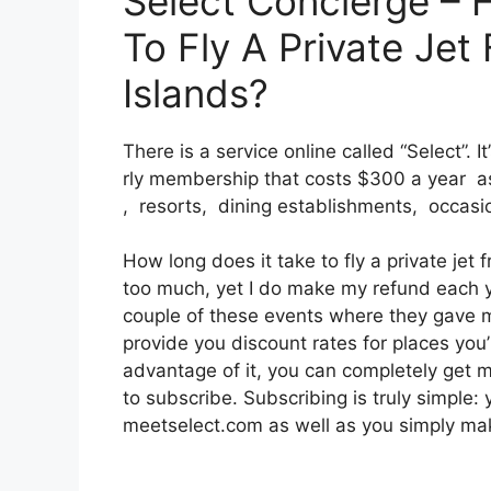
Select Concierge – 
To Fly A Private Je
Islands?
There is a service online called “Select”. 
rly membership that costs $300 a year as 
, resorts, dining establishments, occasi
How long does it take to fly a private jet 
too much, yet I do make my refund each ye
couple of these events where they gave m
provide you discount rates for places you’
advantage of it, you can completely get m
to subscribe. Subscribing is truly simple: 
meetselect.com as well as you simply make