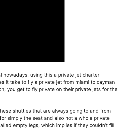
al nowadays, using this a private jet charter
it take to fly a private jet from miami to cayman
 you get to fly private on their private jets for the
hese shuttles that are always going to and from
for simply the seat and also not a whole private
lled empty legs, which implies if they couldn’t fill