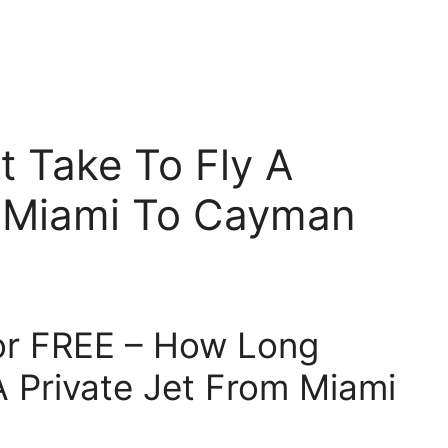
 Take To Fly A
m Miami To Cayman
for FREE – How Long
A Private Jet From Miami