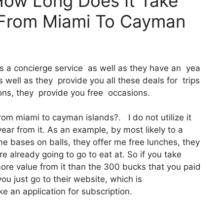
How Long Does It Take
t From Miami To Cayman
It’s a concierge service as well as they have an yea
well as they provide you all these deals for trips
ons, they provide you free occasions.
from miami to cayman islands?. I do not utilize it
ar from it. As an example, by most likely to a
e bases on balls, they offer me free lunches, they
re already going to go to eat at. So if you take
ore value from it than the 300 bucks that you paid
you just go to their website, which is
 an application for subscription.