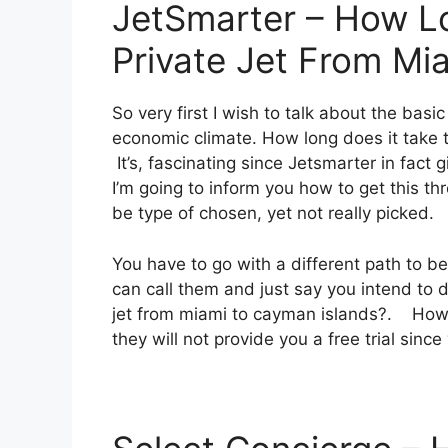
JetSmarter – How Lo
Private Jet From Mi
So very first I wish to talk about the basic
economic climate. How long does it take t
It’s, fascinating since Jetsmarter in fact 
I’m going to inform you how to get this thr
be type of chosen, yet not really picked.
You have to go with a different path to b
can call them and just say you intend to do
jet from miami to cayman islands?. Howeve
they will not provide you a free trial since