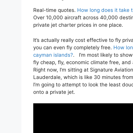
Real-time quotes.
How long does it take t
Over 10,000 aircraft across 40,000 desti
private jet charter prices in one place.
It’s actually really cost effective to fly 
you can even fly completely free.
How long
cayman islands?
. I’m most likely to show y
fly cheap, fly, economic climate free, and 
Right now, I’m sitting at Signature Aviatio
Lauderdale, which is like 30 minutes from 
I’m going to attempt to look the least dou
onto a private jet.