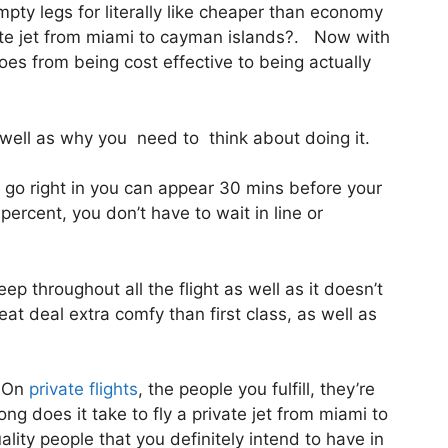
mpty legs for literally like cheaper than economy
vate jet from miami to cayman islands?. Now with
goes from being cost effective to being actually
ell as why you need to think about doing it.
 go right in you can appear 30 mins before your
 percent, you don’t have to wait in line or
eep throughout all the flight as well as it doesn’t
great deal extra comfy than first class, as well as
. On
private flights
, the people you fulfill, they’re
g does it take to fly a private jet from miami to
ity people that you definitely intend to have in