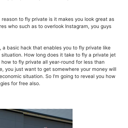
eason to fly private is it makes you look great as
aires who such as to overlook Instagram, you guys
, a basic hack that enables you to fly private like
 situation. How long does it take to fly a private jet
w to fly private all year-round for less than
ate, you just want to get somewhere your money will
y economic situation. So I’m going to reveal you how
gies for free also.