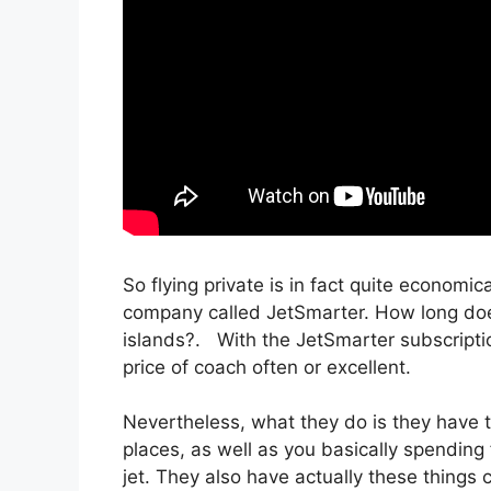
So flying private is in fact quite economic
company called JetSmarter. How long does 
islands?. With the JetSmarter subscription,
price of coach often or excellent.
Nevertheless, what they do is they have t
places, as well as you basically spending 
jet. They also have actually these things ca