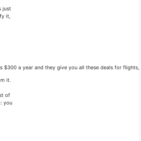
 just
y it,
ts $300 a year and they give you all these deals for flights
m it.
st of
c: you