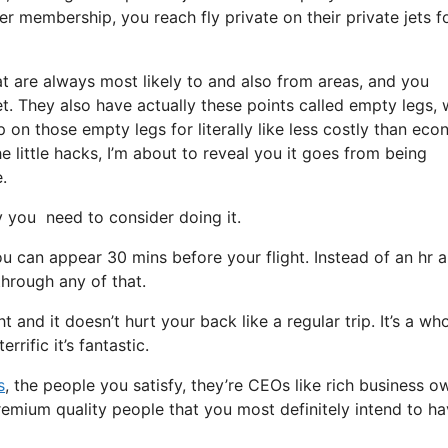
r membership, you reach fly private on their private jets f
at are always most likely to and also from areas, and you
 jet. They also have actually these points called empty legs,
hop on those empty legs for literally like less costly than ec
e little hacks, I’m about to reveal you it goes from being
.
you need to consider doing it.
u can appear 30 mins before your flight. Instead of an hr 
through any of that.
t and it doesn’t hurt your back like a regular trip. It’s a who
rific it’s fantastic.
s
, the people you satisfy, they’re CEOs like rich business o
remium quality people that you most definitely intend to ha