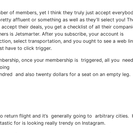
ber of members, yet I think they truly just accept everybod
retty affluent or something as well as they’ll select you! T
accept their deals, you get a checklist of all their compani
rs is Jetsmarter. After you subscribe, your account is
ection, select transportation, and you ought to see a web li
st have to click trigger.
ership, once your membership is triggered, all you need to
going
dred and also twenty dollars for a seat on an empty leg.
o return flight and it’s generally going to arbitrary cities
tastic for is looking really trendy on Instagram.