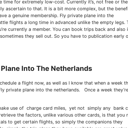
 time for extremely low-cost. Currently it’s, not free or the
y ascertain to that. It is a bit more complex, but the benef
have a genuine membership. Fly private plane into the
tle flights a long time in advanced unlike the empty legs.
ou’re currently a member. You can book trips back and also i
 sometimes they sell out. So you have to publication early o
e Plane Into The Netherlands
schedule a flight now, as well as I know that when a week t
Fly private plane into the netherlands. Once a week they’r
ake use of charge card miles, yet not simply any bank card
trieve the factors, unlike various other cards, is that you
tals to get certain flights, so simply the companions they