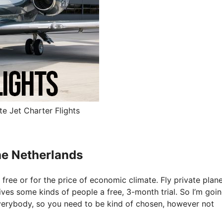
te Jet Charter Flights
The Netherlands
 free or for the price of economic climate. Fly private plane
gives some kinds of people a free, 3-month trial. So I’m goi
everybody, so you need to be kind of chosen, however not