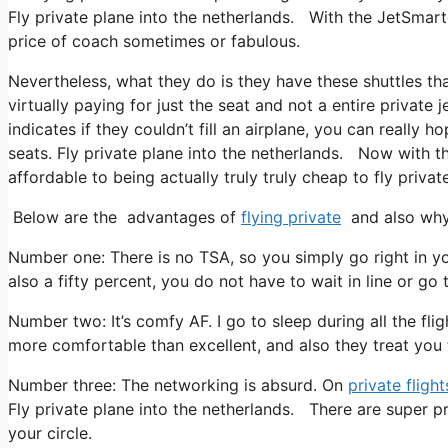
Fly private plane into the netherlands. With the JetSmarte
price of coach sometimes or fabulous.
Nevertheless, what they do is they have these shuttles th
virtually paying for just the seat and not a entire private
indicates if they couldn’t fill an airplane, you can really 
seats. Fly private plane into the netherlands. Now with th
affordable to being actually truly truly cheap to fly private
Below are the advantages of
flying private
and also why 
Number one: There is no TSA, so you simply go right in yo
also a fifty percent, you do not have to wait in line or go 
Number two: It’s comfy AF. I go to sleep during all the fligh
more comfortable than excellent, and also they treat you ter
Number three: The networking is absurd. On
private flight
Fly private plane into the netherlands. There are super p
your circle.