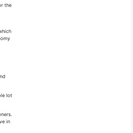
or the
 which
onomy
and
le lot
wners.
ve in