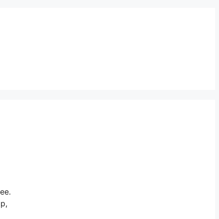
ee.
ap,