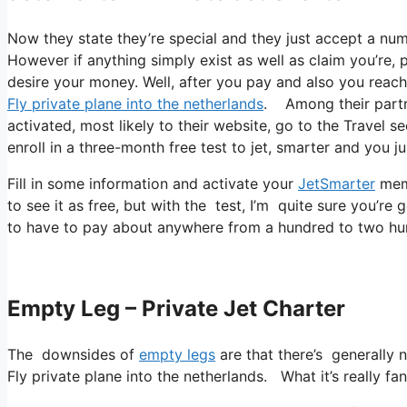
Now they state they’re special and they just accept a num
However if anything simply exist as well as claim you’re, p
desire your money. Well, after you pay and also you reach 
Fly private plane into the netherlands
. Among their partne
activated, most likely to their website, go to the Travel s
enroll in a three-month free test to jet, smarter and you ju
Fill in some information and activate your
JetSmarter
memb
to see it as free, but with the test, I’m quite sure you’re 
to have to pay about anywhere from a hundred to two hun
Empty Leg – Private Jet Charter
The downsides of
empty legs
are that there’s generally n
Fly private plane into the netherlands. What it’s really fan