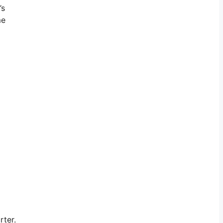
’s
me
rter.