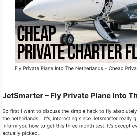
Fly Private Plane Into The Netherlands – Cheap Priva
JetSmarter – Fly Private Plane Into 
So first I want to discuss the simple hack to fly absolutely
the netherlands. It’s, interesting since Jetsmarter really 
inform you how to get this three month test. It’s except 
actually picked.