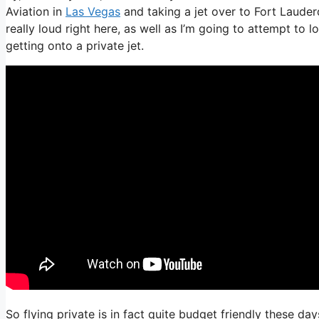
Aviation in
Las Vegas
and taking a jet over to Fort Lauderd
really loud right here, as well as I’m going to attempt to 
getting onto a private jet.
So flying private is in fact quite budget friendly these day