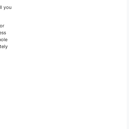
ll you
for
ess
hole
tely