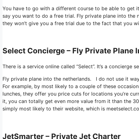
You have to go with a different course to be able to get 
say you want to do a free trial. Fly private plane into the 
they won’t give you a free trial due to the fact that you wi
Select Concierge – Fly Private Plane 
There is a service online called “Select”. It’s a concierg
Fly private plane into the netherlands. I do not use it 
For example, by most likely to a couple of these occasion
lunches, they offer you price cuts for locations you’re cur
it, you can totally get even more value from it than the 300
simply most likely to their website, which is meetselect.c
JetSmarter – Private Jet Charter