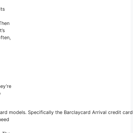
its
 Then
t’s
ften,
hey’re
e
 models. Specifically the Barclaycard Arrival credit card 
 need