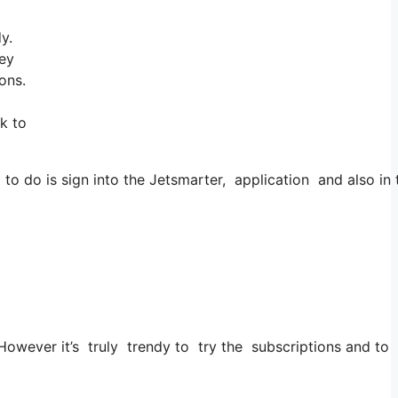
y.
hey
ons.
nk to
 do is sign into the Jetsmarter, application and also in th
. However it’s truly trendy to try the subscriptions and to 