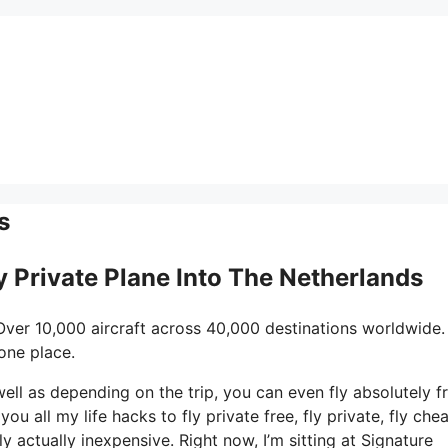
s
ly Private Plane Into The Netherlands
Over 10,000 aircraft across 40,000 destinations worldwide.
one place.
 well as depending on the trip, you can even fly absolutely fr
ou all my life hacks to fly private free, fly private, fly che
ly actually inexpensive. Right now, I’m sitting at Signature