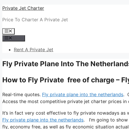
Skip
Private Jet Charter
to
Price To Charter A Private Jet
content
Menu
Menu
Rent A Private Jet
Fly Private Plane Into The Netherland
How to Fly Private free of charge – F
Real-time quotes.
Fly private plane into the netherlands
. 
Access the most competitive private jet charter prices in 
It’s in fact very cost effective to fly private nowadays as
Fly private plane into the netherlands
. I’m going to show y
fly, economy free, as well as fly economic situation actual