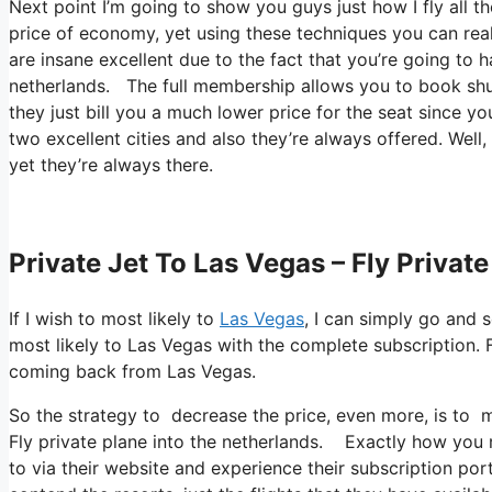
Next point I’m going to show you guys just how I fly all the
price of economy, yet using these techniques you can reall
are insane excellent due to the fact that you’re going to 
netherlands. The full membership allows you to book shut
they just bill you a much lower price for the seat since y
two excellent cities and also they’re always offered. Well,
yet they’re always there.
Private Jet To Las Vegas – Fly Privat
If I wish to most likely to
Las Vegas
, I can simply go and 
most likely to Las Vegas with the complete subscription. 
coming back from Las Vegas.
So the strategy to decrease the price, even more, is to m
Fly private plane into the netherlands. Exactly how you re
to via their website and experience their subscription por