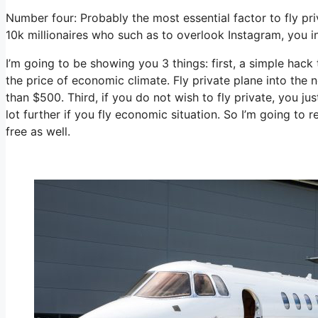
Number four: Probably the most essential factor to fly pri
10k millionaires who such as to overlook Instagram, you ind
I’m going to be showing you 3 things: first, a simple hack 
the price of economic climate. Fly private plane into the 
than $500. Third, if you do not wish to fly private, you 
lot further if you fly economic situation. So I’m going to
free as well.