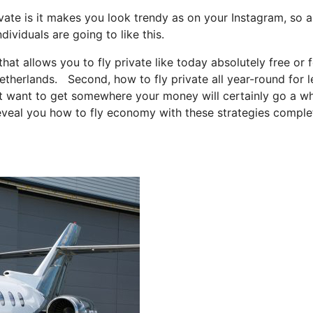
vate is it makes you look trendy as on your Instagram, so a
ividuals are going to like this.
that allows you to fly private like today absolutely free or 
netherlands. Second, how to fly private all year-round for l
just want to get somewhere your money will certainly go a w
 reveal you how to fly economy with these strategies comple