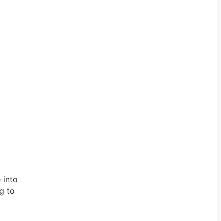
 into
ng to