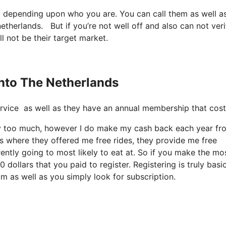
it depending upon who you are. You can call them as well as
netherlands. But if you’re not well off and also can not verif
ll not be their target market.
Into The Netherlands
e service as well as they have an annual membership that cos
way too much, however I do make my cash back each year fro
s where they offered me free rides, they provide me free
rently going to most likely to eat at. So if you make the mo
 dollars that you paid to register. Registering is truly basi
om as well as you simply look for subscription.