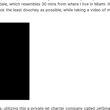
ale, which resembles 30 mins from where I live in Miami. It
look the least douchey as possible, while taking a video of 
s, utilizing this a private jet charter company called JetSma