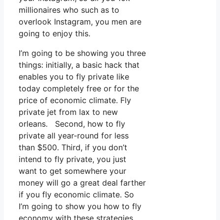
millionaires who such as to
overlook Instagram, you men are
going to enjoy this.
I’m going to be showing you three
things: initially, a basic hack that
enables you to fly private like
today completely free or for the
price of economic climate. Fly
private jet from lax to new
orleans. Second, how to fly
private all year-round for less
than $500. Third, if you don’t
intend to fly private, you just
want to get somewhere your
money will go a great deal farther
if you fly economic climate. So
I’m going to show you how to fly
economy with these strategies