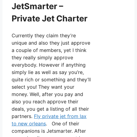
JetSmarter –
Private Jet Charter
Currently they claim they’re
unique and also they just approve
a couple of members, yet I think
they really simply approve
everybody. However if anything
simply lie as well as say you’re,
quite rich or something and they’ll
select you! They want your
money. Well, after you pay and
also you reach approve their
deals, you get a listing of all their
partners.
Fly private jet from lax
to new orleans
. One of their
companions is Jetsmarter. After