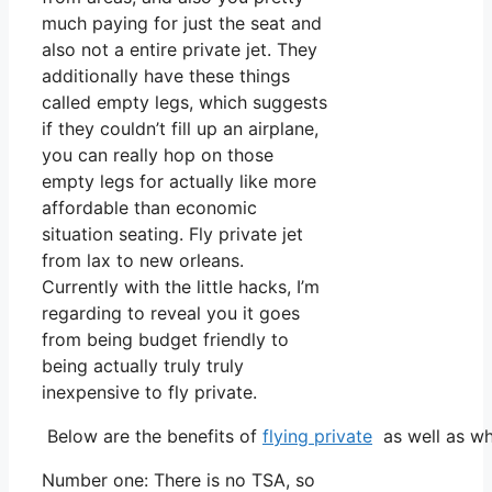
much paying for just the seat and
also not a entire private jet. They
additionally have these things
called empty legs, which suggests
if they couldn’t fill up an airplane,
you can really hop on those
empty legs for actually like more
affordable than economic
situation seating. Fly private jet
from lax to new orleans.
Currently with the little hacks, I’m
regarding to reveal you it goes
from being budget friendly to
being actually truly truly
inexpensive to fly private.
Below are the benefits of
flying private
as well as wh
Number one: There is no TSA, so