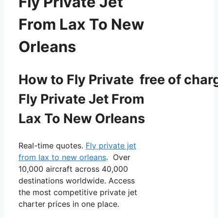
Fly Private Jet
From Lax To New
Orleans
How to Fly Private free of char
Fly Private Jet From
Lax To New Orleans
Real-time quotes.
Fly private jet
from lax to new orleans
. Over
10,000 aircraft across 40,000
destinations worldwide. Access
the most competitive private jet
charter prices in one place.