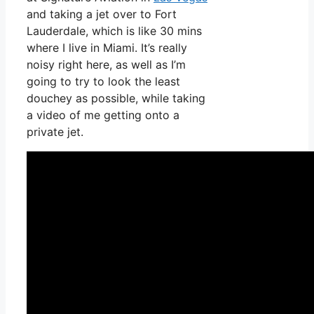
and taking a jet over to Fort
Lauderdale, which is like 30 mins
where I live in Miami. It’s really
noisy right here, as well as I’m
going to try to look the least
douchey as possible, while taking
a video of me getting onto a
private jet.