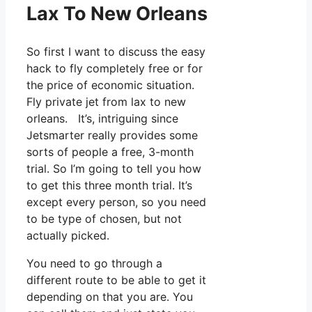
Lax To New Orleans
So first I want to discuss the easy
hack to fly completely free or for
the price of economic situation.
Fly private jet from lax to new
orleans. It’s, intriguing since
Jetsmarter really provides some
sorts of people a free, 3-month
trial. So I’m going to tell you how
to get this three month trial. It’s
except every person, so you need
to be type of chosen, but not
actually picked.
You need to go through a
different route to be able to get it
depending on that you are. You