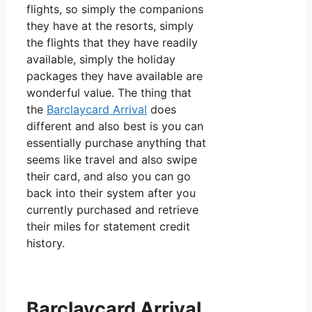
flights, so simply the companions
they have at the resorts, simply
the flights that they have readily
available, simply the holiday
packages they have available are
wonderful value. The thing that
the
Barclaycard Arrival
does
different and also best is you can
essentially purchase anything that
seems like travel and also swipe
their card, and also you can go
back into their system after you
currently purchased and retrieve
their miles for statement credit
history.
Barclaycard Arrival