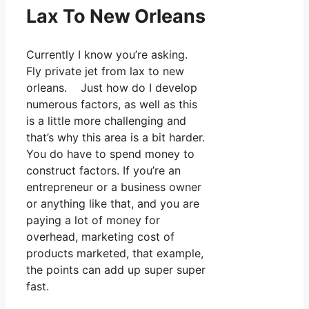
Lax To New Orleans
Currently I know you’re asking.
Fly private jet from lax to new
orleans. Just how do I develop
numerous factors, as well as this
is a little more challenging and
that’s why this area is a bit harder.
You do have to spend money to
construct factors. If you’re an
entrepreneur or a business owner
or anything like that, and you are
paying a lot of money for
overhead, marketing cost of
products marketed, that example,
the points can add up super super
fast.