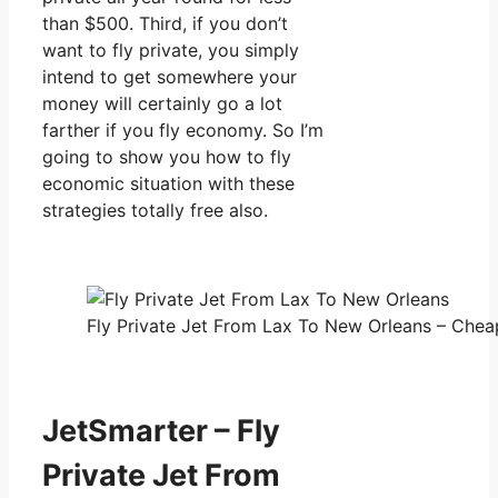
than $500. Third, if you don’t
want to fly private, you simply
intend to get somewhere your
money will certainly go a lot
farther if you fly economy. So I’m
going to show you how to fly
economic situation with these
strategies totally free also.
Fly Private Jet From Lax To New Orleans – Cheap
JetSmarter – Fly
Private Jet From