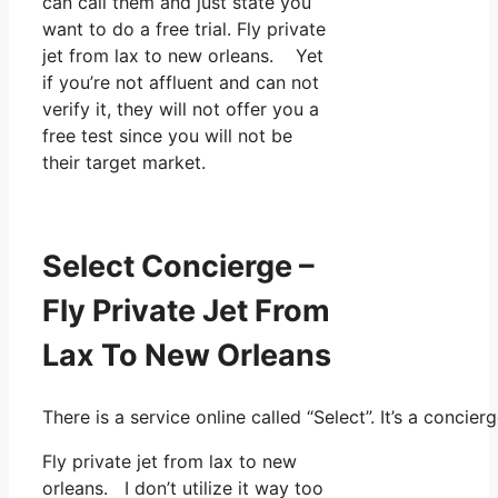
can call them and just state you
want to do a free trial. Fly private
jet from lax to new orleans. Yet
if you’re not affluent and can not
verify it, they will not offer you a
free test since you will not be
their target market.
Select Concierge –
Fly Private Jet From
Lax To New Orleans
There is a service online called “Select”. It’s a conc
Fly private jet from lax to new
orleans. I don’t utilize it way too