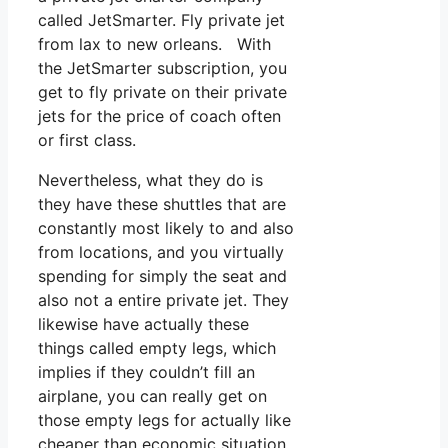
called JetSmarter. Fly private jet
from lax to new orleans. With
the JetSmarter subscription, you
get to fly private on their private
jets for the price of coach often
or first class.
Nevertheless, what they do is
they have these shuttles that are
constantly most likely to and also
from locations, and you virtually
spending for simply the seat and
also not a entire private jet. They
likewise have actually these
things called empty legs, which
implies if they couldn’t fill an
airplane, you can really get on
those empty legs for actually like
cheaper than economic situation