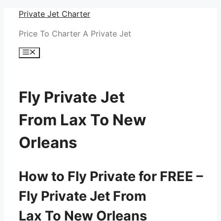
Skip
Private Jet Charter
to
Price To Charter A Private Jet
content
Menu
Fly Private Jet
From Lax To New
Orleans
How to Fly Private for FREE –
Fly Private Jet From
Lax To New Orleans