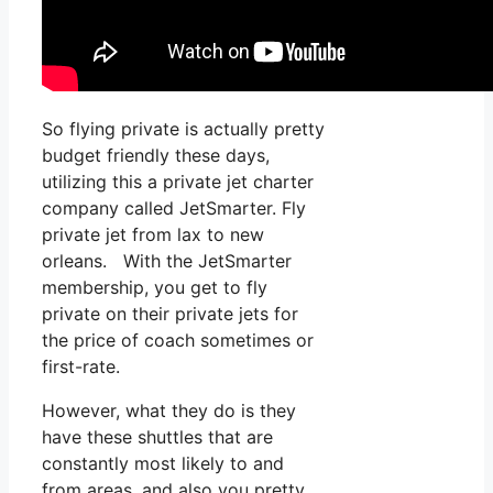
So flying private is actually pretty
budget friendly these days,
utilizing this a private jet charter
company called JetSmarter. Fly
private jet from lax to new
orleans. With the JetSmarter
membership, you get to fly
private on their private jets for
the price of coach sometimes or
first-rate.
However, what they do is they
have these shuttles that are
constantly most likely to and
from areas, and also you pretty