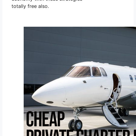
totally free also.