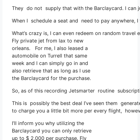
They do not supply that with the Barclaycard. I can j
When I schedule a seat and need to pay anywhere, I t
What’s crazy is, I can even redeem on random travel e
Fly private jet from lax to new
orleans. For me, I also leased a
automobile on Turrell that same
week and I can simply go in and
also retrieve that as long as I use
the Barclaycard for the purchase.
So, as of this recording Jetsmarter routine subscrip
This is possibly the best deal I’ve seen them generate
to charge you a little bit more per every flight, howev
I’ll inform you why utilizing the
Barclaycard you can only retrieve
up to $ 2,000 per purchase. Fly