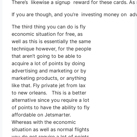
There’s likewise a signup reward for these cards. As 
If you are though, and you’re investing money on adv
The third thing you can do is fly
economic situation for free, as
well as this is essentially the same
technique however, for the people
that aren’t going to be able to
acquire a lot of points by doing
advertising and marketing or by
marketing products, or anything
like that. Fly private jet from lax
to new orleans. This is a better
alternative since you require a lot
of points to have the ability to fly
affordable on Jetsmarter.
Whereas with the economic
situation as well as normal flights
you do not require a lot of points.