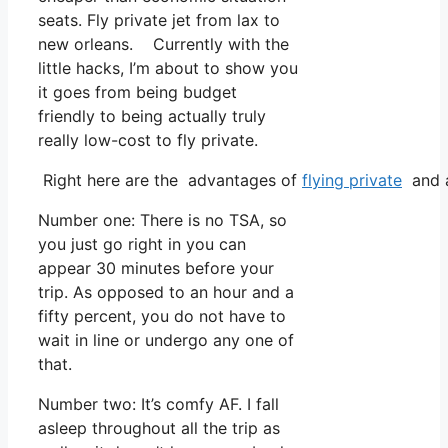
seats. Fly private jet from lax to
new orleans. Currently with the
little hacks, I’m about to show you
it goes from being budget
friendly to being actually truly
really low-cost to fly private.
Right here are the advantages of
flying private
and a
Number one: There is no TSA, so
you just go right in you can
appear 30 minutes before your
trip. As opposed to an hour and a
fifty percent, you do not have to
wait in line or undergo any one of
that.
Number two: It’s comfy AF. I fall
asleep throughout all the trip as