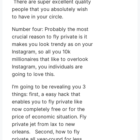
There are super excellent quality
people that you absolutely wish
to have in your circle.
Number four: Probably the most
crucial reason to fly private is it
makes you look trendy as on your
Instagram, so all you 10k
millionaires that like to overlook
Instagram, you individuals are
going to love this.
I’m going to be revealing you 3
things: first, a easy hack that
enables you to fly private like
now completely free or for the
price of economic situation. Fly
private jet from lax to new
orleans. Second, how to fly
private all year-round for less