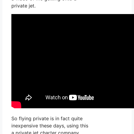
private jet.
So flying private is in fact quite
inexpensive these days, using this
a private jet charter company