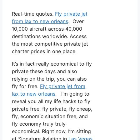
Real-time quotes.
Fly private jet
from lax to new orleans
. Over
10,000 aircraft across 40,000
destinations worldwide. Access
the most competitive private jet
charter prices in one place.
It’s in fact really economical to fly
private these days and also
relying on the trip, you can also
fly for free.
Fly private jet from
lax to new orleans
. I’m going to
reveal you all my life hacks to fly
private free, fly private, fly cheap,
fly, economic situation free, and
fly economy truly truly
economical. Right now, I’m sitting
at Signature Aviation in
Las Vegas