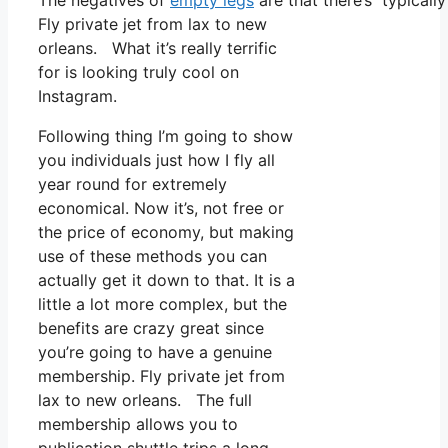
The negatives of
empty legs
are that there’s typicall
Fly private jet from lax to new
orleans. What it’s really terrific
for is looking truly cool on
Instagram.
Following thing I’m going to show
you individuals just how I fly all
year round for extremely
economical. Now it’s, not free or
the price of economy, but making
use of these methods you can
actually get it down to that. It is a
little a lot more complex, but the
benefits are crazy great since
you’re going to have a genuine
membership. Fly private jet from
lax to new orleans. The full
membership allows you to