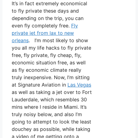
It’s in fact extremely economical
to fly private these days and
depending on the trip, you can
even fly completely free.
Fly
private jet from lax to new
orleans
. I’m most likely to show
you all my life hacks to fly private
free, fly private, fly cheap, fly,
economic situation free, as well
as fly economic climate really
truly inexpensive. Now, I’m sitting
at Signature Aviation in
Las Vegas
as well as taking a jet over to Fort
Lauderdale, which resembles 30
mins where I reside in Miami. It’s
truly noisy below, and also I’m
going to attempt to look the least
douchey as possible, while taking
a video of me getting onto a