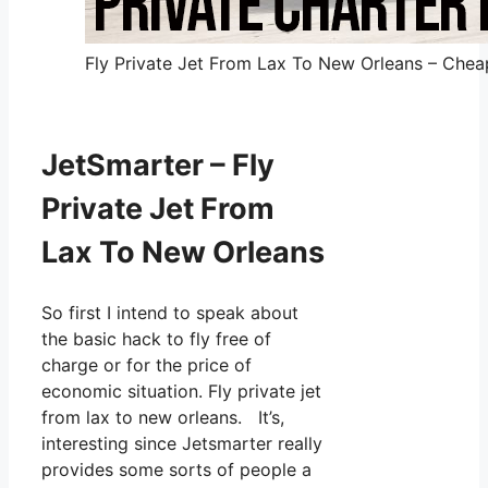
Fly Private Jet From Lax To New Orleans – Cheap
JetSmarter – Fly
Private Jet From
Lax To New Orleans
So first I intend to speak about
the basic hack to fly free of
charge or for the price of
economic situation. Fly private jet
from lax to new orleans. It’s,
interesting since Jetsmarter really
provides some sorts of people a