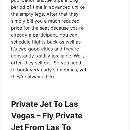
publication shuttle trips a long
period of time in advanced unlike
the empty legs. After that they
simply bill you a much reduced
price for the seat because you’re
already a participant. You can
schedule flights back as well as
it’s two good cities and they’re
constantly readily available. Well,
often they sell out. So you need
to book very early sometimes, yet
they’re always there.
Private Jet To Las
Vegas – Fly Private
Jet From Lax To