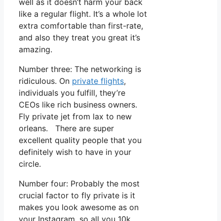
well as it doesn’t harm your back
like a regular flight. It’s a whole lot
extra comfortable than first-rate,
and also they treat you great it’s
amazing.
Number three: The networking is
ridiculous. On
private flights
,
individuals you fulfill, they’re
CEOs like rich business owners.
Fly private jet from lax to new
orleans. There are super
excellent quality people that you
definitely wish to have in your
circle.
Number four: Probably the most
crucial factor to fly private is it
makes you look awesome as on
your Instagram, so all you 10k