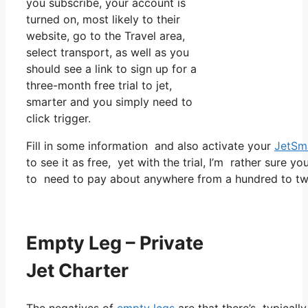
you subscribe, your account is
turned on, most likely to their
website, go to the Travel area,
select transport, as well as you
should see a link to sign up for a
three-month free trial to jet,
smarter and you simply need to
click trigger.
Fill in some information and also activate your
JetSm
to see it as free, yet with the trial, I’m rather sure yo
to need to pay about anywhere from a hundred to tw
Empty Leg – Private
Jet Charter