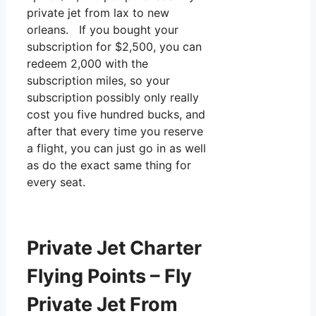
private jet from lax to new
orleans. If you bought your
subscription for $2,500, you can
redeem 2,000 with the
subscription miles, so your
subscription possibly only really
cost you five hundred bucks, and
after that every time you reserve
a flight, you can just go in as well
as do the exact same thing for
every seat.
Private Jet Charter
Flying Points – Fly
Private Jet From