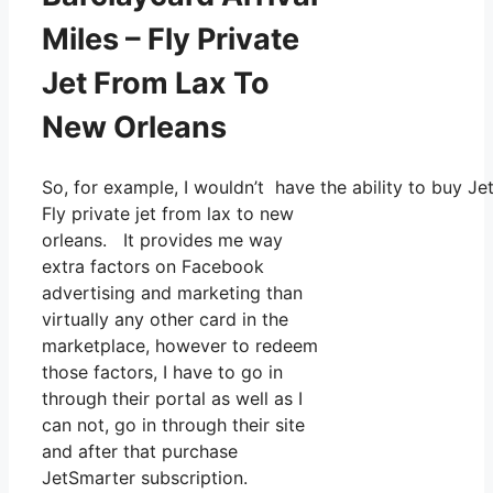
Miles – Fly Private
Jet From Lax To
New Orleans
So, for example, I wouldn’t have the ability to buy
Fly private jet from lax to new
orleans. It provides me way
extra factors on Facebook
advertising and marketing than
virtually any other card in the
marketplace, however to redeem
those factors, I have to go in
through their portal as well as I
can not, go in through their site
and after that purchase
JetSmarter subscription.