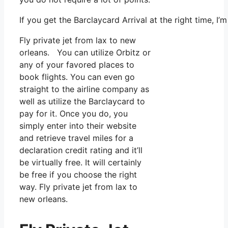
If you get the Barclaycard Arrival at the right time, 
Fly private jet from lax to new
orleans. You can utilize Orbitz or
any of your favored places to
book flights. You can even go
straight to the airline company as
well as utilize the Barclaycard to
pay for it. Once you do, you
simply enter into their website
and retrieve travel miles for a
declaration credit rating and it’ll
be virtually free. It will certainly
be free if you choose the right
way. Fly private jet from lax to
new orleans.