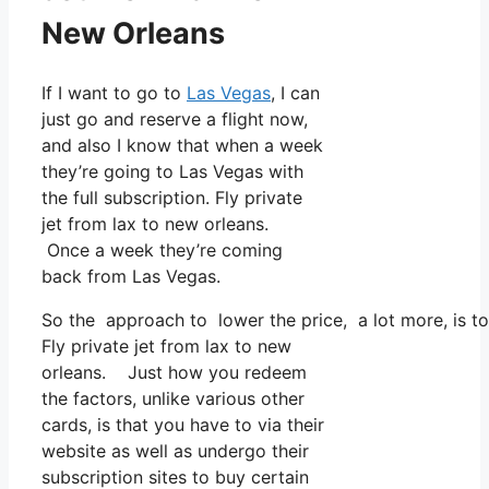
New Orleans
If I want to go to
Las Vegas
, I can
just go and reserve a flight now,
and also I know that when a week
they’re going to Las Vegas with
the full subscription. Fly private
jet from lax to new orleans.
Once a week they’re coming
back from Las Vegas.
So the approach to lower the price, a lot more, is to
Fly private jet from lax to new
orleans. Just how you redeem
the factors, unlike various other
cards, is that you have to via their
website as well as undergo their
subscription sites to buy certain