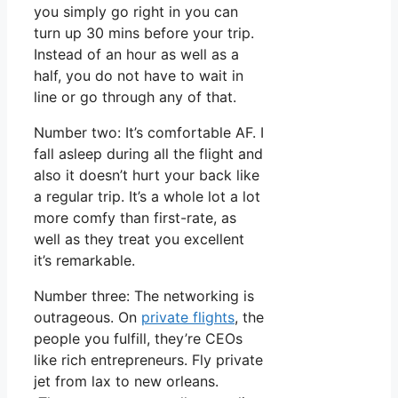
you simply go right in you can
turn up 30 mins before your trip.
Instead of an hour as well as a
half, you do not have to wait in
line or go through any of that.
Number two: It’s comfortable AF. I
fall asleep during all the flight and
also it doesn’t hurt your back like
a regular trip. It’s a whole lot a lot
more comfy than first-rate, as
well as they treat you excellent
it’s remarkable.
Number three: The networking is
outrageous. On
private flights
, the
people you fulfill, they’re CEOs
like rich entrepreneurs. Fly private
jet from lax to new orleans.