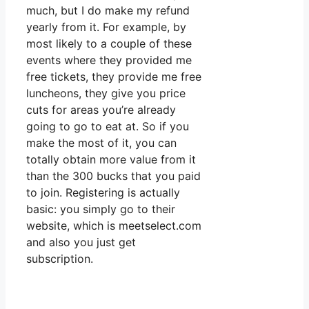
much, but I do make my refund
yearly from it. For example, by
most likely to a couple of these
events where they provided me
free tickets, they provide me free
luncheons, they give you price
cuts for areas you’re already
going to go to eat at. So if you
make the most of it, you can
totally obtain more value from it
than the 300 bucks that you paid
to join. Registering is actually
basic: you simply go to their
website, which is meetselect.com
and also you just get
subscription.