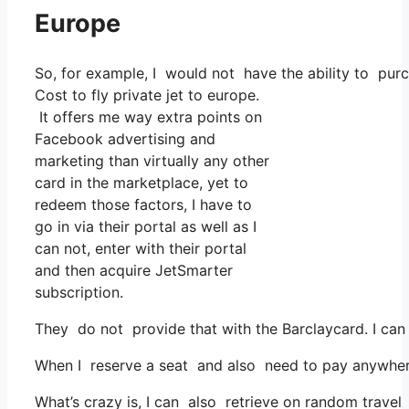
Europe
So, for example, I would not have the ability to pu
Cost to fly private jet to europe.
It offers me way extra points on
Facebook advertising and
marketing than virtually any other
card in the marketplace, yet to
redeem those factors, I have to
go in via their portal as well as I
can not, enter with their portal
and then acquire JetSmarter
subscription.
They do not provide that with the Barclaycard. I ca
When I reserve a seat and also need to pay anywhere, 
What’s crazy is, I can also retrieve on random travel c