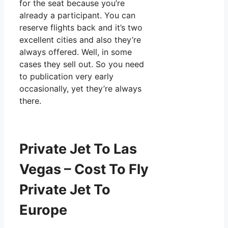
for the seat because you’re
already a participant. You can
reserve flights back and it’s two
excellent cities and also they’re
always offered. Well, in some
cases they sell out. So you need
to publication very early
occasionally, yet they’re always
there.
Private Jet To Las
Vegas – Cost To Fly
Private Jet To
Europe