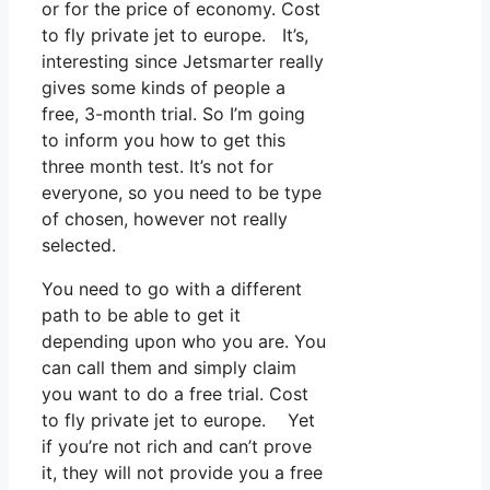
or for the price of economy. Cost
to fly private jet to europe. It’s,
interesting since Jetsmarter really
gives some kinds of people a
free, 3-month trial. So I’m going
to inform you how to get this
three month test. It’s not for
everyone, so you need to be type
of chosen, however not really
selected.
You need to go with a different
path to be able to get it
depending upon who you are. You
can call them and simply claim
you want to do a free trial. Cost
to fly private jet to europe. Yet
if you’re not rich and can’t prove
it, they will not provide you a free