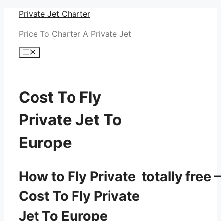
Skip
Private Jet Charter
to
Price To Charter A Private Jet
content
Menu
Cost To Fly
Private Jet To
Europe
How to Fly Private totally free –
Cost To Fly Private
Jet To Europe