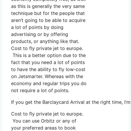
as this is generally the very same
technique but for the people that
aren’t going to be able to acquire
a lot of points by doing
advertising or by offering
products, or anything like that.
Cost to fly private jet to europe.
This is a better option due to the
fact that you need a lot of points
to have the ability to fly low-cost
on Jetsmarter. Whereas with the
economy and regular trips you do
not require a lot of points.
If you get the Barclaycard Arrival at the right time, 
Cost to fly private jet to europe.
You can use Orbitz or any of
your preferred areas to book