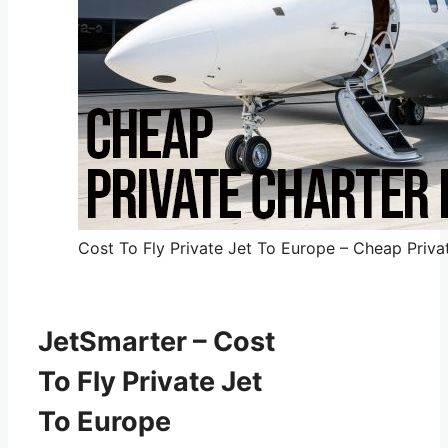
Cost To Fly Private Jet To Europe – Cheap Privat
JetSmarter – Cost
To Fly Private Jet
To Europe