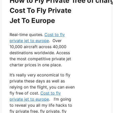
How to Fly Private free of char
Cost To Fly Private
Jet To Europe
Real-time quotes.
Cost to fly
private jet to europe
. Over
10,000 aircraft across 40,000
destinations worldwide. Access
the most competitive private jet
charter prices in one place.
It’s really very economical to fly
private these days as well as
relying on the flight, you can even
fly free of cost.
Cost to fly
private jet to europe
. I’m going
to reveal you all my life hacks to
fly private free, fly private, fly