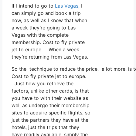
If I intend to go to
Las Vegas
, I
can simply go and book a trip
now, as well as I know that when
a week they’re going to Las
Vegas with the complete
membership. Cost to fly private
jet to europe. When a week
they’re returning from Las Vegas.
So the technique to reduce the price, a lot more, is
Cost to fly private jet to europe.
Just how you retrieve the
factors, unlike other cards, is that
you have to with their website as
well as undergo their membership
sites to acquire specific flights, so
just the partners they have at the
hotels, just the trips that they
have readily available, simply the