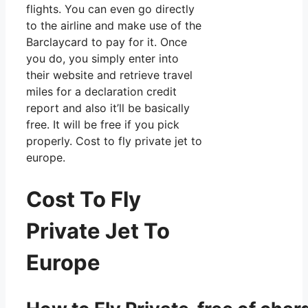
flights. You can even go directly
to the airline and make use of the
Barclaycard to pay for it. Once
you do, you simply enter into
their website and retrieve travel
miles for a declaration credit
report and also it’ll be basically
free. It will be free if you pick
properly. Cost to fly private jet to
europe.
Cost To Fly
Private Jet To
Europe