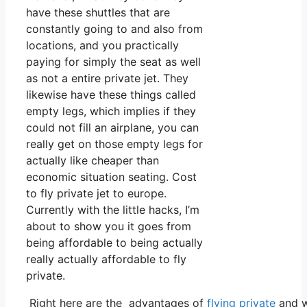
have these shuttles that are
constantly going to and also from
locations, and you practically
paying for simply the seat as well
as not a entire private jet. They
likewise have these things called
empty legs, which implies if they
could not fill an airplane, you can
really get on those empty legs for
actually like cheaper than
economic situation seating. Cost
to fly private jet to europe.
Currently with the little hacks, I’m
about to show you it goes from
being affordable to being actually
really actually affordable to fly
private.
Right here are the advantages of
flying private
and w