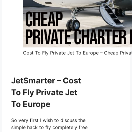
Cost To Fly Private Jet To Europe – Cheap Privat
JetSmarter – Cost
To Fly Private Jet
To Europe
So very first I wish to discuss the
simple hack to fly completely free