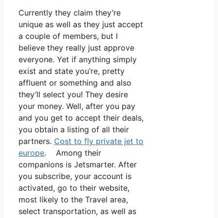
Currently they claim they’re
unique as well as they just accept
a couple of members, but I
believe they really just approve
everyone. Yet if anything simply
exist and state you’re, pretty
affluent or something and also
they’ll select you! They desire
your money. Well, after you pay
and you get to accept their deals,
you obtain a listing of all their
partners.
Cost to fly private jet to
europe
. Among their
companions is Jetsmarter. After
you subscribe, your account is
activated, go to their website,
most likely to the Travel area,
select transportation, as well as