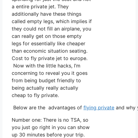
a entire private jet. They
additionally have these things
called empty legs, which implies if
they could not fill an airplane, you
can really get on those empty
legs for essentially like cheaper
than economic situation seating.
Cost to fly private jet to europe.
Now with the little hacks, I’m
concerning to reveal you it goes
from being budget friendly to
being actually really actually
cheap to fly private.
Below are the advantages of
flying private
and why y
Number one: There is no TSA, so
you just go right in you can show
up 30 minutes before your trip.