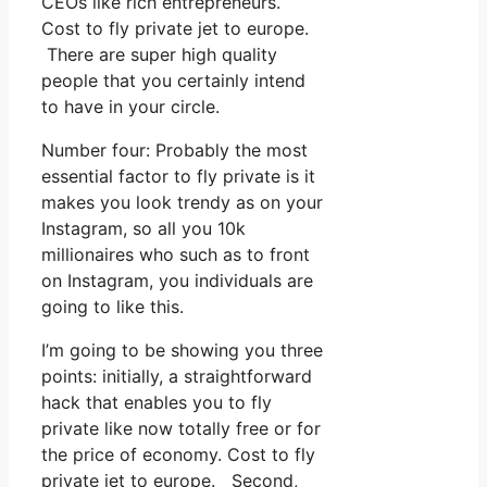
CEOs like rich entrepreneurs.
Cost to fly private jet to europe.
There are super high quality
people that you certainly intend
to have in your circle.
Number four: Probably the most
essential factor to fly private is it
makes you look trendy as on your
Instagram, so all you 10k
millionaires who such as to front
on Instagram, you individuals are
going to like this.
I’m going to be showing you three
points: initially, a straightforward
hack that enables you to fly
private like now totally free or for
the price of economy. Cost to fly
private jet to europe. Second,