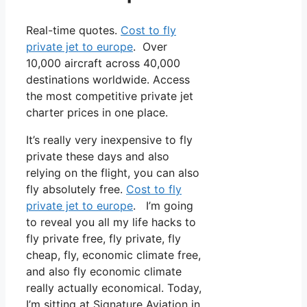
Real-time quotes.
Cost to fly
private jet to europe
. Over
10,000 aircraft across 40,000
destinations worldwide. Access
the most competitive private jet
charter prices in one place.
It’s really very inexpensive to fly
private these days and also
relying on the flight, you can also
fly absolutely free.
Cost to fly
private jet to europe
. I’m going
to reveal you all my life hacks to
fly private free, fly private, fly
cheap, fly, economic climate free,
and also fly economic climate
really actually economical. Today,
I’m sitting at Signature Aviation in