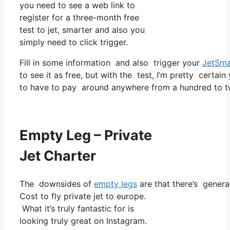
you need to see a web link to
register for a three-month free
test to jet, smarter and also you
simply need to click trigger.
Fill in some information and also trigger your
JetSma
to see it as free, but with the test, I’m pretty certain
to have to pay around anywhere from a hundred to tw
Empty Leg – Private
Jet Charter
The downsides of
empty legs
are that there’s genera
Cost to fly private jet to europe.
What it’s truly fantastic for is
looking truly great on Instagram.