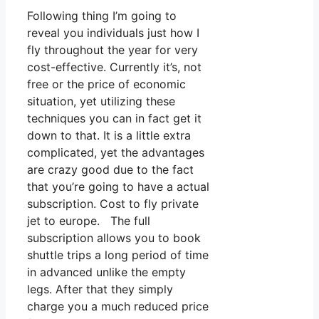
Following thing I’m going to
reveal you individuals just how I
fly throughout the year for very
cost-effective. Currently it’s, not
free or the price of economic
situation, yet utilizing these
techniques you can in fact get it
down to that. It is a little extra
complicated, yet the advantages
are crazy good due to the fact
that you’re going to have a actual
subscription. Cost to fly private
jet to europe. The full
subscription allows you to book
shuttle trips a long period of time
in advanced unlike the empty
legs. After that they simply
charge you a much reduced price