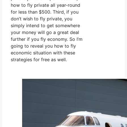
how to fly private all year-round
for less than $500. Third, if you
don’t wish to fly private, you
simply intend to get somewhere
your money will go a great deal
further if you fly economy. So I’m
going to reveal you how to fly
economic situation with these
strategies for free as well.