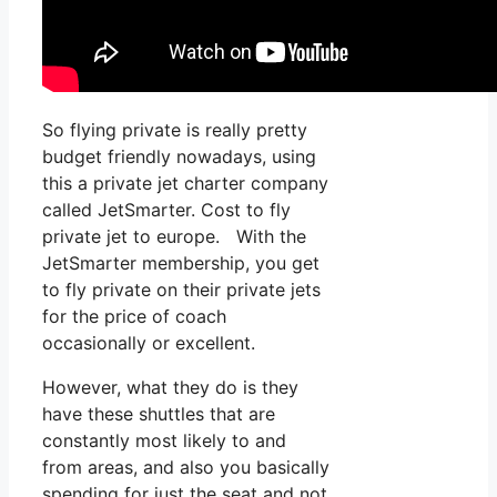
So flying private is really pretty
budget friendly nowadays, using
this a private jet charter company
called JetSmarter. Cost to fly
private jet to europe. With the
JetSmarter membership, you get
to fly private on their private jets
for the price of coach
occasionally or excellent.
However, what they do is they
have these shuttles that are
constantly most likely to and
from areas, and also you basically
spending for just the seat and not