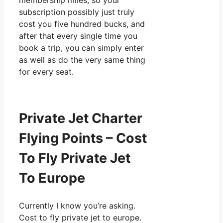
membership miles, so your
subscription possibly just truly
cost you five hundred bucks, and
after that every single time you
book a trip, you can simply enter
as well as do the very same thing
for every seat.
Private Jet Charter
Flying Points – Cost
To Fly Private Jet
To Europe
Currently I know you’re asking.
Cost to fly private jet to europe.