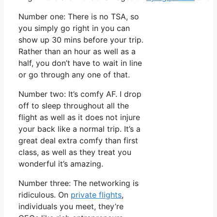
Number one: There is no TSA, so
you simply go right in you can
show up 30 mins before your trip.
Rather than an hour as well as a
half, you don’t have to wait in line
or go through any one of that.
Number two: It’s comfy AF. I drop
off to sleep throughout all the
flight as well as it does not injure
your back like a normal trip. It’s a
great deal extra comfy than first
class, as well as they treat you
wonderful it’s amazing.
Number three: The networking is
ridiculous. On
private flights
,
individuals you meet, they’re