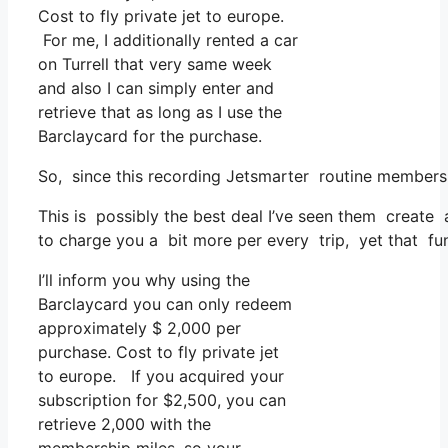
Cost to fly private jet to europe.
For me, I additionally rented a car
on Turrell that very same week
and also I can simply enter and
retrieve that as long as I use the
Barclaycard for the purchase.
So, since this recording Jetsmarter routine members
This is possibly the best deal I’ve seen them create a
to charge you a bit more per every trip, yet that funct
I’ll inform you why using the
Barclaycard you can only redeem
approximately $ 2,000 per
purchase. Cost to fly private jet
to europe. If you acquired your
subscription for $2,500, you can
retrieve 2,000 with the