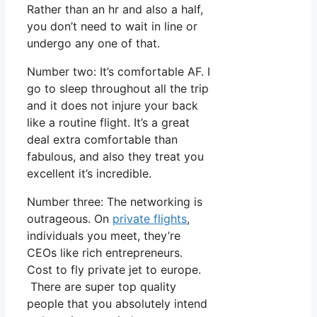
Rather than an hr and also a half,
you don’t need to wait in line or
undergo any one of that.
Number two: It’s comfortable AF. I
go to sleep throughout all the trip
and it does not injure your back
like a routine flight. It’s a great
deal extra comfortable than
fabulous, and also they treat you
excellent it’s incredible.
Number three: The networking is
outrageous. On
private flights
,
individuals you meet, they’re
CEOs like rich entrepreneurs.
Cost to fly private jet to europe.
There are super top quality
people that you absolutely intend