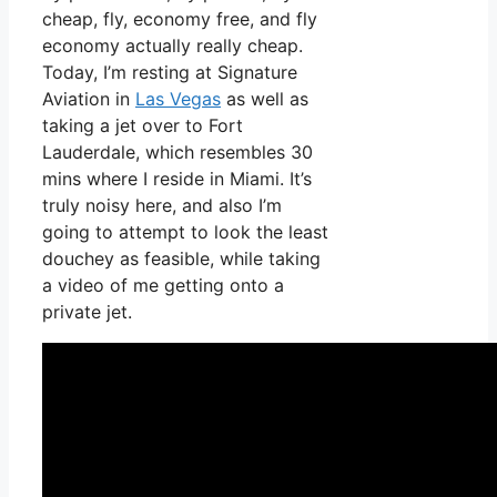
cheap, fly, economy free, and fly
economy actually really cheap.
Today, I’m resting at Signature
Aviation in
Las Vegas
as well as
taking a jet over to Fort
Lauderdale, which resembles 30
mins where I reside in Miami. It’s
truly noisy here, and also I’m
going to attempt to look the least
douchey as feasible, while taking
a video of me getting onto a
private jet.