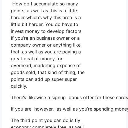
How do I accumulate so many
points, as well as this is a little
harder which’s why this area is a
little bit harder. You do have to
invest money to develop factors.
If you’re an business owner or a
company owner or anything like
that, as well as you are paying a
great deal of money for
overhead, marketing expense of
goods sold, that kind of thing, the
points can add up super super
quickly.
There’s likewise a signup bonus offer for these card
If you are however, as well as you’re spending money
The third point you can do is fly
economy completely free, as well