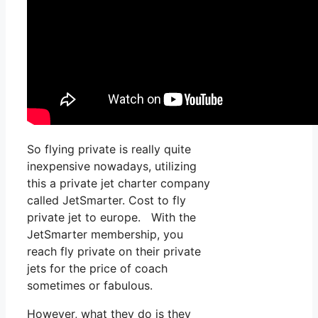
So flying private is really quite
inexpensive nowadays, utilizing
this a private jet charter company
called JetSmarter. Cost to fly
private jet to europe. With the
JetSmarter membership, you
reach fly private on their private
jets for the price of coach
sometimes or fabulous.
However, what they do is they