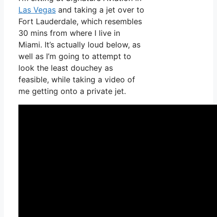
Las Vegas
and taking a jet over to
Fort Lauderdale, which resembles
30 mins from where I live in
Miami. It’s actually loud below, as
well as I’m going to attempt to
look the least douchey as
feasible, while taking a video of
me getting onto a private jet.