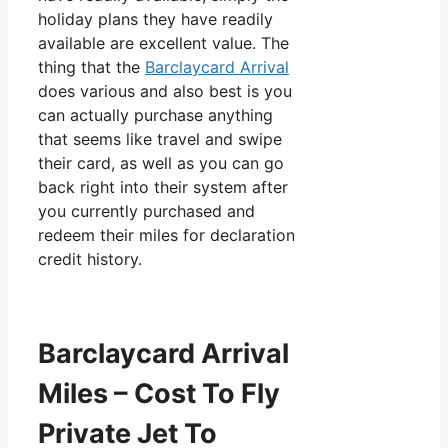
holiday plans they have readily
available are excellent value. The
thing that the
Barclaycard Arrival
does various and also best is you
can actually purchase anything
that seems like travel and swipe
their card, as well as you can go
back right into their system after
you currently purchased and
redeem their miles for declaration
credit history.
Barclaycard Arrival
Miles – Cost To Fly
Private Jet To