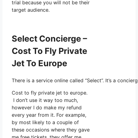
trial because you will not be their
target audience.
Select Concierge –
Cost To Fly Private
Jet To Europe
There is a service online called “Select”. It’s a conc
Cost to fly private jet to europe.
I don’t use it way too much,
however I do make my refund
every year from it. For example,
by most likely to a couple of
these occasions where they gave
me free tickets, they offer me