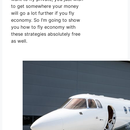
to get somewhere your money
will go a lot further if you fly
economy. So I’m going to show
you how to fly economy with
these strategies absolutely free
as well.