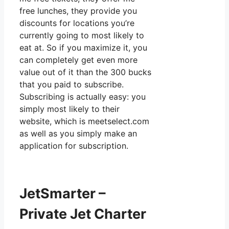
free lunches, they provide you
discounts for locations you’re
currently going to most likely to
eat at. So if you maximize it, you
can completely get even more
value out of it than the 300 bucks
that you paid to subscribe.
Subscribing is actually easy: you
simply most likely to their
website, which is meetselect.com
as well as you simply make an
application for subscription.
JetSmarter –
Private Jet Charter