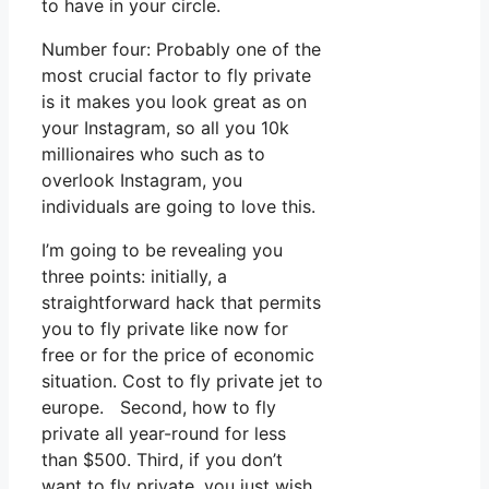
to have in your circle.
Number four: Probably one of the
most crucial factor to fly private
is it makes you look great as on
your Instagram, so all you 10k
millionaires who such as to
overlook Instagram, you
individuals are going to love this.
I’m going to be revealing you
three points: initially, a
straightforward hack that permits
you to fly private like now for
free or for the price of economic
situation. Cost to fly private jet to
europe. Second, how to fly
private all year-round for less
than $500. Third, if you don’t
want to fly private, you just wish