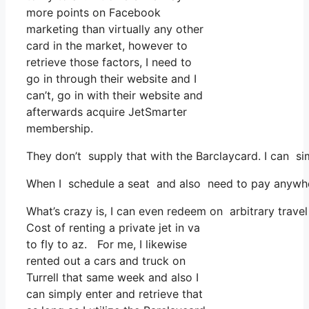
more points on Facebook
marketing than virtually any other
card in the market, however to
retrieve those factors, I need to
go in through their website and I
can’t, go in with their website and
afterwards acquire JetSmarter
membership.
They don’t supply that with the Barclaycard. I can s
When I schedule a seat and also need to pay anywhere,
What’s crazy is, I can even redeem on arbitrary travel
Cost of renting a private jet in va
to fly to az. For me, I likewise
rented out a cars and truck on
Turrell that same week and also I
can simply enter and retrieve that