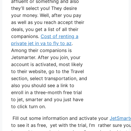
affluent or something and also
they’ll select you! They desire
your money. Well, after you pay
as well as you reach accept their
deals, you get a list of all their
companions.
Cost of renting a
private jet in va to fly to az
.
Among their companions is
Jetsmarter. After you join, your
account is activated, most likely
to their website, go to the Travel
section, select transportation, and
also you should see a link to
enroll in a three-month free trial
to jet, smarter and you just have
to click turn on.
Fill out some information and activate your
JetSmart
to see it as free, yet with the trial, I’m rather sure yo