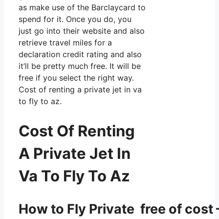
as make use of the Barclaycard to
spend for it. Once you do, you
just go into their website and also
retrieve travel miles for a
declaration credit rating and also
it’ll be pretty much free. It will be
free if you select the right way.
Cost of renting a private jet in va
to fly to az.
Cost Of Renting
A Private Jet In
Va To Fly To Az
How to Fly Private free of cost 