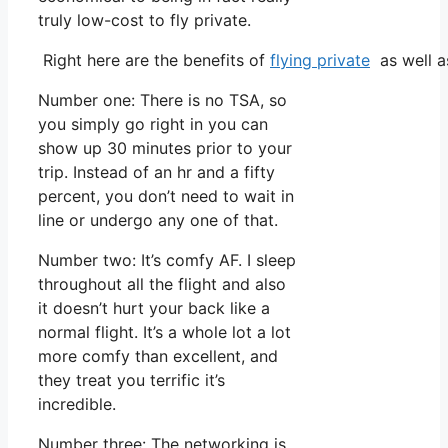
truly low-cost to fly private.
Right here are the benefits of
flying private
as well a
Number one: There is no TSA, so
you simply go right in you can
show up 30 minutes prior to your
trip. Instead of an hr and a fifty
percent, you don’t need to wait in
line or undergo any one of that.
Number two: It’s comfy AF. I sleep
throughout all the flight and also
it doesn’t hurt your back like a
normal flight. It’s a whole lot a lot
more comfy than excellent, and
they treat you terrific it’s
incredible.
Number three: The networking is