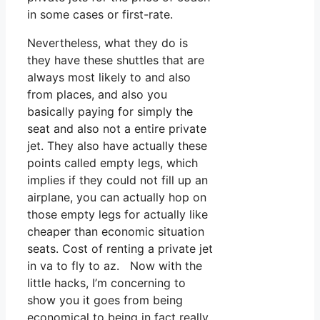
in some cases or first-rate.
Nevertheless, what they do is
they have these shuttles that are
always most likely to and also
from places, and also you
basically paying for simply the
seat and also not a entire private
jet. They also have actually these
points called empty legs, which
implies if they could not fill up an
airplane, you can actually hop on
those empty legs for actually like
cheaper than economic situation
seats. Cost of renting a private jet
in va to fly to az. Now with the
little hacks, I’m concerning to
show you it goes from being
economical to being in fact really