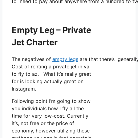
to need to pay about anywhere from a hundred to tw
Empty Leg – Private
Jet Charter
The negatives of
empty legs
are that there’s generally
Cost of renting a private jet in va
to fly to az. What it’s really great
for is looking actually great on
Instagram.
Following point I’m going to show
you individuals how I fly all the
time for very low-cost. Currently
it’s, not free or the price of
economy, however utilizing these