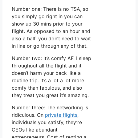
Number one: There is no TSA, so
you simply go right in you can
show up 30 mins prior to your
flight. As opposed to an hour and
also a half, you don’t need to wait
in line or go through any of that.
Number two: It’s comfy AF. I sleep
throughout all the flight and it
doesn’t harm your back like a
routine trip. It’s a lot a lot more
comfy than fabulous, and also
they treat you great it’s amazing.
Number three: The networking is
ridiculous. On
private flights
,
individuals you satisfy, they’re
CEOs like abundant
entrepreneurs. Cost of renting a