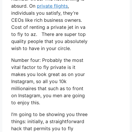
absurd. On
private flights
,
individuals you satisfy, they’re
CEOs like rich business owners.
Cost of renting a private jet in va
to fly to az. There are super top
quality people that you absolutely
wish to have in your circle.
Number four: Probably the most
vital factor to fly private is it
makes you look great as on your
Instagram, so all you 10k
millionaires that such as to front
on Instagram, you men are going
to enjoy this.
I’m going to be showing you three
things: initially, a straightforward
hack that permits you to fly