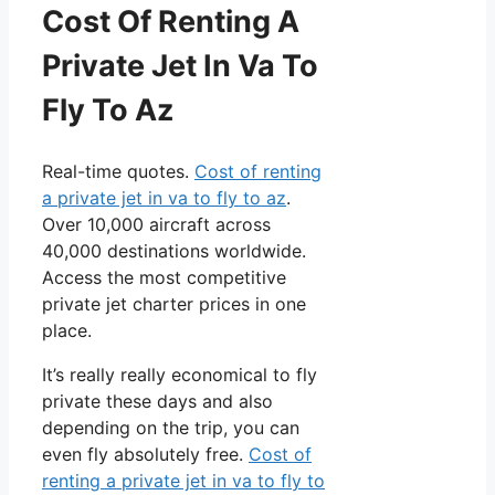
Cost Of Renting A
Private Jet In Va To
Fly To Az
Real-time quotes.
Cost of renting
a private jet in va to fly to az
.
Over 10,000 aircraft across
40,000 destinations worldwide.
Access the most competitive
private jet charter prices in one
place.
It’s really really economical to fly
private these days and also
depending on the trip, you can
even fly absolutely free.
Cost of
renting a private jet in va to fly to