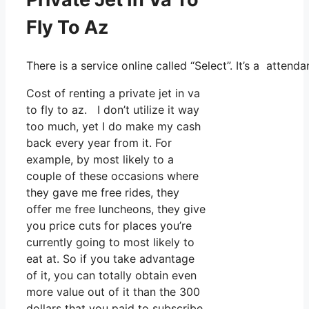
Fly To Az
There is a service online called “Select”. It’s a att
Cost of renting a private jet in va
to fly to az. I don’t utilize it way
too much, yet I do make my cash
back every year from it. For
example, by most likely to a
couple of these occasions where
they gave me free rides, they
offer me free luncheons, they give
you price cuts for places you’re
currently going to most likely to
eat at. So if you take advantage
of it, you can totally obtain even
more value out of it than the 300
dollars that you paid to subscribe.