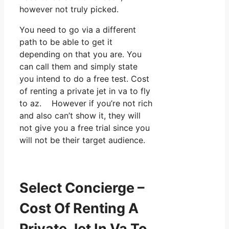
however not truly picked.
You need to go via a different
path to be able to get it
depending on that you are. You
can call them and simply state
you intend to do a free test. Cost
of renting a private jet in va to fly
to az. However if you’re not rich
and also can’t show it, they will
not give you a free trial since you
will not be their target audience.
Select Concierge –
Cost Of Renting A
Private Jet In Va To