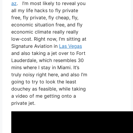
az
. I’m most likely to reveal you
all my life hacks to fly private
free, fly private, fly cheap, fly,
economic situation free, and fly
economic climate really really
low-cost. Right now, I’m sitting at
Signature Aviation in
Las Vegas
and also taking a jet over to Fort
Lauderdale, which resembles 30
mins where I stay in Miami. It’s
truly noisy right here, and also I’m
going to try to look the least
douchey as feasible, while taking
a video of me getting onto a
private jet.