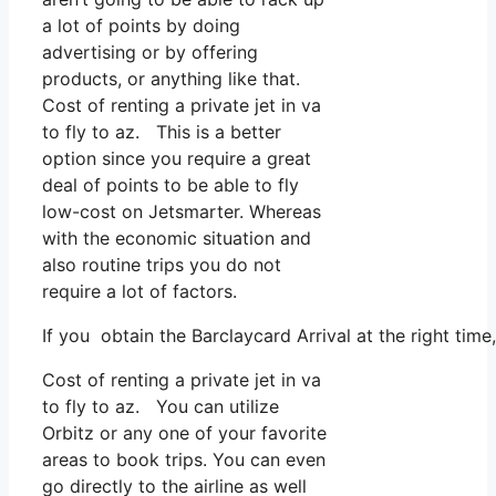
a lot of points by doing
advertising or by offering
products, or anything like that.
Cost of renting a private jet in va
to fly to az. This is a better
option since you require a great
deal of points to be able to fly
low-cost on Jetsmarter. Whereas
with the economic situation and
also routine trips you do not
require a lot of factors.
If you obtain the Barclaycard Arrival at the right ti
Cost of renting a private jet in va
to fly to az. You can utilize
Orbitz or any one of your favorite
areas to book trips. You can even
go directly to the airline as well