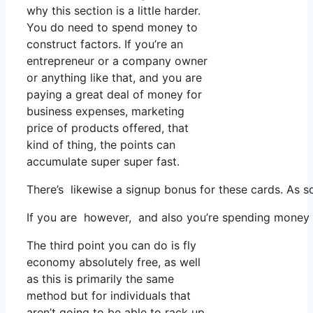
why this section is a little harder.
You do need to spend money to
construct factors. If you’re an
entrepreneur or a company owner
or anything like that, and you are
paying a great deal of money for
business expenses, marketing
price of products offered, that
kind of thing, the points can
accumulate super super fast.
There’s likewise a signup bonus for these cards. As s
If you are however, and also you’re spending money o
The third point you can do is fly
economy absolutely free, as well
as this is primarily the same
method but for individuals that
aren’t going to be able to rack up