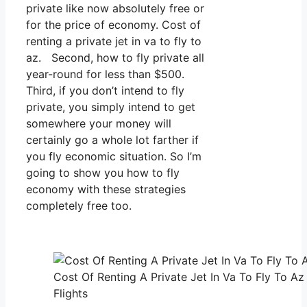
private like now absolutely free or
for the price of economy. Cost of
renting a private jet in va to fly to
az. Second, how to fly private all
year-round for less than $500.
Third, if you don’t intend to fly
private, you simply intend to get
somewhere your money will
certainly go a whole lot farther if
you fly economic situation. So I’m
going to show you how to fly
economy with these strategies
completely free too.
Cost Of Renting A Private Jet In Va To Fly To Az
Flights