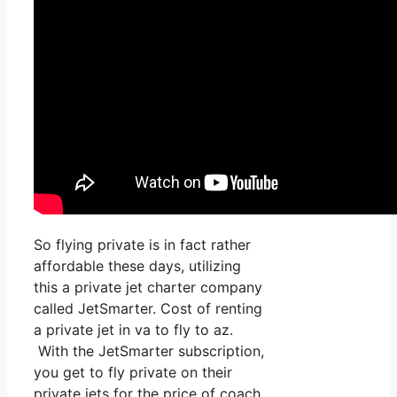
So flying private is in fact rather
affordable these days, utilizing
this a private jet charter company
called JetSmarter. Cost of renting
a private jet in va to fly to az.
With the JetSmarter subscription,
you get to fly private on their
private jets for the price of coach