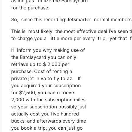
as long as I utilize the Barclaycard
for the purchase.
So, since this recording Jetsmarter normal membersh
This is most likely the most effective deal I’ve seen
to charge you a little more per every trip, yet that fu
I’ll inform you why making use of
the Barclaycard you can only
retrieve up to $ 2,000 per
purchase. Cost of renting a
private jet in va to fly to az. If
you acquired your subscription
for $2,500, you can retrieve
2,000 with the subscription miles,
so your subscription possibly just
actually cost you five hundred
bucks, and afterwards every time
you book a trip, you can just go