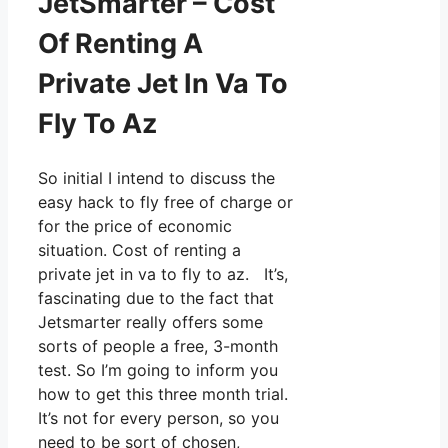
JetSmarter – Cost
Of Renting A
Private Jet In Va To
Fly To Az
So initial I intend to discuss the
easy hack to fly free of charge or
for the price of economic
situation. Cost of renting a
private jet in va to fly to az. It’s,
fascinating due to the fact that
Jetsmarter really offers some
sorts of people a free, 3-month
test. So I’m going to inform you
how to get this three month trial.
It’s not for every person, so you
need to be sort of chosen,