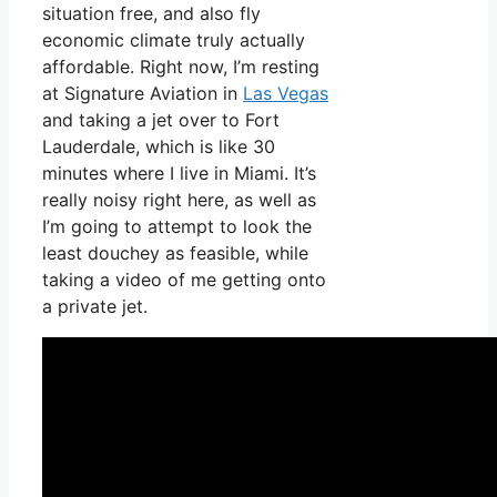
situation free, and also fly
economic climate truly actually
affordable. Right now, I’m resting
at Signature Aviation in
Las Vegas
and taking a jet over to Fort
Lauderdale, which is like 30
minutes where I live in Miami. It’s
really noisy right here, as well as
I’m going to attempt to look the
least douchey as feasible, while
taking a video of me getting onto
a private jet.