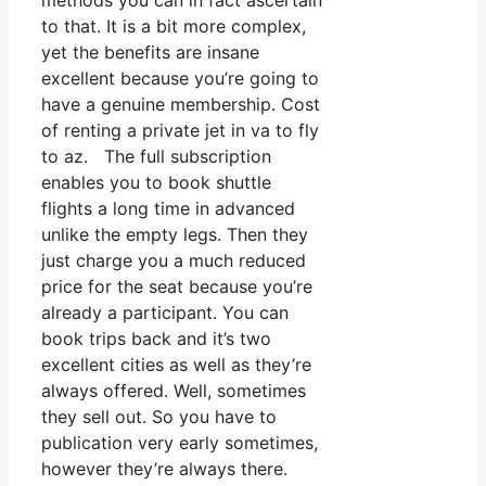
methods you can in fact ascertain
to that. It is a bit more complex,
yet the benefits are insane
excellent because you’re going to
have a genuine membership. Cost
of renting a private jet in va to fly
to az. The full subscription
enables you to book shuttle
flights a long time in advanced
unlike the empty legs. Then they
just charge you a much reduced
price for the seat because you’re
already a participant. You can
book trips back and it’s two
excellent cities as well as they’re
always offered. Well, sometimes
they sell out. So you have to
publication very early sometimes,
however they’re always there.