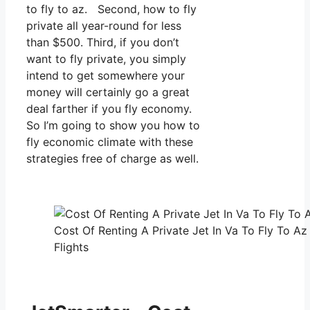
to fly to az. Second, how to fly
private all year-round for less
than $500. Third, if you don’t
want to fly private, you simply
intend to get somewhere your
money will certainly go a great
deal farther if you fly economy.
So I’m going to show you how to
fly economic climate with these
strategies free of charge as well.
Cost Of Renting A Private Jet In Va To Fly To Az
Flights