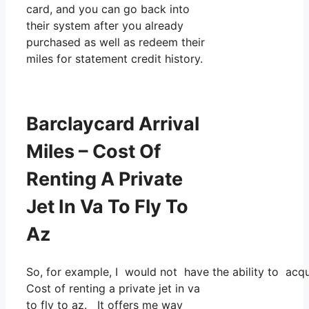
card, and you can go back into
their system after you already
purchased as well as redeem their
miles for statement credit history.
Barclaycard Arrival
Miles – Cost Of
Renting A Private
Jet In Va To Fly To
Az
So, for example, I would not have the ability to ac
Cost of renting a private jet in va
to fly to az. It offers me way