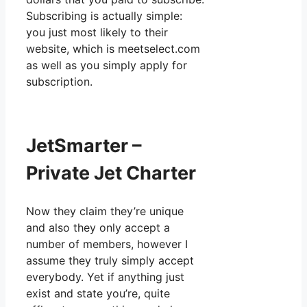
Subscribing is actually simple:
you just most likely to their
website, which is meetselect.com
as well as you simply apply for
subscription.
JetSmarter –
Private Jet Charter
Now they claim they’re unique
and also they only accept a
number of members, however I
assume they truly simply accept
everybody. Yet if anything just
exist and state you’re, quite