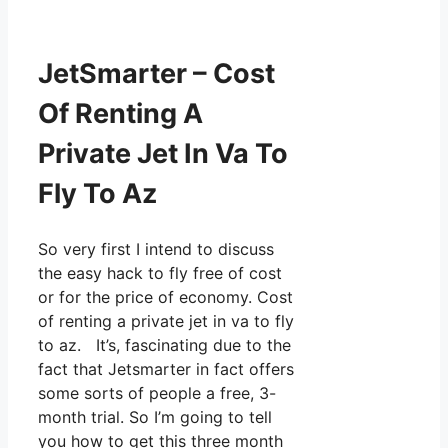
JetSmarter – Cost
Of Renting A
Private Jet In Va To
Fly To Az
So very first I intend to discuss
the easy hack to fly free of cost
or for the price of economy. Cost
of renting a private jet in va to fly
to az. It’s, fascinating due to the
fact that Jetsmarter in fact offers
some sorts of people a free, 3-
month trial. So I’m going to tell
you how to get this three month