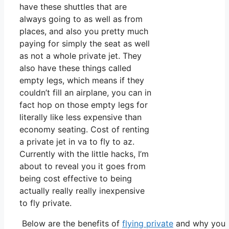
have these shuttles that are
always going to as well as from
places, and also you pretty much
paying for simply the seat as well
as not a whole private jet. They
also have these things called
empty legs, which means if they
couldn’t fill an airplane, you can in
fact hop on those empty legs for
literally like less expensive than
economy seating. Cost of renting
a private jet in va to fly to az.
Currently with the little hacks, I’m
about to reveal you it goes from
being cost effective to being
actually really really inexpensive
to fly private.
Below are the benefits of
flying private
and why you o