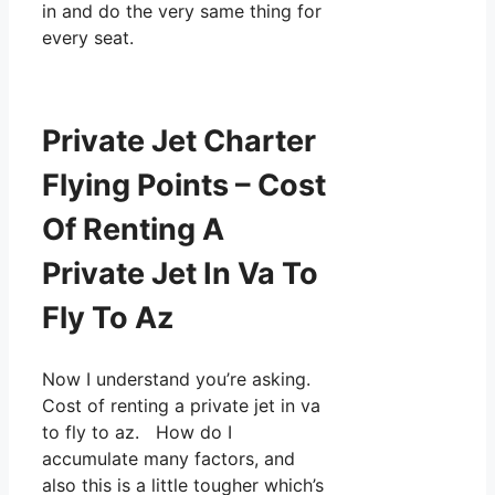
in and do the very same thing for
every seat.
Private Jet Charter
Flying Points – Cost
Of Renting A
Private Jet In Va To
Fly To Az
Now I understand you’re asking.
Cost of renting a private jet in va
to fly to az. How do I
accumulate many factors, and
also this is a little tougher which’s