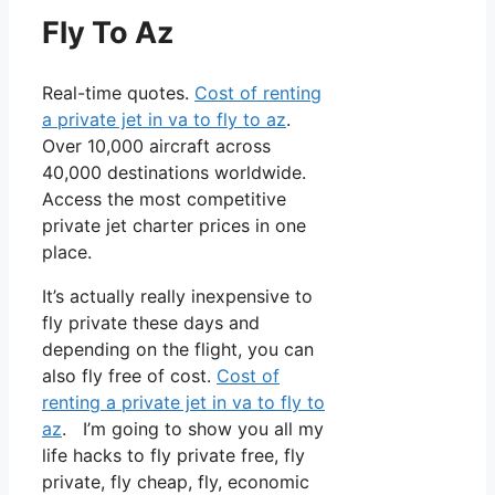
Fly To Az
Real-time quotes.
Cost of renting
a private jet in va to fly to az
.
Over 10,000 aircraft across
40,000 destinations worldwide.
Access the most competitive
private jet charter prices in one
place.
It’s actually really inexpensive to
fly private these days and
depending on the flight, you can
also fly free of cost.
Cost of
renting a private jet in va to fly to
az
. I’m going to show you all my
life hacks to fly private free, fly
private, fly cheap, fly, economic