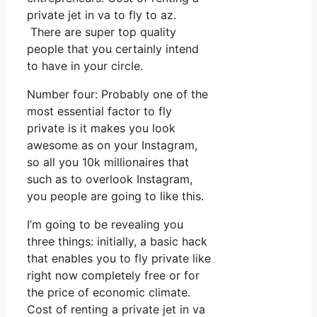
private jet in va to fly to az.
There are super top quality
people that you certainly intend
to have in your circle.
Number four: Probably one of the
most essential factor to fly
private is it makes you look
awesome as on your Instagram,
so all you 10k millionaires that
such as to overlook Instagram,
you people are going to like this.
I’m going to be revealing you
three things: initially, a basic hack
that enables you to fly private like
right now completely free or for
the price of economic climate.
Cost of renting a private jet in va