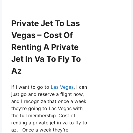
Private Jet To Las
Vegas – Cost Of
Renting A Private
Jet In Va To Fly To
Az
If I want to go to
Las Vegas
, I can
just go and reserve a flight now,
and I recognize that once a week
they’re going to Las Vegas with
the full membership. Cost of
renting a private jet in va to fly to
az. Once a week they’re