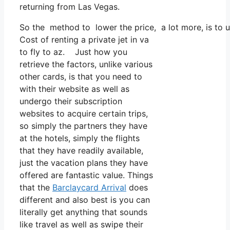
returning from Las Vegas.
So the method to lower the price, a lot more, is to u
Cost of renting a private jet in va
to fly to az. Just how you
retrieve the factors, unlike various
other cards, is that you need to
with their website as well as
undergo their subscription
websites to acquire certain trips,
so simply the partners they have
at the hotels, simply the flights
that they have readily available,
just the vacation plans they have
offered are fantastic value. Things
that the
Barclaycard Arrival
does
different and also best is you can
literally get anything that sounds
like travel as well as swipe their