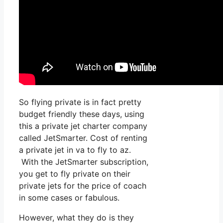
So flying private is in fact pretty
budget friendly these days, using
this a private jet charter company
called JetSmarter. Cost of renting
a private jet in va to fly to az.
With the JetSmarter subscription,
you get to fly private on their
private jets for the price of coach
in some cases or fabulous.
However, what they do is they