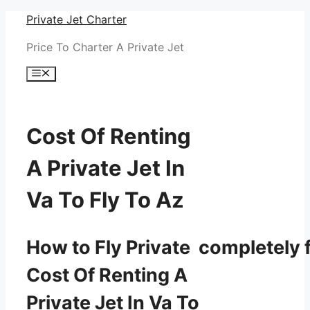
Skip
Private Jet Charter
to
Price To Charter A Private Jet
content
Menu
Cost Of Renting
A Private Jet In
Va To Fly To Az
How to Fly Private completely f
Cost Of Renting A
Private Jet In Va To