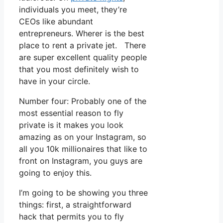
individuals you meet, they’re
CEOs like abundant
entrepreneurs. Wherer is the best
place to rent a private jet. There
are super excellent quality people
that you most definitely wish to
have in your circle.
Number four: Probably one of the
most essential reason to fly
private is it makes you look
amazing as on your Instagram, so
all you 10k millionaires that like to
front on Instagram, you guys are
going to enjoy this.
I’m going to be showing you three
things: first, a straightforward
hack that permits you to fly