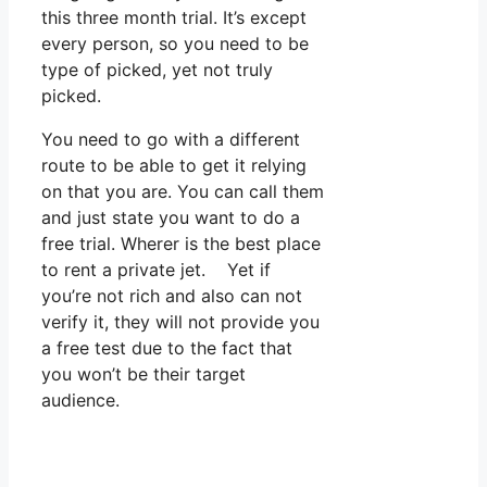
this three month trial. It’s except
every person, so you need to be
type of picked, yet not truly
picked.
You need to go with a different
route to be able to get it relying
on that you are. You can call them
and just state you want to do a
free trial. Wherer is the best place
to rent a private jet. Yet if
you’re not rich and also can not
verify it, they will not provide you
a free test due to the fact that
you won’t be their target
audience.