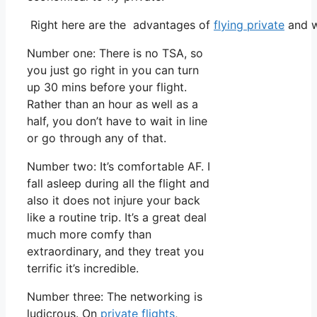
Right here are the advantages of
flying private
and w
Number one: There is no TSA, so
you just go right in you can turn
up 30 mins before your flight.
Rather than an hour as well as a
half, you don’t have to wait in line
or go through any of that.
Number two: It’s comfortable AF. I
fall asleep during all the flight and
also it does not injure your back
like a routine trip. It’s a great deal
much more comfy than
extraordinary, and they treat you
terrific it’s incredible.
Number three: The networking is
ludicrous. On
private flights
,