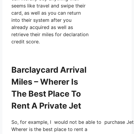
seems like travel and swipe their
card, as well as you can return
into their system after you
already acquired as well as
retrieve their miles for declaration
credit score.
Barclaycard Arrival
Miles – Wherer Is
The Best Place To
Rent A Private Jet
So, for example, I would not be able to purchase Je
Wherer is the best place to rent a