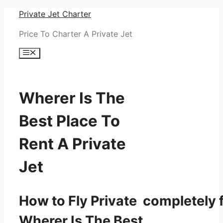
Skip
Private Jet Charter
to
Price To Charter A Private Jet
content
Menu
Wherer Is The
Best Place To
Rent A Private
Jet
How to Fly Private completely f
Wherer Is The Best