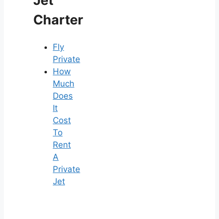
Jet
Charter
Fly
Private
How
Much
Does
It
Cost
To
Rent
A
Private
Jet