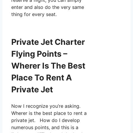
reserve a flight, you can simply
enter and also do the very same
thing for every seat.
Private Jet Charter
Flying Points –
Wherer Is The Best
Place To Rent A
Private Jet
Now I recognize you’re asking.
Wherer is the best place to rent a
private jet. How do I develop
numerous points, and this is a