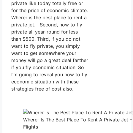
private like today totally free or
for the price of economic climate.
Wherer is the best place to rent a
private jet. Second, how to fly
private all year-round for less
than $500. Third, if you do not
want to fly private, you simply
want to get somewhere your
money will go a great deal farther
if you fly economic situation. So
I’m going to reveal you how to fly
economic situation with these
strategies free of cost also.
Wherer Is The Best Place To Rent A Private Jet 
Flights