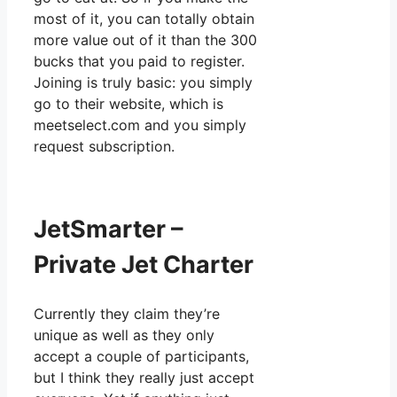
most of it, you can totally obtain
more value out of it than the 300
bucks that you paid to register.
Joining is truly basic: you simply
go to their website, which is
meetselect.com and you simply
request subscription.
JetSmarter –
Private Jet Charter
Currently they claim they’re
unique as well as they only
accept a couple of participants,
but I think they really just accept