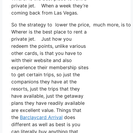
private jet. When a week they’re
coming back from Las Vegas.
So the strategy to lower the price, much more, is to 
Wherer is the best place to rent a
private jet. Just how you
redeem the points, unlike various
other cards, is that you have to
with their website and also
experience their membership sites
to get certain trips, so just the
companions they have at the
resorts, just the trips that they
have available, just the getaway
plans they have readily available
are excellent value. Things that
the
Barclaycard Arrival
does
different as well as best is you
can literally buy anything that