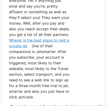
everyone. Yet if anything just
exist and say you’re, pretty
affluent or something as well as
they’ll select you! They want your
money. Well, after you pay and
also you reach accept their deals,
you get a list of all their partners.
Wherer is the best place to rent a
private jet
. One of their
companions is Jetsmarter. After
you subscribe, your account is
triggered, most likely to their
website, most likely to the Travel
section, select transport, and you
need to see a web link to sign up
for a three-month free trial to jet,
smarter and also you just have to
click activate.