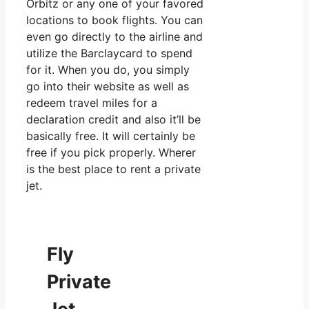
Orbitz or any one of your favored
locations to book flights. You can
even go directly to the airline and
utilize the Barclaycard to spend
for it. When you do, you simply
go into their website as well as
redeem travel miles for a
declaration credit and also it’ll be
basically free. It will certainly be
free if you pick properly. Wherer
is the best place to rent a private
jet.
Fly
Private