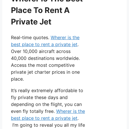
Place To Rent A
Private Jet
Real-time quotes.
Wherer is the
best place to rent a private jet
.
Over 10,000 aircraft across
40,000 destinations worldwide.
Access the most competitive
private jet charter prices in one
place.
It’s really extremely affordable to
fly private these days and
depending on the flight, you can
even fly totally free.
Wherer is the
best place to rent a private jet
.
I’m going to reveal you all my life