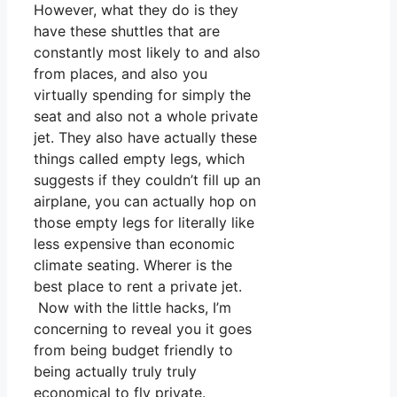
However, what they do is they
have these shuttles that are
constantly most likely to and also
from places, and also you
virtually spending for simply the
seat and also not a whole private
jet. They also have actually these
things called empty legs, which
suggests if they couldn’t fill up an
airplane, you can actually hop on
those empty legs for literally like
less expensive than economic
climate seating. Wherer is the
best place to rent a private jet.
Now with the little hacks, I’m
concerning to reveal you it goes
from being budget friendly to
being actually truly truly
economical to fly private.