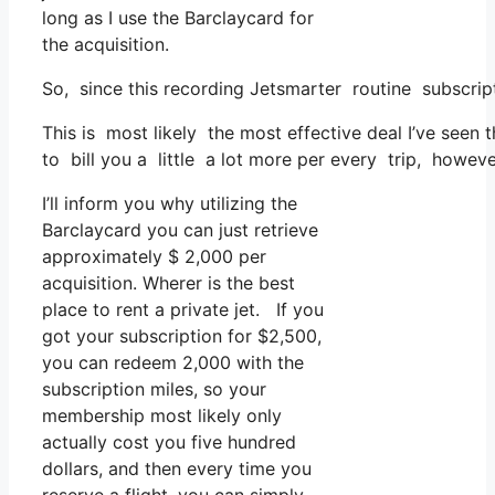
long as I use the Barclaycard for
the acquisition.
So, since this recording Jetsmarter routine subscrip
This is most likely the most effective deal I’ve seen
to bill you a little a lot more per every trip, however
I’ll inform you why utilizing the
Barclaycard you can just retrieve
approximately $ 2,000 per
acquisition. Wherer is the best
place to rent a private jet. If you
got your subscription for $2,500,
you can redeem 2,000 with the
subscription miles, so your
membership most likely only
actually cost you five hundred
dollars, and then every time you