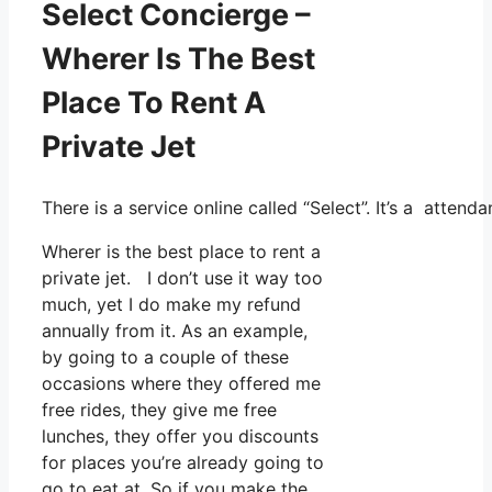
Select Concierge –
Wherer Is The Best
Place To Rent A
Private Jet
There is a service online called “Select”. It’s a atte
Wherer is the best place to rent a
private jet. I don’t use it way too
much, yet I do make my refund
annually from it. As an example,
by going to a couple of these
occasions where they offered me
free rides, they give me free
lunches, they offer you discounts
for places you’re already going to
go to eat at. So if you make the