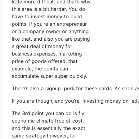
little more difficult and that’s why
this area is a bit harder. You do
have to invest money to build
points. If you’re an entrepreneur
or a company owner or anything
like that, and also you are paying
a great deal of money for
business expenses, marketing
price of goods offered, that
example, the points can
accumulate super super quickly.
There’s also a signup perk for these cards. As soon a
If you are though, and you’re investing money on adv
The 3rd point you can do is fly
economic climate free of cost,
and this is essentially the exact
same strategy however, for