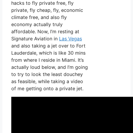
hacks to fly private free, fly
private, fly cheap, fly, economic
climate free, and also fly
economy actually truly
affordable. Now, I’m resting at
Signature Aviation in
Las Vegas
and also taking a jet over to Fort
Lauderdale, which is like 30 mins
from where I reside in Miami. It’s
actually loud below, and I’m going
to try to look the least douchey
as feasible, while taking a video
of me getting onto a private jet.