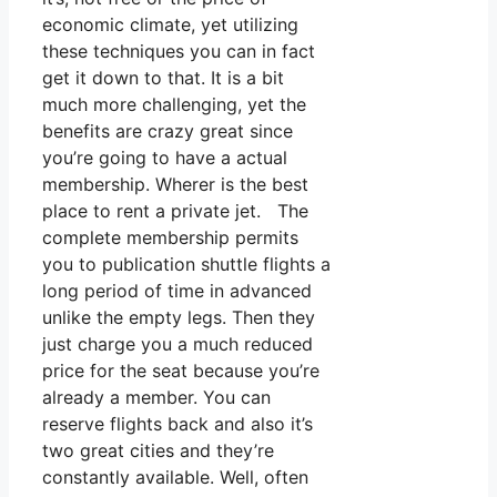
economic climate, yet utilizing
these techniques you can in fact
get it down to that. It is a bit
much more challenging, yet the
benefits are crazy great since
you’re going to have a actual
membership. Wherer is the best
place to rent a private jet. The
complete membership permits
you to publication shuttle flights a
long period of time in advanced
unlike the empty legs. Then they
just charge you a much reduced
price for the seat because you’re
already a member. You can
reserve flights back and also it’s
two great cities and they’re
constantly available. Well, often