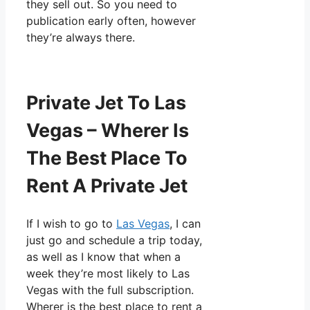
they sell out. So you need to
publication early often, however
they’re always there.
Private Jet To Las
Vegas – Wherer Is
The Best Place To
Rent A Private Jet
If I wish to go to
Las Vegas
, I can
just go and schedule a trip today,
as well as I know that when a
week they’re most likely to Las
Vegas with the full subscription.
Wherer is the best place to rent a