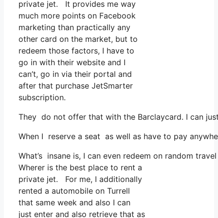
private jet. It provides me way
much more points on Facebook
marketing than practically any
other card on the market, but to
redeem those factors, I have to
go in with their website and I
can’t, go in via their portal and
after that purchase JetSmarter
subscription.
They do not offer that with the Barclaycard. I can ju
When I reserve a seat as well as have to pay anywhere
What’s insane is, I can even redeem on random travel 
Wherer is the best place to rent a
private jet. For me, I additionally
rented a automobile on Turrell
that same week and also I can
just enter and also retrieve that as