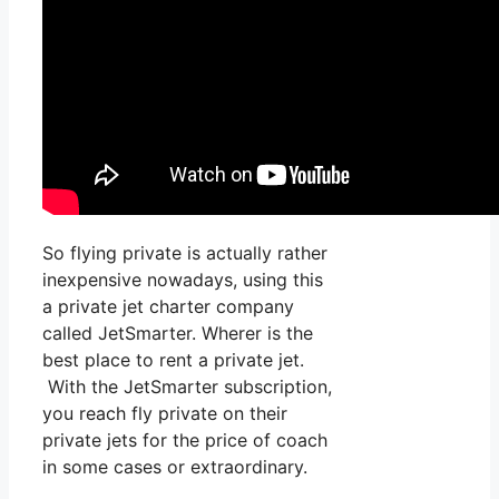
So flying private is actually rather
inexpensive nowadays, using this
a private jet charter company
called JetSmarter. Wherer is the
best place to rent a private jet.
With the JetSmarter subscription,
you reach fly private on their
private jets for the price of coach
in some cases or extraordinary.