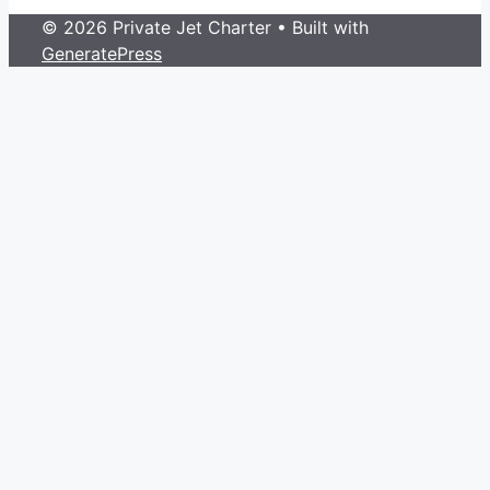
© 2026 Private Jet Charter
• Built with
GeneratePress