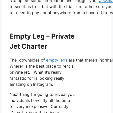
Complete some information and trigger your
JetSma
to see it as free, but with the trial, I’m rather sure yo
to need to pay about anywhere from a hundred to tw
Empty Leg – Private
Jet Charter
The downsides of
empty legs
are that there’s normall
Wherer is the best place to rent a
private jet. What it’s really
fantastic for is looking really
amazing on Instagram.
Next thing I’m going to reveal you
individuals how I fly all the time
for very inexpensive. Currently
it’s, not free or the price of