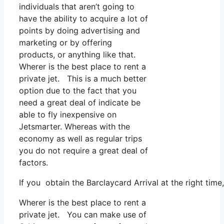
individuals that aren’t going to
have the ability to acquire a lot of
points by doing advertising and
marketing or by offering
products, or anything like that.
Wherer is the best place to rent a
private jet. This is a much better
option due to the fact that you
need a great deal of indicate be
able to fly inexpensive on
Jetsmarter. Whereas with the
economy as well as regular trips
you do not require a great deal of
factors.
If you obtain the Barclaycard Arrival at the right tim
Wherer is the best place to rent a
private jet. You can make use of