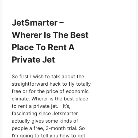
JetSmarter –
Wherer Is The Best
Place To Rent A
Private Jet
So first I wish to talk about the
straightforward hack to fly totally
free or for the price of economic
climate. Wherer is the best place
to rent a private jet. It’s,
fascinating since Jetsmarter
actually gives some kinds of
people a free, 3-month trial. So
I’m going to tell you how to get