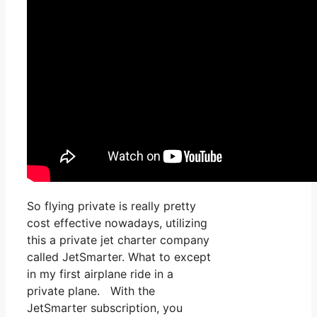
So flying private is really pretty
cost effective nowadays, utilizing
this a private jet charter company
called JetSmarter. What to except
in my first airplane ride in a
private plane. With the
JetSmarter subscription, you