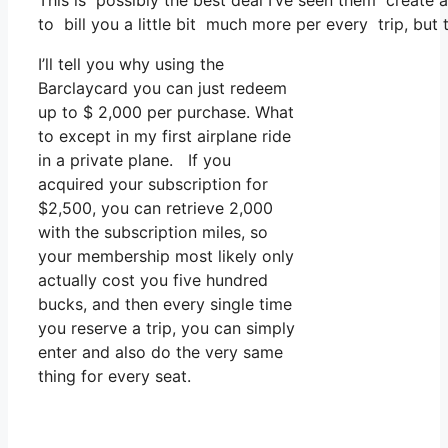
This is possibly the best deal I’ve seen them create a
to bill you a little bit much more per every trip, but t
I’ll tell you why using the
Barclaycard you can just redeem
up to $ 2,000 per purchase. What
to except in my first airplane ride
in a private plane. If you
acquired your subscription for
$2,500, you can retrieve 2,000
with the subscription miles, so
your membership most likely only
actually cost you five hundred
bucks, and then every single time
you reserve a trip, you can simply
enter and also do the very same
thing for every seat.