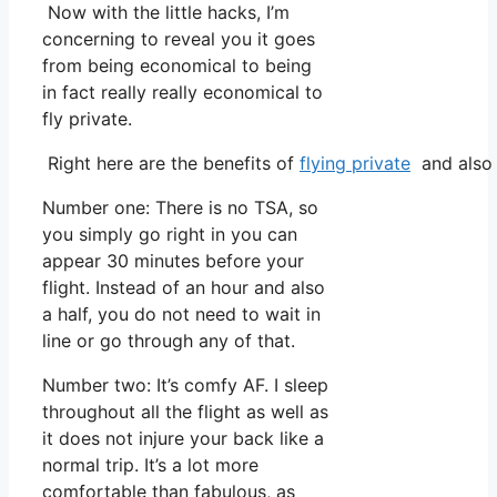
Now with the little hacks, I’m
concerning to reveal you it goes
from being economical to being
in fact really really economical to
fly private.
Right here are the benefits of
flying private
and also 
Number one: There is no TSA, so
you simply go right in you can
appear 30 minutes before your
flight. Instead of an hour and also
a half, you do not need to wait in
line or go through any of that.
Number two: It’s comfy AF. I sleep
throughout all the flight as well as
it does not injure your back like a
normal trip. It’s a lot more
comfortable than fabulous, as