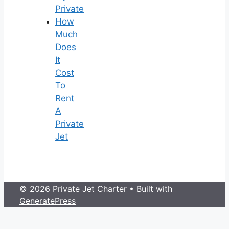
Private
How
Much
Does
It
Cost
To
Rent
A
Private
Jet
© 2026 Private Jet Charter
• Built with
GeneratePress