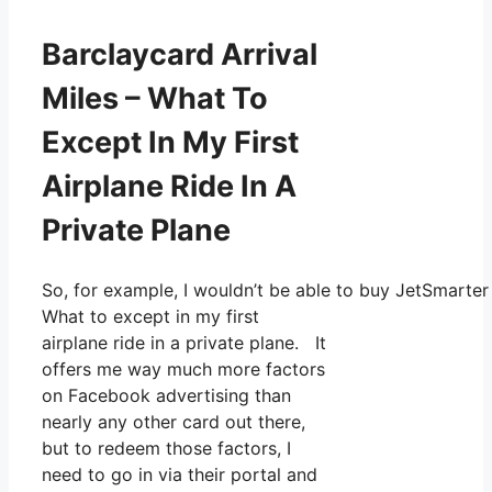
Barclaycard Arrival
Miles – What To
Except In My First
Airplane Ride In A
Private Plane
So, for example, I wouldn’t be able to buy JetSmarte
What to except in my first
airplane ride in a private plane. It
offers me way much more factors
on Facebook advertising than
nearly any other card out there,
but to redeem those factors, I
need to go in via their portal and