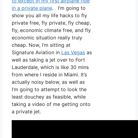
to except in my first airplane ride
in a private plane
. I’m going to
show you all my life hacks to fly
private free, fly private, fly cheap,
fly, economic climate free, and fly
economic situation really truly
cheap. Now, I’m sitting at
Signature Aviation in
Las Vegas
as
well as taking a jet over to Fort
Lauderdale, which is like 30 mins
from where I reside in Miami. It’s
actually noisy below, as well as
I’m going to attempt to look the
least douchey as feasible, while
taking a video of me getting onto
a private jet.