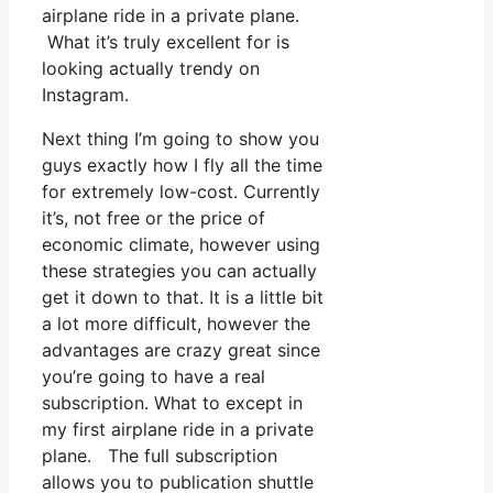
airplane ride in a private plane.
What it’s truly excellent for is
looking actually trendy on
Instagram.
Next thing I’m going to show you
guys exactly how I fly all the time
for extremely low-cost. Currently
it’s, not free or the price of
economic climate, however using
these strategies you can actually
get it down to that. It is a little bit
a lot more difficult, however the
advantages are crazy great since
you’re going to have a real
subscription. What to except in
my first airplane ride in a private
plane. The full subscription
allows you to publication shuttle