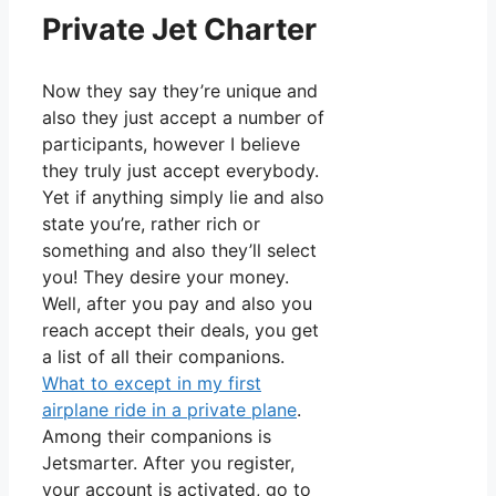
Private Jet Charter
Now they say they’re unique and
also they just accept a number of
participants, however I believe
they truly just accept everybody.
Yet if anything simply lie and also
state you’re, rather rich or
something and also they’ll select
you! They desire your money.
Well, after you pay and also you
reach accept their deals, you get
a list of all their companions.
What to except in my first
airplane ride in a private plane
.
Among their companions is
Jetsmarter. After you register,
your account is activated, go to