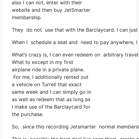
also I can not, enter with their
website and then buy JetSmarter
membership.
They do not use that with the Barclaycard. I can just
When I schedule a seat and need to pay anywhere, I a
What’s crazy is, I can even redeem on arbitrary travel
What to except in my first
airplane ride in a private plane.
For me, I additionally rented out
a vehicle on Turrell that exact
same week and I can simply go in
as well as redeem that as long as
I make use of the Barclaycard for
the purchase.
So, since this recording Jetsmarter normal membersh