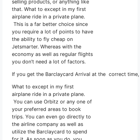
selling products, or anything like
that. What to except in my first
airplane ride in a private plane.
This is a far better choice since
you require a lot of points to have
the ability to fly cheap on
Jetsmarter. Whereas with the
economy as well as regular flights
you don’t need a lot of factors.
If you get the Barclaycard Arrival at the correct tim
What to except in my first
airplane ride in a private plane.
You can use Orbitz or any one of
your preferred areas to book
trips. You can even go directly to
the airline company as well as
utilize the Barclaycard to spend
for it. As soon as you do, you