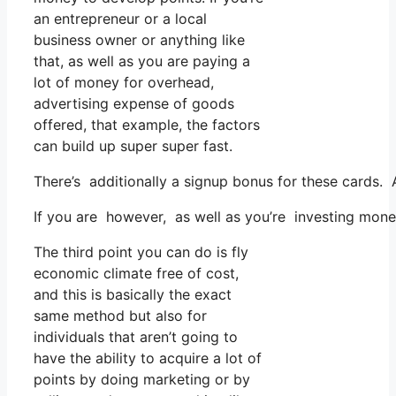
an entrepreneur or a local
business owner or anything like
that, as well as you are paying a
lot of money for overhead,
advertising expense of goods
offered, that example, the factors
can build up super super fast.
There’s additionally a signup bonus for these cards. 
If you are however, as well as you’re investing mone
The third point you can do is fly
economic climate free of cost,
and this is basically the exact
same method but also for
individuals that aren’t going to
have the ability to acquire a lot of
points by doing marketing or by