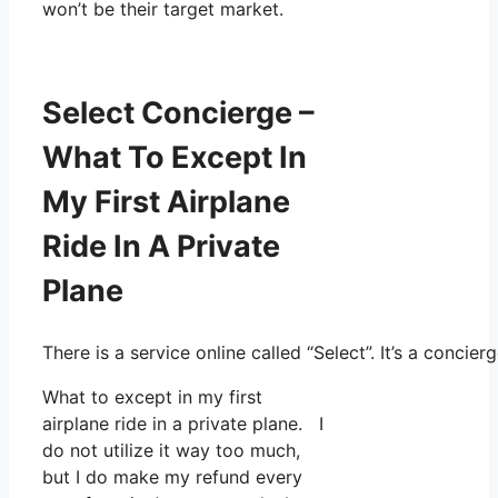
won’t be their target market.
Select Concierge –
What To Except In
My First Airplane
Ride In A Private
Plane
There is a service online called “Select”. It’s a conc
What to except in my first
airplane ride in a private plane. I
do not utilize it way too much,
but I do make my refund every