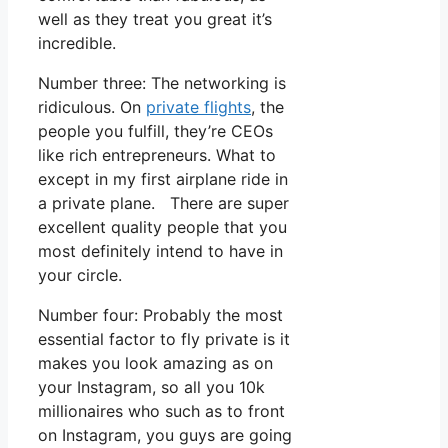
well as they treat you great it’s
incredible.
Number three: The networking is
ridiculous. On
private flights
, the
people you fulfill, they’re CEOs
like rich entrepreneurs. What to
except in my first airplane ride in
a private plane. There are super
excellent quality people that you
most definitely intend to have in
your circle.
Number four: Probably the most
essential factor to fly private is it
makes you look amazing as on
your Instagram, so all you 10k
millionaires who such as to front
on Instagram, you guys are going