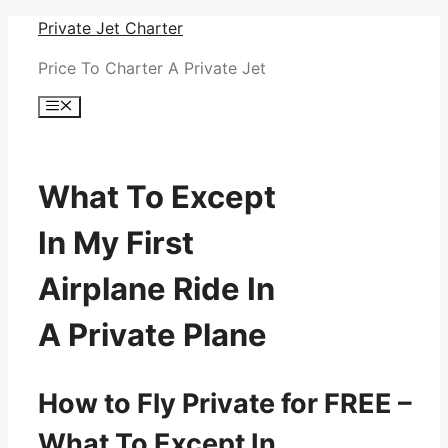
Skip
Private Jet Charter
to
Price To Charter A Private Jet
content
Menu
What To Except
In My First
Airplane Ride In
A Private Plane
How to Fly Private for FREE –
What To Except In