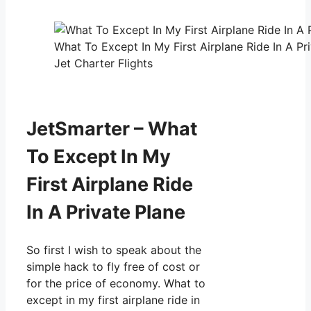
What To Except In My First Airplane Ride In A Pr
Jet Charter Flights
JetSmarter – What
To Except In My
First Airplane Ride
In A Private Plane
So first I wish to speak about the
simple hack to fly free of cost or
for the price of economy. What to
except in my first airplane ride in