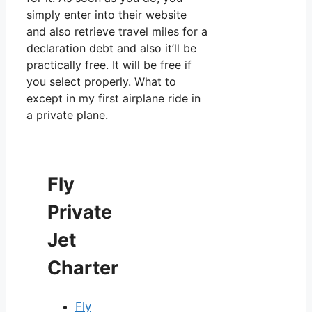
simply enter into their website
and also retrieve travel miles for a
declaration debt and also it’ll be
practically free. It will be free if
you select properly. What to
except in my first airplane ride in
a private plane.
Fly
Private
Jet
Charter
Fly