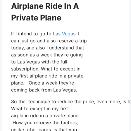
Airplane Ride In A
Private Plane
If I intend to go to
Las Vegas
, I
can just go and also reserve a trip
today, and also I understand that
as soon as a week they’re going
to Las Vegas with the full
subscription. What to except in
my first airplane ride in a private
plane. Once a week they’re
coming back from Las Vegas.
So the technique to reduce the price, even more, is t
What to except in my first
airplane ride in a private plane.
How you retrieve the factors,
unlike other cards, is that you