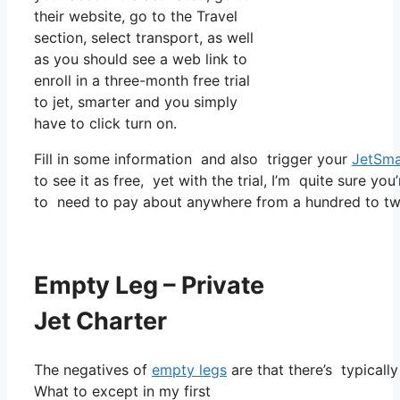
their website, go to the Travel
section, select transport, as well
as you should see a web link to
enroll in a three-month free trial
to jet, smarter and you simply
have to click turn on.
Fill in some information and also trigger your
JetSma
to see it as free, yet with the trial, I’m quite sure you
to need to pay about anywhere from a hundred to two
Empty Leg – Private
Jet Charter
The negatives of
empty legs
are that there’s typicall
What to except in my first