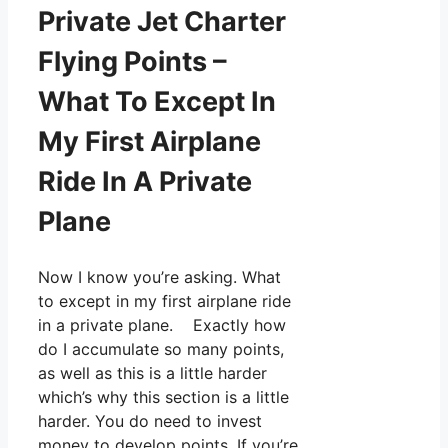
Private Jet Charter
Flying Points –
What To Except In
My First Airplane
Ride In A Private
Plane
Now I know you’re asking. What
to except in my first airplane ride
in a private plane. Exactly how
do I accumulate so many points,
as well as this is a little harder
which’s why this section is a little
harder. You do need to invest
money to develop points. If you’re