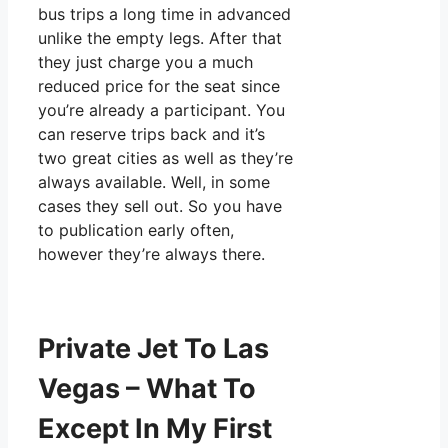
bus trips a long time in advanced
unlike the empty legs. After that
they just charge you a much
reduced price for the seat since
you’re already a participant. You
can reserve trips back and it’s
two great cities as well as they’re
always available. Well, in some
cases they sell out. So you have
to publication early often,
however they’re always there.
Private Jet To Las
Vegas – What To
Except In My First