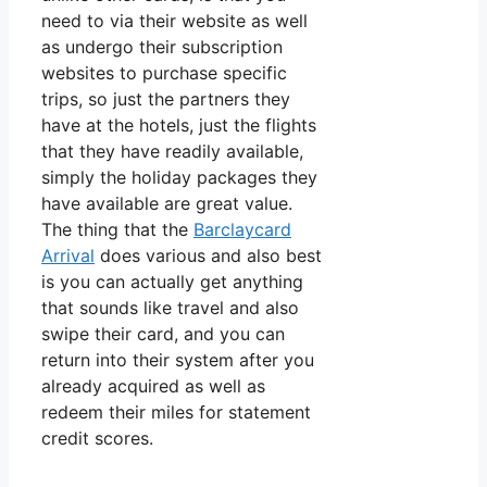
need to via their website as well
as undergo their subscription
websites to purchase specific
trips, so just the partners they
have at the hotels, just the flights
that they have readily available,
simply the holiday packages they
have available are great value.
The thing that the
Barclaycard
Arrival
does various and also best
is you can actually get anything
that sounds like travel and also
swipe their card, and you can
return into their system after you
already acquired as well as
redeem their miles for statement
credit scores.