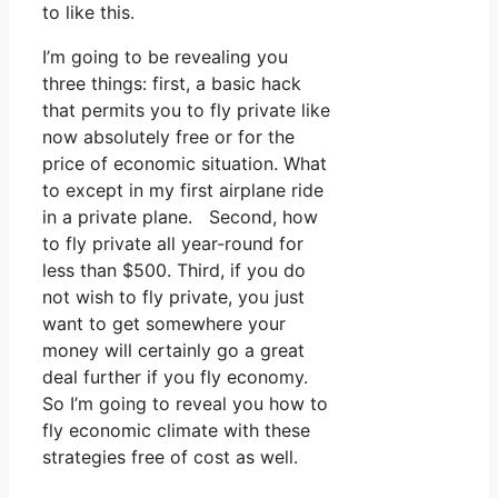
to like this.
I’m going to be revealing you
three things: first, a basic hack
that permits you to fly private like
now absolutely free or for the
price of economic situation. What
to except in my first airplane ride
in a private plane. Second, how
to fly private all year-round for
less than $500. Third, if you do
not wish to fly private, you just
want to get somewhere your
money will certainly go a great
deal further if you fly economy.
So I’m going to reveal you how to
fly economic climate with these
strategies free of cost as well.