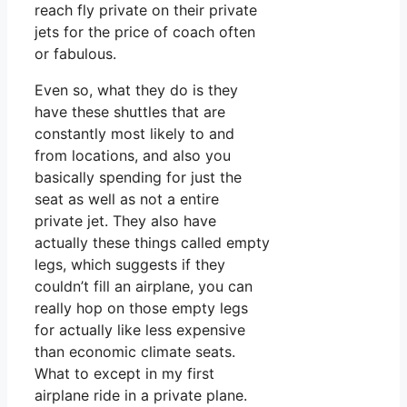
reach fly private on their private
jets for the price of coach often
or fabulous.
Even so, what they do is they
have these shuttles that are
constantly most likely to and
from locations, and also you
basically spending for just the
seat as well as not a entire
private jet. They also have
actually these things called empty
legs, which suggests if they
couldn’t fill an airplane, you can
really hop on those empty legs
for actually like less expensive
than economic climate seats.
What to except in my first
airplane ride in a private plane.