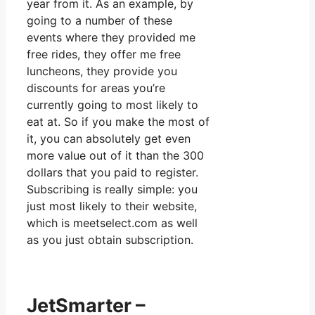
year from it. As an example, by
going to a number of these
events where they provided me
free rides, they offer me free
luncheons, they provide you
discounts for areas you’re
currently going to most likely to
eat at. So if you make the most of
it, you can absolutely get even
more value out of it than the 300
dollars that you paid to register.
Subscribing is really simple: you
just most likely to their website,
which is meetselect.com as well
as you just obtain subscription.
JetSmarter –