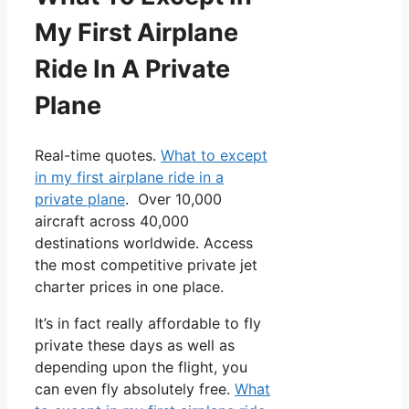
My First Airplane
Ride In A Private
Plane
Real-time quotes.
What to except
in my first airplane ride in a
private plane
. Over 10,000
aircraft across 40,000
destinations worldwide. Access
the most competitive private jet
charter prices in one place.
It’s in fact really affordable to fly
private these days as well as
depending upon the flight, you
can even fly absolutely free.
What