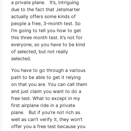
a private plane. It’s, intriguing
due to the fact that Jetsmarter
actually offers some kinds of
people a free, 3-month test. So
I’m going to tell you how to get
this three month test. It’s not for
everyone, so you have to be kind
of selected, but not really
selected.
You have to go through a various
path to be able to get it relying
on that you are. You can call them
and just claim you want to do a
free test. What to except in my
first airplane ride in a private
plane. But if you’re not rich as
well as can’t verify it, they won’t
offer you a free test because you