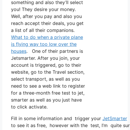
something and also they’ll select
you! They desire your money.
Well, after you pay and also you
reach accept their deals, you get
a list of all their companions.
What to do when a private plane
is flying way too low over the
houses
. One of their partners is
Jetsmarter. After you join, your
account is triggered, go to their
website, go to the Travel section,
select transport, as well as you
need to see a web link to register
for a three-month free test to jet,
smarter as well as you just have
to click activate.
Fill in some information and trigger your
JetSmarter
s
to see it as free, however with the test, I’m quite su