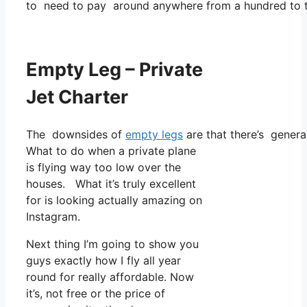
to need to pay around anywhere from a hundred to t
Empty Leg – Private
Jet Charter
The downsides of
empty legs
are that there’s general
What to do when a private plane
is flying way too low over the
houses. What it’s truly excellent
for is looking actually amazing on
Instagram.
Next thing I’m going to show you
guys exactly how I fly all year
round for really affordable. Now
it’s, not free or the price of