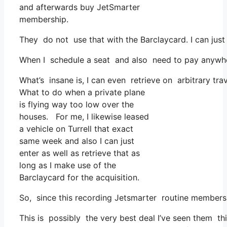
and afterwards buy JetSmarter
membership.
They do not use that with the Barclaycard. I can just
When I schedule a seat and also need to pay anywhere
What’s insane is, I can even retrieve on arbitrary tra
What to do when a private plane
is flying way too low over the
houses. For me, I likewise leased
a vehicle on Turrell that exact
same week and also I can just
enter as well as retrieve that as
long as I make use of the
Barclaycard for the acquisition.
So, since this recording Jetsmarter routine membersh
This is possibly the very best deal I’ve seen them thi