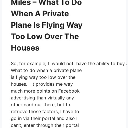
Miles – What To Do
When A Private
Plane Is Flying Way
Too Low Over The
Houses
So, for example, I would not have the ability to bu
What to do when a private plane
is flying way too low over the
houses. It provides me way
much more points on Facebook
advertising than virtually any
other card out there, but to
retrieve those factors, I have to
go in via their portal and also I
can’t, enter through their portal