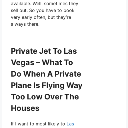
available. Well, sometimes they
sell out. So you have to book
very early often, but they’re
always there.
Private Jet To Las
Vegas – What To
Do When A Private
Plane Is Flying Way
Too Low Over The
Houses
If I want to most likely to
Las