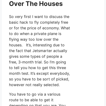
Over The Houses
So very first I want to discuss the
basic hack to fly completely free
or for the price of economy. What
to do when a private plane is
flying way too low over the
houses. It’s, interesting due to
the fact that Jetsmarter actually
gives some types of people a
free, 3-month trial. So I’m going
to tell you how to get this three
month test. It’s except everybody,
so you have to be sort of picked,
however not really selected.
You have to go via a various
route to be able to get it
depending on that you are. You