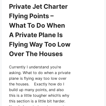
Private Jet Charter
Flying Points –
What To Do When
A Private Plane Is
Flying Way Too Low
Over The Houses
Currently I understand you’re
asking. What to do when a private
plane is flying way too low over
the houses. Exactly how do I
build up many points, and also
this is a little tougher which’s why
this section is a little bit harder.