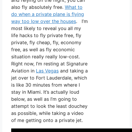
and relying on the flight, you can
also fly absolutely free.
What to
do when a private plane is flying
way too low over the houses
. I’m
most likely to reveal you all my
life hacks to fly private free, fly
private, fly cheap, fly, economy
free, as well as fly economic
situation really really low-cost.
Right now, I’m resting at Signature
Aviation in
Las Vegas
and taking a
jet over to Fort Lauderdale, which
is like 30 minutes from where I
stay in Miami. It’s actually loud
below, as well as I’m going to
attempt to look the least douchey
as possible, while taking a video
of me getting onto a private jet.