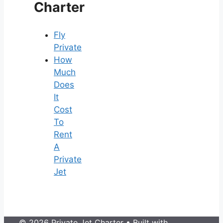
Charter
Fly
Private
How
Much
Does
It
Cost
To
Rent
A
Private
Jet
© 2026 Private Jet Charter
• Built with