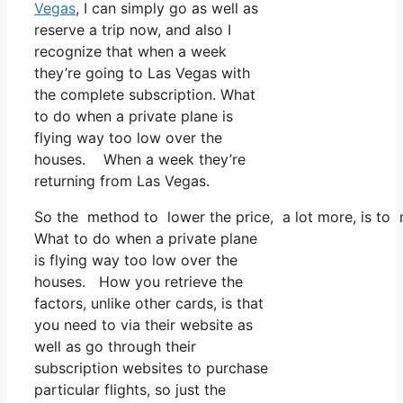
Vegas
, I can simply go as well as
reserve a trip now, and also I
recognize that when a week
they’re going to Las Vegas with
the complete subscription. What
to do when a private plane is
flying way too low over the
houses. When a week they’re
returning from Las Vegas.
So the method to lower the price, a lot more, is to 
What to do when a private plane
is flying way too low over the
houses. How you retrieve the
factors, unlike other cards, is that
you need to via their website as
well as go through their
subscription websites to purchase
particular flights, so just the