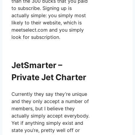
than the 300 bucks that you paid
to subscribe. Signing up is
actually simple: you simply most
likely to their website, which is
meetselect.com and you simply
look for subscription.
JetSmarter –
Private Jet Charter
Currently they say they’re unique
and they only accept a number of
members, but I believe they
actually simply accept everybody.
Yet if anything simply exist and
state you’re, pretty well off or