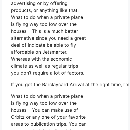
advertising or by offering
products, or anything like that.
What to do when a private plane
is flying way too low over the
houses. This is a much better
alternative since you need a great
deal of indicate be able to fly
affordable on Jetsmarter.
Whereas with the economic
climate as well as regular trips
you don’t require a lot of factors.
If you get the Barclaycard Arrival at the right time, I
What to do when a private plane
is flying way too low over the
houses. You can make use of
Orbitz or any one of your favorite
areas to publication trips. You can