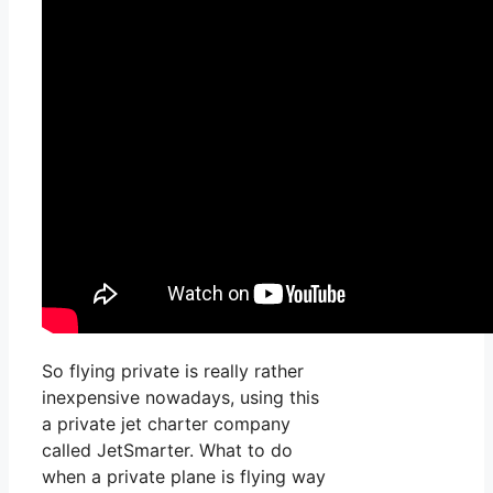
So flying private is really rather
inexpensive nowadays, using this
a private jet charter company
called JetSmarter. What to do
when a private plane is flying way