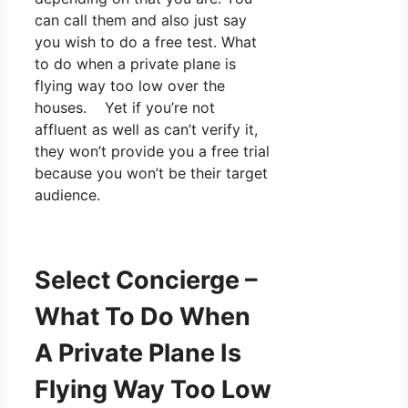
can call them and also just say
you wish to do a free test. What
to do when a private plane is
flying way too low over the
houses. Yet if you’re not
affluent as well as can’t verify it,
they won’t provide you a free trial
because you won’t be their target
audience.
Select Concierge –
What To Do When
A Private Plane Is
Flying Way Too Low