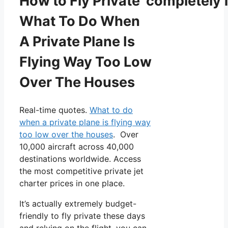
How to Fly Private completely f
What To Do When
A Private Plane Is
Flying Way Too Low
Over The Houses
Real-time quotes.
What to do
when a private plane is flying way
too low over the houses
. Over
10,000 aircraft across 40,000
destinations worldwide. Access
the most competitive private jet
charter prices in one place.
It’s actually extremely budget-
friendly to fly private these days