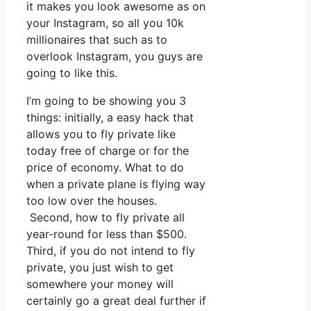
it makes you look awesome as on
your Instagram, so all you 10k
millionaires that such as to
overlook Instagram, you guys are
going to like this.
I’m going to be showing you 3
things: initially, a easy hack that
allows you to fly private like
today free of charge or for the
price of economy. What to do
when a private plane is flying way
too low over the houses.
Second, how to fly private all
year-round for less than $500.
Third, if you do not intend to fly
private, you just wish to get
somewhere your money will
certainly go a great deal further if