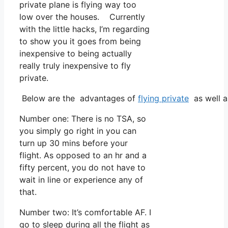
private plane is flying way too
low over the houses. Currently
with the little hacks, I’m regarding
to show you it goes from being
inexpensive to being actually
really truly inexpensive to fly
private.
Below are the advantages of
flying private
as well a
Number one: There is no TSA, so
you simply go right in you can
turn up 30 mins before your
flight. As opposed to an hr and a
fifty percent, you do not have to
wait in line or experience any of
that.
Number two: It’s comfortable AF. I
go to sleep during all the flight as