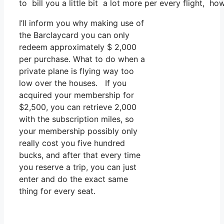
to bill you a little bit a lot more per every flight, ho
I’ll inform you why making use of
the Barclaycard you can only
redeem approximately $ 2,000
per purchase. What to do when a
private plane is flying way too
low over the houses. If you
acquired your membership for
$2,500, you can retrieve 2,000
with the subscription miles, so
your membership possibly only
really cost you five hundred
bucks, and after that every time
you reserve a trip, you can just
enter and do the exact same
thing for every seat.