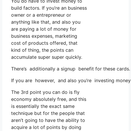
You do have to invest money to
build factors. If you’re an business
owner or a entrepreneur or
anything like that, and also you
are paying a lot of money for
business expenses, marketing
cost of products offered, that
kind of thing, the points can
accumulate super super quickly.
There’s additionally a signup benefit for these cards
If you are however, and also you’re investing money
The 3rd point you can do is fly
economy absolutely free, and this
is essentially the exact same
technique but for the people that
aren’t going to have the ability to
acquire a lot of points by doing