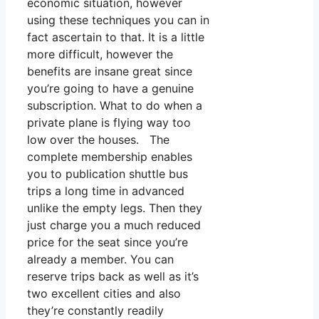
economic situation, however
using these techniques you can in
fact ascertain to that. It is a little
more difficult, however the
benefits are insane great since
you’re going to have a genuine
subscription. What to do when a
private plane is flying way too
low over the houses. The
complete membership enables
you to publication shuttle bus
trips a long time in advanced
unlike the empty legs. Then they
just charge you a much reduced
price for the seat since you’re
already a member. You can
reserve trips back as well as it’s
two excellent cities and also
they’re constantly readily