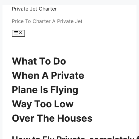
Skip
Private Jet Charter
to
Price To Charter A Private Jet
content
Menu
What To Do
When A Private
Plane Is Flying
Way Too Low
Over The Houses