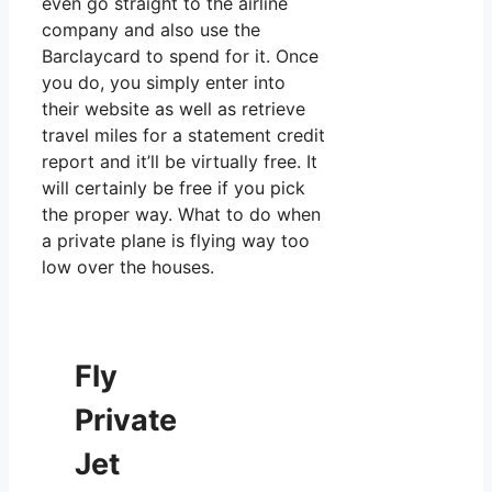
even go straight to the airline
company and also use the
Barclaycard to spend for it. Once
you do, you simply enter into
their website as well as retrieve
travel miles for a statement credit
report and it’ll be virtually free. It
will certainly be free if you pick
the proper way. What to do when
a private plane is flying way too
low over the houses.
Fly
Private
Jet