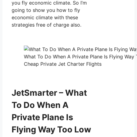
you fly economic climate. So I’m
going to show you how to fly
economic climate with these
strategies free of charge also.
What To Do When A Private Plane Is Flying Way
Cheap Private Jet Charter Flights
JetSmarter – What
To Do When A
Private Plane Is
Flying Way Too Low