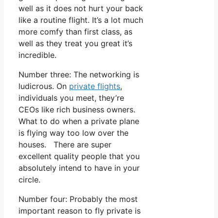
well as it does not hurt your back
like a routine flight. It’s a lot much
more comfy than first class, as
well as they treat you great it’s
incredible.
Number three: The networking is
ludicrous. On
private flights
,
individuals you meet, they’re
CEOs like rich business owners.
What to do when a private plane
is flying way too low over the
houses. There are super
excellent quality people that you
absolutely intend to have in your
circle.
Number four: Probably the most
important reason to fly private is