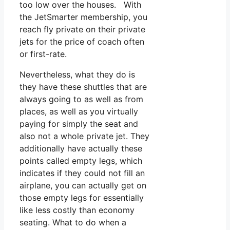
too low over the houses. With
the JetSmarter membership, you
reach fly private on their private
jets for the price of coach often
or first-rate.
Nevertheless, what they do is
they have these shuttles that are
always going to as well as from
places, as well as you virtually
paying for simply the seat and
also not a whole private jet. They
additionally have actually these
points called empty legs, which
indicates if they could not fill an
airplane, you can actually get on
those empty legs for essentially
like less costly than economy
seating. What to do when a