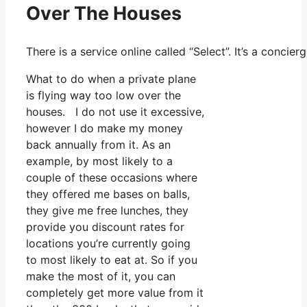
Over The Houses
There is a service online called “Select”. It’s a conc
What to do when a private plane
is flying way too low over the
houses. I do not use it excessive,
however I do make my money
back annually from it. As an
example, by most likely to a
couple of these occasions where
they offered me bases on balls,
they give me free lunches, they
provide you discount rates for
locations you’re currently going
to most likely to eat at. So if you
make the most of it, you can
completely get more value from it