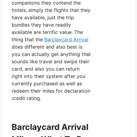
companions they contend the
hotels, simply the flights that they
have available, just the trip
bundles they have readily
available are terrific value. The
thing that the
Barclaycard Arrival
does different and also best is
you can actually get anything that
sounds like travel and swipe their
card, and also you can return
right into their system after you
currently purchased as well as
redeem their miles for declaration
credit rating.
Barclaycard Arrival