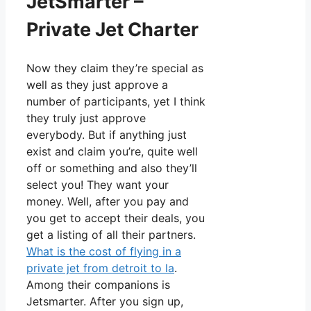
JetSmarter –
Private Jet Charter
Now they claim they’re special as
well as they just approve a
number of participants, yet I think
they truly just approve
everybody. But if anything just
exist and claim you’re, quite well
off or something and also they’ll
select you! They want your
money. Well, after you pay and
you get to accept their deals, you
get a listing of all their partners.
What is the cost of flying in a
private jet from detroit to la
.
Among their companions is
Jetsmarter. After you sign up,