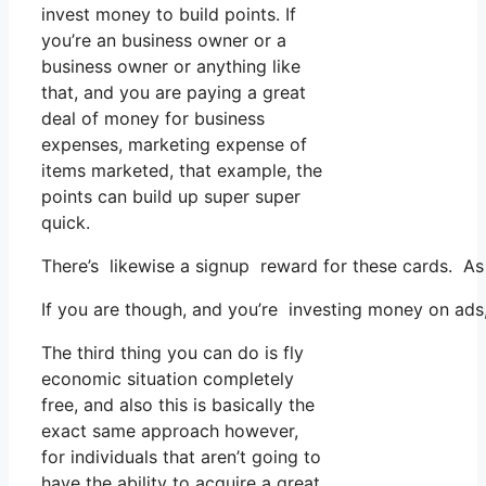
invest money to build points. If
you’re an business owner or a
business owner or anything like
that, and you are paying a great
deal of money for business
expenses, marketing expense of
items marketed, that example, the
points can build up super super
quick.
There’s likewise a signup reward for these cards. As 
If you are though, and you’re investing money on ads
The third thing you can do is fly
economic situation completely
free, and also this is basically the
exact same approach however,
for individuals that aren’t going to
have the ability to acquire a great