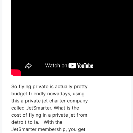
So flying private is actually pretty
budget friendly nowadays, using
this a private jet charter company
called JetSmarter. What is the
cost of flying in a private jet from
detroit to la. With the
JetSmarter membership, you get