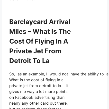
Barclaycard Arrival
Miles – What Is The
Cost Of Flying In A
Private Jet From
Detroit To La
So, as an example, I would not have the ability to
What is the cost of flying in a
private jet from detroit to la. It
gives me way a lot more points
on Facebook advertising than
nearly any other card out there,