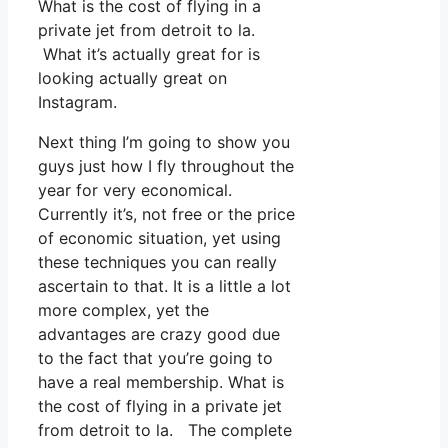
What is the cost of flying in a
private jet from detroit to la.
What it’s actually great for is
looking actually great on
Instagram.
Next thing I’m going to show you
guys just how I fly throughout the
year for very economical.
Currently it’s, not free or the price
of economic situation, yet using
these techniques you can really
ascertain to that. It is a little a lot
more complex, yet the
advantages are crazy good due
to the fact that you’re going to
have a real membership. What is
the cost of flying in a private jet
from detroit to la. The complete