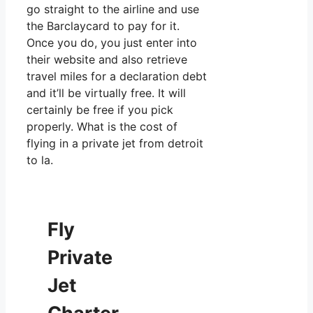
go straight to the airline and use
the Barclaycard to pay for it.
Once you do, you just enter into
their website and also retrieve
travel miles for a declaration debt
and it’ll be virtually free. It will
certainly be free if you pick
properly. What is the cost of
flying in a private jet from detroit
to la.
Fly
Private
Jet