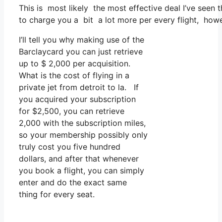
This is most likely the most effective deal I’ve seen
to charge you a bit a lot more per every flight, howeve
I’ll tell you why making use of the
Barclaycard you can just retrieve
up to $ 2,000 per acquisition.
What is the cost of flying in a
private jet from detroit to la. If
you acquired your subscription
for $2,500, you can retrieve
2,000 with the subscription miles,
so your membership possibly only
truly cost you five hundred
dollars, and after that whenever
you book a flight, you can simply
enter and do the exact same
thing for every seat.