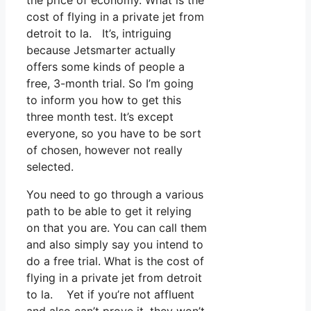
cost of flying in a private jet from
detroit to la. It’s, intriguing
because Jetsmarter actually
offers some kinds of people a
free, 3-month trial. So I’m going
to inform you how to get this
three month test. It’s except
everyone, so you have to be sort
of chosen, however not really
selected.
You need to go through a various
path to be able to get it relying
on that you are. You can call them
and also simply say you intend to
do a free trial. What is the cost of
flying in a private jet from detroit
to la. Yet if you’re not affluent
and also can’t prove it, they won’t