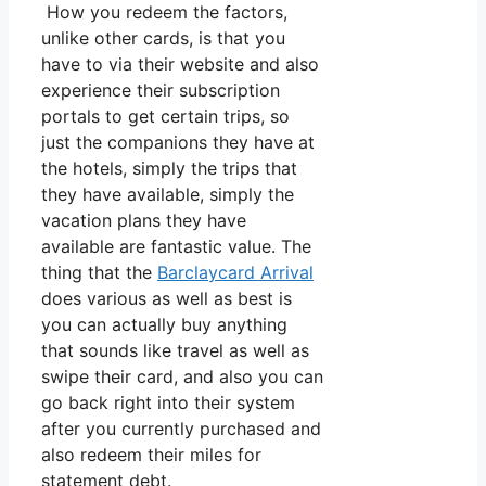
How you redeem the factors,
unlike other cards, is that you
have to via their website and also
experience their subscription
portals to get certain trips, so
just the companions they have at
the hotels, simply the trips that
they have available, simply the
vacation plans they have
available are fantastic value. The
thing that the
Barclaycard Arrival
does various as well as best is
you can actually buy anything
that sounds like travel as well as
swipe their card, and also you can
go back right into their system
after you currently purchased and
also redeem their miles for
statement debt.