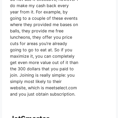
do make my cash back every
year from it. For example, by
going to a couple of these events
where they provided me bases on
balls, they provide me free
luncheons, they offer you price
cuts for areas you’re already
going to go to eat at. So if you
maximize it, you can completely
get even more value out of it than
the 300 dollars that you paid to
join. Joining is really simple: you
simply most likely to their
website, which is meetselect.com
and you just obtain subscription.