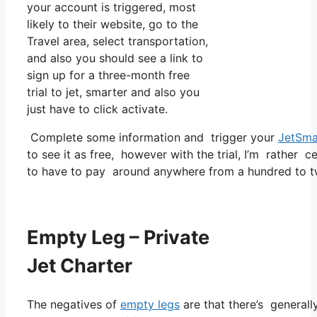
your account is triggered, most
likely to their website, go to the
Travel area, select transportation,
and also you should see a link to
sign up for a three-month free
trial to jet, smarter and also you
just have to click activate.
Complete some information and trigger your
JetSma
to see it as free, however with the trial, I’m rather c
to have to pay around anywhere from a hundred to tw
Empty Leg – Private
Jet Charter
The negatives of
empty legs
are that there’s generally