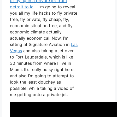
of flying in a private jet from
detroit to la
. I’m going to reveal
you all my life hacks to fly private
free, fly private, fly cheap, fly,
economic situation free, and fly
economic climate actually
actually economical. Now, I’m
sitting at Signature Aviation in
Las
Vegas
and also taking a jet over
to Fort Lauderdale, which is like
30 minutes from where I live in
Miami. It’s really noisy right here,
and also I’m going to attempt to
look the least douchey as
possible, while taking a video of
me getting onto a private jet.