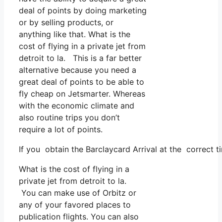
deal of points by doing marketing
or by selling products, or
anything like that. What is the
cost of flying in a private jet from
detroit to la. This is a far better
alternative because you need a
great deal of points to be able to
fly cheap on Jetsmarter. Whereas
with the economic climate and
also routine trips you don’t
require a lot of points.
If you obtain the Barclaycard Arrival at the correct 
What is the cost of flying in a
private jet from detroit to la.
You can make use of Orbitz or
any of your favored places to
publication flights. You can also