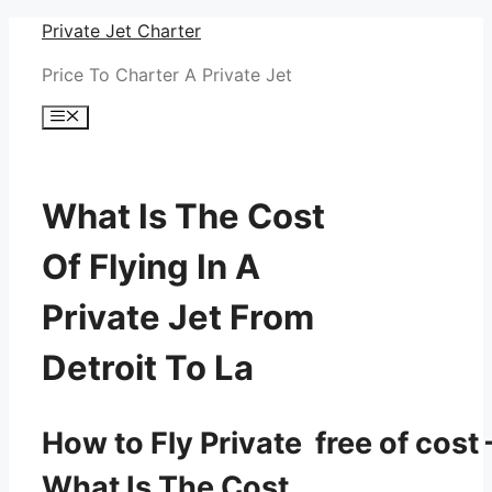
Skip
Private Jet Charter
to
Price To Charter A Private Jet
content
Menu
What Is The Cost
Of Flying In A
Private Jet From
Detroit To La
How to Fly Private free of cost 
What Is The Cost