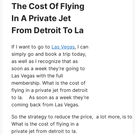
The Cost Of Flying
In A Private Jet
From Detroit To La
If I want to go to
Las Vegas
, I can
simply go and book a trip today,
as well as I recognize that as
soon as a week they’re going to
Las Vegas with the full
membership. What is the cost of
flying in a private jet from detroit
to la. As soon as a week they’re
coming back from Las Vegas.
So the strategy to reduce the price, a lot more, is t
What is the cost of flying in a
private jet from detroit to la.