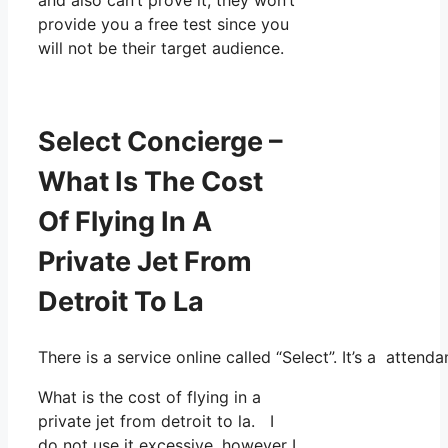
provide you a free test since you
will not be their target audience.
Select Concierge –
What Is The Cost
Of Flying In A
Private Jet From
Detroit To La
There is a service online called “Select”. It’s a atte
What is the cost of flying in a
private jet from detroit to la. I
do not use it excessive, however I