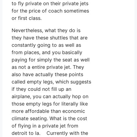
to fly private on their private jets
for the price of coach sometimes
or first class.
Nevertheless, what they do is
they have these shuttles that are
constantly going to as well as
from places, and you basically
paying for simply the seat as well
as not a entire private jet. They
also have actually these points
called empty legs, which suggests
if they could not fill up an
airplane, you can actually hop on
those empty legs for literally like
more affordable than economic
climate seating. What is the cost
of flying in a private jet from
detroit to la. Currently with the