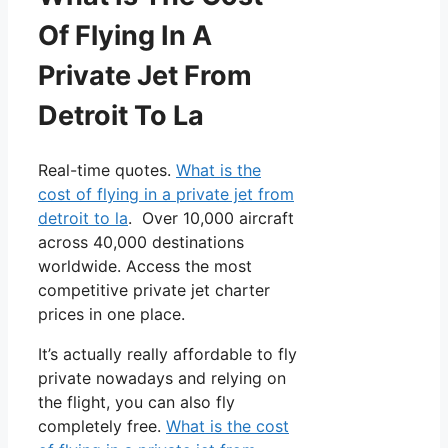
Of Flying In A
Private Jet From
Detroit To La
Real-time quotes.
What is the
cost of flying in a private jet from
detroit to la
. Over 10,000 aircraft
across 40,000 destinations
worldwide. Access the most
competitive private jet charter
prices in one place.
It’s actually really affordable to fly
private nowadays and relying on
the flight, you can also fly
completely free.
What is the cost