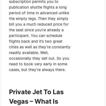
subscription permits you to
publication shuttle flights a long
period of time in advanced unlike
the empty legs. Then they simply
bill you a much reduced price for
the seat since you’re already a
participant. You can schedule
flights back and it’s two great
cities as well as they’re constantly
readily available. Well,
occasionally they sell out. So you
need to book very early in some
cases, but they’re always there.
Private Jet To Las
Vegas – What Is