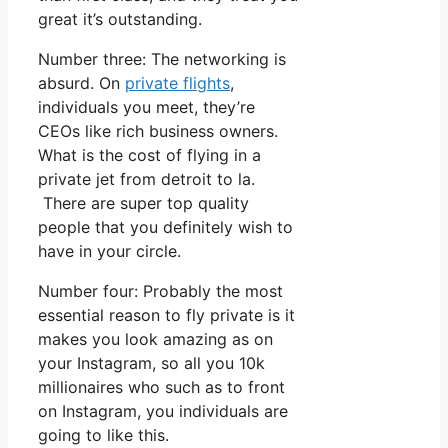
great it’s outstanding.
Number three: The networking is
absurd. On
private flights
,
individuals you meet, they’re
CEOs like rich business owners.
What is the cost of flying in a
private jet from detroit to la.
There are super top quality
people that you definitely wish to
have in your circle.
Number four: Probably the most
essential reason to fly private is it
makes you look amazing as on
your Instagram, so all you 10k
millionaires who such as to front
on Instagram, you individuals are
going to like this.