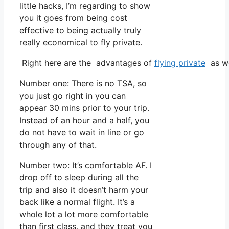
little hacks, I’m regarding to show
you it goes from being cost
effective to being actually truly
really economical to fly private.
Right here are the advantages of
flying private
as we
Number one: There is no TSA, so
you just go right in you can
appear 30 mins prior to your trip.
Instead of an hour and a half, you
do not have to wait in line or go
through any of that.
Number two: It’s comfortable AF. I
drop off to sleep during all the
trip and also it doesn’t harm your
back like a normal flight. It’s a
whole lot a lot more comfortable
than first class, and they treat you