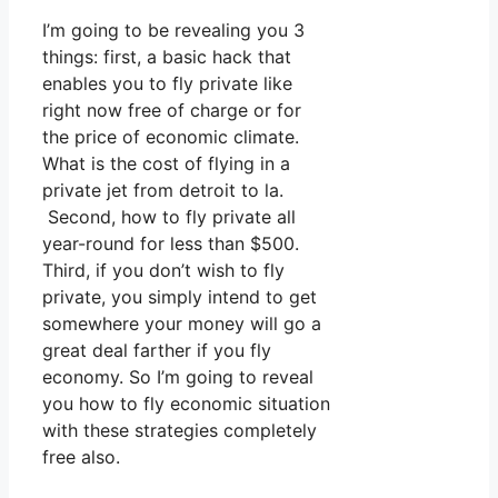
I’m going to be revealing you 3
things: first, a basic hack that
enables you to fly private like
right now free of charge or for
the price of economic climate.
What is the cost of flying in a
private jet from detroit to la.
Second, how to fly private all
year-round for less than $500.
Third, if you don’t wish to fly
private, you simply intend to get
somewhere your money will go a
great deal farther if you fly
economy. So I’m going to reveal
you how to fly economic situation
with these strategies completely
free also.