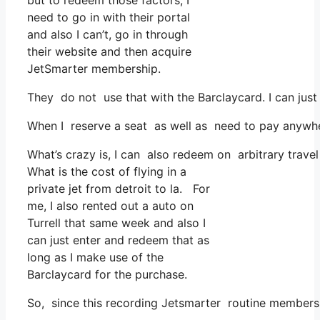
but to redeem those factors, I
need to go in with their portal
and also I can’t, go in through
their website and then acquire
JetSmarter membership.
They do not use that with the Barclaycard. I can jus
When I reserve a seat as well as need to pay anywhere
What’s crazy is, I can also redeem on arbitrary travel
What is the cost of flying in a
private jet from detroit to la. For
me, I also rented out a auto on
Turrell that same week and also I
can just enter and redeem that as
long as I make use of the
Barclaycard for the purchase.
So, since this recording Jetsmarter routine members