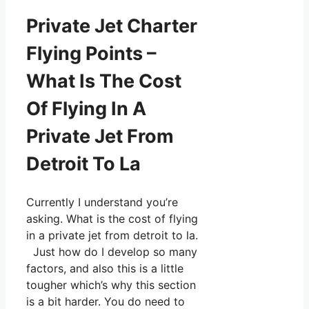
Private Jet Charter
Flying Points –
What Is The Cost
Of Flying In A
Private Jet From
Detroit To La
Currently I understand you’re
asking. What is the cost of flying
in a private jet from detroit to la.
Just how do I develop so many
factors, and also this is a little
tougher which’s why this section
is a bit harder. You do need to