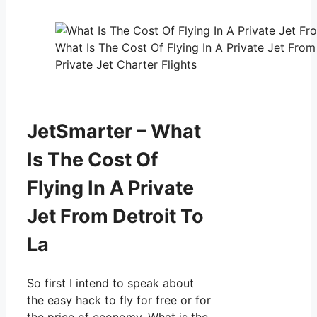
What Is The Cost Of Flying In A Private Jet Fro
Private Jet Charter Flights
JetSmarter – What
Is The Cost Of
Flying In A Private
Jet From Detroit To
La
So first I intend to speak about
the easy hack to fly for free or for
the price of economy. What is the