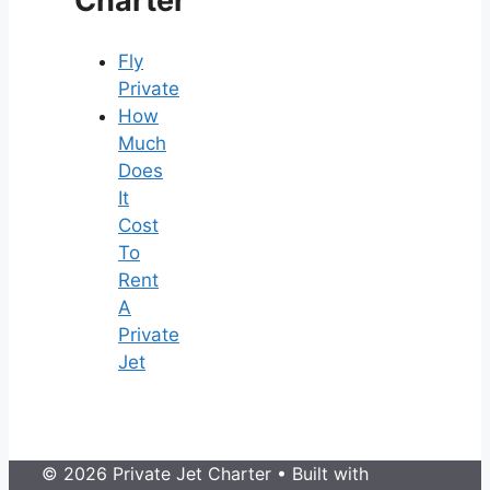
Charter
Fly
Private
How
Much
Does
It
Cost
To
Rent
A
Private
Jet
© 2026 Private Jet Charter
• Built with