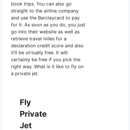
book trips. You can also go
straight to the airline company
and use the Barclaycard to pay
for it. As soon as you do, you just
go into their website as well as
retrieve travel miles for a
declaration credit score and also
it’ll be virtually free. It will
certainly be free if you pick the
right way. What is it like to fly on
a private jet.
Fly
Private
Jet