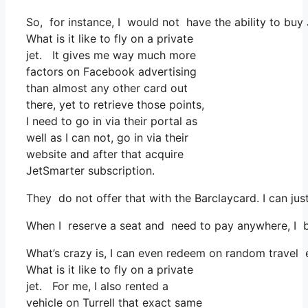
So, for instance, I would not have the ability to b
What is it like to fly on a private
jet. It gives me way much more
factors on Facebook advertising
than almost any other card out
there, yet to retrieve those points,
I need to go in via their portal as
well as I can not, go in via their
website and after that acquire
JetSmarter subscription.
They do not offer that with the Barclaycard. I can jus
When I reserve a seat and need to pay anywhere, I bel
What’s crazy is, I can even redeem on random travel ex
What is it like to fly on a private
jet. For me, I also rented a
vehicle on Turrell that exact same