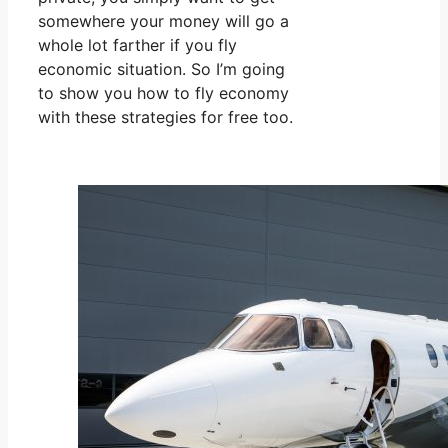
somewhere your money will go a
whole lot farther if you fly
economic situation. So I’m going
to show you how to fly economy
with these strategies for free too.