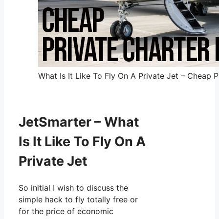
What Is It Like To Fly On A Private Jet – Cheap P
JetSmarter – What
Is It Like To Fly On A
Private Jet
So initial I wish to discuss the
simple hack to fly totally free or
for the price of economic