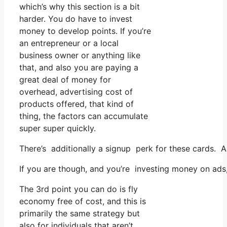
which’s why this section is a bit
harder. You do have to invest
money to develop points. If you’re
an entrepreneur or a local
business owner or anything like
that, and also you are paying a
great deal of money for
overhead, advertising cost of
products offered, that kind of
thing, the factors can accumulate
super super quickly.
There’s additionally a signup perk for these cards. A
If you are though, and you’re investing money on ads,
The 3rd point you can do is fly
economy free of cost, and this is
primarily the same strategy but
also for individuals that aren’t