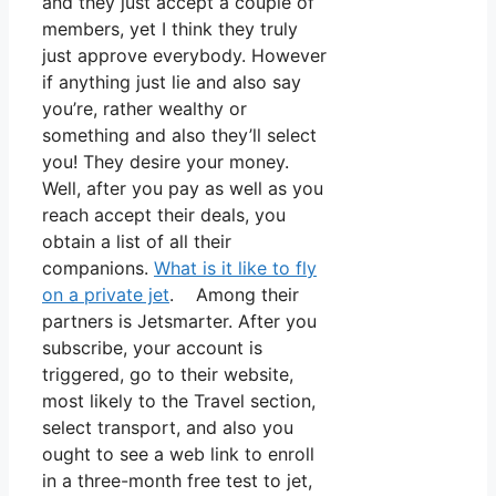
and they just accept a couple of
members, yet I think they truly
just approve everybody. However
if anything just lie and also say
you’re, rather wealthy or
something and also they’ll select
you! They desire your money.
Well, after you pay as well as you
reach accept their deals, you
obtain a list of all their
companions.
What is it like to fly
on a private jet
. Among their
partners is Jetsmarter. After you
subscribe, your account is
triggered, go to their website,
most likely to the Travel section,
select transport, and also you
ought to see a web link to enroll
in a three-month free test to jet,