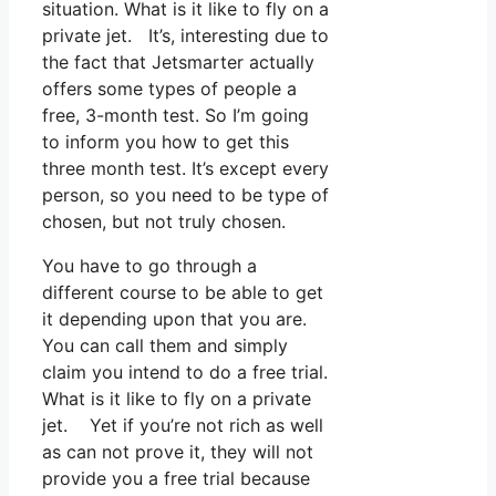
situation. What is it like to fly on a
private jet. It’s, interesting due to
the fact that Jetsmarter actually
offers some types of people a
free, 3-month test. So I’m going
to inform you how to get this
three month test. It’s except every
person, so you need to be type of
chosen, but not truly chosen.
You have to go through a
different course to be able to get
it depending upon that you are.
You can call them and simply
claim you intend to do a free trial.
What is it like to fly on a private
jet. Yet if you’re not rich as well
as can not prove it, they will not
provide you a free trial because