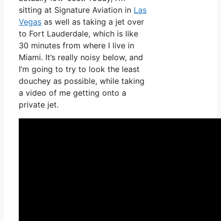
sitting at Signature Aviation in
Las
Vegas
as well as taking a jet over
to Fort Lauderdale, which is like
30 minutes from where I live in
Miami. It’s really noisy below, and
I’m going to try to look the least
douchey as possible, while taking
a video of me getting onto a
private jet.