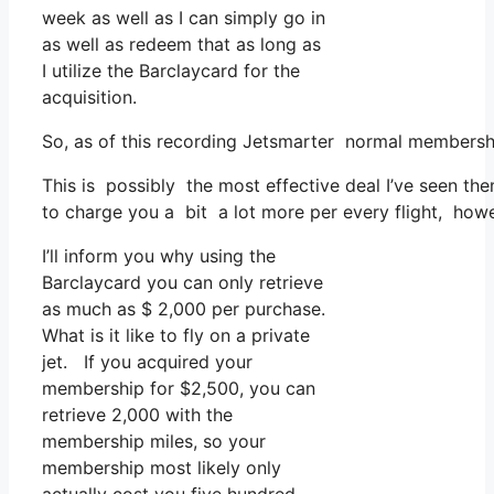
week as well as I can simply go in
as well as redeem that as long as
I utilize the Barclaycard for the
acquisition.
So, as of this recording Jetsmarter normal membersh
This is possibly the most effective deal I’ve seen the
to charge you a bit a lot more per every flight, howe
I’ll inform you why using the
Barclaycard you can only retrieve
as much as $ 2,000 per purchase.
What is it like to fly on a private
jet. If you acquired your
membership for $2,500, you can
retrieve 2,000 with the
membership miles, so your
membership most likely only