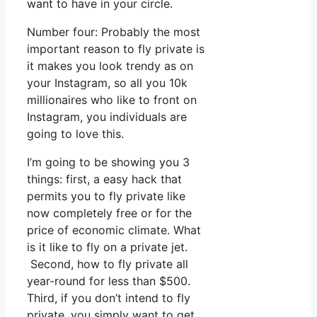
want to have in your circle.
Number four: Probably the most
important reason to fly private is
it makes you look trendy as on
your Instagram, so all you 10k
millionaires who like to front on
Instagram, you individuals are
going to love this.
I’m going to be showing you 3
things: first, a easy hack that
permits you to fly private like
now completely free or for the
price of economic climate. What
is it like to fly on a private jet.
Second, how to fly private all
year-round for less than $500.
Third, if you don’t intend to fly
private, you simply want to get