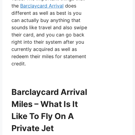
the
Barclaycard Arrival
does
different as well as best is you
can actually buy anything that
sounds like travel and also swipe
their card, and you can go back
right into their system after you
currently acquired as well as
redeem their miles for statement
credit.
Barclaycard Arrival
Miles – What Is It
Like To Fly On A
Private Jet