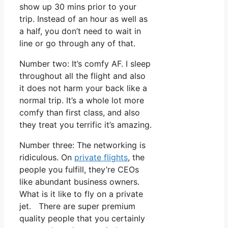
show up 30 mins prior to your
trip. Instead of an hour as well as
a half, you don’t need to wait in
line or go through any of that.
Number two: It’s comfy AF. I sleep
throughout all the flight and also
it does not harm your back like a
normal trip. It’s a whole lot more
comfy than first class, and also
they treat you terrific it’s amazing.
Number three: The networking is
ridiculous. On
private flights
, the
people you fulfill, they’re CEOs
like abundant business owners.
What is it like to fly on a private
jet. There are super premium
quality people that you certainly