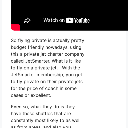
So flying private is actually pretty
budget friendly nowadays, using
this a private jet charter company
called JetSmarter. What is it like
to fly on a private jet. With the
JetSmarter membership, you get
to fly private on their private jets
for the price of coach in some
cases or excellent.
Even so, what they do is they
have these shuttles that are
constantly most likely to as well
as from areas, and also you