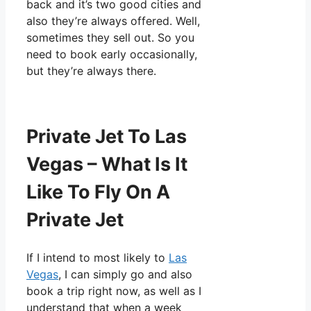
back and it’s two good cities and
also they’re always offered. Well,
sometimes they sell out. So you
need to book early occasionally,
but they’re always there.
Private Jet To Las
Vegas – What Is It
Like To Fly On A
Private Jet
If I intend to most likely to
Las
Vegas
, I can simply go and also
book a trip right now, as well as I
understand that when a week