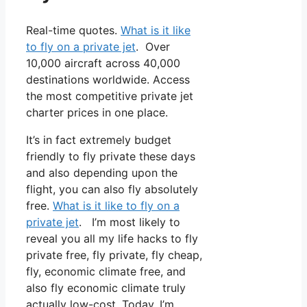
Real-time quotes.
What is it like
to fly on a private jet
. Over
10,000 aircraft across 40,000
destinations worldwide. Access
the most competitive private jet
charter prices in one place.
It’s in fact extremely budget
friendly to fly private these days
and also depending upon the
flight, you can also fly absolutely
free.
What is it like to fly on a
private jet
. I’m most likely to
reveal you all my life hacks to fly
private free, fly private, fly cheap,
fly, economic climate free, and
also fly economic climate truly
actually low-cost. Today, I’m