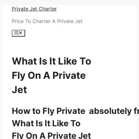
Skip
Private Jet Charter
to
Price To Charter A Private Jet
content
Menu
What Is It Like To
Fly On A Private
Jet
How to Fly Private absolutely f
What Is It Like To
Fly On A Private Jet