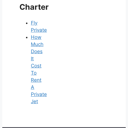
Charter
Fly
Private
How
Much
Does
It
Cost
To
Rent
A
Private
Jet