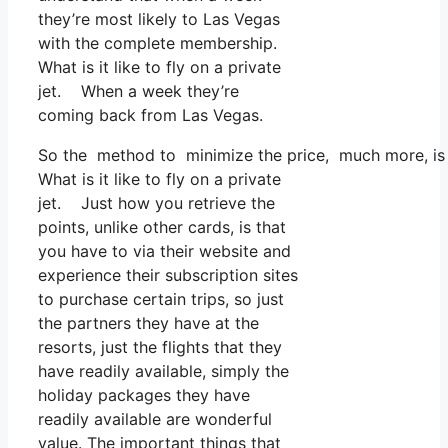
they’re most likely to Las Vegas
with the complete membership.
What is it like to fly on a private
jet. When a week they’re
coming back from Las Vegas.
So the method to minimize the price, much more, is t
What is it like to fly on a private
jet. Just how you retrieve the
points, unlike other cards, is that
you have to via their website and
experience their subscription sites
to purchase certain trips, so just
the partners they have at the
resorts, just the flights that they
have readily available, simply the
holiday packages they have
readily available are wonderful
value. The important things that