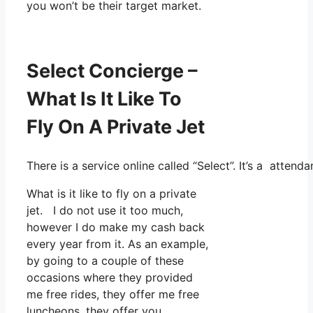
you won’t be their target market.
Select Concierge –
What Is It Like To
Fly On A Private Jet
There is a service online called “Select”. It’s a atte
What is it like to fly on a private
jet. I do not use it too much,
however I do make my cash back
every year from it. As an example,
by going to a couple of these
occasions where they provided
me free rides, they offer me free
luncheons, they offer you