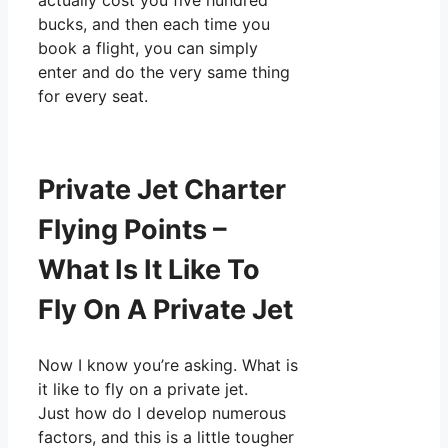
actually cost you five hundred
bucks, and then each time you
book a flight, you can simply
enter and do the very same thing
for every seat.
Private Jet Charter
Flying Points –
What Is It Like To
Fly On A Private Jet
Now I know you’re asking. What is
it like to fly on a private jet.
Just how do I develop numerous
factors, and this is a little tougher