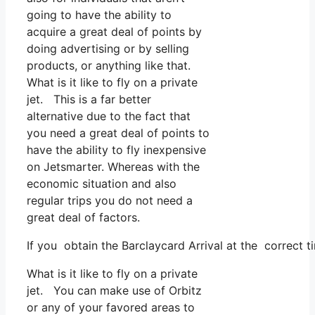
going to have the ability to
acquire a great deal of points by
doing advertising or by selling
products, or anything like that.
What is it like to fly on a private
jet. This is a far better
alternative due to the fact that
you need a great deal of points to
have the ability to fly inexpensive
on Jetsmarter. Whereas with the
economic situation and also
regular trips you do not need a
great deal of factors.
If you obtain the Barclaycard Arrival at the correct t
What is it like to fly on a private
jet. You can make use of Orbitz
or any of your favored areas to