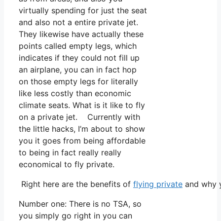
virtually spending for just the seat
and also not a entire private jet.
They likewise have actually these
points called empty legs, which
indicates if they could not fill up
an airplane, you can in fact hop
on those empty legs for literally
like less costly than economic
climate seats. What is it like to fly
on a private jet. Currently with
the little hacks, I’m about to show
you it goes from being affordable
to being in fact really really
economical to fly private.
Right here are the benefits of
flying private
and why y
Number one: There is no TSA, so
you simply go right in you can