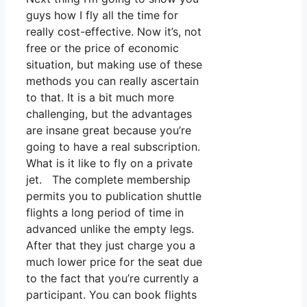
guys how I fly all the time for
really cost-effective. Now it’s, not
free or the price of economic
situation, but making use of these
methods you can really ascertain
to that. It is a bit much more
challenging, but the advantages
are insane great because you’re
going to have a real subscription.
What is it like to fly on a private
jet. The complete membership
permits you to publication shuttle
flights a long period of time in
advanced unlike the empty legs.
After that they just charge you a
much lower price for the seat due
to the fact that you’re currently a
participant. You can book flights