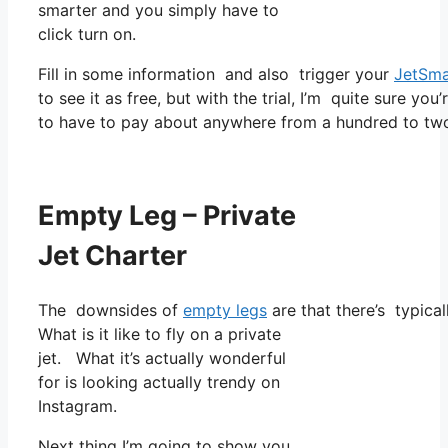
smarter and you simply have to
click turn on.
Fill in some information and also trigger your
JetSma
to see it as free, but with the trial, I’m quite sure you
to have to pay about anywhere from a hundred to two
Empty Leg – Private
Jet Charter
The downsides of
empty legs
are that there’s typical
What is it like to fly on a private
jet. What it’s actually wonderful
for is looking actually trendy on
Instagram.
Next thing I’m going to show you