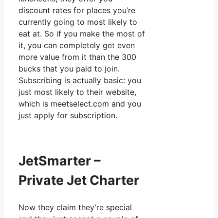
discount rates for places you’re
currently going to most likely to
eat at. So if you make the most of
it, you can completely get even
more value from it than the 300
bucks that you paid to join.
Subscribing is actually basic: you
just most likely to their website,
which is meetselect.com and you
just apply for subscription.
JetSmarter –
Private Jet Charter
Now they claim they’re special