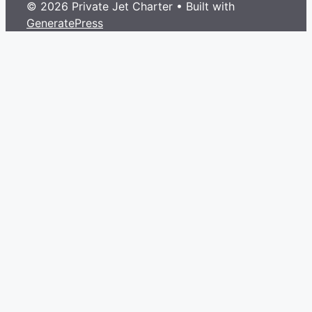
© 2026 Private Jet Charter
• Built with
GeneratePress