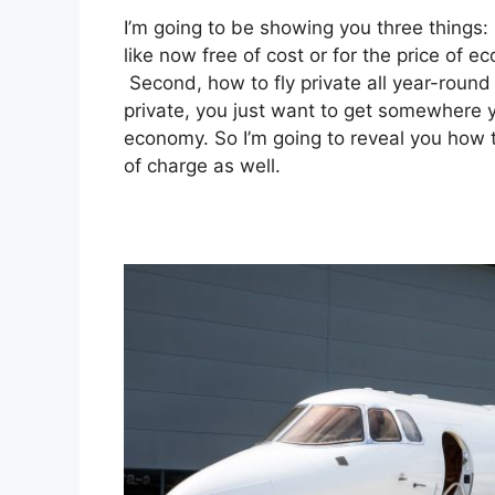
I’m going to be showing you three things: i
like now free of cost or for the price of e
Second, how to fly private all year-round 
private, you just want to get somewhere yo
economy. So I’m going to reveal you how t
of charge as well.