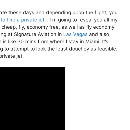
rivate these days and depending upon the flight, you
to hire a private jet
. I’m going to reveal you all my
 fly cheap, fly, economy free, as well as fly economy
ting at Signature Aviation in
Las Vegas
and also
 is like 30 mins from where I stay in Miami. It’s
ng to attempt to look the least douchey as feasible,
rivate jet.