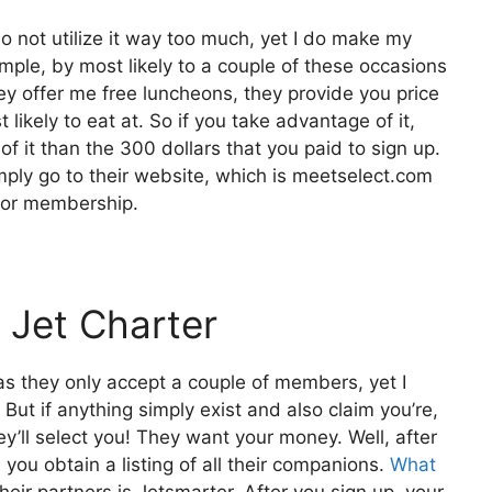
do not utilize it way too much, yet I do make my
ple, by most likely to a couple of these occasions
y offer me free luncheons, they provide you price
 likely to eat at. So if you take advantage of it,
f it than the 300 dollars that you paid to sign up.
imply go to their website, which is meetselect.com
for membership.
 Jet Charter
 as they only accept a couple of members, yet I
 But if anything simply exist and also claim you’re,
y’ll select you! They want your money. Well, after
you obtain a listing of all their companions.
What