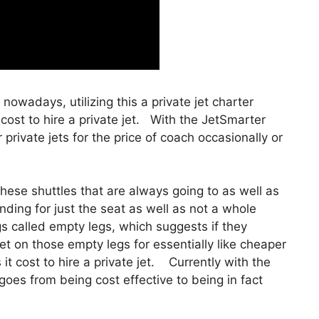
e nowadays, utilizing this a private jet charter
ost to hire a private jet. With the JetSmarter
r private jets for the price of coach occasionally or
hese shuttles that are always going to as well as
ding for just the seat as well as not a whole
gs called empty legs, which suggests if they
 get on those empty legs for essentially like cheaper
t cost to hire a private jet. Currently with the
 goes from being cost effective to being in fact