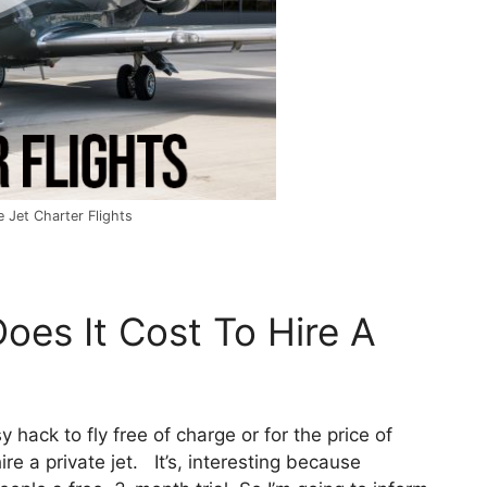
 Jet Charter Flights
oes It Cost To Hire A
y hack to fly free of charge or for the price of
re a private jet. It’s, interesting because