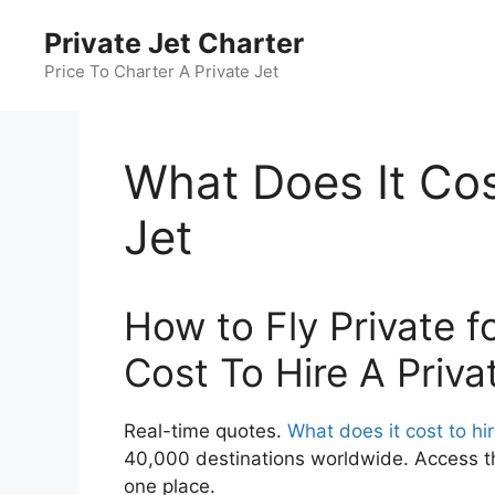
Skip
Private Jet Charter
to
content
Price To Charter A Private Jet
What Does It Cos
Jet
How to Fly Private f
Cost To Hire A Priva
Real-time quotes.
What does it cost to hir
40,000 destinations worldwide. Access the
one place.