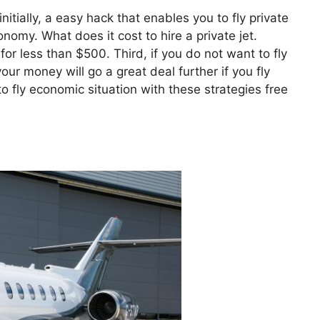
nitially, a easy hack that enables you to fly private
conomy. What does it cost to hire a private jet.
for less than $500. Third, if you do not want to fly
ur money will go a great deal further if you fly
o fly economic situation with these strategies free