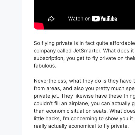
So flying private is in fact quite affordabl
company called JetSmarter. What does it c
subscription, you get to fly private on thei
fabulous.
Nevertheless, what they do is they have t
from areas, and also you pretty much spen
private jet. They likewise have these thin
couldn’t fill an airplane, you can actually
than economic situation seats. What does i
little hacks, I’m concerning to show you it
really actually economical to fly private.