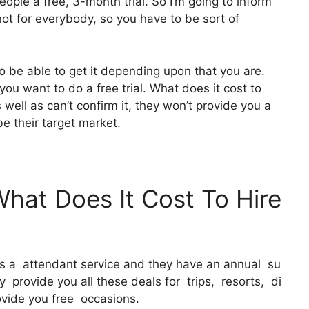
ople a free, 3-month trial. So I’m going to inform
 not for everybody, so you have to be sort of
o be able to get it depending upon that you are.
you want to do a free trial. What does it cost to
s well as can’t confirm it, they won’t provide you a
be their target market.
What Does It Cost To Hire
 It’s a attendant service and they have an annual su
 provide you all these deals for trips, resorts, di
ovide you free occasions.