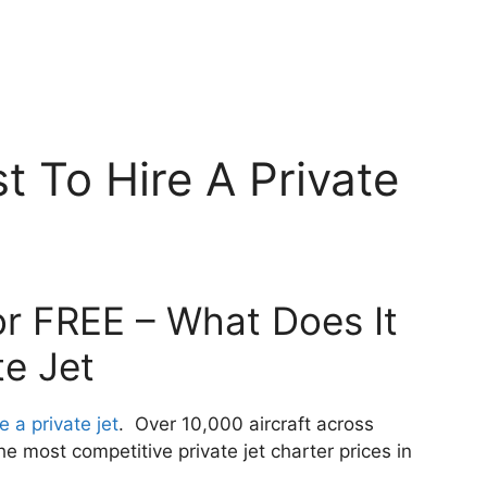
t To Hire A Private
or FREE – What Does It
te Jet
e a private jet
. Over 10,000 aircraft across
 most competitive private jet charter prices in