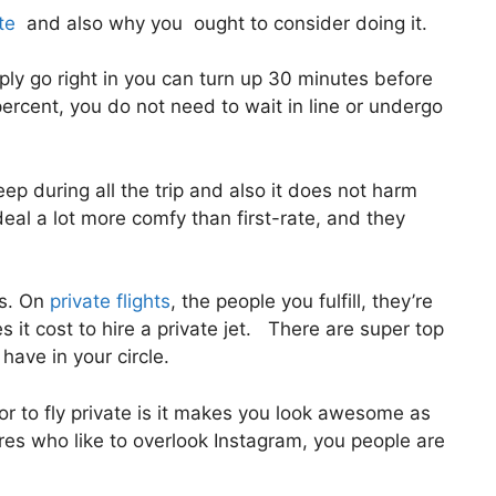
te
and also why you ought to consider doing it.
ly go right in you can turn up 30 minutes before
 percent, you do not need to wait in line or undergo
eep during all the trip and also it does not harm
 deal a lot more comfy than first-rate, and they
us. On
private flights
, the people you fulfill, they’re
 it cost to hire a private jet. There are super top
 have in your circle.
or to fly private is it makes you look awesome as
ires who like to overlook Instagram, you people are