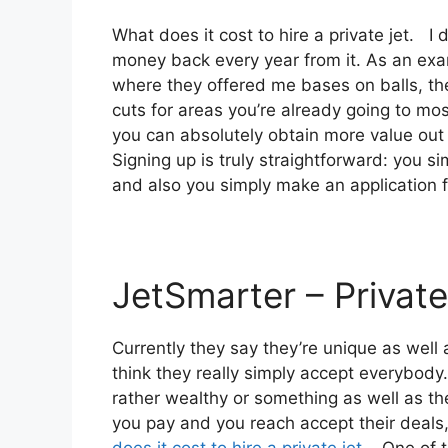
What does it cost to hire a private jet. I 
money back every year from it. As an exam
where they offered me bases on balls, the
cuts for areas you’re already going to most
you can absolutely obtain more value out o
Signing up is truly straightforward: you s
and also you simply make an application 
JetSmarter – Private
Currently they say they’re unique as well
think they really simply accept everybody.
rather wealthy or something as well as the
you pay and you reach accept their deals, 