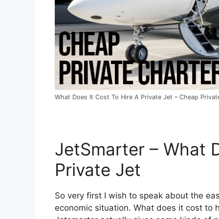
What Does It Cost To Hire A Private Jet – Cheap Private
JetSmarter – What D
Private Jet
So very first I wish to speak about the eas
economic situation. What does it cost to hi