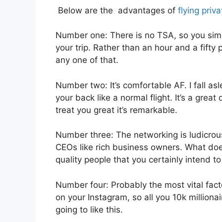
Below are the advantages of
flying priva
Number one: There is no TSA, so you simp
your trip. Rather than an hour and a fifty
any one of that.
Number two: It’s comfortable AF. I fall asl
your back like a normal flight. It’s a great
treat you great it’s remarkable.
Number three: The networking is ludicro
CEOs like rich business owners. What does
quality people that you certainly intend to
Number four: Probably the most vital fact
on your Instagram, so all you 10k milliona
going to like this.