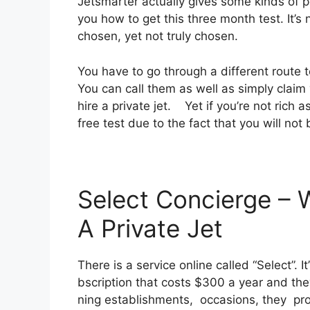
Jetsmarter actually gives some kinds of pe
you how to get this three month test. It’s
chosen, yet not truly chosen.
You have to go through a different route t
You can call them as well as simply claim 
hire a private jet. Yet if you’re not rich a
free test due to the fact that you will not 
Select Concierge – 
A Private Jet
There is a service online called “Select”.
bscription that costs $300 a year and they
ning establishments, occasions, they pr