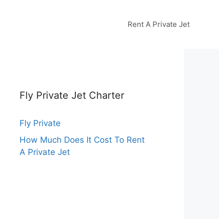
Rent A Private Jet
Fly Private Jet Charter
Fly Private
How Much Does It Cost To Rent
A Private Jet