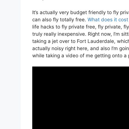
It’s actually very budget friendly to fly p
can also fly totally free.
What does it cost 
life hacks to fly private free, fly private,
truly really inexpensive. Right now, I’m sit
taking a jet over to Fort Lauderdale, which
actually noisy right here, and also I’m goi
while taking a video of me getting onto a p