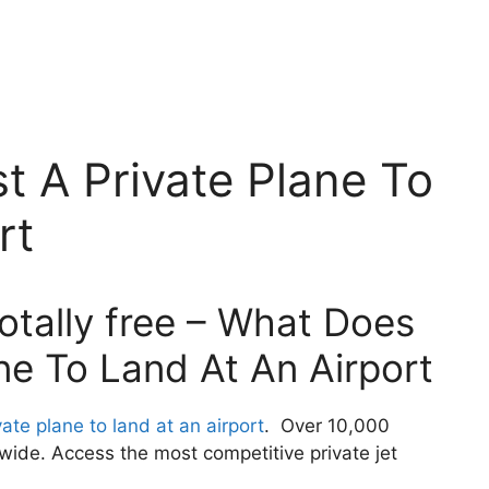
t A Private Plane To
rt
otally free – What Does
ane To Land At An Airport
ate plane to land at an airport
. Over 10,000
wide. Access the most competitive private jet