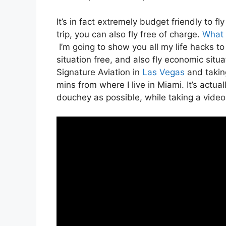
It’s in fact extremely budget friendly to 
trip, you can also fly free of charge.
What d
I’m going to show you all my life hacks to f
situation free, and also fly economic situat
Signature Aviation in
Las Vegas
and taking
mins from where I live in Miami. It’s actual
douchey as possible, while taking a video 