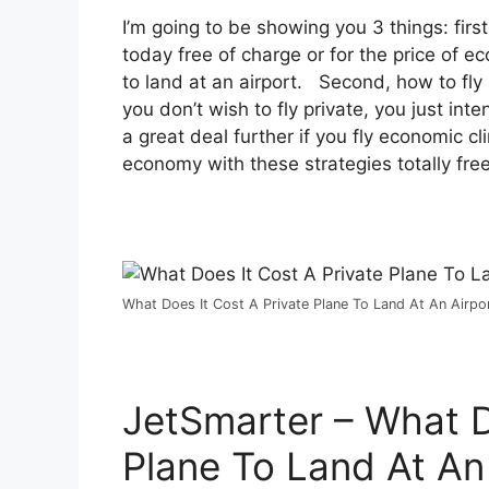
I’m going to be showing you 3 things: first
today free of charge or for the price of e
to land at an airport. Second, how to fly p
you don’t wish to fly private, you just in
a great deal further if you fly economic c
economy with these strategies totally free
What Does It Cost A Private Plane To Land At An Airpor
JetSmarter – What D
Plane To Land At An