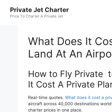
Skip
Private Jet Charter
to
content
Price To Charter A Private Jet
What Does It Cos
Land At An Airpo
How to Fly Private t
It Cost A Private Pl
Real-time quotes.
What does it cost a priv
aircraft across 40,000 destinations world
charter prices in one place.