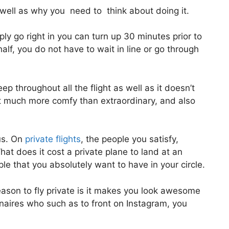
ell as why you need to think about doing it.
y go right in you can turn up 30 minutes prior to
half, you do not have to wait in line or go through
ep throughout all the flight as well as it doesn’t
a lot much more comfy than extraordinary, and also
us. On
private flights
, the people you satisfy,
at does it cost a private plane to land at an
le that you absolutely want to have in your circle.
ason to fly private is it makes you look awesome
onaires who such as to front on Instagram, you