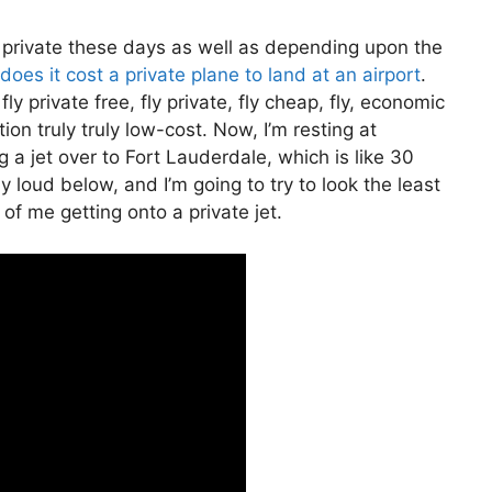
fly private these days as well as depending upon the
oes it cost a private plane to land at an airport
.
ly private free, fly private, fly cheap, fly, economic
ion truly truly low-cost. Now, I’m resting at
 a jet over to Fort Lauderdale, which is like 30
ly loud below, and I’m going to try to look the least
of me getting onto a private jet.