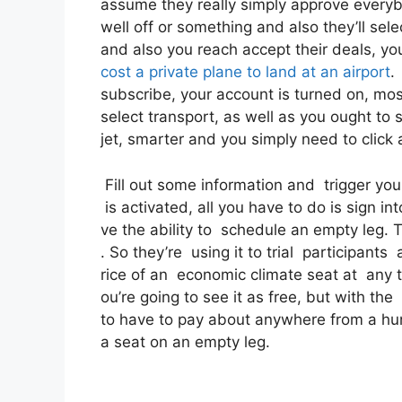
assume they really simply approve everybod
well off or something and also they’ll sel
and also you reach accept their deals, you 
cost a private plane to land at an airport
.
subscribe, your account is turned on, most 
select transport, as well as you ought to s
jet, smarter and you simply need to click 
Fill out some information and trigger yo
is activated, all you have to do is sign in
ve the ability to schedule an empty leg. Th
. So they’re using it to trial participant
rice of an economic climate seat at any ty
ou’re going to see it as free, but with the
to have to pay about anywhere from a hu
a seat on an empty leg.