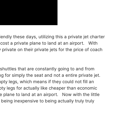
iendly these days, utilizing this a private jet charter
ost a private plane to land at an airport. With
 private on their private jets for the price of coach
shuttles that are constantly going to and from
g for simply the seat and not a entire private jet.
ty legs, which means if they could not fill an
pty legs for actually like cheaper than economic
e plane to land at an airport. Now with the little
being inexpensive to being actually truly truly