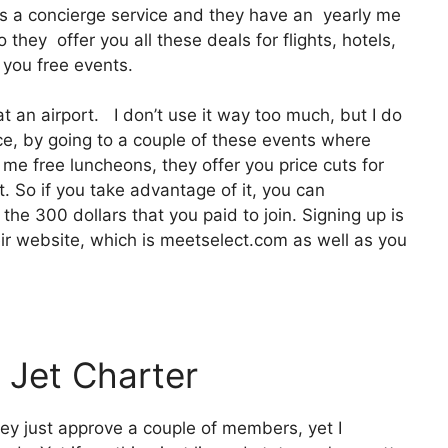
 It’s a concierge service and they have an yearly me
they offer you all these deals for flights, hotels,
 you free events.
at an airport. I don’t use it way too much, but I do
ce, by going to a couple of these events where
 me free luncheons, they offer you price cuts for
t. So if you take advantage of it, you can
the 300 dollars that you paid to join. Signing up is
heir website, which is meetselect.com as well as you
 Jet Charter
hey just approve a couple of members, yet I