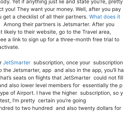
y. Yet if anything just lie and state you’re, pretty
ect you! They want your money. Well, after you pay
get a checklist of all their partners.
What does it
 Among their partners is Jetsmarter. After you
likely to their website, go to the Travel area,
ee a link to sign up for a three-month free trial to
activate.
ur
JetSmarter
subscription, once your subscription
to the Jetsmarter, app and also in the app, you’ll ha
at’s seats on flights that JetSmarter could not fill
s and also lower level members for essentially the p
pe of Airport. I have the higher subscription, so y
 test, I’m pretty certain you’re going
ndred to two hundred and also twenty dollars for