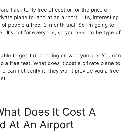
ward hack to fly free of cost or for the price of
vate plane to land at an airport. It’s, interesting
 of people a free, 3-month trial. So I’m going to
l. It’s not for everyone, so you need to be type of
 able to get it depending on who you are. You can
o a free test. What does it cost a private plane to
and can not verify it, they won’t provide you a free
ket.
What Does It Cost A
d At An Airport