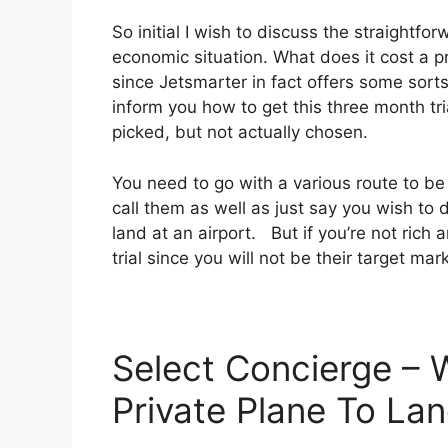
So initial I wish to discuss the straightfor
economic situation. What does it cost a pri
since Jetsmarter in fact offers some sorts
inform you how to get this three month tria
picked, but not actually chosen.
You need to go with a various route to be
call them as well as just say you wish to d
land at an airport. But if you’re not rich 
trial since you will not be their target mar
Select Concierge – 
Private Plane To Lan