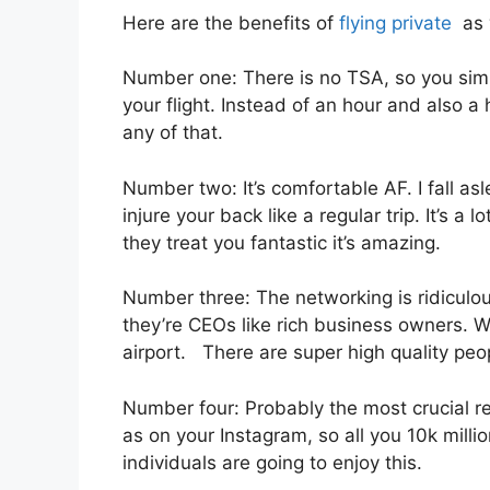
Here are the benefits of
flying private
as w
Number one: There is no TSA, so you simpl
your flight. Instead of an hour and also a 
any of that.
Number two: It’s comfortable AF. I fall asle
injure your back like a regular trip. It’s 
they treat you fantastic it’s amazing.
Number three: The networking is ridiculo
they’re CEOs like rich business owners. Wh
airport. There are super high quality peop
Number four: Probably the most crucial re
as on your Instagram, so all you 10k milli
individuals are going to enjoy this.