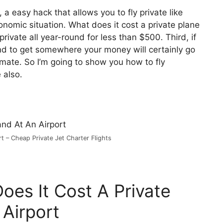
, a easy hack that allows you to fly private like
conomic situation. What does it cost a private plane
rivate all year-round for less than $500. Third, if
tend to get somewhere your money will certainly go
limate. So I’m going to show you how to fly
 also.
t – Cheap Private Jet Charter Flights
oes It Cost A Private
 Airport