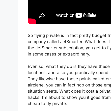
So flying private is in fact pretty budget fr
company called JetSmarter. What does it c
the JetSmarter subscription, you get to fly
in some cases or extraordinary.
Even so, what they do is they have these 
locations, and also you practically spendin
They likewise have these points called emp
airplane, you can in fact hop on those em
situation seats. What does it cost a privat
hacks, I’m about to show you it goes from 
cheap to fly private.