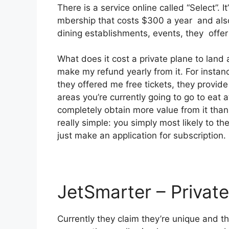
There is a service online called “Select”.
mbership that costs $300 a year and also 
dining establishments, events, they offer
What does it cost a private plane to land 
make my refund yearly from it. For instan
they offered me free tickets, they provide
areas you’re currently going to go to eat a
completely obtain more value from it than 
really simple: you simply most likely to t
just make an application for subscription.
JetSmarter – Private
Currently they claim they’re unique and t