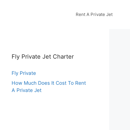
Rent A Private Jet
Fly Private Jet Charter
Fly Private
How Much Does It Cost To Rent
A Private Jet