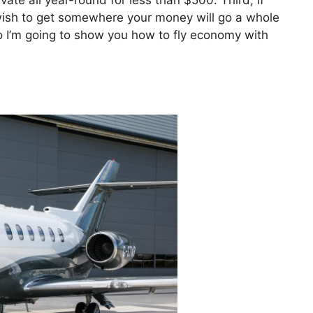
vate all year-round for less than $500. Third, if
t wish to get somewhere your money will go a whole
 So I’m going to show you how to fly economy with