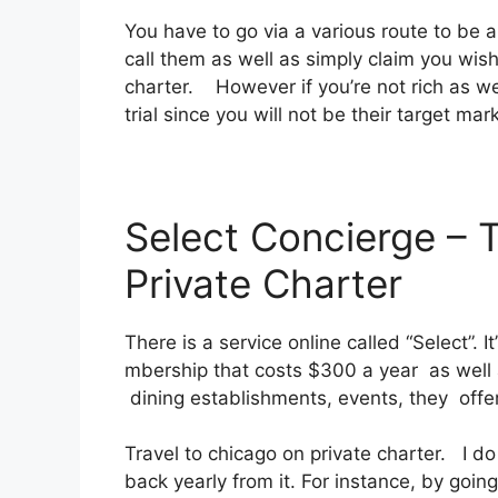
You have to go via a various route to be 
call them as well as simply claim you wish
charter. However if you’re not rich as well 
trial since you will not be their target mar
Select Concierge – 
Private Charter
There is a service online called “Select”.
mbership that costs $300 a year as well a
dining establishments, events, they offe
Travel to chicago on private charter. I do
back yearly from it. For instance, by goi