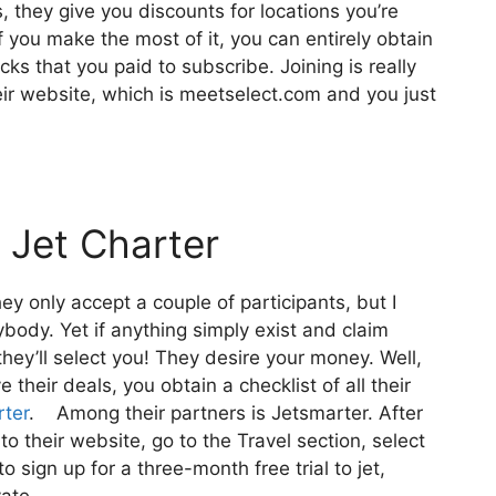
, they give you discounts for locations you’re
if you make the most of it, you can entirely obtain
ks that you paid to subscribe. Joining is really
heir website, which is meetselect.com and you just
 Jet Charter
ey only accept a couple of participants, but I
body. Yet if anything simply exist and claim
they’ll select you! They desire your money. Well,
 their deals, you obtain a checklist of all their
rter
. Among their partners is Jetsmarter. After
to their website, go to the Travel section, select
o sign up for a three-month free trial to jet,