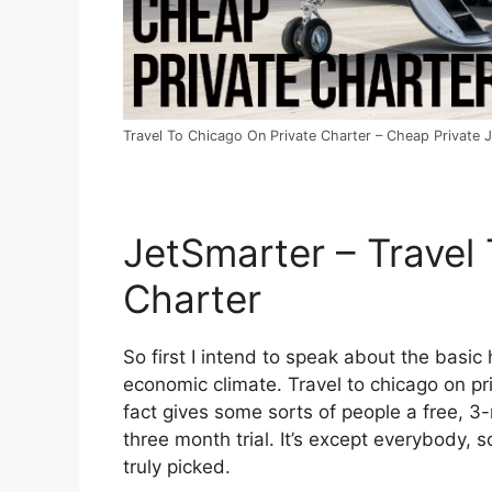
Travel To Chicago On Private Charter – Cheap Private J
JetSmarter – Travel
Charter
So first I intend to speak about the basic h
economic climate. Travel to chicago on pri
fact gives some sorts of people a free, 3-m
three month trial. It’s except everybody,
truly picked.