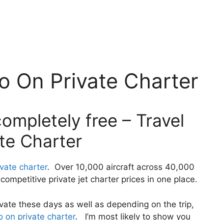
o On Private Charter
ompletely free – Travel
te Charter
ivate charter
. Over 10,000 aircraft across 40,000
ompetitive private jet charter prices in one place.
private these days as well as depending on the trip,
o on private charter
. I’m most likely to show you