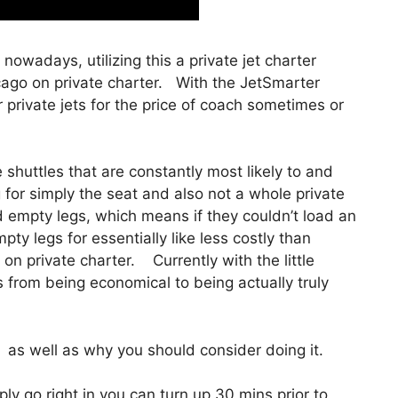
e nowadays, utilizing this a private jet charter
cago on private charter. With the JetSmarter
 private jets for the price of coach sometimes or
shuttles that are constantly most likely to and
g for simply the seat and also not a whole private
ed empty legs, which means if they couldn’t load an
ty legs for essentially like less costly than
on private charter. Currently with the little
s from being economical to being actually truly
as well as why you should consider doing it.
y go right in you can turn up 30 mins prior to