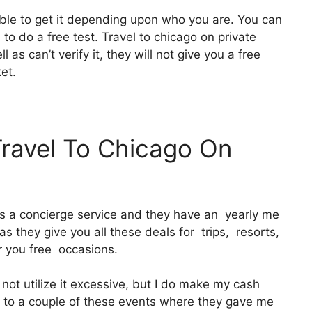
able to get it depending upon who you are. You can
 to do a free test. Travel to chicago on private
as can’t verify it, they will not give you a free
ket.
Travel To Chicago On
 It’s a concierge service and they have an yearly me
s they give you all these deals for trips, resorts,
r you free occasions.
 not utilize it excessive, but I do make my cash
ng to a couple of these events where they gave me