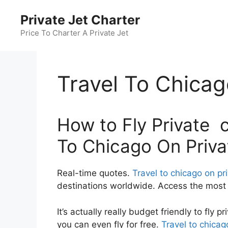
Skip
Private Jet Charter
to
content
Price To Charter A Private Jet
Travel To Chicag
How to Fly Private c
To Chicago On Priva
Real-time quotes.
Travel to chicago on pr
destinations worldwide. Access the most c
It’s actually really budget friendly to fly 
you can even fly for free.
Travel to chicag