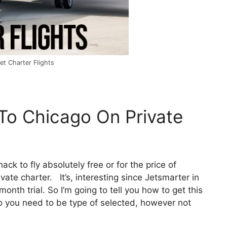
et Charter Flights
 To Chicago On Private
ack to fly absolutely free or for the price of
vate charter. It’s, interesting since Jetsmarter in
onth trial. So I’m going to tell you how to get this
 so you need to be type of selected, however not