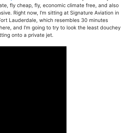
ivate, fly cheap, fly, economic climate free, and also
sive. Right now, I’m sitting at Signature Aviation in
o Fort Lauderdale, which resembles 30 minutes
t here, and I’m going to try to look the least douchey
ting onto a private jet.