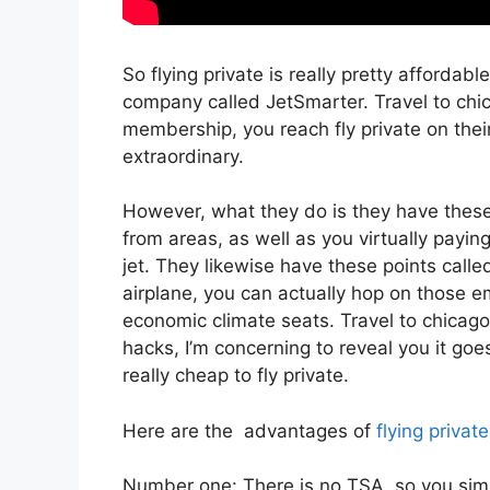
So flying private is really pretty affordabl
company called JetSmarter. Travel to chi
membership, you reach fly private on their
extraordinary.
However, what they do is they have these 
from areas, as well as you virtually payin
jet. They likewise have these points call
airplane, you can actually hop on those emp
economic climate seats. Travel to chicago 
hacks, I’m concerning to reveal you it goe
really cheap to fly private.
Here are the advantages of
flying private
Number one: There is no TSA, so you simpl