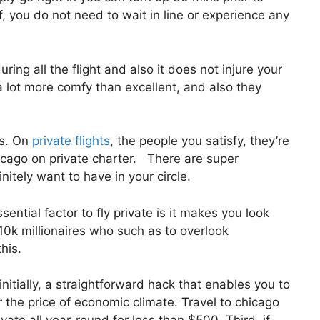
f, you do not need to wait in line or experience any
ring all the flight and also it does not injure your
l a lot more comfy than excellent, and also they
us. On
private flights
, the people you satisfy, they’re
hicago on private charter. There are super
itely want to have in your circle.
ntial factor to fly private is it makes you look
10k millionaires who such as to overlook
his.
nitially, a straightforward hack that enables you to
or the price of economic climate. Travel to chicago