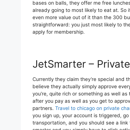
bases on balls, they offer me free lunches
already going to most likely to eat at. So 
even more value out of it than the 300 buc
straightforward: you just most likely to t
apply for membership.
JetSmarter – Private
Currently they claim they’re special and th
believe they actually simply approve every
you’re, quite rich or something as well as 
after you pay as well as you get to approve
partners.
Travel to chicago on private cha
you sign up, your account is triggered, go 
transportation, and you should see a link t