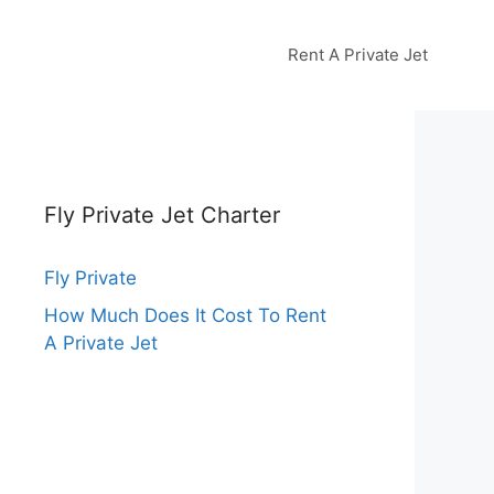
Rent A Private Jet
Fly Private Jet Charter
Fly Private
How Much Does It Cost To Rent
A Private Jet