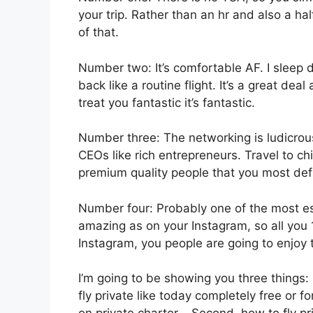
your trip. Rather than an hr and also a hal
of that.
Number two: It’s comfortable AF. I sleep du
back like a routine flight. It’s a great dea
treat you fantastic it’s fantastic.
Number three: The networking is ludicro
CEOs like rich entrepreneurs. Travel to c
premium quality people that you most defin
Number four: Probably one of the most esse
amazing as on your Instagram, so all you 
Instagram, you people are going to enjoy t
I’m going to be showing you three things: i
fly private like today completely free or f