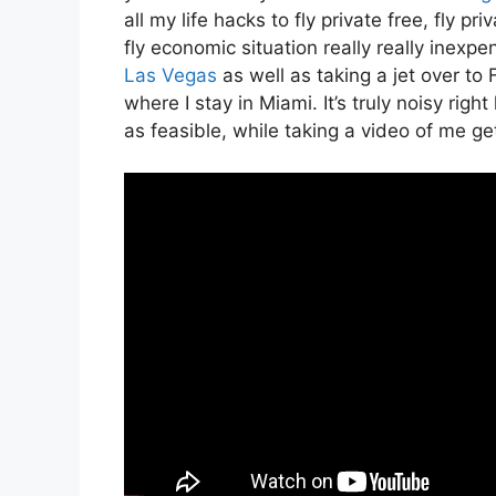
all my life hacks to fly private free, fly pr
fly economic situation really really inexpen
Las Vegas
as well as taking a jet over t
where I stay in Miami. It’s truly noisy righ
as feasible, while taking a video of me get