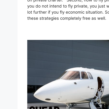
on private charter. Second, how to fly pri
you do not intend to fly private, you jus
lot further if you fly economic situation.
these strategies completely free as well.