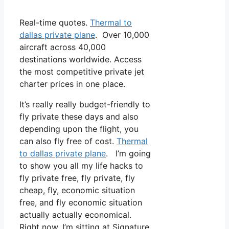
Real-time quotes.
Thermal to
dallas private plane
. Over 10,000
aircraft across 40,000
destinations worldwide. Access
the most competitive private jet
charter prices in one place.
It’s really really budget-friendly to
fly private these days and also
depending upon the flight, you
can also fly free of cost.
Thermal
to dallas private plane
. I’m going
to show you all my life hacks to
fly private free, fly private, fly
cheap, fly, economic situation
free, and fly economic situation
actually actually economical.
Right now, I’m sitting at Signature