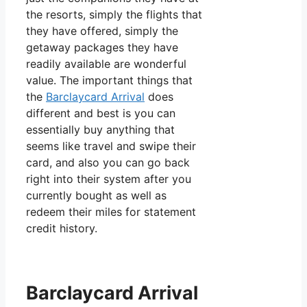
the resorts, simply the flights that
they have offered, simply the
getaway packages they have
readily available are wonderful
value. The important things that
the
Barclaycard Arrival
does
different and best is you can
essentially buy anything that
seems like travel and swipe their
card, and also you can go back
right into their system after you
currently bought as well as
redeem their miles for statement
credit history.
Barclaycard Arrival