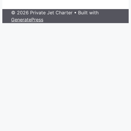
© 2026 Private Jet Charter
• Built with
GeneratePress