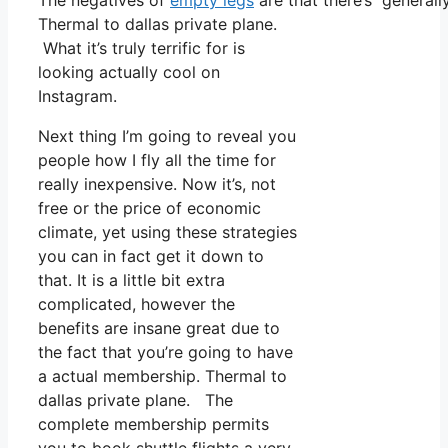
The negatives of
empty legs
are that there’s generally
Thermal to dallas private plane.
What it’s truly terrific for is
looking actually cool on
Instagram.
Next thing I’m going to reveal you
people how I fly all the time for
really inexpensive. Now it’s, not
free or the price of economic
climate, yet using these strategies
you can in fact get it down to
that. It is a little bit extra
complicated, however the
benefits are insane great due to
the fact that you’re going to have
a actual membership. Thermal to
dallas private plane. The
complete membership permits