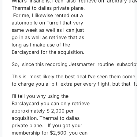
What’s insane is, I can also retrieve on arbitrary trav
Thermal to dallas private plane.
For me, I likewise rented out a
automobile on Turrell that very
same week as well as I can just
go in as well as retrieve that as
long as I make use of the
Barclaycard for the acquisition.
So, since this recording Jetsmarter routine subscri
This is most likely the best deal I’ve seen them come 
to charge you a bit extra per every flight, but that f
I’ll tell you why using the
Barclaycard you can only retrieve
approximately $ 2,000 per
acquisition. Thermal to dallas
private plane. If you got your
membership for $2,500, you can