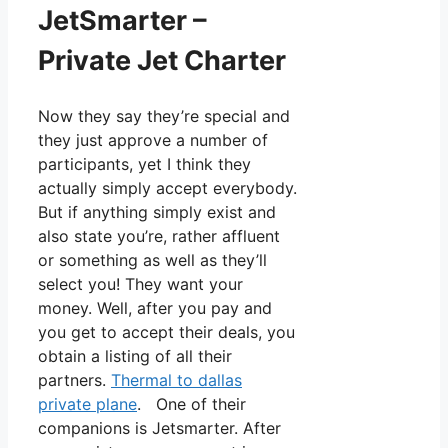
JetSmarter –
Private Jet Charter
Now they say they’re special and
they just approve a number of
participants, yet I think they
actually simply accept everybody.
But if anything simply exist and
also state you’re, rather affluent
or something as well as they’ll
select you! They want your
money. Well, after you pay and
you get to accept their deals, you
obtain a listing of all their
partners.
Thermal to dallas
private plane
. One of their
companions is Jetsmarter. After