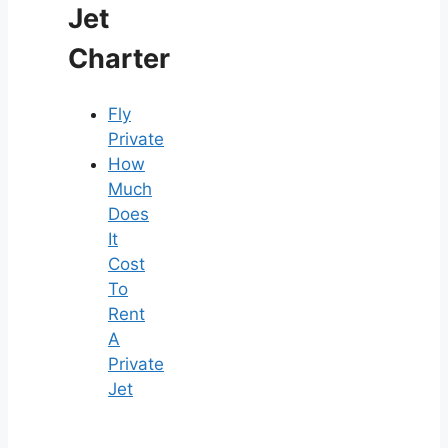
Jet
Charter
Fly
Private
How
Much
Does
It
Cost
To
Rent
A
Private
Jet