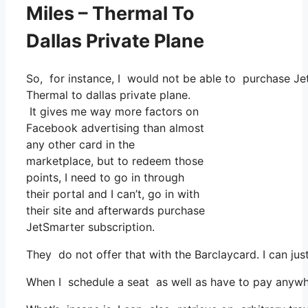
Miles – Thermal To
Dallas Private Plane
So, for instance, I would not be able to purchase J
Thermal to dallas private plane.
It gives me way more factors on
Facebook advertising than almost
any other card in the
marketplace, but to redeem those
points, I need to go in through
their portal and I can’t, go in with
their site and afterwards purchase
JetSmarter subscription.
They do not offer that with the Barclaycard. I can ju
When I schedule a seat as well as have to pay anywhe