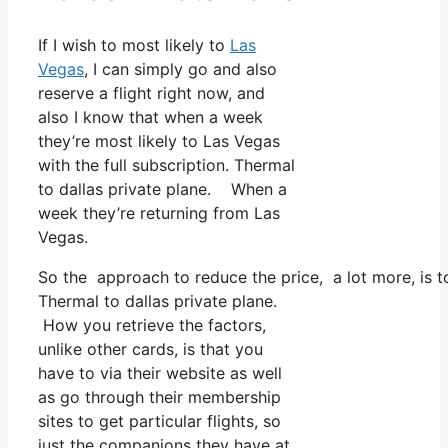
If I wish to most likely to
Las
Vegas
, I can simply go and also
reserve a flight right now, and
also I know that when a week
they’re most likely to Las Vegas
with the full subscription. Thermal
to dallas private plane. When a
week they’re returning from Las
Vegas.
So the approach to reduce the price, a lot more, is t
Thermal to dallas private plane.
How you retrieve the factors,
unlike other cards, is that you
have to via their website as well
as go through their membership
sites to get particular flights, so
just the companions they have at