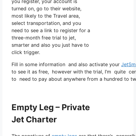
you register, your account is
turned on, go to their website,
most likely to the Travel area,
select transportation, and you
need to see a link to register for a
three-month free trial to jet,
smarter and also you just have to
click trigger.
Fill in some information and also activate your
JetSm
to see it as free, however with the trial, I’m quite ce
to need to pay about anywhere from a hundred to two
Empty Leg – Private
Jet Charter