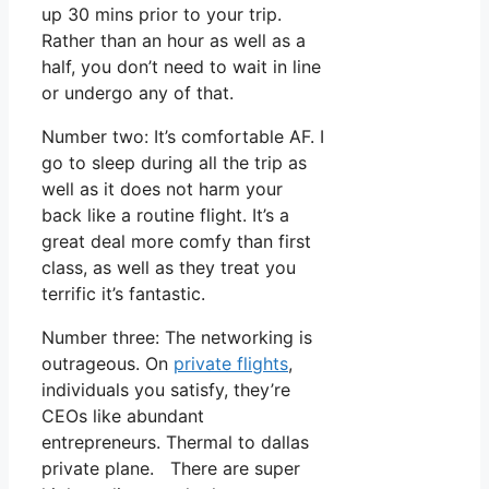
up 30 mins prior to your trip.
Rather than an hour as well as a
half, you don’t need to wait in line
or undergo any of that.
Number two: It’s comfortable AF. I
go to sleep during all the trip as
well as it does not harm your
back like a routine flight. It’s a
great deal more comfy than first
class, as well as they treat you
terrific it’s fantastic.
Number three: The networking is
outrageous. On
private flights
,
individuals you satisfy, they’re
CEOs like abundant
entrepreneurs. Thermal to dallas
private plane. There are super