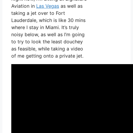
Aviation in
Las Vegas
as well as
taking a jet over to Fort
Lauderdale, which is like 30 mins
where I stay in Miami. It’s truly
noisy below, as well as I’m going
to try to look the least douchey
as feasible, while taking a video
of me getting onto a private jet.