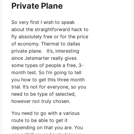
Private Plane
So very first I wish to speak
about the straightforward hack to
fly absolutely free or for the price
of economy. Thermal to dallas
private plane. It’s, interesting
since Jetsmarter really gives
some types of people a free, 3-
month test. So I’m going to tell
you how to get this three month
trial. It’s not for everyone, so you
need to be type of selected,
however not truly chosen.
You need to go with a various
route to be able to get it
depending on that you are. You