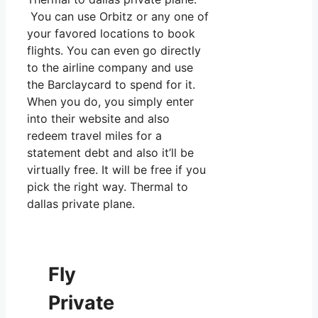
You can use Orbitz or any one of
your favored locations to book
flights. You can even go directly
to the airline company and use
the Barclaycard to spend for it.
When you do, you simply enter
into their website and also
redeem travel miles for a
statement debt and also it’ll be
virtually free. It will be free if you
pick the right way. Thermal to
dallas private plane.
Fly
Private