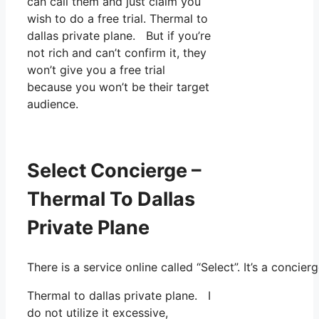
can call them and just claim you
wish to do a free trial. Thermal to
dallas private plane. But if you’re
not rich and can’t confirm it, they
won’t give you a free trial
because you won’t be their target
audience.
Select Concierge –
Thermal To Dallas
Private Plane
There is a service online called “Select”. It’s a conc
Thermal to dallas private plane. I
do not utilize it excessive,