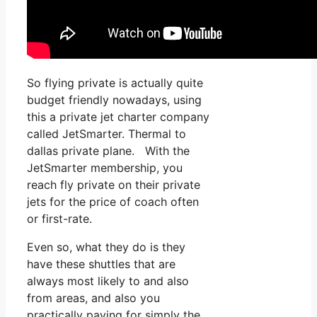
So flying private is actually quite
budget friendly nowadays, using
this a private jet charter company
called JetSmarter. Thermal to
dallas private plane. With the
JetSmarter membership, you
reach fly private on their private
jets for the price of coach often
or first-rate.
Even so, what they do is they
have these shuttles that are
always most likely to and also
from areas, and also you
practically paying for simply the