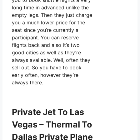
you to book shuttle flights a very
long time in advanced unlike the
empty legs. Then they just charge
you a much lower price for the
seat since you’re currently a
participant. You can reserve
flights back and also it’s two
good cities as well as they’re
always available. Well, often they
sell out. So you have to book
early often, however they’re
always there.
Private Jet To Las
Vegas – Thermal To
Dallas Private Plane