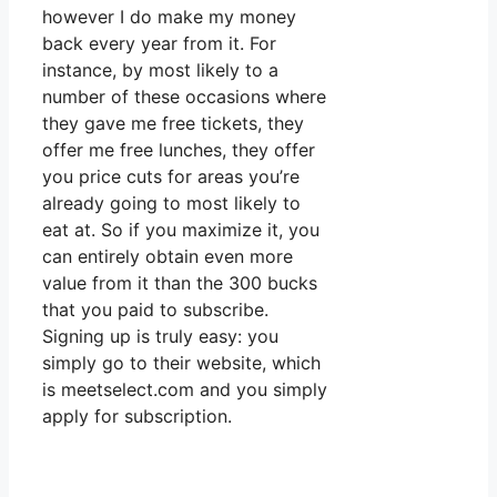
however I do make my money
back every year from it. For
instance, by most likely to a
number of these occasions where
they gave me free tickets, they
offer me free lunches, they offer
you price cuts for areas you’re
already going to most likely to
eat at. So if you maximize it, you
can entirely obtain even more
value from it than the 300 bucks
that you paid to subscribe.
Signing up is truly easy: you
simply go to their website, which
is meetselect.com and you simply
apply for subscription.