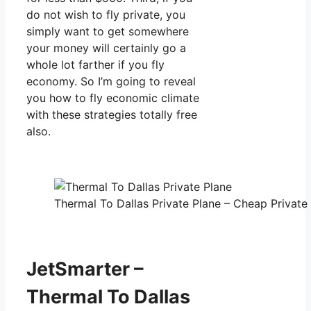
do not wish to fly private, you
simply want to get somewhere
your money will certainly go a
whole lot farther if you fly
economy. So I’m going to reveal
you how to fly economic climate
with these strategies totally free
also.
Thermal To Dallas Private Plane – Cheap Private 
JetSmarter –
Thermal To Dallas