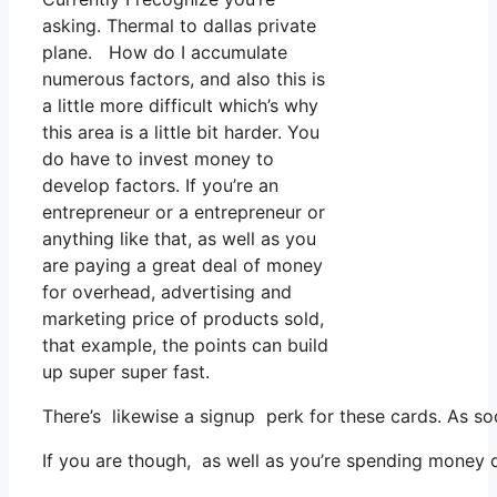
asking. Thermal to dallas private
plane. How do I accumulate
numerous factors, and also this is
a little more difficult which’s why
this area is a little bit harder. You
do have to invest money to
develop factors. If you’re an
entrepreneur or a entrepreneur or
anything like that, as well as you
are paying a great deal of money
for overhead, advertising and
marketing price of products sold,
that example, the points can build
up super super fast.
There’s likewise a signup perk for these cards. As so
If you are though, as well as you’re spending money 