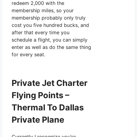
redeem 2,000 with the
membership miles, so your
membership probably only truly
cost you five hundred bucks, and
after that every time you
schedule a flight, you can simply
enter as well as do the same thing
for every seat.
Private Jet Charter
Flying Points –
Thermal To Dallas
Private Plane
Currently I recognize you’re