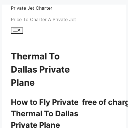
Skip
Private Jet Charter
to
Price To Charter A Private Jet
content
Menu
Thermal To
Dallas Private
Plane
How to Fly Private free of char
Thermal To Dallas
Private Plane