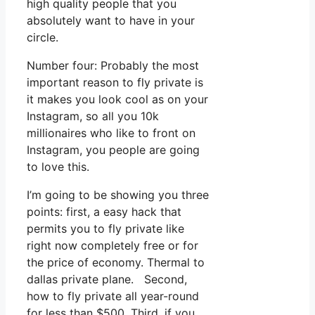
high quality people that you
absolutely want to have in your
circle.
Number four: Probably the most
important reason to fly private is
it makes you look cool as on your
Instagram, so all you 10k
millionaires who like to front on
Instagram, you people are going
to love this.
I’m going to be showing you three
points: first, a easy hack that
permits you to fly private like
right now completely free or for
the price of economy. Thermal to
dallas private plane. Second,
how to fly private all year-round
for less than $500. Third, if you