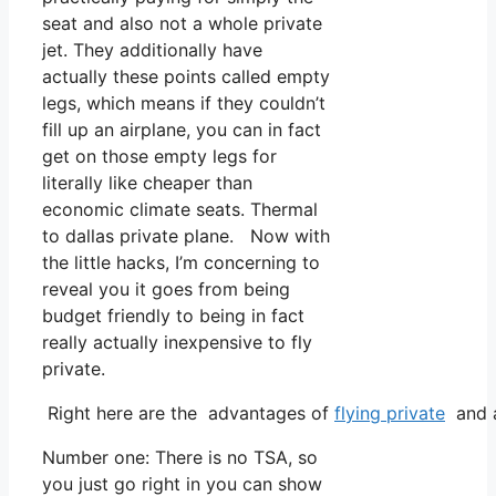
seat and also not a whole private
jet. They additionally have
actually these points called empty
legs, which means if they couldn’t
fill up an airplane, you can in fact
get on those empty legs for
literally like cheaper than
economic climate seats. Thermal
to dallas private plane. Now with
the little hacks, I’m concerning to
reveal you it goes from being
budget friendly to being in fact
really actually inexpensive to fly
private.
Right here are the advantages of
flying private
and a
Number one: There is no TSA, so
you just go right in you can show