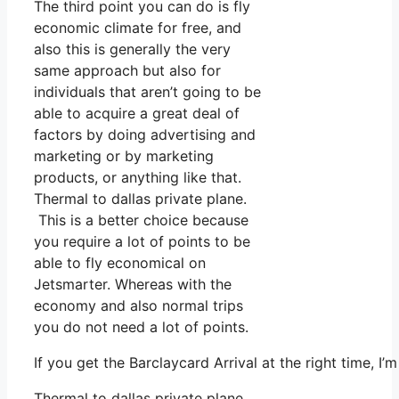
The third point you can do is fly
economic climate for free, and
also this is generally the very
same approach but also for
individuals that aren’t going to be
able to acquire a great deal of
factors by doing advertising and
marketing or by marketing
products, or anything like that.
Thermal to dallas private plane.
This is a better choice because
you require a lot of points to be
able to fly economical on
Jetsmarter. Whereas with the
economy and also normal trips
you do not need a lot of points.
If you get the Barclaycard Arrival at the right time, 
Thermal to dallas private plane.