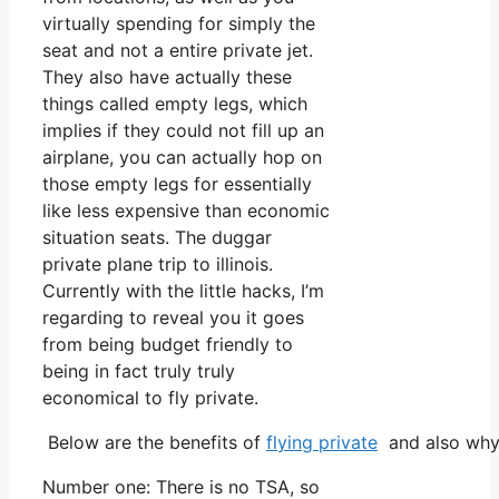
virtually spending for simply the
seat and not a entire private jet.
They also have actually these
things called empty legs, which
implies if they could not fill up an
airplane, you can actually hop on
those empty legs for essentially
like less expensive than economic
situation seats. The duggar
private plane trip to illinois.
Currently with the little hacks, I’m
regarding to reveal you it goes
from being budget friendly to
being in fact truly truly
economical to fly private.
Below are the benefits of
flying private
and also why 
Number one: There is no TSA, so