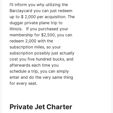
I’ll inform you why utilizing the
Barclaycard you can just redeem
up to $ 2,000 per acquisition. The
duggar private plane trip to
illinois. If you purchased your
membership for $2,500, you can
redeem 2,000 with the
subscription miles, so your
subscription possibly just actually
cost you five hundred bucks, and
afterwards each time you
schedule a trip, you can simply
enter and do the very same thing
for every seat.
Private Jet Charter