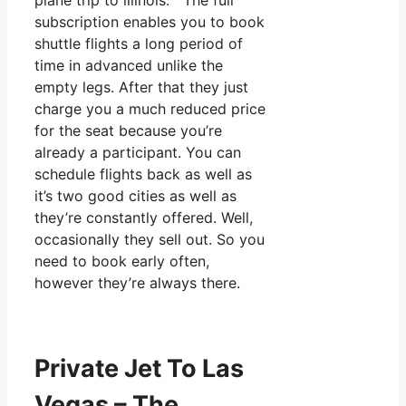
plane trip to illinois. The full
subscription enables you to book
shuttle flights a long period of
time in advanced unlike the
empty legs. After that they just
charge you a much reduced price
for the seat because you’re
already a participant. You can
schedule flights back as well as
it’s two good cities as well as
they’re constantly offered. Well,
occasionally they sell out. So you
need to book early often,
however they’re always there.
Private Jet To Las
Vegas – The