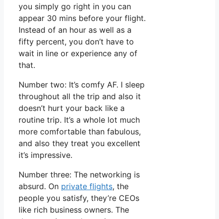
you simply go right in you can
appear 30 mins before your flight.
Instead of an hour as well as a
fifty percent, you don’t have to
wait in line or experience any of
that.
Number two: It’s comfy AF. I sleep
throughout all the trip and also it
doesn’t hurt your back like a
routine trip. It’s a whole lot much
more comfortable than fabulous,
and also they treat you excellent
it’s impressive.
Number three: The networking is
absurd. On
private flights
, the
people you satisfy, they’re CEOs
like rich business owners. The