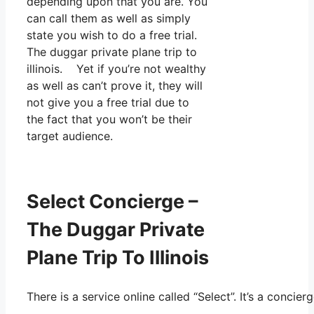
depending upon that you are. You
can call them as well as simply
state you wish to do a free trial.
The duggar private plane trip to
illinois. Yet if you’re not wealthy
as well as can’t prove it, they will
not give you a free trial due to
the fact that you won’t be their
target audience.
Select Concierge –
The Duggar Private
Plane Trip To Illinois
There is a service online called “Select”. It’s a conc