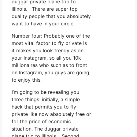
duggar private plane trip to
illinois. There are super top
quality people that you absolutely
want to have in your circle.
Number four: Probably one of the
most vital factor to fly private is
it makes you look trendy as on
your Instagram, so all you 10k
millionaires who such as to front
on Instagram, you guys are going
to enjoy this.
I’m going to be revealing you
three things: initially, a simple
hack that permits you to fly
private like now absolutely free or
for the price of economic
situation. The duggar private
plane trip to illinois. Second,