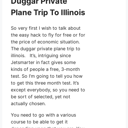
Duggar Private
Plane Trip To Illinois
So very first I wish to talk about
the easy hack to fly for free or for
the price of economic situation.
The duggar private plane trip to
illinois. It’s, intriguing since
Jetsmarter in fact gives some
kinds of people a free, 3-month
test. So I’m going to tell you how
to get this three month test. It’s
except everybody, so you need to
be sort of selected, yet not
actually chosen.
You need to go with a various
course to be able to get it