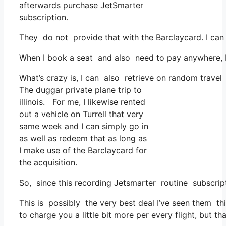
afterwards purchase JetSmarter
subscription.
They do not provide that with the Barclaycard. I can
When I book a seat and also need to pay anywhere, I t
What’s crazy is, I can also retrieve on random travel 
The duggar private plane trip to
illinois. For me, I likewise rented
out a vehicle on Turrell that very
same week and I can simply go in
as well as redeem that as long as
I make use of the Barclaycard for
the acquisition.
So, since this recording Jetsmarter routine subscri
This is possibly the very best deal I’ve seen them thi
to charge you a little bit more per every flight, but th