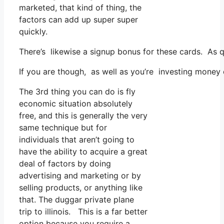
marketed, that kind of thing, the
factors can add up super super
quickly.
There’s likewise a signup bonus for these cards. As 
If you are though, as well as you’re investing money
The 3rd thing you can do is fly
economic situation absolutely
free, and this is generally the very
same technique but for
individuals that aren’t going to
have the ability to acquire a great
deal of factors by doing
advertising and marketing or by
selling products, or anything like
that. The duggar private plane
trip to illinois. This is a far better
option because you require a