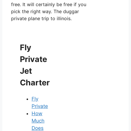
free. It will certainly be free if you
pick the right way. The duggar
private plane trip to illinois.
Fly
Private
Jet
Charter
Fly
Private
How
Much
Does