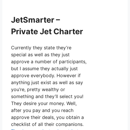
JetSmarter –
Private Jet Charter
Currently they state they’re
special as well as they just
approve a number of participants,
but I assume they actually just
approve everybody. However if
anything just exist as well as say
you’re, pretty wealthy or
something and they’ll select you!
They desire your money. Well,
after you pay and you reach
approve their deals, you obtain a
checklist of all their companions.