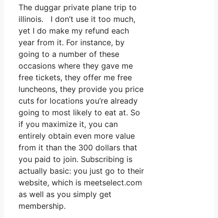
The duggar private plane trip to
illinois. I don’t use it too much,
yet I do make my refund each
year from it. For instance, by
going to a number of these
occasions where they gave me
free tickets, they offer me free
luncheons, they provide you price
cuts for locations you’re already
going to most likely to eat at. So
if you maximize it, you can
entirely obtain even more value
from it than the 300 dollars that
you paid to join. Subscribing is
actually basic: you just go to their
website, which is meetselect.com
as well as you simply get
membership.