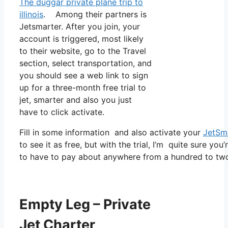
The duggar private plane trip to
illinois
. Among their partners is
Jetsmarter. After you join, your
account is triggered, most likely
to their website, go to the Travel
section, select transportation, and
you should see a web link to sign
up for a three-month free trial to
jet, smarter and also you just
have to click activate.
Fill in some information and also activate your
JetSm
to see it as free, but with the trial, I’m quite sure you
to have to pay about anywhere from a hundred to tw
Empty Leg – Private
Jet Charter