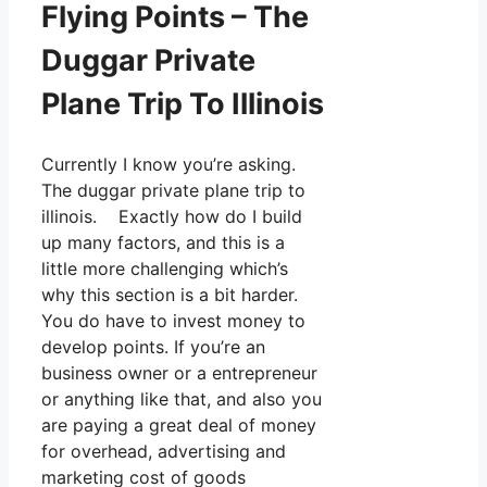
Flying Points – The
Duggar Private
Plane Trip To Illinois
Currently I know you’re asking.
The duggar private plane trip to
illinois. Exactly how do I build
up many factors, and this is a
little more challenging which’s
why this section is a bit harder.
You do have to invest money to
develop points. If you’re an
business owner or a entrepreneur
or anything like that, and also you
are paying a great deal of money
for overhead, advertising and
marketing cost of goods