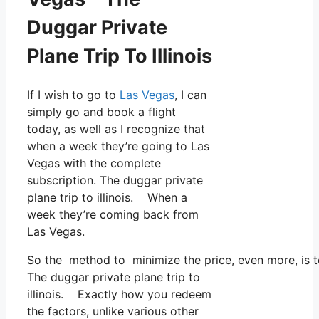
Duggar Private
Plane Trip To Illinois
If I wish to go to
Las Vegas
, I can
simply go and book a flight
today, as well as I recognize that
when a week they’re going to Las
Vegas with the complete
subscription. The duggar private
plane trip to illinois. When a
week they’re coming back from
Las Vegas.
So the method to minimize the price, even more, is to
The duggar private plane trip to
illinois. Exactly how you redeem
the factors, unlike various other