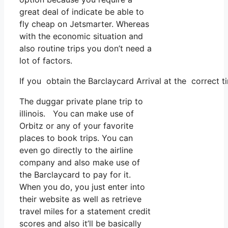
great deal of indicate be able to
fly cheap on Jetsmarter. Whereas
with the economic situation and
also routine trips you don’t need a
lot of factors.
If you obtain the Barclaycard Arrival at the correct t
The duggar private plane trip to
illinois. You can make use of
Orbitz or any of your favorite
places to book trips. You can
even go directly to the airline
company and also make use of
the Barclaycard to pay for it.
When you do, you just enter into
their website as well as retrieve
travel miles for a statement credit
scores and also it’ll be basically