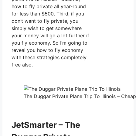
how to fly private all year-round
for less than $500. Third, if you
don’t want to fly private, you
simply wish to get somewhere
your money will go a lot further if
you fly economy. So I’m going to
reveal you how to fly economy
with these strategies completely
free also.
The Duggar Private Plane Trip To Illinois – Cheap
JetSmarter – The