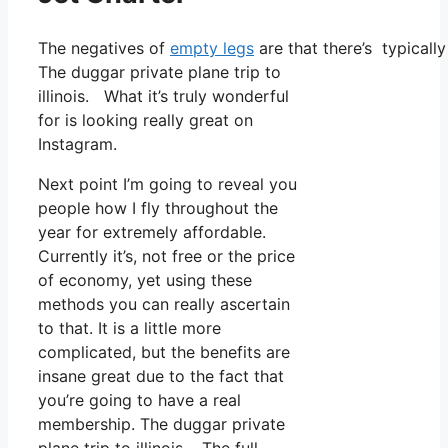
The negatives of
empty legs
are that there’s typically
The duggar private plane trip to
illinois. What it’s truly wonderful
for is looking really great on
Instagram.
Next point I’m going to reveal you
people how I fly throughout the
year for extremely affordable.
Currently it’s, not free or the price
of economy, yet using these
methods you can really ascertain
to that. It is a little more
complicated, but the benefits are
insane great due to the fact that
you’re going to have a real
membership. The duggar private