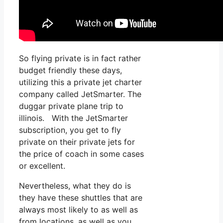
So flying private is in fact rather
budget friendly these days,
utilizing this a private jet charter
company called JetSmarter. The
duggar private plane trip to
illinois. With the JetSmarter
subscription, you get to fly
private on their private jets for
the price of coach in some cases
or excellent.
Nevertheless, what they do is
they have these shuttles that are
always most likely to as well as
from locations, as well as you