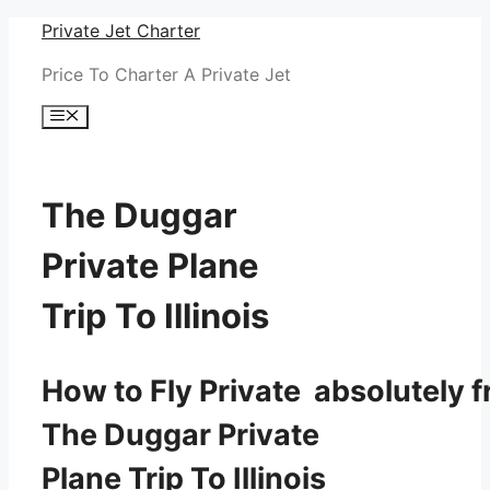
Skip
Private Jet Charter
to
Price To Charter A Private Jet
content
Menu
The Duggar
Private Plane
Trip To Illinois
How to Fly Private absolutely f
The Duggar Private
Plane Trip To Illinois