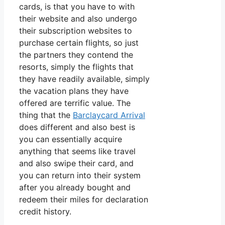
cards, is that you have to with
their website and also undergo
their subscription websites to
purchase certain flights, so just
the partners they contend the
resorts, simply the flights that
they have readily available, simply
the vacation plans they have
offered are terrific value. The
thing that the
Barclaycard Arrival
does different and also best is
you can essentially acquire
anything that seems like travel
and also swipe their card, and
you can return into their system
after you already bought and
redeem their miles for declaration
credit history.