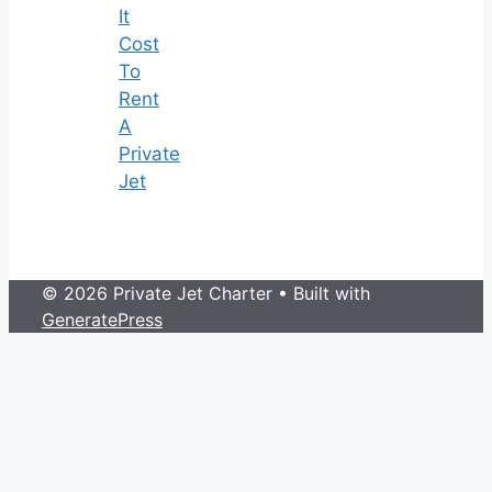
It
Cost
To
Rent
A
Private
Jet
© 2026 Private Jet Charter
• Built with
GeneratePress