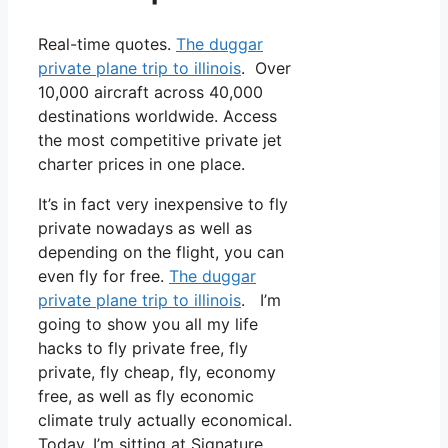
Real-time quotes.
The duggar
private plane trip to illinois
. Over
10,000 aircraft across 40,000
destinations worldwide. Access
the most competitive private jet
charter prices in one place.
It’s in fact very inexpensive to fly
private nowadays as well as
depending on the flight, you can
even fly for free.
The duggar
private plane trip to illinois
. I’m
going to show you all my life
hacks to fly private free, fly
private, fly cheap, fly, economy
free, as well as fly economic
climate truly actually economical.
Today, I’m sitting at Signature