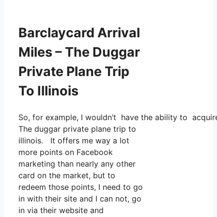
Barclaycard Arrival
Miles – The Duggar
Private Plane Trip
To Illinois
So, for example, I wouldn’t have the ability to acqu
The duggar private plane trip to
illinois. It offers me way a lot
more points on Facebook
marketing than nearly any other
card on the market, but to
redeem those points, I need to go
in with their site and I can not, go
in via their website and