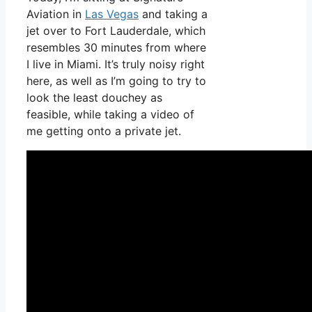
Aviation in
Las Vegas
and taking a
jet over to Fort Lauderdale, which
resembles 30 minutes from where
I live in Miami. It’s truly noisy right
here, as well as I’m going to try to
look the least douchey as
feasible, while taking a video of
me getting onto a private jet.