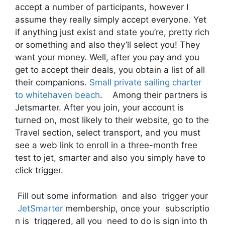
accept a number of participants, however I
assume they really simply accept everyone. Yet
if anything just exist and state you’re, pretty rich
or something and also they’ll select you! They
want your money. Well, after you pay and you
get to accept their deals, you obtain a list of all
their companions.
Small private sailing charter
to whitehaven beach
. Among their partners is
Jetsmarter. After you join, your account is
turned on, most likely to their website, go to the
Travel section, select transport, and you must
see a web link to enroll in a three-month free
test to jet, smarter and also you simply have to
click trigger.
Fill out some information and also trigger your
JetSmarter
membership, once your subscriptio
n is triggered, all you need to do is sign into th