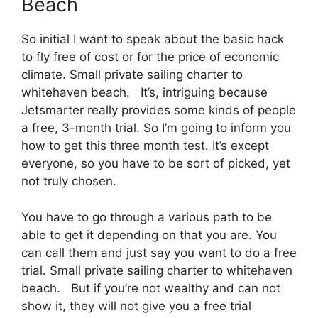
Beach
So initial I want to speak about the basic hack
to fly free of cost or for the price of economic
climate. Small private sailing charter to
whitehaven beach. It’s, intriguing because
Jetsmarter really provides some kinds of people
a free, 3-month trial. So I’m going to inform you
how to get this three month test. It’s except
everyone, so you have to be sort of picked, yet
not truly chosen.
You have to go through a various path to be
able to get it depending on that you are. You
can call them and just say you want to do a free
trial. Small private sailing charter to whitehaven
beach. But if you’re not wealthy and can not
show it, they will not give you a free trial