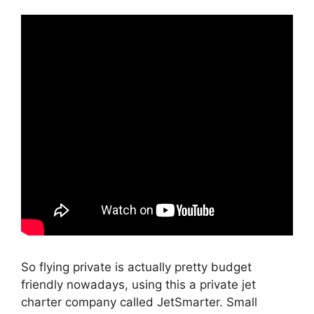
So flying private is actually pretty budget
friendly nowadays, using this a private jet
charter company called JetSmarter. Small