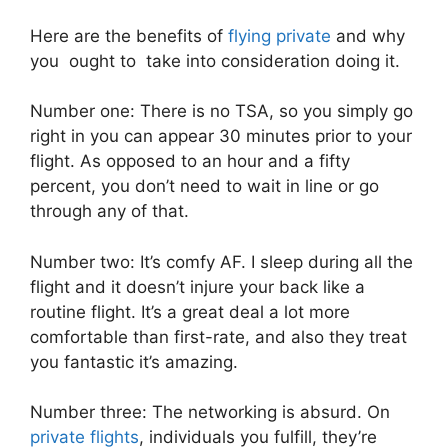
Here are the benefits of
flying private
and why
you ought to take into consideration doing it.
Number one: There is no TSA, so you simply go
right in you can appear 30 minutes prior to your
flight. As opposed to an hour and a fifty
percent, you don’t need to wait in line or go
through any of that.
Number two: It’s comfy AF. I sleep during all the
flight and it doesn’t injure your back like a
routine flight. It’s a great deal a lot more
comfortable than first-rate, and also they treat
you fantastic it’s amazing.
Number three: The networking is absurd. On
private flights
, individuals you fulfill, they’re