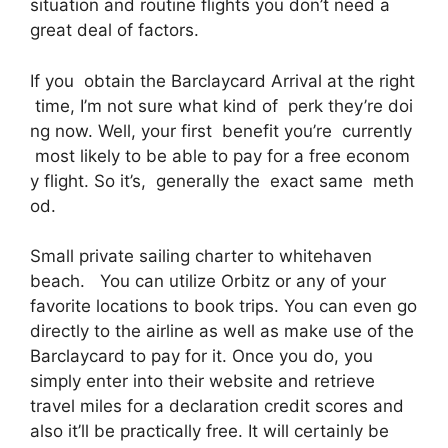
situation and routine flights you don’t need a
great deal of factors.
If you obtain the Barclaycard Arrival at the right
time, I’m not sure what kind of perk they’re doi
ng now. Well, your first benefit you’re currently
most likely to be able to pay for a free econom
y flight. So it’s, generally the exact same meth
od.
Small private sailing charter to whitehaven
beach. You can utilize Orbitz or any of your
favorite locations to book trips. You can even go
directly to the airline as well as make use of the
Barclaycard to pay for it. Once you do, you
simply enter into their website and retrieve
travel miles for a declaration credit scores and
also it’ll be practically free. It will certainly be