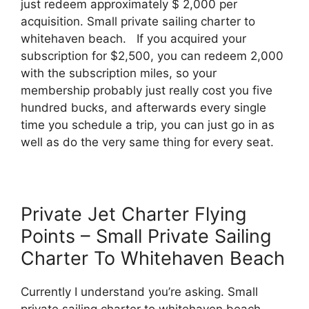
just redeem approximately $ 2,000 per
acquisition. Small private sailing charter to
whitehaven beach. If you acquired your
subscription for $2,500, you can redeem 2,000
with the subscription miles, so your
membership probably just really cost you five
hundred bucks, and afterwards every single
time you schedule a trip, you can just go in as
well as do the very same thing for every seat.
Private Jet Charter Flying
Points – Small Private Sailing
Charter To Whitehaven Beach
Currently I understand you’re asking. Small
private sailing charter to whitehaven beach.