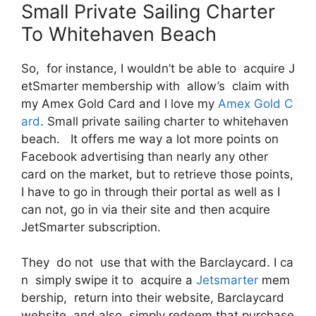
Small Private Sailing Charter
To Whitehaven Beach
So, for instance, I wouldn’t be able to acquire J
etSmarter membership with allow’s claim with
my Amex Gold Card and I love my
Amex Gold C
ard
. Small private sailing charter to whitehaven
beach. It offers me way a lot more points on
Facebook advertising than nearly any other
card on the market, but to retrieve those points,
I have to go in through their portal as well as I
can not, go in via their site and then acquire
JetSmarter subscription.
They do not use that with the Barclaycard. I ca
n simply swipe it to acquire a
Jetsmarter
mem
bership, return into their website, Barclaycard
website and also simply redeem that purchase