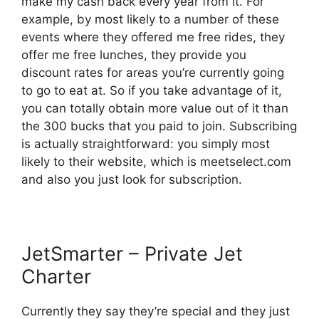
make my cash back every year from it. For
example, by most likely to a number of these
events where they offered me free rides, they
offer me free lunches, they provide you
discount rates for areas you’re currently going
to go to eat at. So if you take advantage of it,
you can totally obtain more value out of it than
the 300 bucks that you paid to join. Subscribing
is actually straightforward: you simply most
likely to their website, which is meetselect.com
and also you just look for subscription.
JetSmarter – Private Jet
Charter
Currently they say they’re special and they just