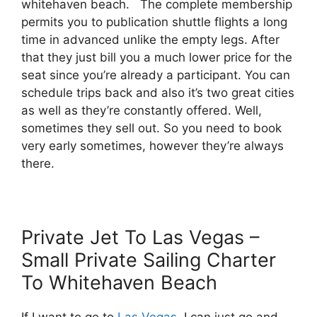
whitehaven beach. The complete membership
permits you to publication shuttle flights a long
time in advanced unlike the empty legs. After
that they just bill you a much lower price for the
seat since you’re already a participant. You can
schedule trips back and also it’s two great cities
as well as they’re constantly offered. Well,
sometimes they sell out. So you need to book
very early sometimes, however they’re always
there.
Private Jet To Las Vegas –
Small Private Sailing Charter
To Whitehaven Beach