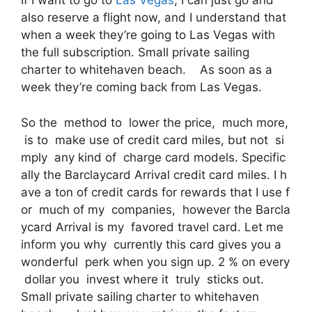
If I want to go to
Las Vegas
, I can just go and
also reserve a flight now, and I understand that
when a week they’re going to Las Vegas with
the full subscription. Small private sailing
charter to whitehaven beach. As soon as a
week they’re coming back from Las Vegas.
So the method to lower the price, much more,
is to make use of credit card miles, but not si
mply any kind of charge card models. Specific
ally the Barclaycard Arrival credit card miles. I h
ave a ton of credit cards for rewards that I use f
or much of my companies, however the Barcla
ycard Arrival is my favored travel card. Let me
inform you why currently this card gives you a
wonderful perk when you sign up. 2 % on every
dollar you invest where it truly sticks out.
Small private sailing charter to whitehaven