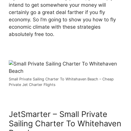
intend to get somewhere your money will
certainly go a great deal farther if you fly
economy. So I’m going to show you how to fly
economic climate with these strategies
absolutely free too.
Small Private Sailing Charter To Whitehaven Beach – Cheap
Private Jet Charter Flights
JetSmarter – Small Private
Sailing Charter To Whitehaven