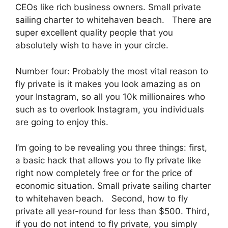
CEOs like rich business owners. Small private
sailing charter to whitehaven beach. There are
super excellent quality people that you
absolutely wish to have in your circle.
Number four: Probably the most vital reason to
fly private is it makes you look amazing as on
your Instagram, so all you 10k millionaires who
such as to overlook Instagram, you individuals
are going to enjoy this.
I’m going to be revealing you three things: first,
a basic hack that allows you to fly private like
right now completely free or for the price of
economic situation. Small private sailing charter
to whitehaven beach. Second, how to fly
private all year-round for less than $500. Third,
if you do not intend to fly private, you simply