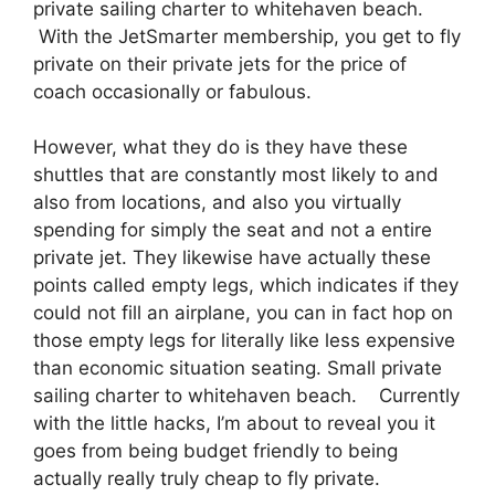
private sailing charter to whitehaven beach.
With the JetSmarter membership, you get to fly
private on their private jets for the price of
coach occasionally or fabulous.
However, what they do is they have these
shuttles that are constantly most likely to and
also from locations, and also you virtually
spending for simply the seat and not a entire
private jet. They likewise have actually these
points called empty legs, which indicates if they
could not fill an airplane, you can in fact hop on
those empty legs for literally like less expensive
than economic situation seating. Small private
sailing charter to whitehaven beach. Currently
with the little hacks, I’m about to reveal you it
goes from being budget friendly to being
actually really truly cheap to fly private.