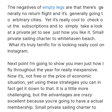
The negatives of
empty legs
are that there’s ge
nerally no return flight and it’s generally going t
o arbitrary cities. Yet it’s really cool to check o
ut the subscriptions and to simply take a look
at a private jet to see just how you like it. Small
private sailing charter to whitehaven beach.
What it’s truly terrific for is looking really cool on
Instagram.
Next point I’m going to show you men just how I
fly throughout the year for really inexpensive.
Now it’s, not free or the price of economic
situation, yet using these strategies you can in
fact get it down to that. It is a little more
challenging, but the advantages are crazy
excellent because you’re going to have a actual
membership. Small private sailing charter to