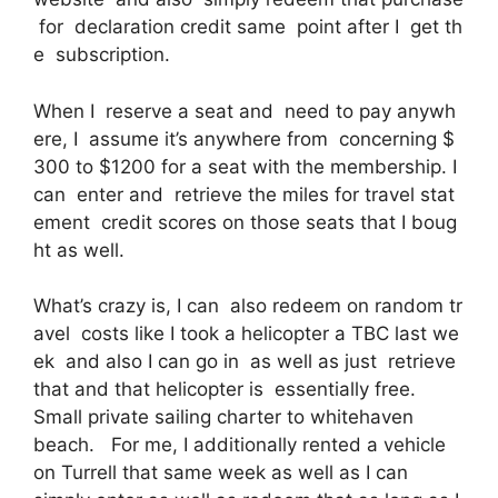
for declaration credit same point after I get th
e subscription.
When I reserve a seat and need to pay anywh
ere, I assume it’s anywhere from concerning $
300 to $1200 for a seat with the membership. I
can enter and retrieve the miles for travel stat
ement credit scores on those seats that I boug
ht as well.
What’s crazy is, I can also redeem on random tr
avel costs like I took a helicopter a TBC last we
ek and also I can go in as well as just retrieve
that and that helicopter is essentially free.
Small private sailing charter to whitehaven
beach. For me, I additionally rented a vehicle
on Turrell that same week as well as I can