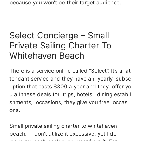
because you won’t be their target audience.
Select Concierge – Small
Private Sailing Charter To
Whitehaven Beach
There is a service online called “Select”. It’s a at
tendant service and they have an yearly subsc
ription that costs $300 a year and they offer yo
u all these deals for trips, hotels, dining establi
shments, occasions, they give you free occasi
ons.
Small private sailing charter to whitehaven
beach. I don’t utilize it excessive, yet I do