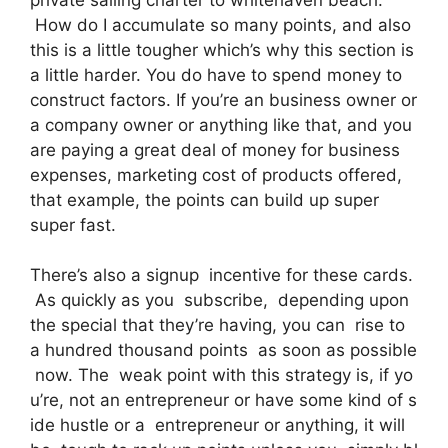
How do I accumulate so many points, and also
this is a little tougher which’s why this section is
a little harder. You do have to spend money to
construct factors. If you’re an business owner or
a company owner or anything like that, and you
are paying a great deal of money for business
expenses, marketing cost of products offered,
that example, the points can build up super
super fast.
There’s also a signup incentive for these cards.
As quickly as you subscribe, depending upon
the special that they’re having, you can rise to
a hundred thousand points as soon as possible
now. The weak point with this strategy is, if yo
u’re, not an entrepreneur or have some kind of s
ide hustle or a entrepreneur or anything, it will