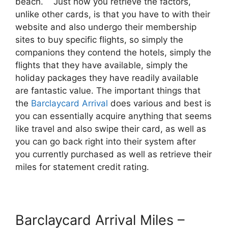
beach. Just how you retrieve the factors,
unlike other cards, is that you have to with their
website and also undergo their membership
sites to buy specific flights, so simply the
companions they contend the hotels, simply the
flights that they have available, simply the
holiday packages they have readily available
are fantastic value. The important things that
the
Barclaycard Arrival
does various and best is
you can essentially acquire anything that seems
like travel and also swipe their card, as well as
you can go back right into their system after
you currently purchased as well as retrieve their
miles for statement credit rating.
Barclaycard Arrival Miles –