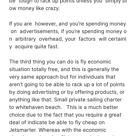
be tough to rack up points unless you simply bl
ow money like crazy.
If you are however, and you’re spending money
on advertisements, if you’re spending money o
n arbitrary overhead, your factors will certainl
y acquire quite fast.
The third thing you can do is fly economic
situation totally free, and this is generally the
very same approach but for individuals that
aren’t going to be able to rack up a lot of points
by doing advertising or by offering products, or
anything like that. Small private sailing charter
to whitehaven beach. This is a much better
choice due to the fact that you require a great
deal of indicate be able to fly cheap on
Jetsmarter. Whereas with the economic