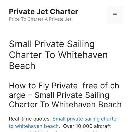
Skip
Private Jet Charter
to
Menu
content
Price To Charter A Private Jet
Small Private Sailing
Charter To Whitehaven
Beach
How to Fly Private free of ch
arge – Small Private Sailing
Charter To Whitehaven Beach
Real-time quotes.
Small private sailing charter
to whitehaven beach
. Over 10,000 aircraft