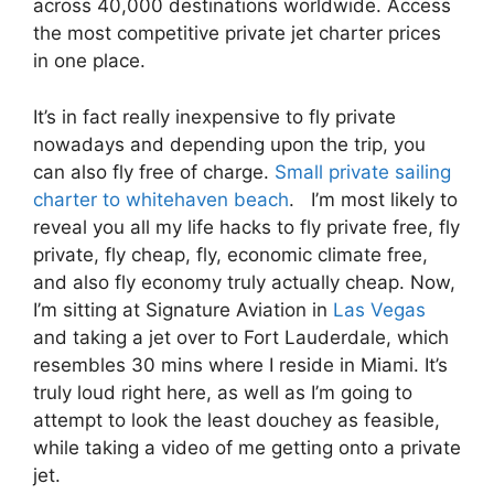
across 40,000 destinations worldwide. Access
the most competitive private jet charter prices
in one place.
It’s in fact really inexpensive to fly private
nowadays and depending upon the trip, you
can also fly free of charge.
Small private sailing
charter to whitehaven beach
. I’m most likely to
reveal you all my life hacks to fly private free, fly
private, fly cheap, fly, economic climate free,
and also fly economy truly actually cheap. Now,
I’m sitting at Signature Aviation in
Las Vegas
and taking a jet over to Fort Lauderdale, which
resembles 30 mins where I reside in Miami. It’s
truly loud right here, as well as I’m going to
attempt to look the least douchey as feasible,
while taking a video of me getting onto a private
jet.