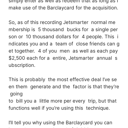
simply enter as well as redeem that as long as I
make use of the Barclaycard for the acquisition.
So, as of this recording Jetsmarter normal me
mbership is 5 thousand bucks for a single per
son or 10 thousand dollars for 4 people. This i
ndicates you and a team of close friends can g
et together. 4 of you men as well as each pay
$2,500 each for a entire, Jetsmarter annual s
ubscription.
This is probably the most effective deal I’ve se
en them generate and the factor is that they’re
going
to bill you a little more per every trip, but that
functions well if you’re using this technique.
I’ll tell you why using the Barclaycard you can