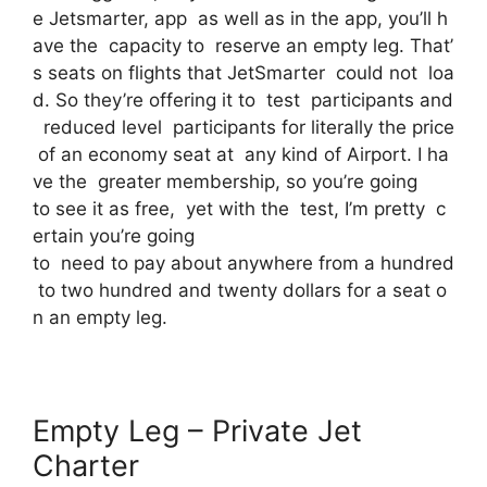
e Jetsmarter, app as well as in the app, you’ll h
ave the capacity to reserve an empty leg. That’
s seats on flights that JetSmarter could not loa
d. So they’re offering it to test participants and
reduced level participants for literally the price
of an economy seat at any kind of Airport. I ha
ve the greater membership, so you’re going
to see it as free, yet with the test, I’m pretty c
ertain you’re going
to need to pay about anywhere from a hundred
to two hundred and twenty dollars for a seat o
n an empty leg.
Empty Leg – Private Jet
Charter