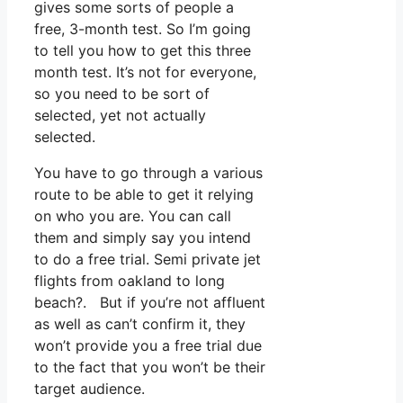
gives some sorts of people a
free, 3-month test. So I’m going
to tell you how to get this three
month test. It’s not for everyone,
so you need to be sort of
selected, yet not actually
selected.
You have to go through a various
route to be able to get it relying
on who you are. You can call
them and simply say you intend
to do a free trial. Semi private jet
flights from oakland to long
beach?. But if you’re not affluent
as well as can’t confirm it, they
won’t provide you a free trial due
to the fact that you won’t be their
target audience.