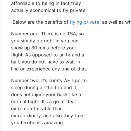
affordable to being in fact truly
actually economical to fly private.
Below are the benefits of
flying private
as well as wh
Number one: There is no TSA, so
you simply go right in you can
show up 30 mins before your
flight. As opposed to an hr and a
half, you do not have to wait in
line or experience any one of that.
Number two: It’s comfy AF. I go to
sleep during all the trip and it
does not injure your back like a
normal flight. It’s a great deal
extra comfortable than
extraordinary, and also they treat
you terrific it’s amazing.