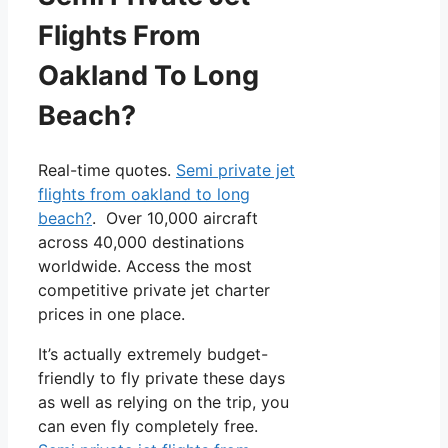
Flights From
Oakland To Long
Beach?
Real-time quotes.
Semi private jet
flights from oakland to long
beach?
. Over 10,000 aircraft
across 40,000 destinations
worldwide. Access the most
competitive private jet charter
prices in one place.
It’s actually extremely budget-
friendly to fly private these days
as well as relying on the trip, you
can even fly completely free.