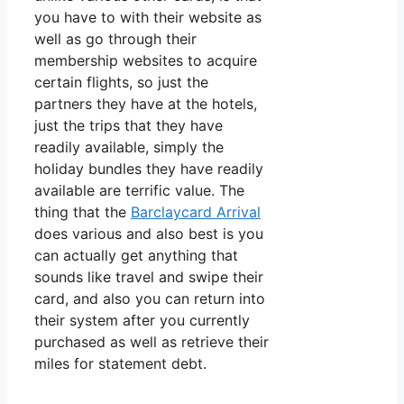
you have to with their website as
well as go through their
membership websites to acquire
certain flights, so just the
partners they have at the hotels,
just the trips that they have
readily available, simply the
holiday bundles they have readily
available are terrific value. The
thing that the
Barclaycard Arrival
does various and also best is you
can actually get anything that
sounds like travel and swipe their
card, and also you can return into
their system after you currently
purchased as well as retrieve their
miles for statement debt.