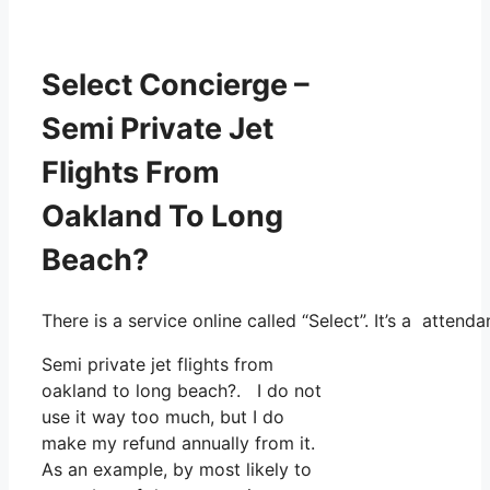
Select Concierge –
Semi Private Jet
Flights From
Oakland To Long
Beach?
There is a service online called “Select”. It’s a atte
Semi private jet flights from
oakland to long beach?. I do not
use it way too much, but I do
make my refund annually from it.
As an example, by most likely to