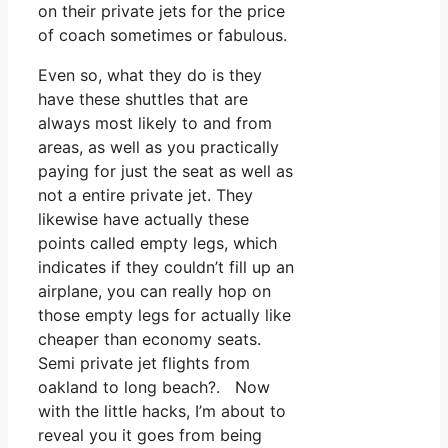
on their private jets for the price
of coach sometimes or fabulous.
Even so, what they do is they
have these shuttles that are
always most likely to and from
areas, as well as you practically
paying for just the seat as well as
not a entire private jet. They
likewise have actually these
points called empty legs, which
indicates if they couldn’t fill up an
airplane, you can really hop on
those empty legs for actually like
cheaper than economy seats.
Semi private jet flights from
oakland to long beach?. Now
with the little hacks, I’m about to
reveal you it goes from being