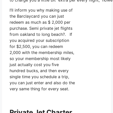
to charge you a little bit extra per every flight, howe
I’ll inform you why making use of
the Barclaycard you can just
redeem as much as $ 2,000 per
purchase. Semi private jet flights
from oakland to long beach?. If
you acquired your subscription
for $2,500, you can redeem
2,000 with the membership miles,
so your membership most likely
just actually cost you five
hundred bucks, and then every
single time you schedule a trip,
you can just enter and also do the
very same thing for every seat.
Private Jet Charter