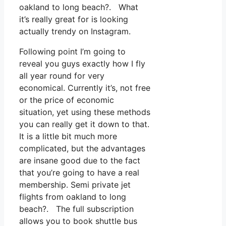
oakland to long beach?. What
it’s really great for is looking
actually trendy on Instagram.
Following point I’m going to
reveal you guys exactly how I fly
all year round for very
economical. Currently it’s, not free
or the price of economic
situation, yet using these methods
you can really get it down to that.
It is a little bit much more
complicated, but the advantages
are insane good due to the fact
that you’re going to have a real
membership. Semi private jet
flights from oakland to long
beach?. The full subscription
allows you to book shuttle bus