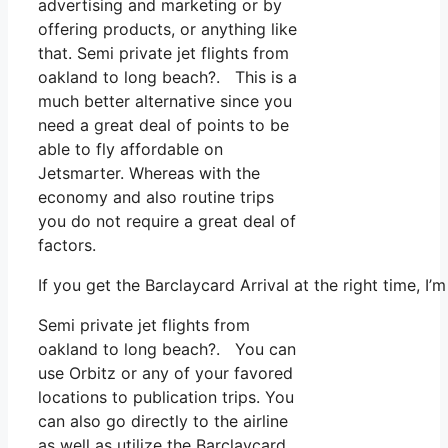
advertising and marketing or by
offering products, or anything like
that. Semi private jet flights from
oakland to long beach?. This is a
much better alternative since you
need a great deal of points to be
able to fly affordable on
Jetsmarter. Whereas with the
economy and also routine trips
you do not require a great deal of
factors.
If you get the Barclaycard Arrival at the right time, 
Semi private jet flights from
oakland to long beach?. You can
use Orbitz or any of your favored
locations to publication trips. You
can also go directly to the airline
as well as utilize the Barclaycard