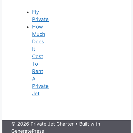
Fly
Private
How
Much
Does
It
Cost
To
Rent
A
Private
Jet
© 2026 Private Jet Charter
• Built with
GeneratePress