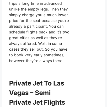
trips a long time in advanced
unlike the empty legs. Then they
simply charge you a much lower
price for the seat because you’re
already a participant. You can
schedule flights back and it’s two
great cities as well as they’re
always offered. Well, in some
cases they sell out. So you have
to book very early sometimes,
however they’re always there.
Private Jet To Las
Vegas – Semi
Private Jet Flights