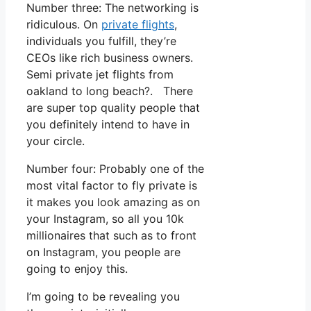
Number three: The networking is
ridiculous. On
private flights
,
individuals you fulfill, they’re
CEOs like rich business owners.
Semi private jet flights from
oakland to long beach?. There
are super top quality people that
you definitely intend to have in
your circle.
Number four: Probably one of the
most vital factor to fly private is
it makes you look amazing as on
your Instagram, so all you 10k
millionaires that such as to front
on Instagram, you people are
going to enjoy this.
I’m going to be revealing you