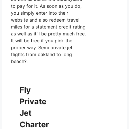
to pay for it. As soon as you do,
you simply enter into their
website and also redeem travel
miles for a statement credit rating
as well as it’ll be pretty much free.
It will be free if you pick the
proper way. Semi private jet
flights from oakland to long
beach?.
Fly
Private
Jet
Charter