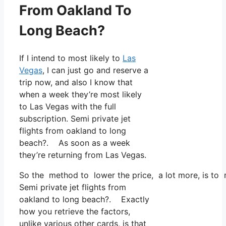
From Oakland To
Long Beach?
If I intend to most likely to
Las
Vegas
, I can just go and reserve a
trip now, and also I know that
when a week they’re most likely
to Las Vegas with the full
subscription. Semi private jet
flights from oakland to long
beach?. As soon as a week
they’re returning from Las Vegas.
So the method to lower the price, a lot more, is to 
Semi private jet flights from
oakland to long beach?. Exactly
how you retrieve the factors,
unlike various other cards, is that