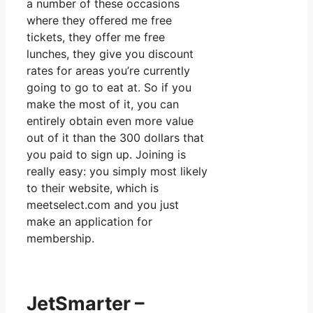
a number of these occasions
where they offered me free
tickets, they offer me free
lunches, they give you discount
rates for areas you’re currently
going to go to eat at. So if you
make the most of it, you can
entirely obtain even more value
out of it than the 300 dollars that
you paid to sign up. Joining is
really easy: you simply most likely
to their website, which is
meetselect.com and you just
make an application for
membership.
JetSmarter –