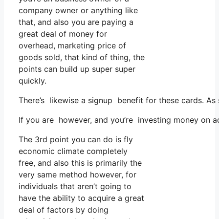
company owner or anything like
that, and also you are paying a
great deal of money for
overhead, marketing price of
goods sold, that kind of thing, the
points can build up super super
quickly.
There’s likewise a signup benefit for these cards. As
If you are however, and you’re investing money on ad
The 3rd point you can do is fly
economic climate completely
free, and also this is primarily the
very same method however, for
individuals that aren’t going to
have the ability to acquire a great
deal of factors by doing