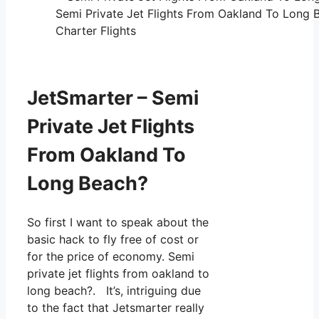
Semi Private Jet Flights From Oakland To Long 
Charter Flights
JetSmarter – Semi
Private Jet Flights
From Oakland To
Long Beach?
So first I want to speak about the
basic hack to fly free of cost or
for the price of economy. Semi
private jet flights from oakland to
long beach?. It’s, intriguing due
to the fact that Jetsmarter really