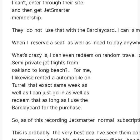
I can’t, enter through their site
and then get JetSmarter
membership.
They do not use that with the Barclaycard. I can sim
When I reserve a seat as well as need to pay anywhere
What’s crazy is, I can even redeem on random travel c
Semi private jet flights from
oakland to long beach?. For me,
I likewise rented a automobile on
Turrell that exact same week as
well as I can just go in as well as
redeem that as long as I use the
Barclaycard for the purchase.
So, as of this recording Jetsmarter normal subscript
This is probably the very best deal I’ve seen them co