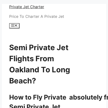
Skip
Private Jet Charter
to
Price To Charter A Private Jet
content
Menu
Semi Private Jet
Flights From
Oakland To Long
Beach?
How to Fly Private absolutely f
Semi Private Jet