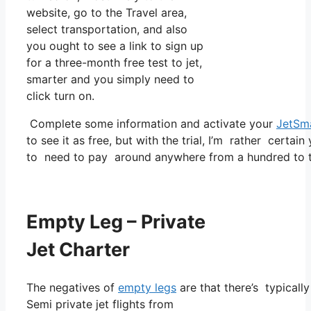
website, go to the Travel area,
select transportation, and also
you ought to see a link to sign up
for a three-month free test to jet,
smarter and you simply need to
click turn on.
Complete some information and activate your
JetSm
to see it as free, but with the trial, I’m rather certain
to need to pay around anywhere from a hundred to t
Empty Leg – Private
Jet Charter
The negatives of
empty legs
are that there’s typicall
Semi private jet flights from