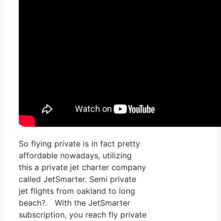
So flying private is in fact pretty
affordable nowadays, utilizing
this a private jet charter company
called JetSmarter. Semi private
jet flights from oakland to long
beach?. With the JetSmarter
subscription, you reach fly private