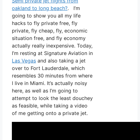
Semi private jet flights from
oakland to long beach?
. I’m
going to show you all my life
hacks to fly private free, fly
private, fly cheap, fly, economic
situation free, and fly economy
actually really inexpensive. Today,
I’m resting at Signature Aviation in
Las Vegas
and also taking a jet
over to Fort Lauderdale, which
resembles 30 minutes from where
I live in Miami. It’s actually noisy
here, as well as I’m going to
attempt to look the least douchey
as feasible, while taking a video
of me getting onto a private jet.