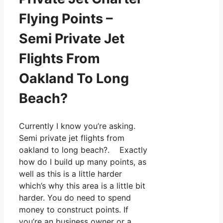
Flying Points –
Semi Private Jet
Flights From
Oakland To Long
Beach?
Currently I know you’re asking.
Semi private jet flights from
oakland to long beach?. Exactly
how do I build up many points, as
well as this is a little harder
which’s why this area is a little bit
harder. You do need to spend
money to construct points. If
you’re an business owner or a