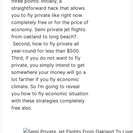
three points: initially, a
straightforward hack that allows
you to fly private like right now
completely free or for the price of
economy. Semi private jet flights
from oakland to long beach?.
Second, how to fly private all
year-round for less than $500.
Third, if you do not want to fly
private, you simply intend to get
somewhere your money will go a
lot farther if you fly economic
climate. So I’m going to reveal
you how to fly economic situation
with these strategies completely
free also.