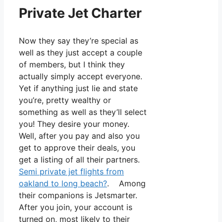
Private Jet Charter
Now they say they’re special as
well as they just accept a couple
of members, but I think they
actually simply accept everyone.
Yet if anything just lie and state
you’re, pretty wealthy or
something as well as they’ll select
you! They desire your money.
Well, after you pay and also you
get to approve their deals, you
get a listing of all their partners.
Semi private jet flights from
oakland to long beach?
. Among
their companions is Jetsmarter.
After you join, your account is
turned on, most likely to their