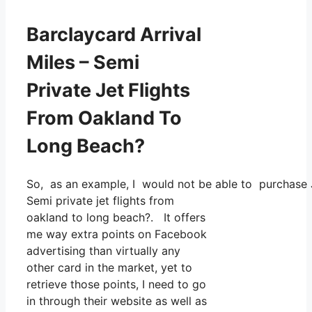
Barclaycard Arrival
Miles – Semi
Private Jet Flights
From Oakland To
Long Beach?
So, as an example, I would not be able to purchase 
Semi private jet flights from
oakland to long beach?. It offers
me way extra points on Facebook
advertising than virtually any
other card in the market, yet to
retrieve those points, I need to go
in through their website as well as