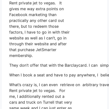
Rent private jet to vegas. It
gives me way extra points on
Facebook marketing than
practically any other card out
there, but to redeem those
factors, I have to go in with their
website as well as I can’t, go in
through their website and after
that purchase JetSmarter
membership.
They don’t offer that with the Barclaycard. I can sim
When I book a seat and have to pay anywhere, I believ
What’s crazy is, I can even retrieve on arbitrary trav
Rent private jet to vegas. For
me, I additionally rented out a
cars and truck on Turrell that very
same week and I can just enter as