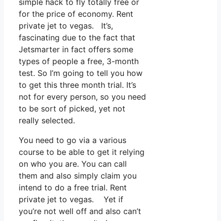
simple hack to fly totally free or
for the price of economy. Rent
private jet to vegas. It’s,
fascinating due to the fact that
Jetsmarter in fact offers some
types of people a free, 3-month
test. So I’m going to tell you how
to get this three month trial. It’s
not for every person, so you need
to be sort of picked, yet not
really selected.
You need to go via a various
course to be able to get it relying
on who you are. You can call
them and also simply claim you
intend to do a free trial. Rent
private jet to vegas. Yet if
you’re not well off and also can’t