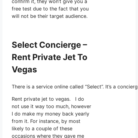
confirm it, they won’t give you a
free test due to the fact that you
will not be their target audience.
Select Concierge –
Rent Private Jet To
Vegas
There is a service online called “Select”. It’s a conc
Rent private jet to vegas. I do
not use it way too much, however
I do make my money back yearly
from it. For instance, by most
likely to a couple of these
occasions where they gave me