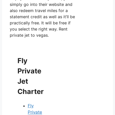
simply go into their website and
also redeem travel miles for a
statement credit as well as it’ll be
practically free. It will be free if
you select the right way. Rent
private jet to vegas.
Fly
Private
Jet
Charter
Fly
Private