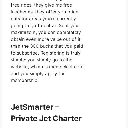
free rides, they give me free
luncheons, they offer you price
cuts for areas you’re currently
going to go to eat at. So if you
maximize it, you can completely
obtain even more value out of it
than the 300 bucks that you paid
to subscribe. Registering is truly
simple: you simply go to their
website, which is meetselect.com
and you simply apply for
membership.
JetSmarter –
Private Jet Charter