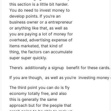
this section is a little bit harder.
You do need to invest money to
develop points. If you’re an
business owner or a entrepreneur
or anything like that, as well as
you are paying a lot of money for
overhead, advertising expense of
items marketed, that kind of
thing, the factors can accumulate
super super quickly.
There’s additionally a signup benefit for these cards
If you are though, as well as you’re investing money
The third point you can do is fly
economy totally free, and also
this is generally the same
approach but for the people that