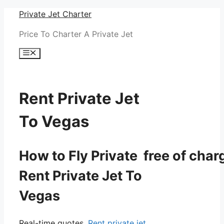
Skip
Private Jet Charter
to
Price To Charter A Private Jet
content
Menu
Rent Private Jet
To Vegas
How to Fly Private free of char
Rent Private Jet To
Vegas
Real-time quotes.
Rent private jet