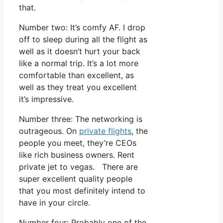
that.
Number two: It’s comfy AF. I drop
off to sleep during all the flight as
well as it doesn’t hurt your back
like a normal trip. It’s a lot more
comfortable than excellent, as
well as they treat you excellent
it’s impressive.
Number three: The networking is
outrageous. On
private flights
, the
people you meet, they’re CEOs
like rich business owners. Rent
private jet to vegas. There are
super excellent quality people
that you most definitely intend to
have in your circle.
Number four: Probably one of the