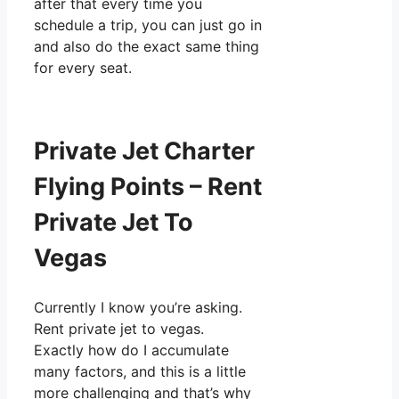
after that every time you
schedule a trip, you can just go in
and also do the exact same thing
for every seat.
Private Jet Charter
Flying Points – Rent
Private Jet To
Vegas
Currently I know you’re asking.
Rent private jet to vegas.
Exactly how do I accumulate
many factors, and this is a little
more challenging and that’s why