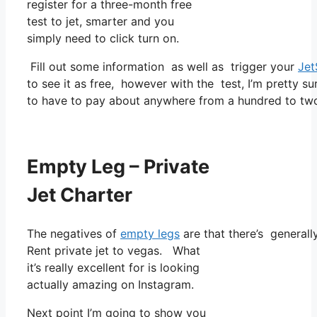
register for a three-month free
test to jet, smarter and you
simply need to click turn on.
Fill out some information as well as trigger your
Jet
to see it as free, however with the test, I’m pretty su
to have to pay about anywhere from a hundred to two
Empty Leg – Private
Jet Charter
The negatives of
empty legs
are that there’s generally
Rent private jet to vegas. What
it’s really excellent for is looking
actually amazing on Instagram.
Next point I’m going to show you