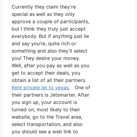
Currently they claim they’re
special as well as they only
approve a couple of participants,
but I think they truly just accept
everybody. But if anything just lie
and say you’re, quite rich or
something and also they’ll select
you! They desire your money.
Well, after you pay as well as you
get to accept their deals, you
obtain a list of all their partners.
Rent private jet to vegas
. One of
their partners is Jetsmarter. After
you sign up, your account is
turned on, most likely to their
website, go to the Travel area,
select transportation, and also
you should see a web link to