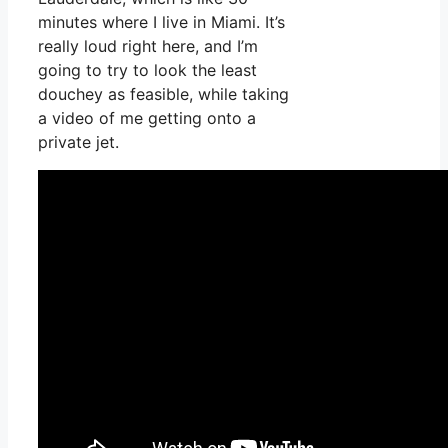
minutes where I live in Miami. It’s
really loud right here, and I’m
going to try to look the least
douchey as feasible, while taking
a video of me getting onto a
private jet.