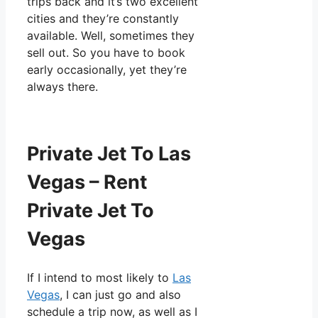
trips back and it’s two excellent
cities and they’re constantly
available. Well, sometimes they
sell out. So you have to book
early occasionally, yet they’re
always there.
Private Jet To Las
Vegas – Rent
Private Jet To
Vegas
If I intend to most likely to
Las
Vegas
, I can just go and also
schedule a trip now, as well as I