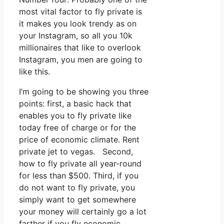
most vital factor to fly private is
it makes you look trendy as on
your Instagram, so all you 10k
millionaires that like to overlook
Instagram, you men are going to
like this.
I’m going to be showing you three
points: first, a basic hack that
enables you to fly private like
today free of charge or for the
price of economic climate. Rent
private jet to vegas. Second,
how to fly private all year-round
for less than $500. Third, if you
do not want to fly private, you
simply want to get somewhere
your money will certainly go a lot
farther if you fly economic