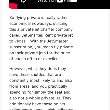
So flying private is really rather
economical nowadays, utilizing
this a private jet charter company
called JetSmarter. Rent private jet
to vegas. With the JetSmarter
subscription, you reach fly private
on their private jets for the price
of coach often or excellent.
However, what they do is they
have these shuttles that are
constantly most likely to and also
from areas, and you practically
spending for simply the seat and
also not a whole private jet. They
additionally have these points
called empty legs, which indicates