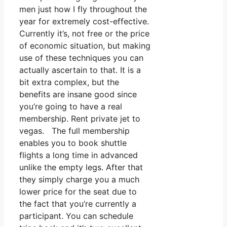
men just how I fly throughout the
year for extremely cost-effective.
Currently it’s, not free or the price
of economic situation, but making
use of these techniques you can
actually ascertain to that. It is a
bit extra complex, but the
benefits are insane good since
you’re going to have a real
membership. Rent private jet to
vegas. The full membership
enables you to book shuttle
flights a long time in advanced
unlike the empty legs. After that
they simply charge you a much
lower price for the seat due to
the fact that you’re currently a
participant. You can schedule