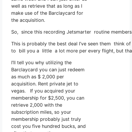
well as retrieve that as long as I
make use of the Barclaycard for
the acquisition.
So, since this recording Jetsmarter routine membersh
This is probably the best deal I’ve seen them think of
to bill you a little a lot more per every flight, but th
I’ll tell you why utilizing the
Barclaycard you can just redeem
as much as $ 2,000 per
acquisition. Rent private jet to
vegas. If you acquired your
membership for $2,500, you can
retrieve 2,000 with the
subscription miles, so your
membership probably just truly
cost you five hundred bucks, and