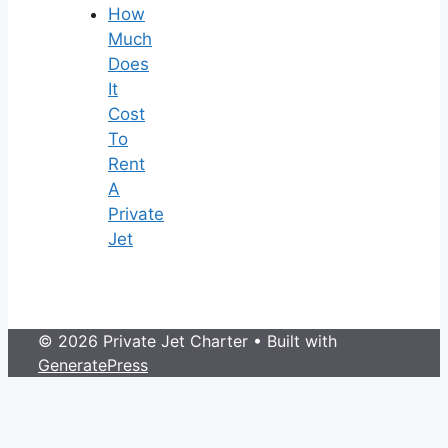
How
Much
Does
It
Cost
To
Rent
A
Private
Jet
© 2026 Private Jet Charter
• Built with
GeneratePress