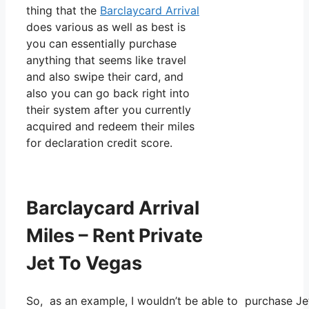
thing that the
Barclaycard Arrival
does various as well as best is
you can essentially purchase
anything that seems like travel
and also swipe their card, and
also you can go back right into
their system after you currently
acquired and redeem their miles
for declaration credit score.
Barclaycard Arrival
Miles – Rent Private
Jet To Vegas
So, as an example, I wouldn’t be able to purchase 