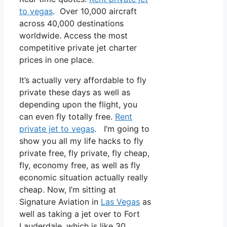
to vegas
. Over 10,000 aircraft
across 40,000 destinations
worldwide. Access the most
competitive private jet charter
prices in one place.
It’s actually very affordable to fly
private these days as well as
depending upon the flight, you
can even fly totally free.
Rent
private jet to vegas
. I’m going to
show you all my life hacks to fly
private free, fly private, fly cheap,
fly, economy free, as well as fly
economic situation actually really
cheap. Now, I’m sitting at
Signature Aviation in
Las Vegas
as
well as taking a jet over to Fort
Lauderdale, which is like 30