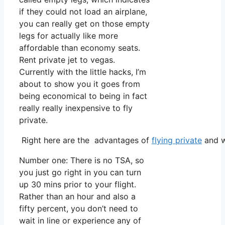
if they could not load an airplane,
you can really get on those empty
legs for actually like more
affordable than economy seats.
Rent private jet to vegas.
Currently with the little hacks, I’m
about to show you it goes from
being economical to being in fact
really really inexpensive to fly
private.
Right here are the advantages of
flying private
and w
Number one: There is no TSA, so
you just go right in you can turn
up 30 mins prior to your flight.
Rather than an hour and also a
fifty percent, you don’t need to
wait in line or experience any of