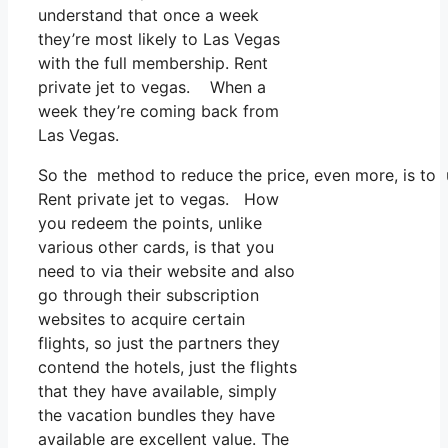
understand that once a week
they’re most likely to Las Vegas
with the full membership. Rent
private jet to vegas. When a
week they’re coming back from
Las Vegas.
So the method to reduce the price, even more, is to 
Rent private jet to vegas. How
you redeem the points, unlike
various other cards, is that you
need to via their website and also
go through their subscription
websites to acquire certain
flights, so just the partners they
contend the hotels, just the flights
that they have available, simply
the vacation bundles they have
available are excellent value. The