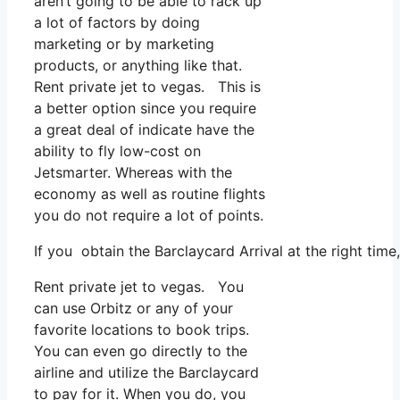
aren’t going to be able to rack up
a lot of factors by doing
marketing or by marketing
products, or anything like that.
Rent private jet to vegas. This is
a better option since you require
a great deal of indicate have the
ability to fly low-cost on
Jetsmarter. Whereas with the
economy as well as routine flights
you do not require a lot of points.
If you obtain the Barclaycard Arrival at the right ti
Rent private jet to vegas. You
can use Orbitz or any of your
favorite locations to book trips.
You can even go directly to the
airline and utilize the Barclaycard
to pay for it. When you do, you