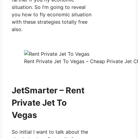
situation. So I’m going to reveal
you how to fly economic situation
with these strategies totally free
also.
Rent Private Jet To Vegas – Cheap Private Jet Ch
JetSmarter – Rent
Private Jet To
Vegas
So initial I want to talk about the