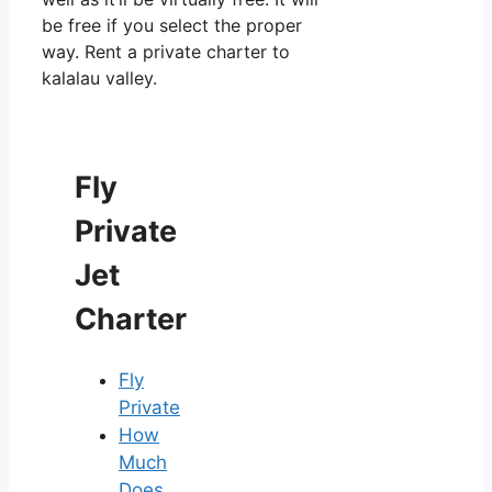
be free if you select the proper
way. Rent a private charter to
kalalau valley.
Fly
Private
Jet
Charter
Fly
Private
How
Much
Does