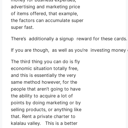
advertising and marketing price
of items offered, that example,
the factors can accumulate super
super fast.
There’s additionally a signup reward for these cards
If you are though, as well as you’re investing money 
The third thing you can do is fly
economic situation totally free,
and this is essentially the very
same method however, for the
people that aren’t going to have
the ability to acquire a lot of
points by doing marketing or by
selling products, or anything like
that. Rent a private charter to
kalalau valley. This is a better