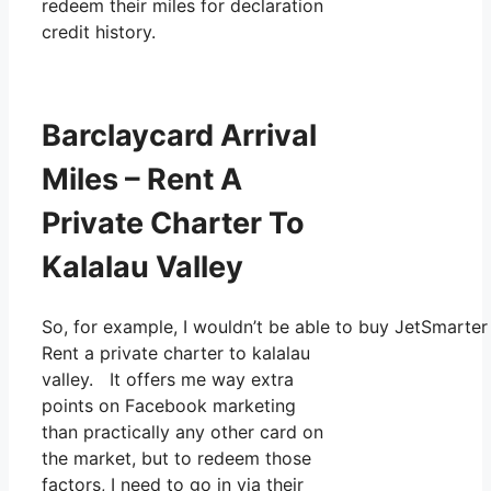
redeem their miles for declaration
credit history.
Barclaycard Arrival
Miles – Rent A
Private Charter To
Kalalau Valley
So, for example, I wouldn’t be able to buy JetSmart
Rent a private charter to kalalau
valley. It offers me way extra
points on Facebook marketing
than practically any other card on
the market, but to redeem those
factors, I need to go in via their