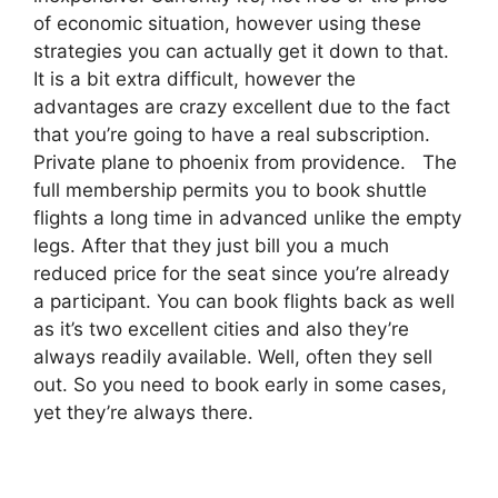
of economic situation, however using these
strategies you can actually get it down to that.
It is a bit extra difficult, however the
advantages are crazy excellent due to the fact
that you’re going to have a real subscription.
Private plane to phoenix from providence. The
full membership permits you to book shuttle
flights a long time in advanced unlike the empty
legs. After that they just bill you a much
reduced price for the seat since you’re already
a participant. You can book flights back as well
as it’s two excellent cities and also they’re
always readily available. Well, often they sell
out. So you need to book early in some cases,
yet they’re always there.