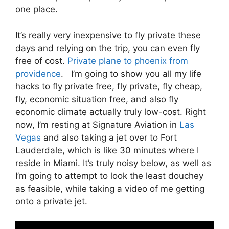
one place.
It’s really very inexpensive to fly private these
days and relying on the trip, you can even fly
free of cost.
Private plane to phoenix from
providence
. I’m going to show you all my life
hacks to fly private free, fly private, fly cheap,
fly, economic situation free, and also fly
economic climate actually truly low-cost. Right
now, I’m resting at Signature Aviation in
Las
Vegas
and also taking a jet over to Fort
Lauderdale, which is like 30 minutes where I
reside in Miami. It’s truly noisy below, as well as
I’m going to attempt to look the least douchey
as feasible, while taking a video of me getting
onto a private jet.