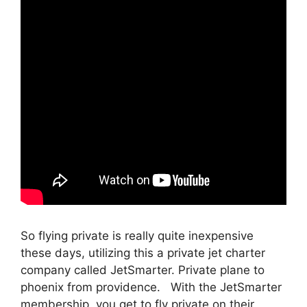
So flying private is really quite inexpensive
these days, utilizing this a private jet charter
company called JetSmarter. Private plane to
phoenix from providence. With the JetSmarter
membership, you get to fly private on their