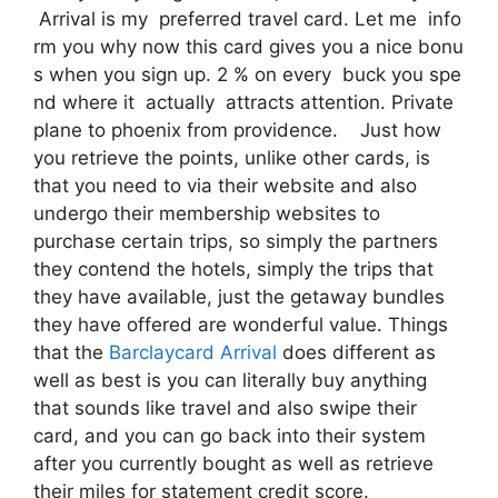
Arrival is my preferred travel card. Let me info
rm you why now this card gives you a nice bonu
s when you sign up. 2 % on every buck you spe
nd where it actually attracts attention. Private
plane to phoenix from providence. Just how
you retrieve the points, unlike other cards, is
that you need to via their website and also
undergo their membership websites to
purchase certain trips, so simply the partners
they contend the hotels, simply the trips that
they have available, just the getaway bundles
they have offered are wonderful value. Things
that the
Barclaycard Arrival
does different as
well as best is you can literally buy anything
that sounds like travel and also swipe their
card, and you can go back into their system
after you currently bought as well as retrieve
their miles for statement credit score.