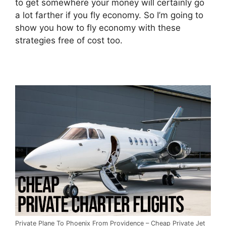
to get somewhere your money will certainly go
a lot farther if you fly economy. So I’m going to
show you how to fly economy with these
strategies free of cost too.
Private Plane To Phoenix From Providence – Cheap Private Jet