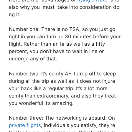
also why you must take into consideration doi
ng it.
Number one: There is no TSA, so you just go
right in you can turn up 30 minutes before your
flight. Rather than an hr as well as a fifty
percent, you don’t have to wait in line or
undergo any of that.
Number two: It’s comfy AF. I drop off to sleep
during all the trip as well as it does not injure
your back like a regular trip. It’s a lot more
comfy than extraordinary, and also they treat
you wonderful it’s amazing.
Number three: The networking is absurd. On
private flights
, individuals you satisfy, they’re