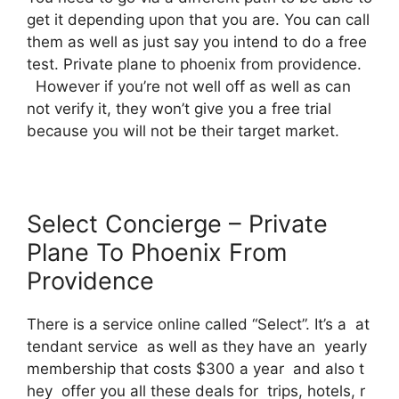
get it depending upon that you are. You can call
them as well as just say you intend to do a free
test. Private plane to phoenix from providence.
However if you’re not well off as well as can
not verify it, they won’t give you a free trial
because you will not be their target market.
Select Concierge – Private
Plane To Phoenix From
Providence
There is a service online called “Select”. It’s a at
tendant service as well as they have an yearly
membership that costs $300 a year and also t
hey offer you all these deals for trips, hotels, r