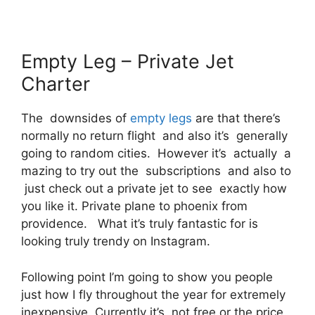
Empty Leg – Private Jet
Charter
The downsides of
empty legs
are that there’s
normally no return flight and also it’s generally
going to random cities. However it’s actually a
mazing to try out the subscriptions and also to
just check out a private jet to see exactly how
you like it. Private plane to phoenix from
providence. What it’s truly fantastic for is
looking truly trendy on Instagram.
Following point I’m going to show you people
just how I fly throughout the year for extremely
inexpensive. Currently it’s, not free or the price