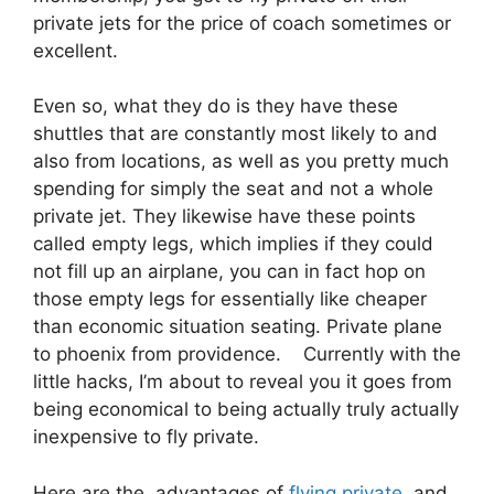
private jets for the price of coach sometimes or
excellent.
Even so, what they do is they have these
shuttles that are constantly most likely to and
also from locations, as well as you pretty much
spending for simply the seat and not a whole
private jet. They likewise have these points
called empty legs, which implies if they could
not fill up an airplane, you can in fact hop on
those empty legs for essentially like cheaper
than economic situation seating. Private plane
to phoenix from providence. Currently with the
little hacks, I’m about to reveal you it goes from
being economical to being actually truly actually
inexpensive to fly private.
Here are the advantages of
flying private
and