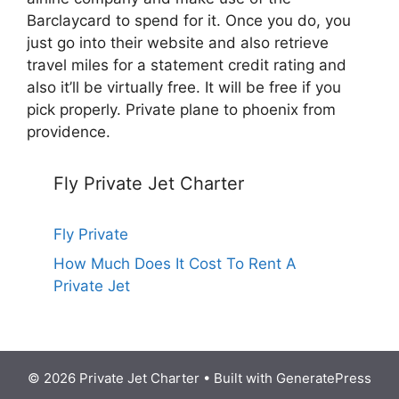
Barclaycard to spend for it. Once you do, you
just go into their website and also retrieve
travel miles for a statement credit rating and
also it’ll be virtually free. It will be free if you
pick properly. Private plane to phoenix from
providence.
Fly Private Jet Charter
Fly Private
How Much Does It Cost To Rent A
Private Jet
© 2026 Private Jet Charter
• Built with
GeneratePress