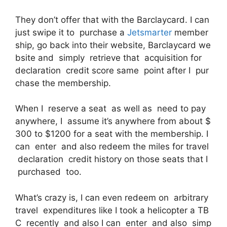
They don’t offer that with the Barclaycard. I can
just swipe it to purchase a
Jetsmarter
member
ship, go back into their website, Barclaycard we
bsite and simply retrieve that acquisition for
declaration credit score same point after I pur
chase the membership.
When I reserve a seat as well as need to pay
anywhere, I assume it’s anywhere from about $
300 to $1200 for a seat with the membership. I
can enter and also redeem the miles for travel
declaration credit history on those seats that I
purchased too.
What’s crazy is, I can even redeem on arbitrary
travel expenditures like I took a helicopter a TB
C recently and also I can enter and also simp