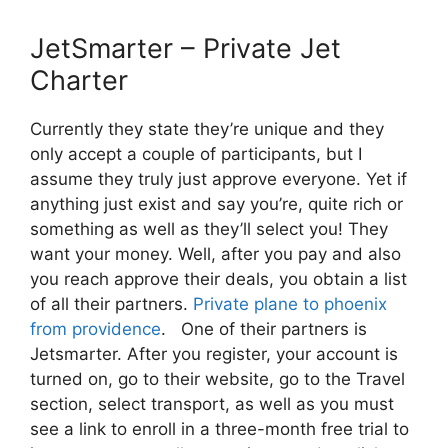
JetSmarter – Private Jet
Charter
Currently they state they’re unique and they
only accept a couple of participants, but I
assume they truly just approve everyone. Yet if
anything just exist and say you’re, quite rich or
something as well as they’ll select you! They
want your money. Well, after you pay and also
you reach approve their deals, you obtain a list
of all their partners.
Private plane to phoenix
from providence
. One of their partners is
Jetsmarter. After you register, your account is
turned on, go to their website, go to the Travel
section, select transport, as well as you must
see a link to enroll in a three-month free trial to