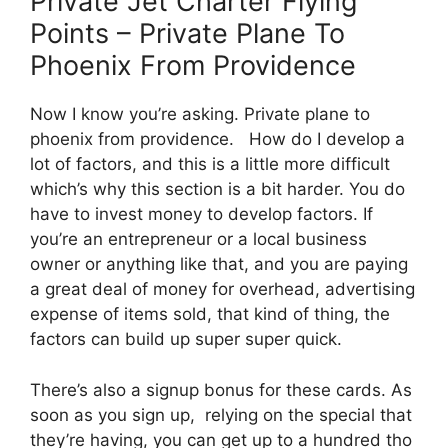
Private Jet Charter Flying
Points – Private Plane To
Phoenix From Providence
Now I know you’re asking. Private plane to
phoenix from providence. How do I develop a
lot of factors, and this is a little more difficult
which’s why this section is a bit harder. You do
have to invest money to develop factors. If
you’re an entrepreneur or a local business
owner or anything like that, and you are paying
a great deal of money for overhead, advertising
expense of items sold, that kind of thing, the
factors can build up super super quick.
There’s also a signup bonus for these cards. As
soon as you sign up, relying on the special that
they’re having, you can get up to a hundred tho