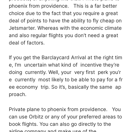
phoenix from providence. This is a far better
choice due to the fact that you require a great
deal of points to have the ability to fly cheap on
Jetsmarter. Whereas with the economic climate
and also regular flights you don’t need a great
deal of factors.
If you get the Barclaycard Arrival at the right tim
e, I’m uncertain what kind of incentive they’re
doing currently. Well, your very first perk you’r
e currently most likely to be able to pay for a fr
ee economy trip. So it’s, basically the same ap
proach.
Private plane to phoenix from providence. You
can use Orbitz or any of your preferred areas to
book flights. You can also go directly to the
airline company and make use of the