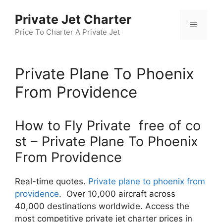
Skip
Private Jet Charter
to
Menu
content
Price To Charter A Private Jet
Private Plane To Phoenix
From Providence
How to Fly Private free of co
st – Private Plane To Phoenix
From Providence
Real-time quotes.
Private plane to phoenix from
providence
. Over 10,000 aircraft across
40,000 destinations worldwide. Access the
most competitive private jet charter prices in