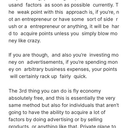
usand factors as soon as possible currently. T
he weak point with this approach is, if you’re, n
ot an entrepreneur or have some sort of side r
ush or a entrepreneur or anything, it will be har
d to acquire points unless you simply blow mo
ney like crazy.
If you are though, and also you’re investing mo
ney on advertisements, if you’re spending mon
ey on arbitrary business expenses, your points
will certainly rack up fairly quick.
The 3rd thing you can do is fly economy
absolutely free, and this is essentially the very
same method but also for individuals that aren’t
going to have the ability to acquire a lot of
factors by doing advertising or by selling
products, or anything like that. Private plane to