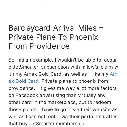
Barclaycard Arrival Miles –
Private Plane To Phoenix
From Providence
So, as an example, I wouldn’t be able to acquir
e JetSmarter subscription with allow’s claim w
ith my Amex Gold Card as well as I like my
Am
ex Gold Card
. Private plane to phoenix from
providence. It gives me way a lot more factors
on Facebook advertising than virtually any
other card in the marketplace, but to redeem
those points, I have to go in via their website as
well as I can not, enter via their portal and after
that buy JetSmarter membership.