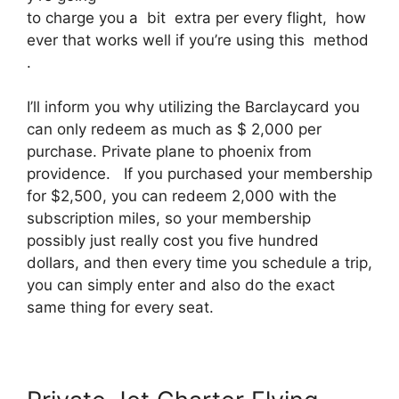
to charge you a bit extra per every flight, how
ever that works well if you’re using this method
.
I’ll inform you why utilizing the Barclaycard you
can only redeem as much as $ 2,000 per
purchase. Private plane to phoenix from
providence. If you purchased your membership
for $2,500, you can redeem 2,000 with the
subscription miles, so your membership
possibly just really cost you five hundred
dollars, and then every time you schedule a trip,
you can simply enter and also do the exact
same thing for every seat.