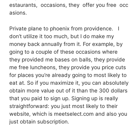
estaurants, occasions, they offer you free occ
asions.
Private plane to phoenix from providence. I
don’t utilize it too much, but I do make my
money back annually from it. For example, by
going to a couple of these occasions where
they provided me bases on balls, they provide
me free luncheons, they provide you price cuts
for places you’re already going to most likely to
eat at. So if you maximize it, you can absolutely
obtain more value out of it than the 300 dollars
that you paid to sign up. Signing up is really
straightforward: you just most likely to their
website, which is meetselect.com and also you
just obtain subscription.