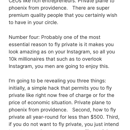
CEOs like rich entrepreneurs. Private plane to
phoenix from providence. There are super
premium quality people that you certainly wish
to have in your circle.
Number four: Probably one of the most
essential reason to fly private is it makes you
look amazing as on your Instagram, so all you
10k millionaires that such as to overlook
Instagram, you men are going to enjoy this.
I’m going to be revealing you three things:
initially, a simple hack that permits you to fly
private like right now free of charge or for the
price of economic situation. Private plane to
phoenix from providence. Second, how to fly
private all year-round for less than $500. Third,
if you do not want to fly private, you just intend