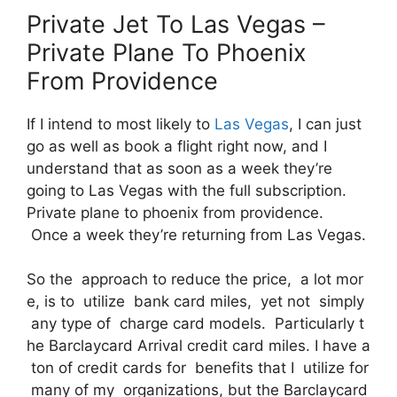
Private Jet To Las Vegas –
Private Plane To Phoenix
From Providence
If I intend to most likely to
Las Vegas
, I can just
go as well as book a flight right now, and I
understand that as soon as a week they’re
going to Las Vegas with the full subscription.
Private plane to phoenix from providence.
Once a week they’re returning from Las Vegas.
So the approach to reduce the price, a lot mor
e, is to utilize bank card miles, yet not simply
any type of charge card models. Particularly t
he Barclaycard Arrival credit card miles. I have a
ton of credit cards for benefits that I utilize for
many of my organizations, but the Barclaycard