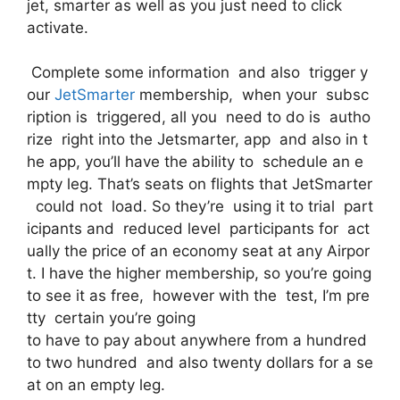
jet, smarter as well as you just need to click
activate.
Complete some information and also trigger y
our
JetSmarter
membership, when your subsc
ription is triggered, all you need to do is autho
rize right into the Jetsmarter, app and also in t
he app, you’ll have the ability to schedule an e
mpty leg. That’s seats on flights that JetSmarter
could not load. So they’re using it to trial part
icipants and reduced level participants for act
ually the price of an economy seat at any Airpor
t. I have the higher membership, so you’re going
to see it as free, however with the test, I’m pre
tty certain you’re going
to have to pay about anywhere from a hundred
to two hundred and also twenty dollars for a se
at on an empty leg.