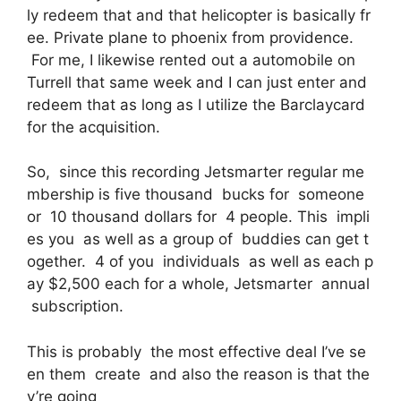
ly redeem that and that helicopter is basically fr
ee. Private plane to phoenix from providence.
For me, I likewise rented out a automobile on
Turrell that same week and I can just enter and
redeem that as long as I utilize the Barclaycard
for the acquisition.
So, since this recording Jetsmarter regular me
mbership is five thousand bucks for someone
or 10 thousand dollars for 4 people. This impli
es you as well as a group of buddies can get t
ogether. 4 of you individuals as well as each p
ay $2,500 each for a whole, Jetsmarter annual
subscription.
This is probably the most effective deal I’ve se
en them create and also the reason is that the
y’re going