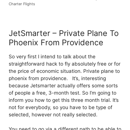
Charter Flights
JetSmarter – Private Plane To
Phoenix From Providence
So very first I intend to talk about the
straightforward hack to fly absolutely free or for
the price of economic situation. Private plane to
phoenix from providence. It’s, interesting
because Jetsmarter actually offers some sorts
of people a free, 3-month test. So I’m going to
inform you how to get this three month trial. It’s
not for everybody, so you have to be type of
selected, however not really selected.
You need to go via a different path to be able to