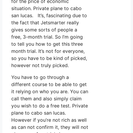
for the price of economic
situation. Private plane to cabo
san lucas. It’s, fascinating due to
the fact that Jetsmarter really
gives some sorts of people a
free, 3-month trial. So I’m going
to tell you how to get this three
month trial. It’s not for everyone,
so you have to be kind of picked,
however not truly picked.
You have to go through a
different course to be able to get
it relying on who you are. You can
call them and also simply claim
you wish to do a free test. Private
plane to cabo san lucas.
However if you’re not rich as well
as can not confirm it, they will not