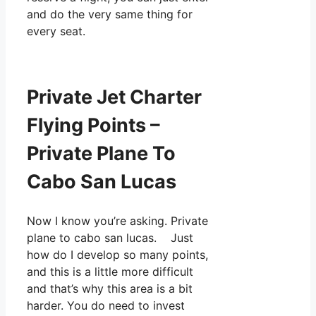
and do the very same thing for
every seat.
Private Jet Charter
Flying Points –
Private Plane To
Cabo San Lucas
Now I know you’re asking. Private
plane to cabo san lucas. Just
how do I develop so many points,
and this is a little more difficult
and that’s why this area is a bit
harder. You do need to invest