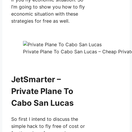
I’m going to show you how to fly
economic situation with these
strategies for free as well.
Private Plane To Cabo San Lucas – Cheap Private
JetSmarter –
Private Plane To
Cabo San Lucas
So first I intend to discuss the
simple hack to fly free of cost or