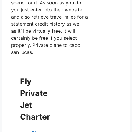
spend for it. As soon as you do,
you just enter into their website
and also retrieve travel miles for a
statement credit history as well
as it’ll be virtually free. It will
certainly be free if you select
properly. Private plane to cabo
san lucas.
Fly
Private
Jet
Charter