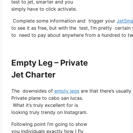
test to jet, smarter and you
simply have to click activate.
Complete some information and trigger your
JetSma
to see it as free, but with the test, I’m pretty certain
to need to pay about anywhere from a hundred to tw
Empty Leg – Private
Jet Charter
The downsides of
empty legs
are that there’s usually
Private plane to cabo san lucas.
What it’s truly excellent for is
looking truly trendy on Instagram.
Following point I’m going to show
you individuals exactly how I fly