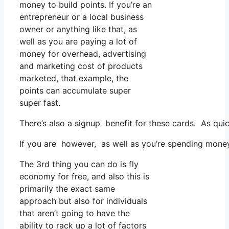
money to build points. If you’re an
entrepreneur or a local business
owner or anything like that, as
well as you are paying a lot of
money for overhead, advertising
and marketing cost of products
marketed, that example, the
points can accumulate super
super fast.
There’s also a signup benefit for these cards. As qui
If you are however, as well as you’re spending money
The 3rd thing you can do is fly
economy for free, and also this is
primarily the exact same
approach but also for individuals
that aren’t going to have the
ability to rack up a lot of factors