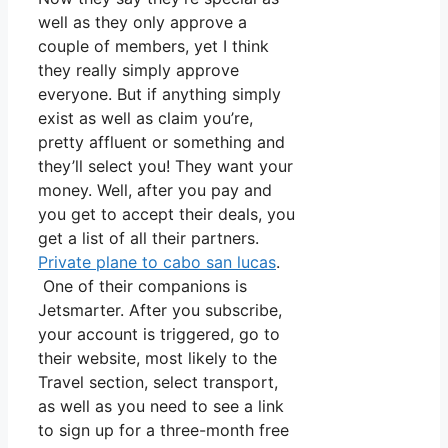
well as they only approve a
couple of members, yet I think
they really simply approve
everyone. But if anything simply
exist as well as claim you’re,
pretty affluent or something and
they’ll select you! They want your
money. Well, after you pay and
you get to accept their deals, you
get a list of all their partners.
Private plane to cabo san lucas
.
One of their companions is
Jetsmarter. After you subscribe,
your account is triggered, go to
their website, most likely to the
Travel section, select transport,
as well as you need to see a link
to sign up for a three-month free