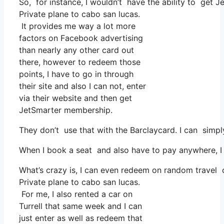
So, for instance, I wouldn’t have the ability to get
Private plane to cabo san lucas.
It provides me way a lot more
factors on Facebook advertising
than nearly any other card out
there, however to redeem those
points, I have to go in through
their site and also I can not, enter
via their website and then get
JetSmarter membership.
They don’t use that with the Barclaycard. I can simpl
When I book a seat and also have to pay anywhere, I t
What’s crazy is, I can even redeem on random travel co
Private plane to cabo san lucas.
For me, I also rented a car on
Turrell that same week and I can
just enter as well as redeem that