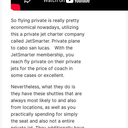
So flying private is really pretty
economical nowadays, utilizing
this a private jet charter company
called JetSmarter. Private plane
to cabo san lucas. With the
JetSmarter membership, you
reach fly private on their private
jets for the price of coach in
some cases or excellent.
Nevertheless, what they do is
they have these shuttles that are
always most likely to and also
from locations, as well as you
practically spending for simply
the seat and also not a entire
private jet. They additionally have