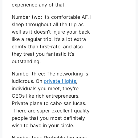
experience any of that.
Number two: It’s comfortable AF. I
sleep throughout all the trip as
well as it doesn’t injure your back
like a regular trip. It’s a lot extra
comfy than first-rate, and also
they treat you fantastic it’s
outstanding.
Number three: The networking is
ludicrous. On
private flights
,
individuals you meet, they’re
CEOs like rich entrepreneurs.
Private plane to cabo san lucas.
There are super excellent quality
people that you most definitely
wish to have in your circle.
Number four: Probably the most