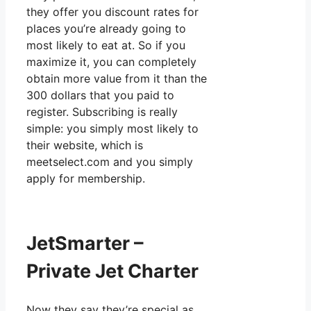
they offer you discount rates for
places you’re already going to
most likely to eat at. So if you
maximize it, you can completely
obtain more value from it than the
300 dollars that you paid to
register. Subscribing is really
simple: you simply most likely to
their website, which is
meetselect.com and you simply
apply for membership.
JetSmarter –
Private Jet Charter
Now they say they’re special as