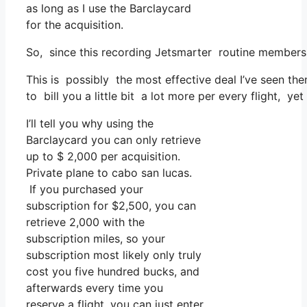
as long as I use the Barclaycard
for the acquisition.
So, since this recording Jetsmarter routine members
This is possibly the most effective deal I’ve seen the
to bill you a little bit a lot more per every flight, ye
I’ll tell you why using the
Barclaycard you can only retrieve
up to $ 2,000 per acquisition.
Private plane to cabo san lucas.
If you purchased your
subscription for $2,500, you can
retrieve 2,000 with the
subscription miles, so your
subscription most likely only truly
cost you five hundred bucks, and
afterwards every time you
reserve a flight, you can just enter