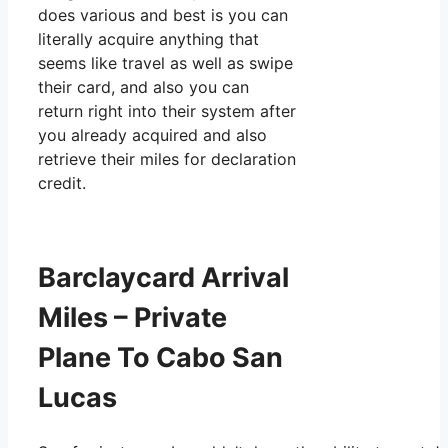
does various and best is you can
literally acquire anything that
seems like travel as well as swipe
their card, and also you can
return right into their system after
you already acquired and also
retrieve their miles for declaration
credit.
Barclaycard Arrival
Miles – Private
Plane To Cabo San
Lucas