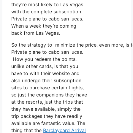
they’re most likely to Las Vegas
with the complete subscription.
Private plane to cabo san lucas.
When a week they’re coming
back from Las Vegas.
So the strategy to minimize the price, even more, is 
Private plane to cabo san lucas.
How you redeem the points,
unlike other cards, is that you
have to with their website and
also undergo their subscription
sites to purchase certain flights,
so just the companions they have
at the resorts, just the trips that
they have available, simply the
trip packages they have readily
available are fantastic value. The
thing that the
Barclaycard Arrival