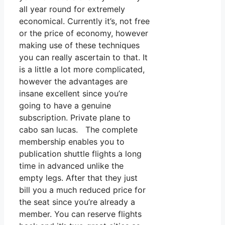
all year round for extremely
economical. Currently it’s, not free
or the price of economy, however
making use of these techniques
you can really ascertain to that. It
is a little a lot more complicated,
however the advantages are
insane excellent since you’re
going to have a genuine
subscription. Private plane to
cabo san lucas. The complete
membership enables you to
publication shuttle flights a long
time in advanced unlike the
empty legs. After that they just
bill you a much reduced price for
the seat since you’re already a
member. You can reserve flights