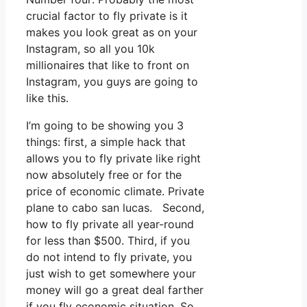
crucial factor to fly private is it
makes you look great as on your
Instagram, so all you 10k
millionaires that like to front on
Instagram, you guys are going to
like this.
I’m going to be showing you 3
things: first, a simple hack that
allows you to fly private like right
now absolutely free or for the
price of economic climate. Private
plane to cabo san lucas. Second,
how to fly private all year-round
for less than $500. Third, if you
do not intend to fly private, you
just wish to get somewhere your
money will go a great deal farther
if you fly economic situation. So