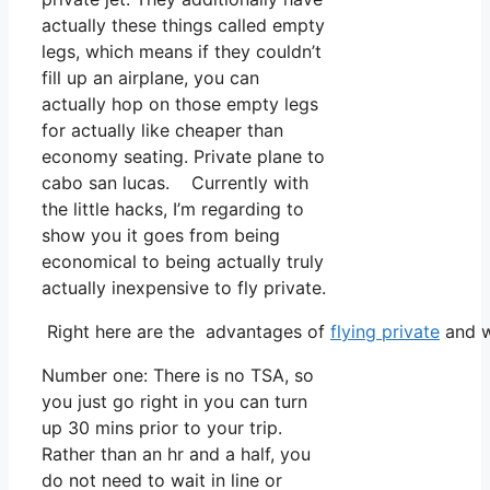
actually these things called empty
legs, which means if they couldn’t
fill up an airplane, you can
actually hop on those empty legs
for actually like cheaper than
economy seating. Private plane to
cabo san lucas. Currently with
the little hacks, I’m regarding to
show you it goes from being
economical to being actually truly
actually inexpensive to fly private.
Right here are the advantages of
flying private
and w
Number one: There is no TSA, so
you just go right in you can turn
up 30 mins prior to your trip.
Rather than an hr and a half, you
do not need to wait in line or