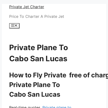
Skip
Private Jet Charter
to
Price To Charter A Private Jet
content
Menu
Private Plane To
Cabo San Lucas
How to Fly Private free of char
Private Plane To
Cabo San Lucas
Real-time quotes.
Private plane to