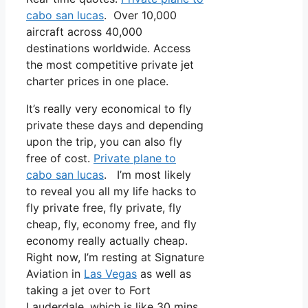
cabo san lucas
. Over 10,000
aircraft across 40,000
destinations worldwide. Access
the most competitive private jet
charter prices in one place.
It’s really very economical to fly
private these days and depending
upon the trip, you can also fly
free of cost.
Private plane to
cabo san lucas
. I’m most likely
to reveal you all my life hacks to
fly private free, fly private, fly
cheap, fly, economy free, and fly
economy really actually cheap.
Right now, I’m resting at Signature
Aviation in
Las Vegas
as well as
taking a jet over to Fort
Lauderdale, which is like 30 mins