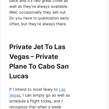
back and it’s two great cities as
well as they’re always available.
Well, occasionally they sell out.
So you have to publication early
often, but they’re always there.
Private Jet To Las
Vegas – Private
Plane To Cabo San
Lucas
If I intend to most likely to
Las
Vegas
, I can simply go as well as
schedule a flight today, and I
recognize that when a week