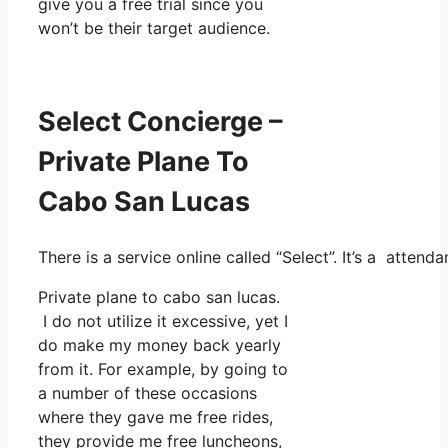
give you a free trial since you
won’t be their target audience.
Select Concierge –
Private Plane To
Cabo San Lucas
There is a service online called “Select”. It’s a atte
Private plane to cabo san lucas.
I do not utilize it excessive, yet I
do make my money back yearly
from it. For example, by going to
a number of these occasions
where they gave me free rides,
they provide me free luncheons,