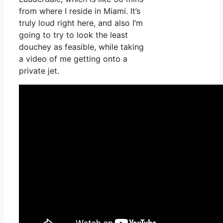
from where I reside in Miami. It’s
truly loud right here, and also I’m
going to try to look the least
douchey as feasible, while taking
a video of me getting onto a
private jet.