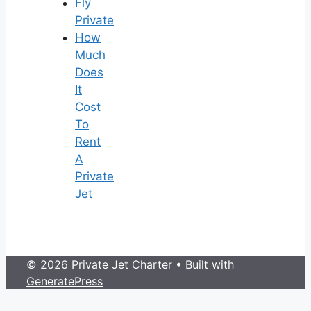
Fly
Private
How
Much
Does
It
Cost
To
Rent
A
Private
Jet
© 2026 Private Jet Charter
• Built with
GeneratePress