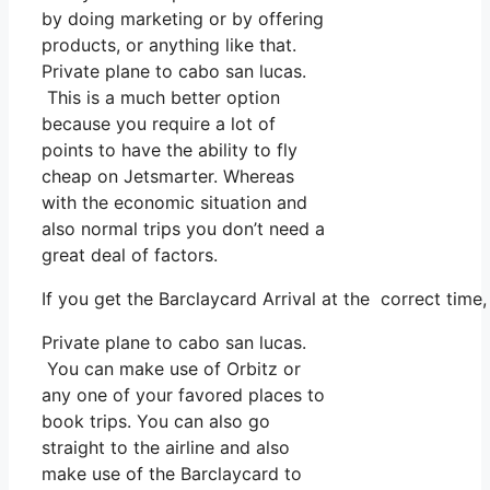
by doing marketing or by offering
products, or anything like that.
Private plane to cabo san lucas.
This is a much better option
because you require a lot of
points to have the ability to fly
cheap on Jetsmarter. Whereas
with the economic situation and
also normal trips you don’t need a
great deal of factors.
If you get the Barclaycard Arrival at the correct tim
Private plane to cabo san lucas.
You can make use of Orbitz or
any one of your favored places to
book trips. You can also go
straight to the airline and also
make use of the Barclaycard to