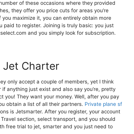
 a number of these occasions where they provided
es, they offer you price cuts for areas you’re
if you maximize it, you can entirely obtain more
paid to register. Joining is truly basic: you just
tselect.com and you simply look for subscription.
 Jet Charter
hey only accept a couple of members, yet I think
if anything just exist and also say you’re, pretty
ect you! They want your money. Well, after you pay
 obtain a list of all their partners.
Private plane sf
s is Jetsmarter. After you register, your account
e Travel section, select transport, and you should
h free trial to jet, smarter and you just need to