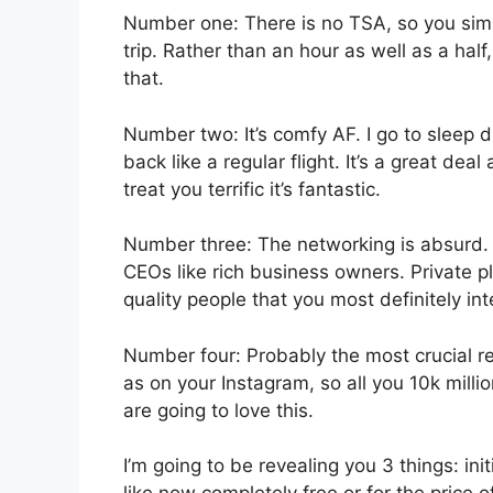
Number one: There is no TSA, so you simp
trip. Rather than an hour as well as a half
that.
Number two: It’s comfy AF. I go to sleep dur
back like a regular flight. It’s a great dea
treat you terrific it’s fantastic.
Number three: The networking is absurd
CEOs like rich business owners. Private 
quality people that you most definitely int
Number four: Probably the most crucial re
as on your Instagram, so all you 10k milli
are going to love this.
I’m going to be revealing you 3 things: init