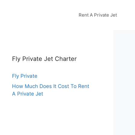
Rent A Private Jet
Fly Private Jet Charter
Fly Private
How Much Does It Cost To Rent
A Private Jet