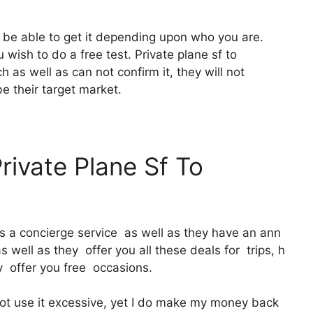
o be able to get it depending upon who you are.
 wish to do a free test. Private plane sf to
as well as can not confirm it, they will not
be their target market.
rivate Plane Sf To
It’s a concierge service as well as they have an ann
well as they offer you all these deals for trips, h
y offer you free occasions.
ot use it excessive, yet I do make my money back