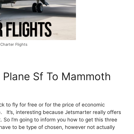
Charter Flights
e Plane Sf To Mammoth
ck to fly for free or for the price of economic
 It’s, interesting because Jetsmarter really offers
 So I’m going to inform you how to get this three
 have to be type of chosen, however not actually