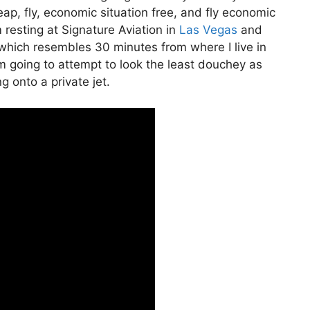
cheap, fly, economic situation free, and fly economic
m resting at Signature Aviation in
Las Vegas
and
, which resembles 30 minutes from where I live in
I’m going to attempt to look the least douchey as
g onto a private jet.