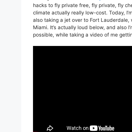
hacks to fly private free, fly private, fly 
climate actually really low-cost. Today, I’
also taking a jet over to Fort Lauderdale
Miami. It’s actually loud below, and also 
possible, while taking a video of me gettin