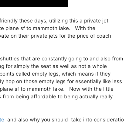
riendly these days, utilizing this a private jet
ate plane sf to mammoth lake. With the
ate on their private jets for the price of coach
shuttles that are constantly going to and also from
ng for simply the seat as well as not a whole
 points called empty legs, which means if they
ly hop on those empty legs for essentially like less
plane sf to mammoth lake. Now with the little
s from being affordable to being actually really
te
and also why you should take into consideratio