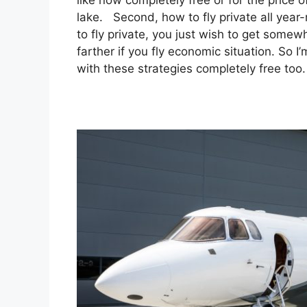
like now completely free or for the price
lake. Second, how to fly private all year-
to fly private, you just wish to get somew
farther if you fly economic situation. So 
with these strategies completely free too.