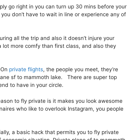
ly go right in you can turn up 30 mins before your
, you don’t have to wait in line or experience any of
ing all the trip and also it doesn’t injure your
l a lot more comfy than first class, and also they
. On
private flights
, the people you meet, they’re
plane sf to mammoth lake. There are super top
end to have in your circle.
ason to fly private is it makes you look awesome
onaires who like to overlook Instagram, you people
ially, a basic hack that permits you to fly private