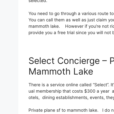
selected.
You need to go through a various route t
You can call them as well as just claim you
mammoth lake. However if you’re not rich 
provide you a free trial since you will not 
Select Concierge – P
Mammoth Lake
There is a service online called “Select”. 
ual membership that costs $300 a year as 
otels, dining establishments, events, the
Private plane sf to mammoth lake. I do n