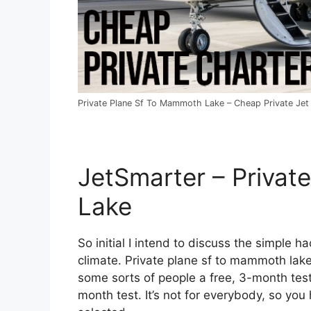
Private Plane Sf To Mammoth Lake – Cheap Private Jet 
JetSmarter – Privat
Lake
So initial I intend to discuss the simple ha
climate. Private plane sf to mammoth lake.
some sorts of people a free, 3-month test.
month test. It’s not for everybody, so you