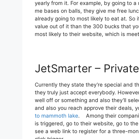
yearly from it. For example, by going to
me bases on balls, they give me free lunch
already going to most likely to eat at. So 
value out of it than the 300 bucks that you 
most likely to their website, which is mee
JetSmarter – Private
Currently they state they’re special and t
they truly just accept everybody. However 
well off or something and also they’ll sel
and also you reach approve their deals, you
to mammoth lake
. Among their companion
is triggered, go to their website, go to th
see a web link to register for a three-mont