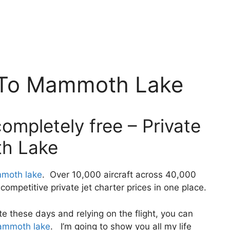
f To Mammoth Lake
ompletely free – Private
th Lake
mmoth lake
. Over 10,000 aircraft across 40,000
ompetitive private jet charter prices in one place.
ivate these days and relying on the flight, you can
mammoth lake
. I’m going to show you all my life