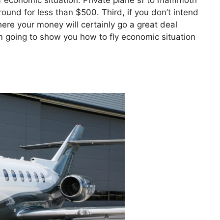
 of economic situation. Private plane sf to mammoth
round for less than $500. Third, if you don’t intend
here your money will certainly go a great deal
I’m going to show you how to fly economic situation