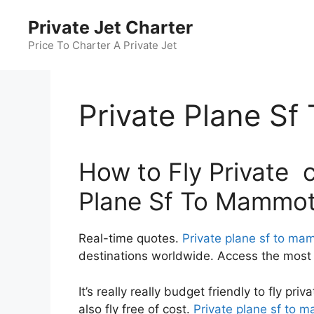
Skip
Private Jet Charter
to
content
Price To Charter A Private Jet
Private Plane S
How to Fly Private c
Plane Sf To Mammo
Real-time quotes.
Private plane sf to ma
destinations worldwide. Access the most c
It’s really really budget friendly to fly pr
also fly free of cost.
Private plane sf to 