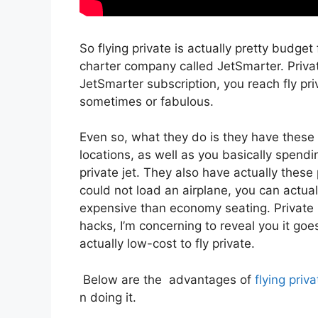
So flying private is actually pretty budget f
charter company called JetSmarter. Priv
JetSmarter subscription, you reach fly priv
sometimes or fabulous.
Even so, what they do is they have these 
locations, as well as you basically spendi
private jet. They also have actually these
could not load an airplane, you can actual
expensive than economy seating. Private 
hacks, I’m concerning to reveal you it goe
actually low-cost to fly private.
Below are the advantages of
flying priva
n doing it.