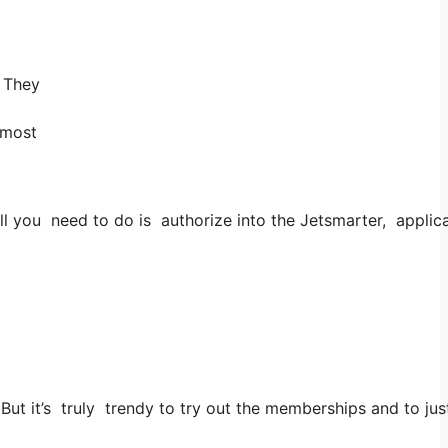
! They
 most
 you need to do is authorize into the Jetsmarter, applicati
. But it’s truly trendy to try out the memberships and to jus