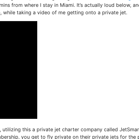
 mins from where I stay in Miami. It’s actually loud below, a
, while taking a video of me getting onto a private jet.
, utilizing this a private jet charter company called JetSmar
ship, you get to fly private on their private jets for the 