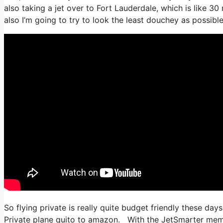
also taking a jet over to Fort Lauderdale, which is like 30
also I’m going to try to look the least douchey as possible
So flying private is really quite budget friendly these days
Private plane quito to amazon. With the JetSmarter member