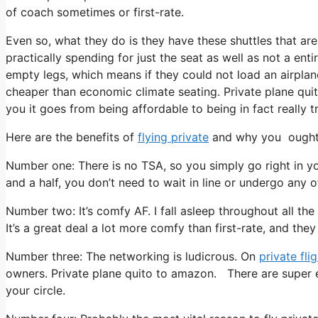
of coach sometimes or first-rate.
Even so, what they do is they have these shuttles that are
practically spending for just the seat as well as not a enti
empty legs, which means if they could not load an airplane
cheaper than economic climate seating. Private plane quit
you it goes from being affordable to being in fact really tr
Here are the benefits of
flying private
and why you ought t
Number one: There is no TSA, so you simply go right in y
and a half, you don’t need to wait in line or undergo any of
Number two: It’s comfy AF. I fall asleep throughout all the 
It’s a great deal a lot more comfy than first-rate, and they
Number three: The networking is ludicrous. On
private fli
owners. Private plane quito to amazon. There are super ex
your circle.