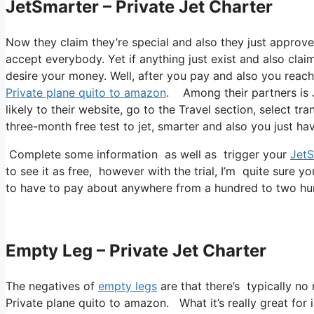
JetSmarter – Private Jet Charter
Now they claim they’re special and also they just approve 
accept everybody. Yet if anything just exist and also claim
desire your money. Well, after you pay and also you reach a
Private plane quito to amazon
. Among their partners is J
likely to their website, go to the Travel section, select tr
three-month free test to jet, smarter and also you just hav
Complete some information as well as trigger your
JetS
to see it as free, however with the trial, I’m quite sure yo
to have to pay about anywhere from a hundred to two hu
Empty Leg – Private Jet Charter
The negatives of
empty legs
are that there’s typically no 
Private plane quito to amazon. What it’s really great for 