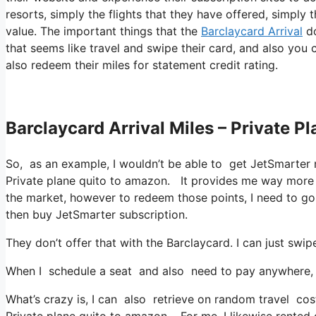
resorts, simply the flights that they have offered, simply
value. The important things that the
Barclaycard Arrival
do
that seems like travel and swipe their card, and also you 
also redeem their miles for statement credit rating.
Barclaycard Arrival Miles – Private 
So, as an example, I wouldn’t be able to get JetSmarte
Private plane quito to amazon. It provides me way more 
the market, however to redeem those points, I need to go in
then buy JetSmarter subscription.
They don’t offer that with the Barclaycard. I can just swip
When I schedule a seat and also need to pay anywhere, I 
What’s crazy is, I can also retrieve on random travel cos
Private plane quito to amazon. For me, I likewise rented 