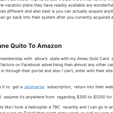
 the vacation plans they have readily available are wonderful
es different and also best is you can actually acquire anyt
can go back into their system after you currently acquired 
Plane Quito To Amazon
r membership with allow’s state with my Amex Gold Card a
factors on Facebook advertising than almost any other ca
 through their portal and also I can’t, enter with their sit
e it to get a
Jetsmarter
subscription, return into their we
assume it’s anywhere from regarding $300 to $1200 for a s
ts like I took a helicopter a TBC recently and I can go in 
out a car on Turrell that exact same week as well as I can 