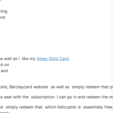
hing
and
s well as I like my
Amex Gold Card
.
rd on
e and
bsite, Barclaycard website as well as simply redeem that p
eat with the subscription. I can go in and redeem the mile
and simply redeem that which helicopter is essentially free.
simply