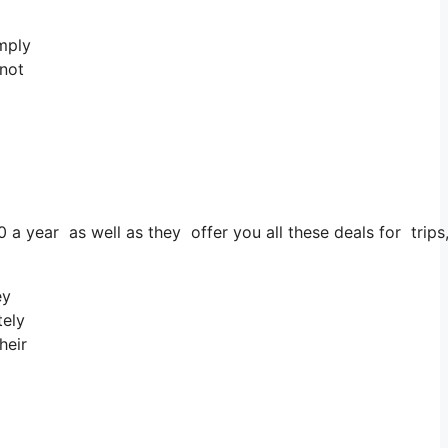
imply
 not
0 a year as well as they offer you all these deals for trips
ey
tely
heir