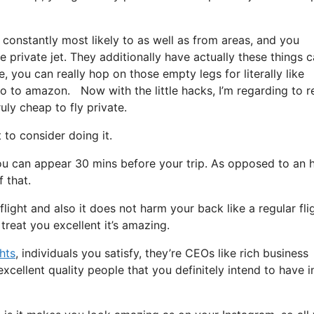
 constantly most likely to as well as from areas, and you
re private jet. They additionally have actually these things c
, you can really hop on those empty legs for literally like
o to amazon. Now with the little hacks, I’m regarding to r
uly cheap to fly private.
o consider doing it.
ou can appear 30 mins before your trip. As opposed to an 
 that.
flight and also it does not harm your back like a regular fli
 treat you excellent it’s amazing.
ghts
, individuals you satisfy, they’re CEOs like rich business
cellent quality people that you definitely intend to have i