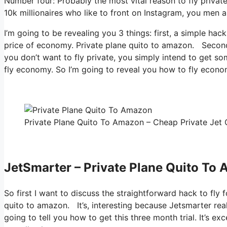
Number four: Probably the most vital reason to fly privat
10k millionaires who like to front on Instagram, you men a
I’m going to be revealing you 3 things: first, a simple hack
price of economy. Private plane quito to amazon. Second, 
you don’t want to fly private, you simply intend to get so
fly economy. So I’m going to reveal you how to fly economi
Private Plane Quito To Amazon – Cheap Private Jet C
JetSmarter – Private Plane Quito To
So first I want to discuss the straightforward hack to fly f
quito to amazon. It’s, interesting because Jetsmarter rea
going to tell you how to get this three month trial. It’s e