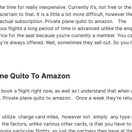
e time for really inexpensive. Currently it’s, not free or the
rtain to that. It is a little a lot more difficult, however th
 actual subscription. Private plane quito to amazon. The
bus flights a long period of time in advanced unlike the em
rice for the seat because you’re currently a member. You c
hey’re always offered. Well, sometimes they sell out. So you
lane Quito To Amazon
 book a flight right now, as well as I understand that when 
n. Private plane quito to amazon. Once a week they’re retu
 utilize charge card miles, however not simply any type of
e factors, unlike various other cards, is that you have to
uire particular flights, so just the partners they have at th