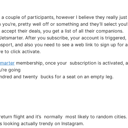
a couple of participants, however I believe they really just
 you’re, pretty well off or something and they’ll select you
ccept their deals, you get a list of all their companions.
etsmarter. After you subscribe, your account is triggered,
ansport, and also you need to see a web link to sign up for a
e to click activate.
marter
membership, once your subscription is activated, all
u’re going
ndred and twenty bucks for a seat on an empty leg.
return flight and it’s normally most likely to random cities
is looking actually trendy on Instagram.