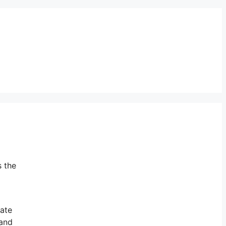
s the
mate
and