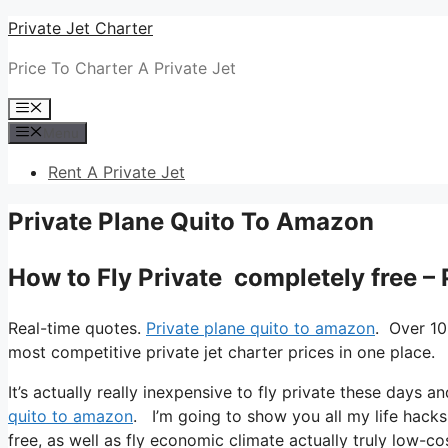
Skip
Private Jet Charter
to
Price To Charter A Private Jet
content
Menu
Menu
Rent A Private Jet
Private Plane Quito To Amazon
How to Fly Private completely free –
Real-time quotes.
Private plane quito to amazon
. Over 10
most competitive private jet charter prices in one place.
It’s actually really inexpensive to fly private these days an
quito to amazon
. I’m going to show you all my life hacks t
free, as well as fly economic climate actually truly low-cos