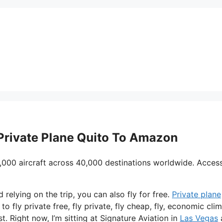
 Private Plane Quito To Amazon
,000 aircraft across 40,000 destinations worldwide. Acces
d relying on the trip, you can also fly for free.
Private plane
o fly private free, fly private, fly cheap, fly, economic cli
t. Right now, I’m sitting at Signature Aviation in
Las Vegas