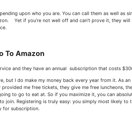
depending upon who you are. You can call them as well as s
zon. Yet if you’re not well off and can’t prove it, they will
ce.
ito To Amazon
 service and they have an annual subscription that costs $30
ive, but I do make my money back every year from it. As an
 provided me free tickets, they give me free luncheons, th
going to go to eat at. So if you maximize it, you can absolu
 join. Registering is truly easy: you simply most likely to t
 for subscription.