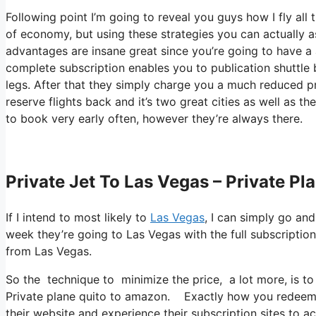
Following point I’m going to reveal you guys how I fly all th
of economy, but using these strategies you can actually asce
advantages are insane great since you’re going to have a
complete subscription enables you to publication shuttle 
legs. After that they simply charge you a much reduced p
reserve flights back and it’s two great cities as well as t
to book very early often, however they’re always there.
Private Jet To Las Vegas – Private P
If I intend to most likely to
Las Vegas
, I can simply go and
week they’re going to Las Vegas with the full subscriptio
from Las Vegas.
So the technique to minimize the price, a lot more, is to
Private plane quito to amazon. Exactly how you redeem th
their website and experience their subscription sites to acq