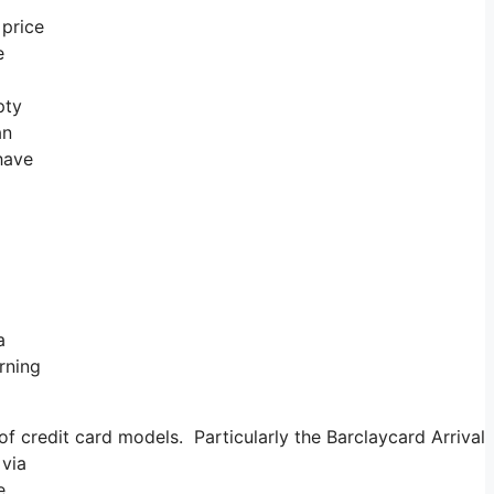
 price
e
pty
an
 have
a
rning
 credit card models. Particularly the Barclaycard Arrival b
 via
e