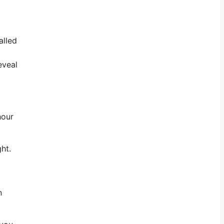
alled
eveal
hour
ght.
n