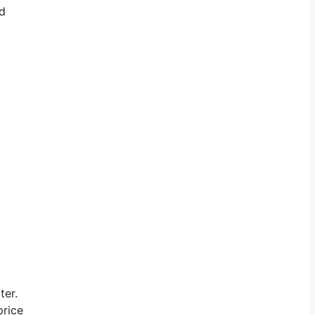
nd
ter.
price