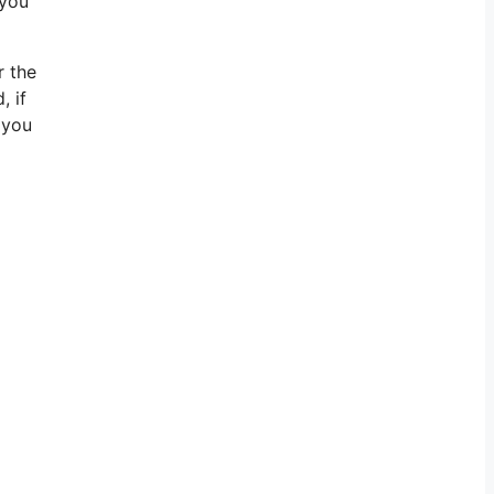
 you
r the
, if
 you