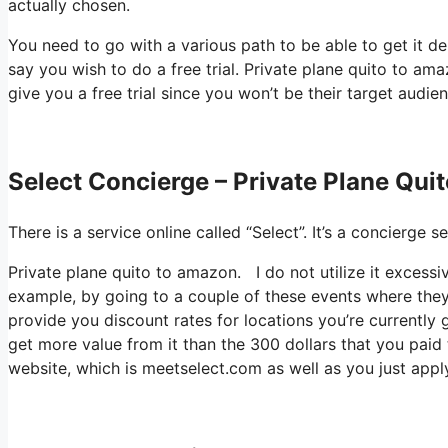
actually chosen.
You need to go with a various path to be able to get it 
say you wish to do a free trial. Private plane quito to ama
give you a free trial since you won’t be their target audien
Select Concierge – Private Plane Qu
There is a service online called “Select”. It’s a concierge
Private plane quito to amazon. I do not utilize it excess
example, by going to a couple of these events where they
provide you discount rates for locations you’re currently 
get more value from it than the 300 dollars that you paid to
website, which is meetselect.com as well as you just apply