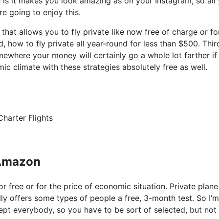
e is it makes you look amazing as on your Instagram, so all
re going to enjoy this.
 that allows you to fly private like now free of charge or fo
how to fly private all year-round for less than $500. Third
mewhere your money will certainly go a whole lot farther if
c climate with these strategies absolutely free as well.
harter Flights
 Amazon
or free or for the price of economic situation. Private plane
lly offers some types of people a free, 3-month test. So I’m
xcept everybody, so you have to be sort of selected, but not