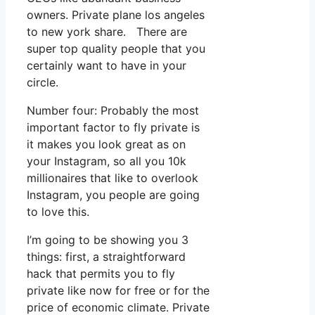
owners. Private plane los angeles
to new york share. There are
super top quality people that you
certainly want to have in your
circle.
Number four: Probably the most
important factor to fly private is
it makes you look great as on
your Instagram, so all you 10k
millionaires that like to overlook
Instagram, you people are going
to love this.
I’m going to be showing you 3
things: first, a straightforward
hack that permits you to fly
private like now for free or for the
price of economic climate. Private