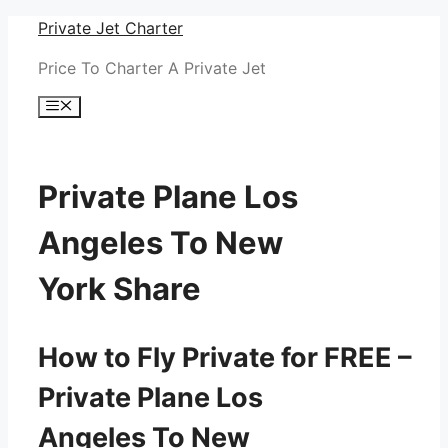
Skip
Private Jet Charter
to
Price To Charter A Private Jet
content
Menu
Private Plane Los
Angeles To New
York Share
How to Fly Private for FREE –
Private Plane Los
Angeles To New