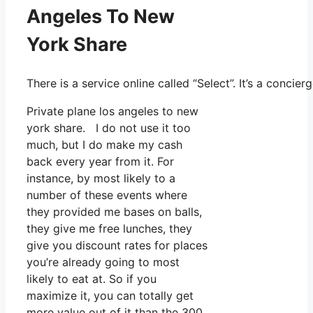
Angeles To New
York Share
There is a service online called “Select”. It’s a conc
Private plane los angeles to new
york share. I do not use it too
much, but I do make my cash
back every year from it. For
instance, by most likely to a
number of these events where
they provided me bases on balls,
they give me free lunches, they
give you discount rates for places
you’re already going to most
likely to eat at. So if you
maximize it, you can totally get
more value out of it than the 300