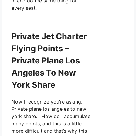
in and do the same thing for
every seat.
Private Jet Charter
Flying Points –
Private Plane Los
Angeles To New
York Share
Now I recognize you’re asking.
Private plane los angeles to new
york share. How do I accumulate
many points, and this is a little
more difficult and that’s why this