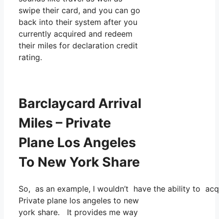
swipe their card, and you can go
back into their system after you
currently acquired and redeem
their miles for declaration credit
rating.
Barclaycard Arrival
Miles – Private
Plane Los Angeles
To New York Share
So, as an example, I wouldn’t have the ability to a
Private plane los angeles to new
york share. It provides me way