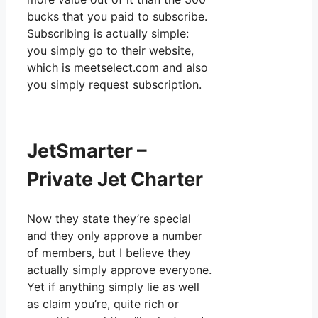
bucks that you paid to subscribe.
Subscribing is actually simple:
you simply go to their website,
which is meetselect.com and also
you simply request subscription.
JetSmarter –
Private Jet Charter
Now they state they’re special
and they only approve a number
of members, but I believe they
actually simply approve everyone.
Yet if anything simply lie as well
as claim you’re, quite rich or