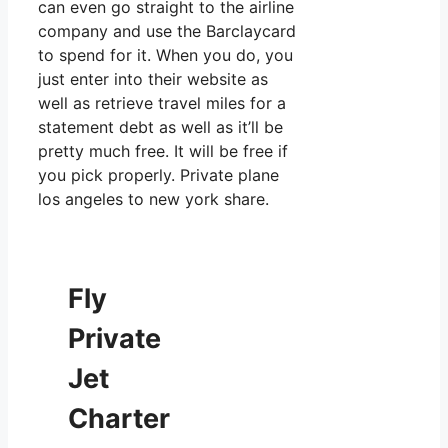
can even go straight to the airline
company and use the Barclaycard
to spend for it. When you do, you
just enter into their website as
well as retrieve travel miles for a
statement debt as well as it’ll be
pretty much free. It will be free if
you pick properly. Private plane
los angeles to new york share.
Fly
Private
Jet
Charter