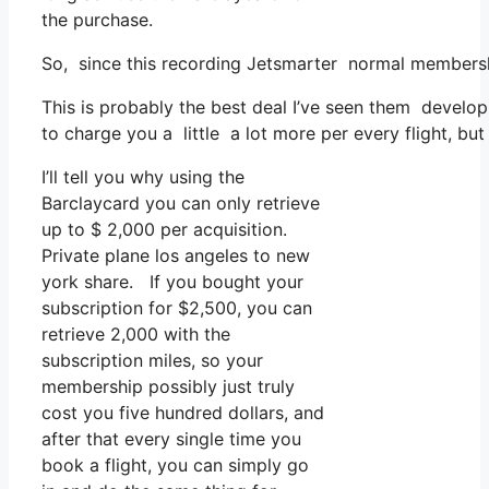
the purchase.
So, since this recording Jetsmarter normal membersh
This is probably the best deal I’ve seen them develop
to charge you a little a lot more per every flight, but 
I’ll tell you why using the
Barclaycard you can only retrieve
up to $ 2,000 per acquisition.
Private plane los angeles to new
york share. If you bought your
subscription for $2,500, you can
retrieve 2,000 with the
subscription miles, so your
membership possibly just truly
cost you five hundred dollars, and
after that every single time you
book a flight, you can simply go