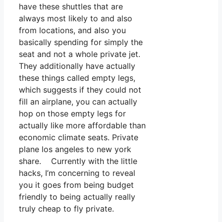
have these shuttles that are
always most likely to and also
from locations, and also you
basically spending for simply the
seat and not a whole private jet.
They additionally have actually
these things called empty legs,
which suggests if they could not
fill an airplane, you can actually
hop on those empty legs for
actually like more affordable than
economic climate seats. Private
plane los angeles to new york
share. Currently with the little
hacks, I’m concerning to reveal
you it goes from being budget
friendly to being actually really
truly cheap to fly private.