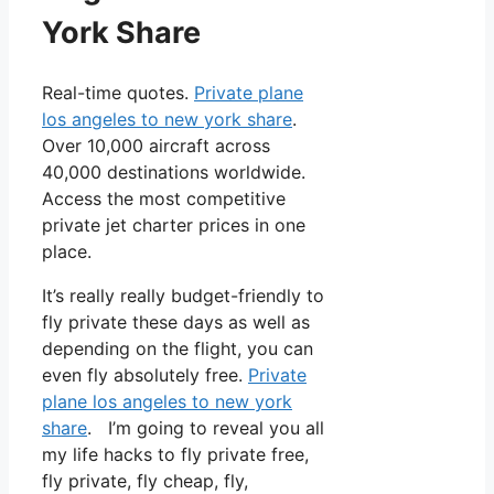
York Share
Real-time quotes.
Private plane
los angeles to new york share
.
Over 10,000 aircraft across
40,000 destinations worldwide.
Access the most competitive
private jet charter prices in one
place.
It’s really really budget-friendly to
fly private these days as well as
depending on the flight, you can
even fly absolutely free.
Private
plane los angeles to new york
share
. I’m going to reveal you all
my life hacks to fly private free,
fly private, fly cheap, fly,