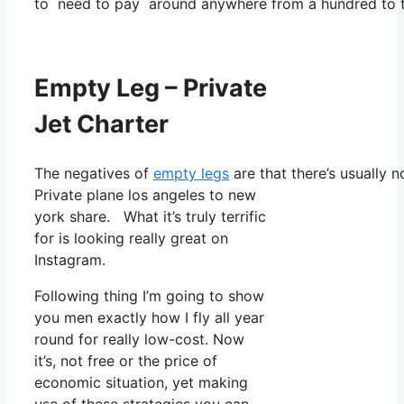
to need to pay around anywhere from a hundred to t
Empty Leg – Private
Jet Charter
The negatives of
empty legs
are that there’s usually n
Private plane los angeles to new
york share. What it’s truly terrific
for is looking really great on
Instagram.
Following thing I’m going to show
you men exactly how I fly all year
round for really low-cost. Now
it’s, not free or the price of
economic situation, yet making