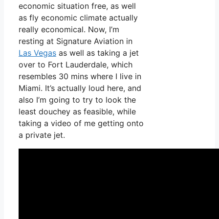
economic situation free, as well
as fly economic climate actually
really economical. Now, I’m
resting at Signature Aviation in
Las Vegas
as well as taking a jet
over to Fort Lauderdale, which
resembles 30 mins where I live in
Miami. It’s actually loud here, and
also I’m going to try to look the
least douchey as feasible, while
taking a video of me getting onto
a private jet.