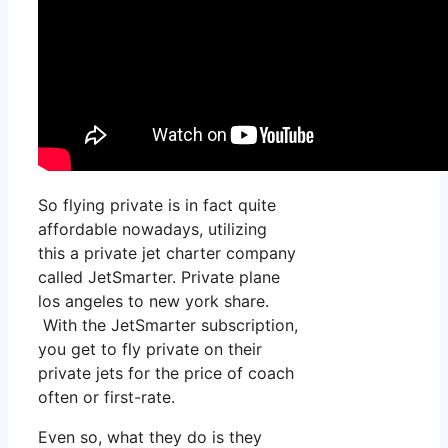
So flying private is in fact quite
affordable nowadays, utilizing
this a private jet charter company
called JetSmarter. Private plane
los angeles to new york share.
With the JetSmarter subscription,
you get to fly private on their
private jets for the price of coach
often or first-rate.
Even so, what they do is they