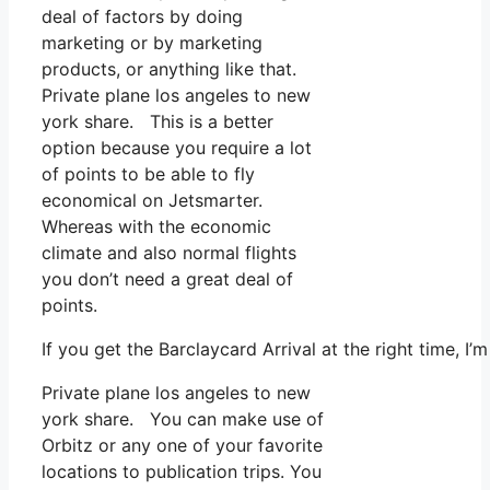
deal of factors by doing
marketing or by marketing
products, or anything like that.
Private plane los angeles to new
york share. This is a better
option because you require a lot
of points to be able to fly
economical on Jetsmarter.
Whereas with the economic
climate and also normal flights
you don’t need a great deal of
points.
If you get the Barclaycard Arrival at the right time, 
Private plane los angeles to new
york share. You can make use of
Orbitz or any one of your favorite
locations to publication trips. You