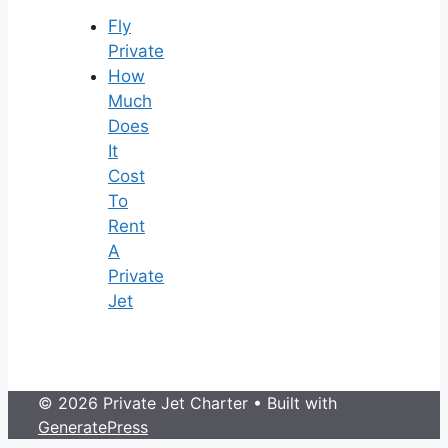
Fly
Private
How
Much
Does
It
Cost
To
Rent
A
Private
Jet
© 2026 Private Jet Charter
• Built with
GeneratePress