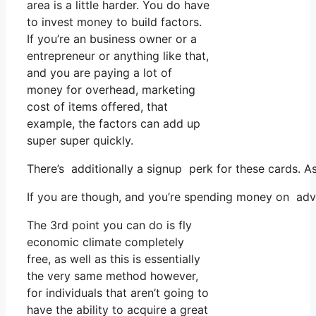
area is a little harder. You do have
to invest money to build factors.
If you’re an business owner or a
entrepreneur or anything like that,
and you are paying a lot of
money for overhead, marketing
cost of items offered, that
example, the factors can add up
super super quickly.
There’s additionally a signup perk for these cards. A
If you are though, and you’re spending money on adve
The 3rd point you can do is fly
economic climate completely
free, as well as this is essentially
the very same method however,
for individuals that aren’t going to
have the ability to acquire a great