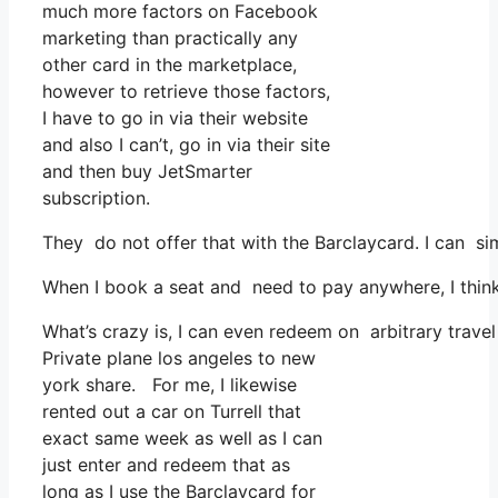
much more factors on Facebook
marketing than practically any
other card in the marketplace,
however to retrieve those factors,
I have to go in via their website
and also I can’t, go in via their site
and then buy JetSmarter
subscription.
They do not offer that with the Barclaycard. I can si
When I book a seat and need to pay anywhere, I think 
What’s crazy is, I can even redeem on arbitrary travel
Private plane los angeles to new
york share. For me, I likewise
rented out a car on Turrell that
exact same week as well as I can
just enter and redeem that as
long as I use the Barclaycard for