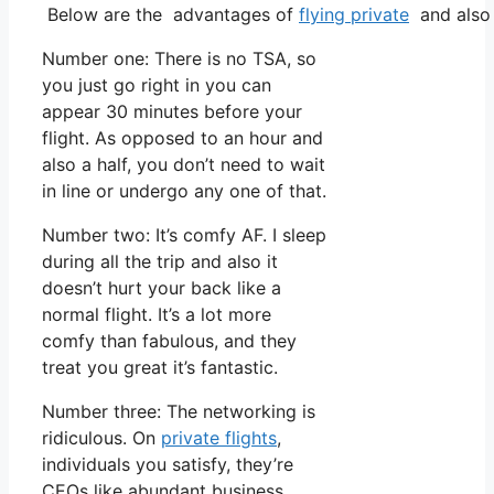
Below are the advantages of
flying private
and also 
Number one: There is no TSA, so
you just go right in you can
appear 30 minutes before your
flight. As opposed to an hour and
also a half, you don’t need to wait
in line or undergo any one of that.
Number two: It’s comfy AF. I sleep
during all the trip and also it
doesn’t hurt your back like a
normal flight. It’s a lot more
comfy than fabulous, and they
treat you great it’s fantastic.
Number three: The networking is
ridiculous. On
private flights
,
individuals you satisfy, they’re
CEOs like abundant business