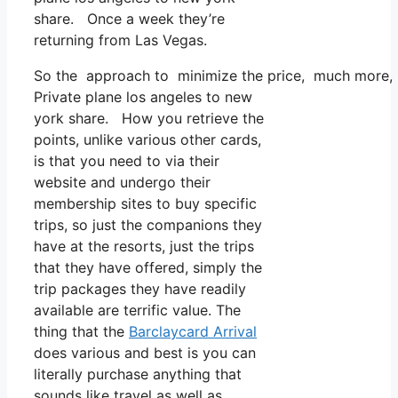
share. Once a week they’re
returning from Las Vegas.
So the approach to minimize the price, much more, is 
Private plane los angeles to new
york share. How you retrieve the
points, unlike various other cards,
is that you need to via their
website and undergo their
membership sites to buy specific
trips, so just the companions they
have at the resorts, just the trips
that they have offered, simply the
trip packages they have readily
available are terrific value. The
thing that the
Barclaycard Arrival
does various and best is you can
literally purchase anything that
sounds like travel as well as