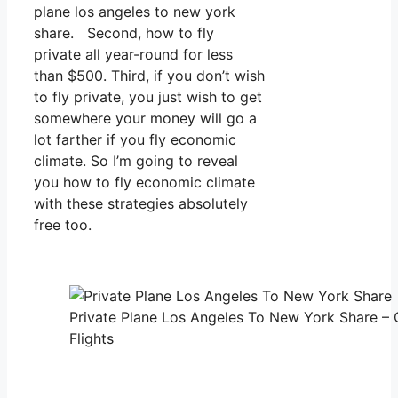
plane los angeles to new york
share. Second, how to fly
private all year-round for less
than $500. Third, if you don’t wish
to fly private, you just wish to get
somewhere your money will go a
lot farther if you fly economic
climate. So I’m going to reveal
you how to fly economic climate
with these strategies absolutely
free too.
Private Plane Los Angeles To New York Share – 
Flights