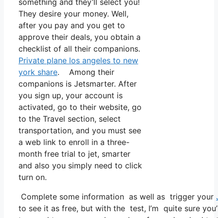
something and they’ll select you!
They desire your money. Well,
after you pay and you get to
approve their deals, you obtain a
checklist of all their companions.
Private plane los angeles to new
york share
. Among their
companions is Jetsmarter. After
you sign up, your account is
activated, go to their website, go
to the Travel section, select
transportation, and you must see
a web link to enroll in a three-
month free trial to jet, smarter
and also you simply need to click
turn on.
Complete some information as well as trigger your
to see it as free, but with the test, I’m quite sure you