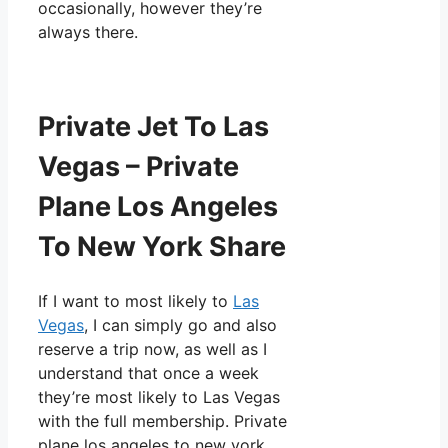
occasionally, however they’re
always there.
Private Jet To Las
Vegas – Private
Plane Los Angeles
To New York Share
If I want to most likely to
Las
Vegas
, I can simply go and also
reserve a trip now, as well as I
understand that once a week
they’re most likely to Las Vegas
with the full membership. Private
plane los angeles to new york