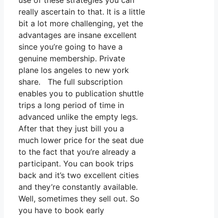
use of these strategies you can
really ascertain to that. It is a little
bit a lot more challenging, yet the
advantages are insane excellent
since you’re going to have a
genuine membership. Private
plane los angeles to new york
share. The full subscription
enables you to publication shuttle
trips a long period of time in
advanced unlike the empty legs.
After that they just bill you a
much lower price for the seat due
to the fact that you’re already a
participant. You can book trips
back and it’s two excellent cities
and they’re constantly available.
Well, sometimes they sell out. So
you have to book early