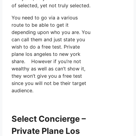
of selected, yet not truly selected.
You need to go via a various
route to be able to get it
depending upon who you are. You
can call them and just state you
wish to do a free test. Private
plane los angeles to new york
share. However if you’re not
wealthy as well as can’t show it,
they won’t give you a free test
since you will not be their target
audience.
Select Concierge –
Private Plane Los