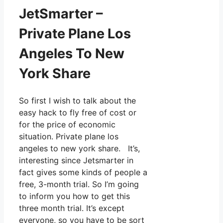
JetSmarter –
Private Plane Los
Angeles To New
York Share
So first I wish to talk about the
easy hack to fly free of cost or
for the price of economic
situation. Private plane los
angeles to new york share. It’s,
interesting since Jetsmarter in
fact gives some kinds of people a
free, 3-month trial. So I’m going
to inform you how to get this
three month trial. It’s except
everyone, so you have to be sort