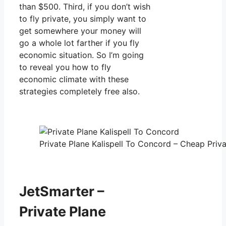
than $500. Third, if you don’t wish
to fly private, you simply want to
get somewhere your money will
go a whole lot farther if you fly
economic situation. So I’m going
to reveal you how to fly
economic climate with these
strategies completely free also.
Private Plane Kalispell To Concord – Cheap Priva
JetSmarter –
Private Plane