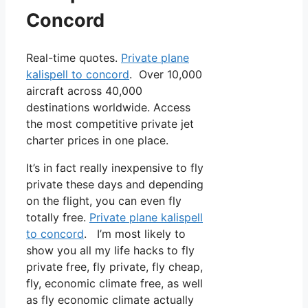
Concord
Real-time quotes.
Private plane
kalispell to concord
. Over 10,000
aircraft across 40,000
destinations worldwide. Access
the most competitive private jet
charter prices in one place.
It’s in fact really inexpensive to fly
private these days and depending
on the flight, you can even fly
totally free.
Private plane kalispell
to concord
. I’m most likely to
show you all my life hacks to fly
private free, fly private, fly cheap,
fly, economic climate free, as well
as fly economic climate actually