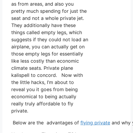
as from areas, and also you
pretty much spending for just the
seat and not a whole private jet.
They additionally have these
things called empty legs, which
suggests if they could not load an
airplane, you can actually get on
those empty legs for essentially
like less costly than economic
climate seats. Private plane
kalispell to concord. Now with
the little hacks, I’m about to
reveal you it goes from being
economical to being actually
really truly affordable to fly
private.
Below are the advantages of
flying private
and why y