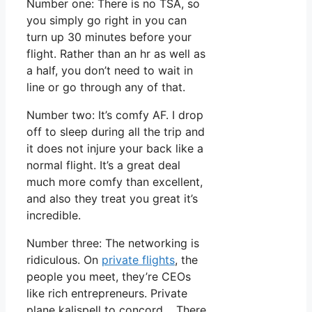
Number one: There is no TSA, so
you simply go right in you can
turn up 30 minutes before your
flight. Rather than an hr as well as
a half, you don’t need to wait in
line or go through any of that.
Number two: It’s comfy AF. I drop
off to sleep during all the trip and
it does not injure your back like a
normal flight. It’s a great deal
much more comfy than excellent,
and also they treat you great it’s
incredible.
Number three: The networking is
ridiculous. On
private flights
, the
people you meet, they’re CEOs
like rich entrepreneurs. Private
plane kalispell to concord. There