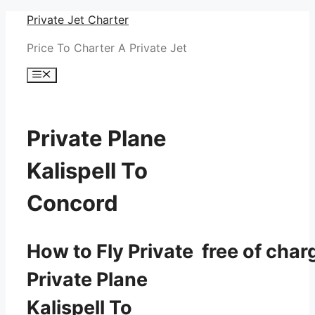
Skip
Private Jet Charter
to
Price To Charter A Private Jet
content
Menu
Private Plane
Kalispell To
Concord
How to Fly Private free of char
Private Plane
Kalispell To