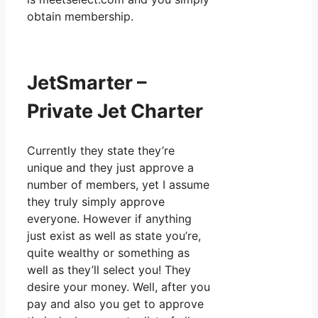
obtain membership.
JetSmarter –
Private Jet Charter
Currently they state they’re
unique and they just approve a
number of members, yet I assume
they truly simply approve
everyone. However if anything
just exist as well as state you’re,
quite wealthy or something as
well as they’ll select you! They
desire your money. Well, after you
pay and also you get to approve