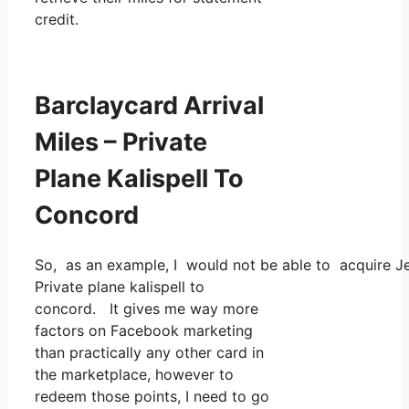
credit.
Barclaycard Arrival
Miles – Private
Plane Kalispell To
Concord
So, as an example, I would not be able to acquire J
Private plane kalispell to
concord. It gives me way more
factors on Facebook marketing
than practically any other card in
the marketplace, however to
redeem those points, I need to go