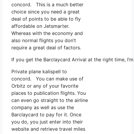
concord. This is a much better
choice since you need a great
deal of points to be able to fly
affordable on Jetsmarter.
Whereas with the economy and
also normal flights you don’t
require a great deal of factors.
If you get the Barclaycard Arrival at the right time, I
Private plane kalispell to
concord. You can make use of
Orbitz or any of your favorite
places to publication flights. You
can even go straight to the airline
company as well as use the
Barclaycard to pay for it. Once
you do, you just enter into their
website and retrieve travel miles