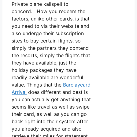
Private plane kalispell to
concord. How you redeem the
factors, unlike other cards, is that
you need to via their website and
also undergo their subscription
sites to buy certain flights, so
simply the partners they contend
the resorts, simply the flights that
they have available, just the
holiday packages they have
readily available are wonderful
value. Things that the
Barclaycard
Arrival
does different and best is
you can actually get anything that
seems like travel as well as swipe
their card, as well as you can go
back right into their system after
you already acquired and also
retrieve their miles for statement