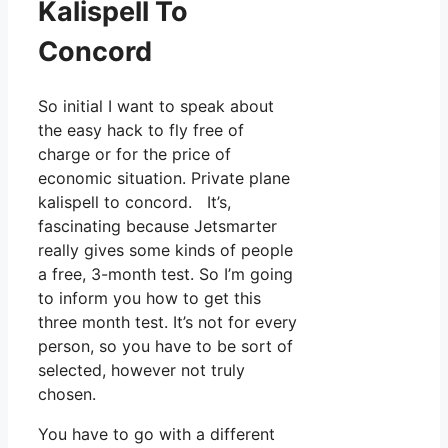
Kalispell To
Concord
So initial I want to speak about
the easy hack to fly free of
charge or for the price of
economic situation. Private plane
kalispell to concord. It’s,
fascinating because Jetsmarter
really gives some kinds of people
a free, 3-month test. So I’m going
to inform you how to get this
three month test. It’s not for every
person, so you have to be sort of
selected, however not truly
chosen.
You have to go with a different