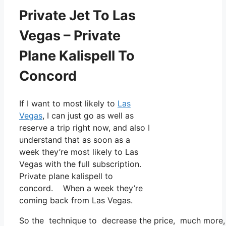
Private Jet To Las
Vegas – Private
Plane Kalispell To
Concord
If I want to most likely to
Las
Vegas
, I can just go as well as
reserve a trip right now, and also I
understand that as soon as a
week they’re most likely to Las
Vegas with the full subscription.
Private plane kalispell to
concord. When a week they’re
coming back from Las Vegas.
So the technique to decrease the price, much more, i