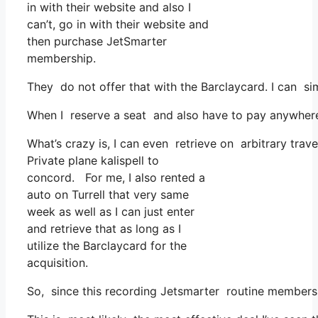
in with their website and also I
can’t, go in with their website and
then purchase JetSmarter
membership.
They do not offer that with the Barclaycard. I can s
When I reserve a seat and also have to pay anywhere,
What’s crazy is, I can even retrieve on arbitrary trav
Private plane kalispell to
concord. For me, I also rented a
auto on Turrell that very same
week as well as I can just enter
and retrieve that as long as I
utilize the Barclaycard for the
acquisition.
So, since this recording Jetsmarter routine membersh