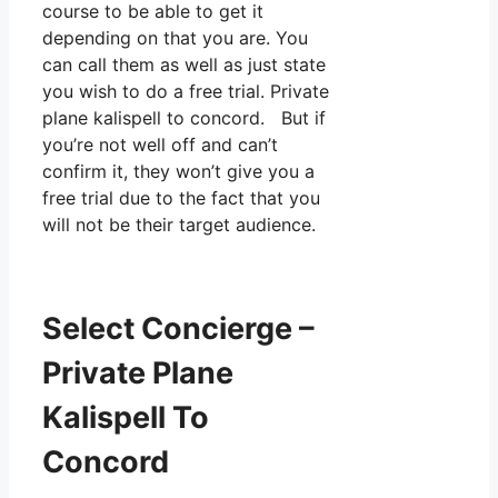
course to be able to get it
depending on that you are. You
can call them as well as just state
you wish to do a free trial. Private
plane kalispell to concord. But if
you’re not well off and can’t
confirm it, they won’t give you a
free trial due to the fact that you
will not be their target audience.
Select Concierge –
Private Plane
Kalispell To
Concord