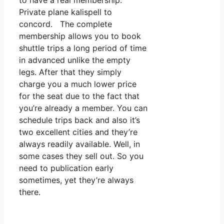
to have a real membership.
Private plane kalispell to
concord. The complete
membership allows you to book
shuttle trips a long period of time
in advanced unlike the empty
legs. After that they simply
charge you a much lower price
for the seat due to the fact that
you’re already a member. You can
schedule trips back and also it’s
two excellent cities and they’re
always readily available. Well, in
some cases they sell out. So you
need to publication early
sometimes, yet they’re always
there.