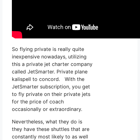
So flying private is really quite
inexpensive nowadays, utilizing
this a private jet charter company
called JetSmarter. Private plane
kalispell to concord. With the
JetSmarter subscription, you get
to fly private on their private jets
for the price of coach
occasionally or extraordinary.
Nevertheless, what they do is
they have these shuttles that are
constantly most likely to as well