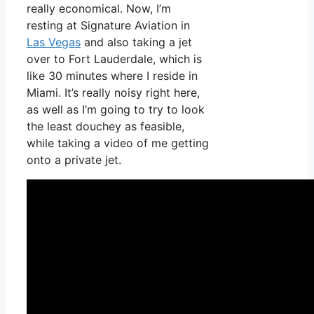
really economical. Now, I’m
resting at Signature Aviation in
Las Vegas
and also taking a jet
over to Fort Lauderdale, which is
like 30 minutes where I reside in
Miami. It’s really noisy right here,
as well as I’m going to try to look
the least douchey as feasible,
while taking a video of me getting
onto a private jet.