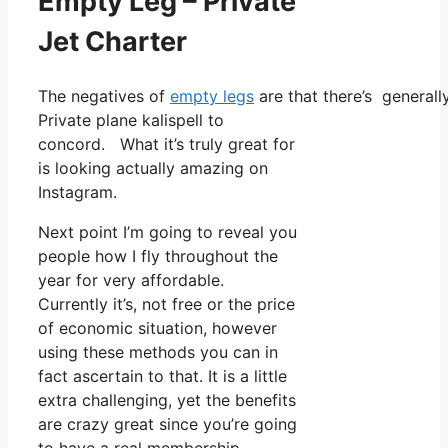
Empty Leg – Private
Jet Charter
The negatives of
empty legs
are that there’s generally
Private plane kalispell to
concord. What it’s truly great for
is looking actually amazing on
Instagram.
Next point I’m going to reveal you
people how I fly throughout the
year for very affordable.
Currently it’s, not free or the price
of economic situation, however
using these methods you can in
fact ascertain to that. It is a little
extra challenging, yet the benefits
are crazy great since you’re going