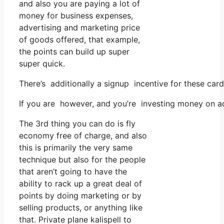
and also you are paying a lot of
money for business expenses,
advertising and marketing price
of goods offered, that example,
the points can build up super
super quick.
There’s additionally a signup incentive for these car
If you are however, and you’re investing money on ad
The 3rd thing you can do is fly
economy free of charge, and also
this is primarily the very same
technique but also for the people
that aren’t going to have the
ability to rack up a great deal of
points by doing marketing or by
selling products, or anything like
that. Private plane kalispell to