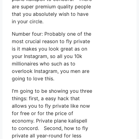
are super premium quality people
that you absolutely wish to have
in your circle.
Number four: Probably one of the
most crucial reason to fly private
is it makes you look great as on
your Instagram, so all you 10k
millionaires who such as to
overlook Instagram, you men are
going to love this.
I’m going to be showing you three
things: first, a easy hack that
allows you to fly private like now
for free or for the price of
economy. Private plane kalispell
to concord. Second, how to fly
private all year-round for less