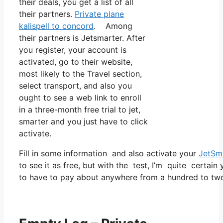
their deals, you get a list of all
their partners.
Private plane
kalispell to concord
. Among
their partners is Jetsmarter. After
you register, your account is
activated, go to their website,
most likely to the Travel section,
select transport, and also you
ought to see a web link to enroll
in a three-month free trial to jet,
smarter and you just have to click
activate.
Fill in some information and also activate your
JetSm
to see it as free, but with the test, I’m quite certain
to have to pay about anywhere from a hundred to two 