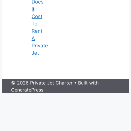
Does
It
Cost
To
Rent
A
Private
Jet
© 2026 Private Jet Charter
• Built with
GeneratePress