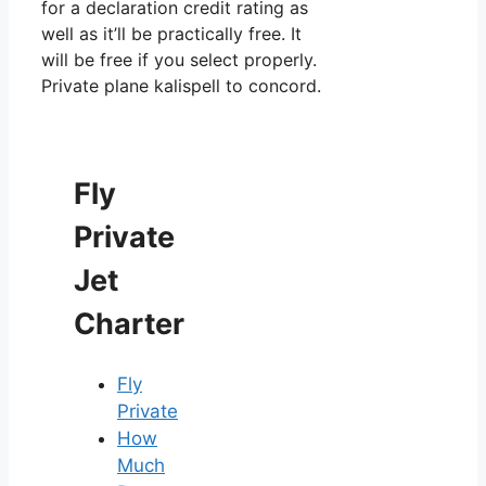
for a declaration credit rating as
well as it’ll be practically free. It
will be free if you select properly.
Private plane kalispell to concord.
Fly
Private
Jet
Charter
Fly
Private
How
Much