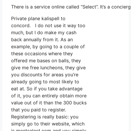
There is a service online called “Select”. It’s a conc
Private plane kalispell to
concord. I do not use it way too
much, but I do make my cash
back annually from it. As an
example, by going to a couple of
these occasions where they
offered me bases on balls, they
give me free luncheons, they give
you discounts for areas you’re
already going to most likely to
eat at. So if you take advantage
of it, you can entirely obtain more
value out of it than the 300 bucks
that you paid to register.
Registering is really basic: you
simply go to their website, which
is meetselect.com and you simply