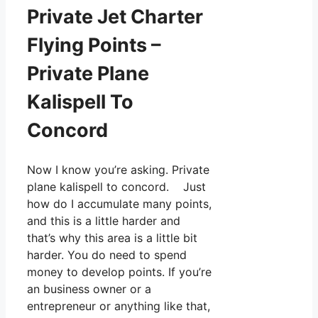
Private Jet Charter
Flying Points –
Private Plane
Kalispell To
Concord
Now I know you’re asking. Private
plane kalispell to concord. Just
how do I accumulate many points,
and this is a little harder and
that’s why this area is a little bit
harder. You do need to spend
money to develop points. If you’re
an business owner or a
entrepreneur or anything like that,