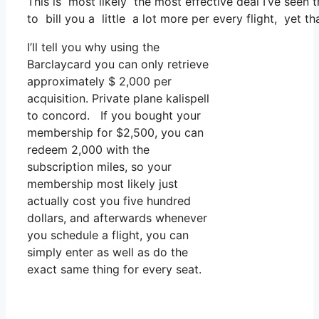
This is most likely the most effective deal I’ve seen 
to bill you a little a lot more per every flight, yet th
I’ll tell you why using the
Barclaycard you can only retrieve
approximately $ 2,000 per
acquisition. Private plane kalispell
to concord. If you bought your
membership for $2,500, you can
redeem 2,000 with the
subscription miles, so your
membership most likely just
actually cost you five hundred
dollars, and afterwards whenever
you schedule a flight, you can
simply enter as well as do the
exact same thing for every seat.