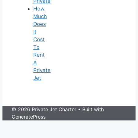
Private
How
Much
Does
It
Cost
To
Rent
A
Private
Jet
© 2026 Private Jet Charter
• Built with
GeneratePress