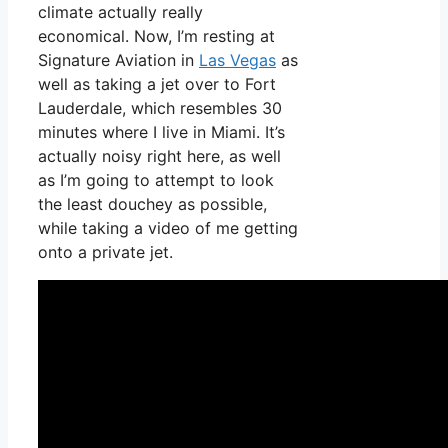
climate actually really
economical. Now, I’m resting at
Signature Aviation in
Las Vegas
as
well as taking a jet over to Fort
Lauderdale, which resembles 30
minutes where I live in Miami. It’s
actually noisy right here, as well
as I’m going to attempt to look
the least douchey as possible,
while taking a video of me getting
onto a private jet.