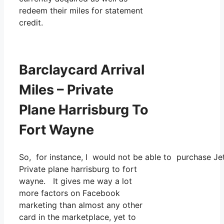
redeem their miles for statement
credit.
Barclaycard Arrival
Miles – Private
Plane Harrisburg To
Fort Wayne
So, for instance, I would not be able to purchase J
Private plane harrisburg to fort
wayne. It gives me way a lot
more factors on Facebook
marketing than almost any other
card in the marketplace, yet to