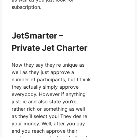
subscription.
JetSmarter –
Private Jet Charter
Now they say they’re unique as
well as they just approve a
number of participants, but I think
they actually simply approve
everybody. However if anything
just lie and also state you’re,
rather rich or something as well
as they’ll select you! They desire
your money. Well, after you pay
and you reach approve their