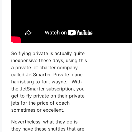
So flying private is actually quite
inexpensive these days, using this
a private jet charter company
called JetSmarter. Private plane
harrisburg to fort wayne. With
the JetSmarter subscription, you
get to fly private on their private
jets for the price of coach
sometimes or excellent.
Nevertheless, what they do is
they have these shuttles that are