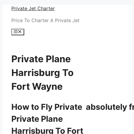
Skip
Private Jet Charter
to
Price To Charter A Private Jet
content
Menu
Private Plane
Harrisburg To
Fort Wayne
How to Fly Private absolutely f
Private Plane
Harrisburg To Fort