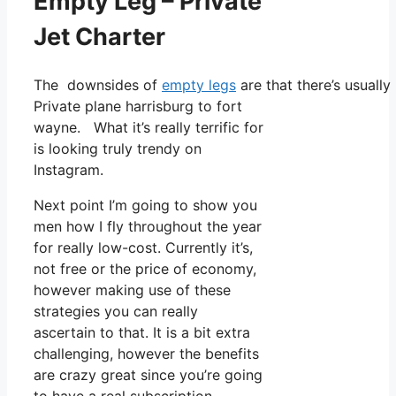
Empty Leg – Private
Jet Charter
The downsides of
empty legs
are that there’s usually
Private plane harrisburg to fort
wayne. What it’s really terrific for
is looking truly trendy on
Instagram.
Next point I’m going to show you
men how I fly throughout the year
for really low-cost. Currently it’s,
not free or the price of economy,
however making use of these
strategies you can really
ascertain to that. It is a bit extra
challenging, however the benefits
are crazy great since you’re going