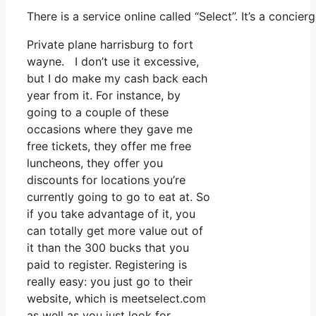
There is a service online called “Select”. It’s a conc
Private plane harrisburg to fort
wayne. I don’t use it excessive,
but I do make my cash back each
year from it. For instance, by
going to a couple of these
occasions where they gave me
free tickets, they offer me free
luncheons, they offer you
discounts for locations you’re
currently going to go to eat at. So
if you take advantage of it, you
can totally get more value out of
it than the 300 bucks that you
paid to register. Registering is
really easy: you just go to their
website, which is meetselect.com
as well as you just look for