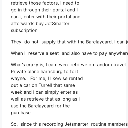
retrieve those factors, I need to
go in through their portal and I
can’t, enter with their portal and
afterwards buy JetSmarter
subscription.
They do not supply that with the Barclaycard. I can j
When I reserve a seat and also have to pay anywhere, 
What’s crazy is, I can even retrieve on random travel 
Private plane harrisburg to fort
wayne. For me, I likewise rented
out a car on Turrell that same
week and I can simply enter as
well as retrieve that as long as I
use the Barclaycard for the
purchase.
So, since this recording Jetsmarter routine members