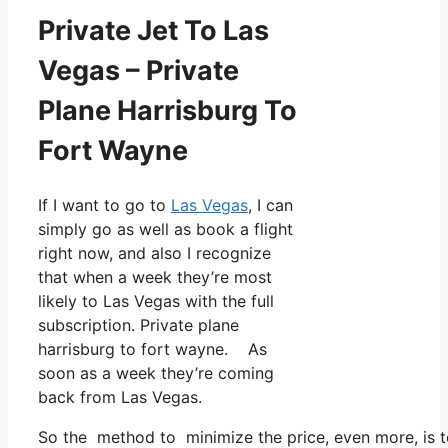
Private Jet To Las
Vegas – Private
Plane Harrisburg To
Fort Wayne
If I want to go to
Las Vegas
, I can
simply go as well as book a flight
right now, and also I recognize
that when a week they’re most
likely to Las Vegas with the full
subscription. Private plane
harrisburg to fort wayne. As
soon as a week they’re coming
back from Las Vegas.
So the method to minimize the price, even more, is t