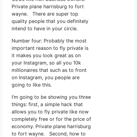
Private plane harrisburg to fort
wayne. There are super top
quality people that you definitely
intend to have in your circle.
Number four: Probably the most
important reason to fly private is
it makes you look great as on
your Instagram, so all you 10k
millionaires that such as to front
on Instagram, you people are
going to like this.
I’m going to be showing you three
things: first, a simple hack that
allows you to fly private like now
completely free or for the price of
economy. Private plane harrisburg
to fort wayne. Second, how to