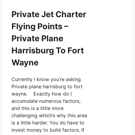
Private Jet Charter
Flying Points –
Private Plane
Harrisburg To Fort
Wayne
Currently I know you’re asking.
Private plane harrisburg to fort
wayne. Exactly how do I
accumulate numerous factors,
and this is a little more
challenging which’s why this area
is a little harder. You do have to
invest money to build factors. If