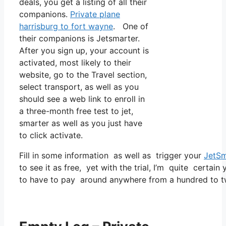
deals, you get a listing of all their
companions.
Private plane
harrisburg to fort wayne
. One of
their companions is Jetsmarter.
After you sign up, your account is
activated, most likely to their
website, go to the Travel section,
select transport, as well as you
should see a web link to enroll in
a three-month free test to jet,
smarter as well as you just have
to click activate.
Fill in some information as well as trigger your
JetSm
to see it as free, yet with the trial, I’m quite certain
to have to pay around anywhere from a hundred to t