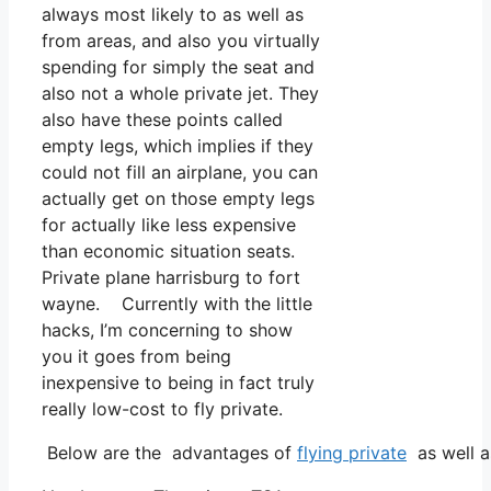
always most likely to as well as
from areas, and also you virtually
spending for simply the seat and
also not a whole private jet. They
also have these points called
empty legs, which implies if they
could not fill an airplane, you can
actually get on those empty legs
for actually like less expensive
than economic situation seats.
Private plane harrisburg to fort
wayne. Currently with the little
hacks, I’m concerning to show
you it goes from being
inexpensive to being in fact truly
really low-cost to fly private.
Below are the advantages of
flying private
as well a