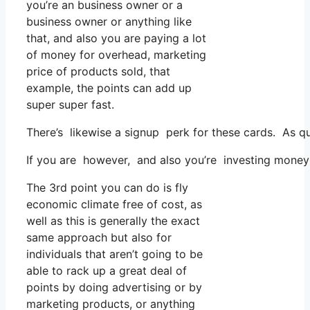
you’re an business owner or a
business owner or anything like
that, and also you are paying a lot
of money for overhead, marketing
price of products sold, that
example, the points can add up
super super fast.
There’s likewise a signup perk for these cards. As qu
If you are however, and also you’re investing money 
The 3rd point you can do is fly
economic climate free of cost, as
well as this is generally the exact
same approach but also for
individuals that aren’t going to be
able to rack up a great deal of
points by doing advertising or by
marketing products, or anything