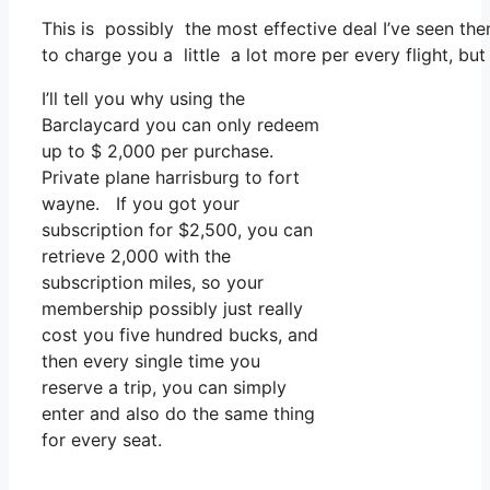
This is possibly the most effective deal I’ve seen th
to charge you a little a lot more per every flight, but 
I’ll tell you why using the
Barclaycard you can only redeem
up to $ 2,000 per purchase.
Private plane harrisburg to fort
wayne. If you got your
subscription for $2,500, you can
retrieve 2,000 with the
subscription miles, so your
membership possibly just really
cost you five hundred bucks, and
then every single time you
reserve a trip, you can simply
enter and also do the same thing
for every seat.