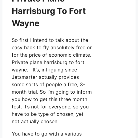
Harrisburg To Fort
Wayne
So first I intend to talk about the
easy hack to fly absolutely free or
for the price of economic climate.
Private plane harrisburg to fort
wayne. It’s, intriguing since
Jetsmarter actually provides
some sorts of people a free, 3-
month trial. So I’m going to inform
you how to get this three month
test. It’s not for everyone, so you
have to be type of chosen, yet
not actually chosen.
You have to go with a various