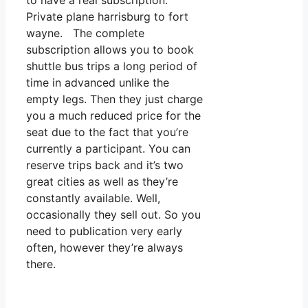
to have a real subscription.
Private plane harrisburg to fort
wayne. The complete
subscription allows you to book
shuttle bus trips a long period of
time in advanced unlike the
empty legs. Then they just charge
you a much reduced price for the
seat due to the fact that you’re
currently a participant. You can
reserve trips back and it’s two
great cities as well as they’re
constantly available. Well,
occasionally they sell out. So you
need to publication very early
often, however they’re always
there.