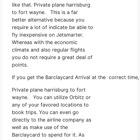
like that. Private plane harrisburg
to fort wayne. This is a far
better alternative because you
require a lot of indicate be able to
fly inexpensive on Jetsmarter.
Whereas with the economic
climate and also regular flights
you do not require a great deal of
points.
If you get the Barclaycard Arrival at the correct tim
Private plane harrisburg to fort
wayne. You can utilize Orbitz or
any of your favored locations to
book trips. You can even go
directly to the airline company as
well as make use of the
Barclaycard to spend for it. As