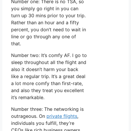
Number one: There is no TSA, so
you simply go right in you can
turn up 30 mins prior to your trip.
Rather than an hour and a fifty
percent, you don’t need to wait in
line or go through any one of
that.
Number two: It’s comfy AF. I go to
sleep throughout all the flight and
also it doesn’t harm your back
like a regular trip. It’s a great deal
a lot more comfy than first-rate,
and also they treat you excellent
it’s remarkable.
Number three: The networking is
outrageous. On
private flights
,
individuals you fulfill, they’re
CEOs like rich business owners.