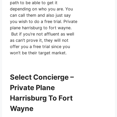
path to be able to get it
depending on who you are. You
can call them and also just say
you wish to do a free trial. Private
plane harrisburg to fort wayne.
But if you’re not affluent as well
as can’t prove it, they will not
offer you a free trial since you
won’t be their target market.
Select Concierge –
Private Plane
Harrisburg To Fort
Wayne