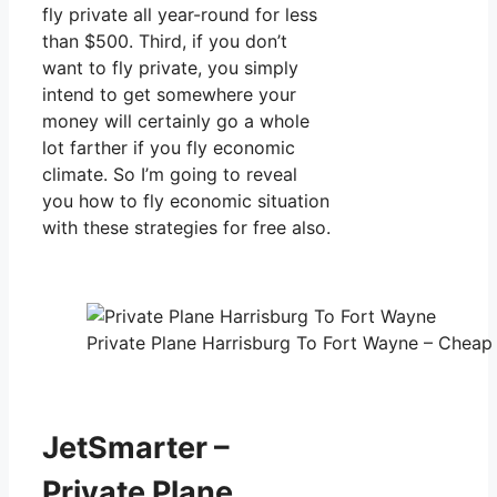
fly private all year-round for less
than $500. Third, if you don’t
want to fly private, you simply
intend to get somewhere your
money will certainly go a whole
lot farther if you fly economic
climate. So I’m going to reveal
you how to fly economic situation
with these strategies for free also.
Private Plane Harrisburg To Fort Wayne – Cheap 
JetSmarter –
Private Plane