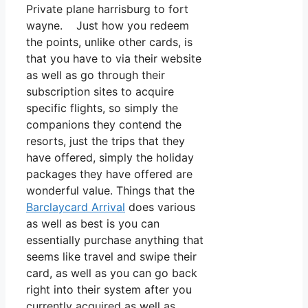
Private plane harrisburg to fort
wayne. Just how you redeem
the points, unlike other cards, is
that you have to via their website
as well as go through their
subscription sites to acquire
specific flights, so simply the
companions they contend the
resorts, just the trips that they
have offered, simply the holiday
packages they have offered are
wonderful value. Things that the
Barclaycard Arrival
does various
as well as best is you can
essentially purchase anything that
seems like travel and swipe their
card, as well as you can go back
right into their system after you
currently acquired as well as