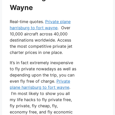
Wayne
Real-time quotes.
Private plane
harrisburg to fort wayne
. Over
10,000 aircraft across 40,000
destinations worldwide. Access
the most competitive private jet
charter prices in one place.
It’s in fact extremely inexpensive
to fly private nowadays as well as
depending upon the trip, you can
even fly free of charge.
Private
plane harrisburg to fort wayne
.
I’m most likely to show you all
my life hacks to fly private free,
fly private, fly cheap, fly,
economy free, and fly economic