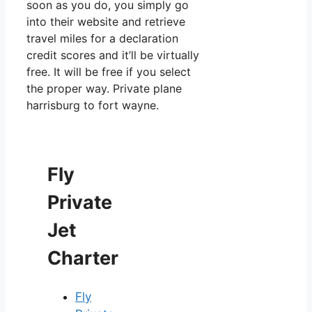
soon as you do, you simply go
into their website and retrieve
travel miles for a declaration
credit scores and it’ll be virtually
free. It will be free if you select
the proper way. Private plane
harrisburg to fort wayne.
Fly
Private
Jet
Charter
Fly