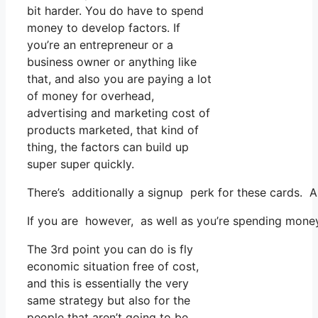
bit harder. You do have to spend
money to develop factors. If
you’re an entrepreneur or a
business owner or anything like
that, and also you are paying a lot
of money for overhead,
advertising and marketing cost of
products marketed, that kind of
thing, the factors can build up
super super quickly.
There’s additionally a signup perk for these cards. A
If you are however, as well as you’re spending mone
The 3rd point you can do is fly
economic situation free of cost,
and this is essentially the very
same strategy but also for the
people that aren’t going to be