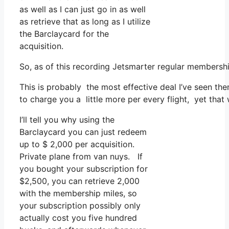
as well as I can just go in as well
as retrieve that as long as I utilize
the Barclaycard for the
acquisition.
So, as of this recording Jetsmarter regular members
This is probably the most effective deal I’ve seen the
to charge you a little more per every flight, yet that w
I’ll tell you why using the
Barclaycard you can just redeem
up to $ 2,000 per acquisition.
Private plane from van nuys. If
you bought your subscription for
$2,500, you can retrieve 2,000
with the membership miles, so
your subscription possibly only
actually cost you five hundred