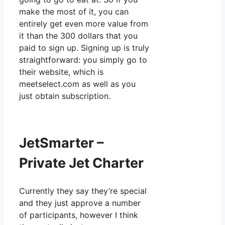
make the most of it, you can
entirely get even more value from
it than the 300 dollars that you
paid to sign up. Signing up is truly
straightforward: you simply go to
their website, which is
meetselect.com as well as you
just obtain subscription.
JetSmarter –
Private Jet Charter
Currently they say they’re special
and they just approve a number
of participants, however I think