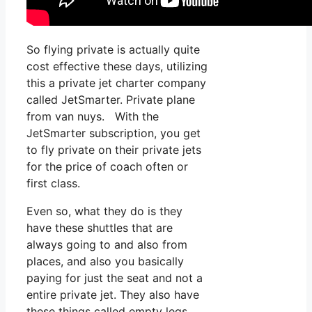
So flying private is actually quite
cost effective these days, utilizing
this a private jet charter company
called JetSmarter. Private plane
from van nuys. With the
JetSmarter subscription, you get
to fly private on their private jets
for the price of coach often or
first class.
Even so, what they do is they
have these shuttles that are
always going to and also from
places, and also you basically
paying for just the seat and not a
entire private jet. They also have
these things called empty legs,