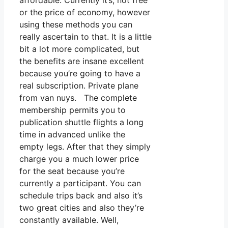
affordable. Currently it’s, not free
or the price of economy, however
using these methods you can
really ascertain to that. It is a little
bit a lot more complicated, but
the benefits are insane excellent
because you’re going to have a
real subscription. Private plane
from van nuys. The complete
membership permits you to
publication shuttle flights a long
time in advanced unlike the
empty legs. After that they simply
charge you a much lower price
for the seat because you’re
currently a participant. You can
schedule trips back and also it’s
two great cities and also they’re
constantly available. Well,