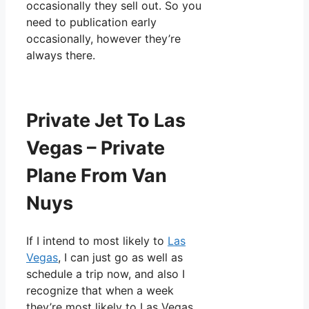
occasionally they sell out. So you
need to publication early
occasionally, however they’re
always there.
Private Jet To Las
Vegas – Private
Plane From Van
Nuys
If I intend to most likely to
Las
Vegas
, I can just go as well as
schedule a trip now, and also I
recognize that when a week
they’re most likely to Las Vegas