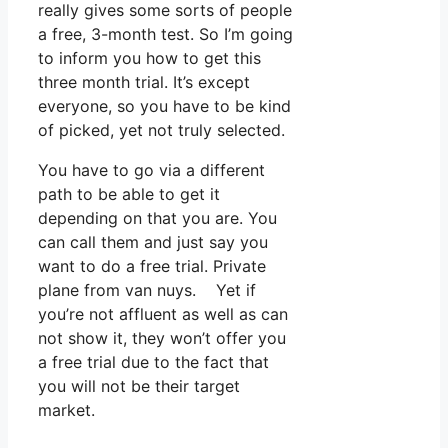
really gives some sorts of people
a free, 3-month test. So I’m going
to inform you how to get this
three month trial. It’s except
everyone, so you have to be kind
of picked, yet not truly selected.
You have to go via a different
path to be able to get it
depending on that you are. You
can call them and just say you
want to do a free trial. Private
plane from van nuys. Yet if
you’re not affluent as well as can
not show it, they won’t offer you
a free trial due to the fact that
you will not be their target
market.