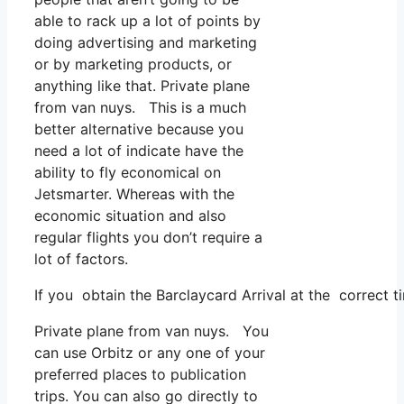
able to rack up a lot of points by
doing advertising and marketing
or by marketing products, or
anything like that. Private plane
from van nuys. This is a much
better alternative because you
need a lot of indicate have the
ability to fly economical on
Jetsmarter. Whereas with the
economic situation and also
regular flights you don’t require a
lot of factors.
If you obtain the Barclaycard Arrival at the correct t
Private plane from van nuys. You
can use Orbitz or any one of your
preferred places to publication
trips. You can also go directly to