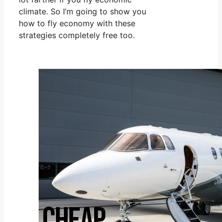
climate. So I’m going to show you
how to fly economy with these
strategies completely free too.