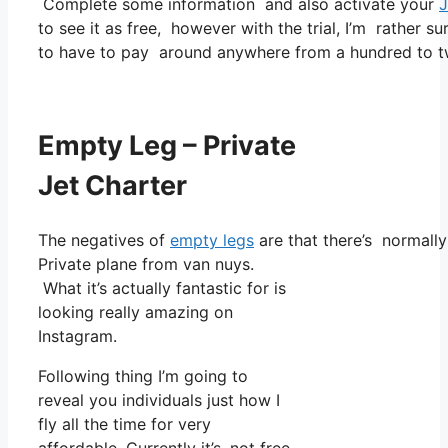
Complete some information and also activate your
J
to see it as free, however with the trial, I’m rather su
to have to pay around anywhere from a hundred to tw
Empty Leg – Private
Jet Charter
The negatives of
empty legs
are that there’s normally 
Private plane from van nuys.
What it’s actually fantastic for is
looking really amazing on
Instagram.
Following thing I’m going to
reveal you individuals just how I
fly all the time for very