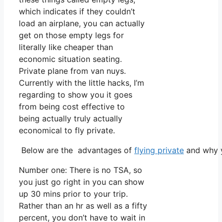
which indicates if they couldn’t
load an airplane, you can actually
get on those empty legs for
literally like cheaper than
economic situation seating.
Private plane from van nuys.
Currently with the little hacks, I’m
regarding to show you it goes
from being cost effective to
being actually truly actually
economical to fly private.
Below are the advantages of
flying private
and why y
Number one: There is no TSA, so
you just go right in you can show
up 30 mins prior to your trip.
Rather than an hr as well as a fifty
percent, you don’t have to wait in