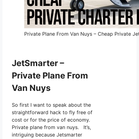
Private Plane From Van Nuys – Cheap Private Jet
JetSmarter –
Private Plane From
Van Nuys
So first I want to speak about the
straightforward hack to fly free of
cost or for the price of economy.
Private plane from van nuys. It’s,
intriguing because Jetsmarter