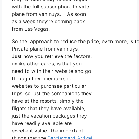
with the full subscription. Private
plane from van nuys. As soon
as a week they’re coming back
from Las Vegas.
So the approach to reduce the price, even more, is to
Private plane from van nuys.
Just how you retrieve the factors,
unlike other cards, is that you
need to with their website and go
through their membership
websites to purchase particular
trips, so just the companions they
have at the resorts, simply the
flights that they have available,
just the vacation packages they
have readily available are
excellent value. The important
things that the
Barclaycard Arrival