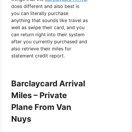
does different and also best is
you can literally purchase
anything that sounds like travel as
well as swipe their card, and you
can return right into their system
after you currently purchased and
also retrieve their miles for
statement credit report.
Barclaycard Arrival
Miles – Private
Plane From Van
Nuys