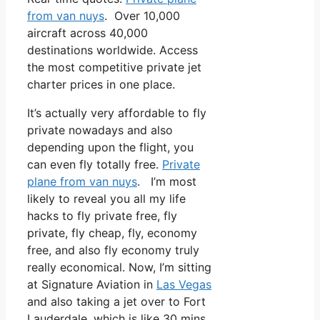
from van nuys
. Over 10,000
aircraft across 40,000
destinations worldwide. Access
the most competitive private jet
charter prices in one place.
It’s actually very affordable to fly
private nowadays and also
depending upon the flight, you
can even fly totally free.
Private
plane from van nuys
. I’m most
likely to reveal you all my life
hacks to fly private free, fly
private, fly cheap, fly, economy
free, and also fly economy truly
really economical. Now, I’m sitting
at Signature Aviation in
Las Vegas
and also taking a jet over to Fort
Lauderdale, which is like 30 mins