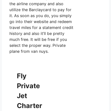
the airline company and also
utilize the Barclaycard to pay for
it. As soon as you do, you simply
go into their website and redeem
travel miles for a statement credit
history and also it’ll be pretty
much free. It will be free if you
select the proper way. Private
plane from van nuys.
Fly
Private
Jet
Charter