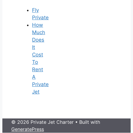
Fly
Private
How
Much
Does
It
Cost
To
Rent
A
Private
Jet
© 2026 Private Jet Charter
• Built with
GeneratePress