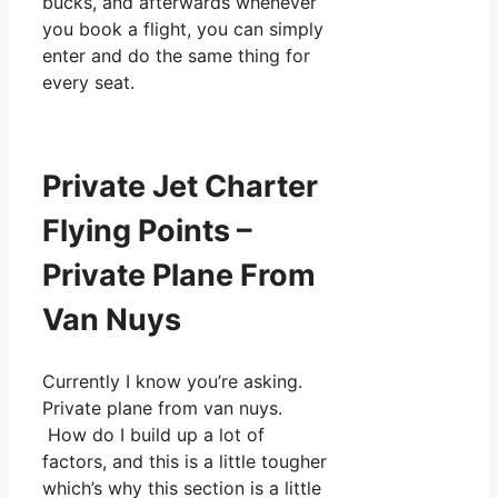
bucks, and afterwards whenever
you book a flight, you can simply
enter and do the same thing for
every seat.
Private Jet Charter
Flying Points –
Private Plane From
Van Nuys
Currently I know you’re asking.
Private plane from van nuys.
How do I build up a lot of
factors, and this is a little tougher
which’s why this section is a little