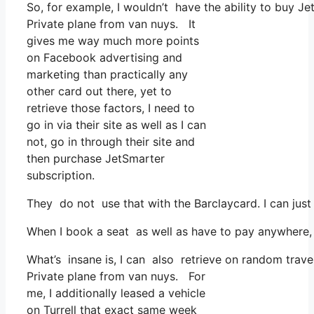
So, for example, I wouldn’t have the ability to buy 
Private plane from van nuys. It
gives me way much more points
on Facebook advertising and
marketing than practically any
other card out there, yet to
retrieve those factors, I need to
go in via their site as well as I can
not, go in through their site and
then purchase JetSmarter
subscription.
They do not use that with the Barclaycard. I can just
When I book a seat as well as have to pay anywhere, I
What’s insane is, I can also retrieve on random travel
Private plane from van nuys. For
me, I additionally leased a vehicle
on Turrell that exact same week