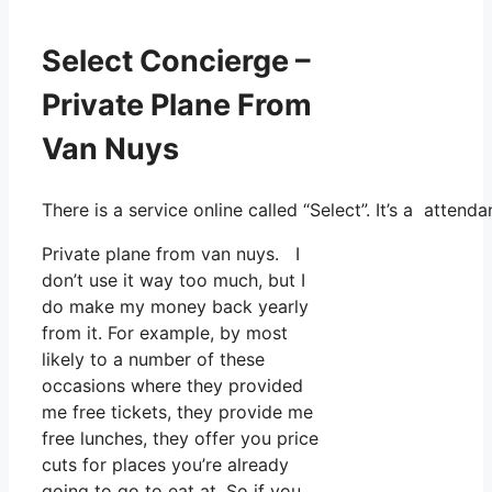
Select Concierge –
Private Plane From
Van Nuys
There is a service online called “Select”. It’s a atte
Private plane from van nuys. I
don’t use it way too much, but I
do make my money back yearly
from it. For example, by most
likely to a number of these
occasions where they provided
me free tickets, they provide me
free lunches, they offer you price
cuts for places you’re already
going to go to eat at. So if you