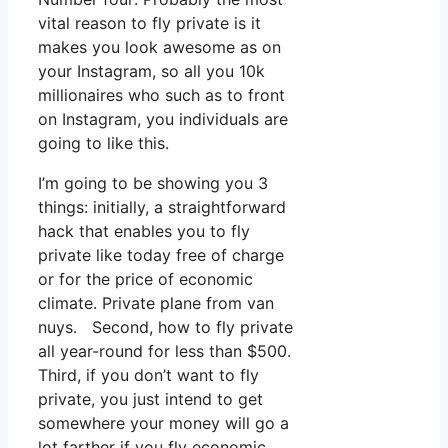
vital reason to fly private is it
makes you look awesome as on
your Instagram, so all you 10k
millionaires who such as to front
on Instagram, you individuals are
going to like this.
I’m going to be showing you 3
things: initially, a straightforward
hack that enables you to fly
private like today free of charge
or for the price of economic
climate. Private plane from van
nuys. Second, how to fly private
all year-round for less than $500.
Third, if you don’t want to fly
private, you just intend to get
somewhere your money will go a
lot farther if you fly economic