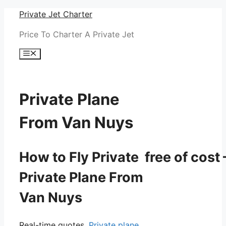
Skip
Private Jet Charter
to
Price To Charter A Private Jet
content
Menu
Private Plane
From Van Nuys
How to Fly Private free of cost 
Private Plane From
Van Nuys
Real-time quotes.
Private plane