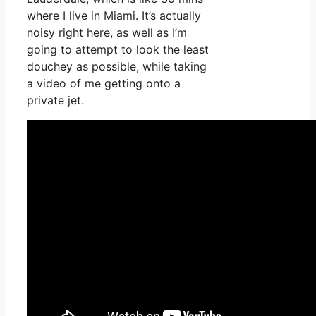
where I live in Miami. It’s actually
noisy right here, as well as I’m
going to attempt to look the least
douchey as possible, while taking
a video of me getting onto a
private jet.