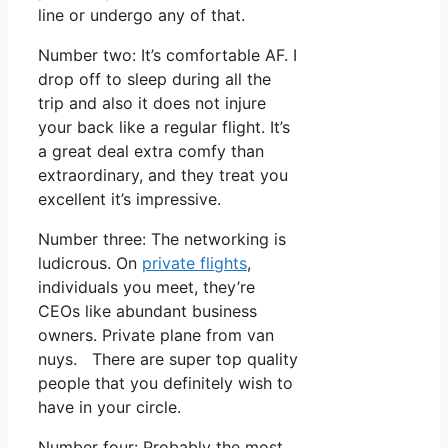
line or undergo any of that.
Number two: It’s comfortable AF. I
drop off to sleep during all the
trip and also it does not injure
your back like a regular flight. It’s
a great deal extra comfy than
extraordinary, and they treat you
excellent it’s impressive.
Number three: The networking is
ludicrous. On
private flights
,
individuals you meet, they’re
CEOs like abundant business
owners. Private plane from van
nuys. There are super top quality
people that you definitely wish to
have in your circle.
Number four: Probably the most