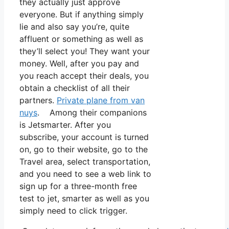
they actually just approve
everyone. But if anything simply
lie and also say you’re, quite
affluent or something as well as
they’ll select you! They want your
money. Well, after you pay and
you reach accept their deals, you
obtain a checklist of all their
partners.
Private plane from van
nuys
. Among their companions
is Jetsmarter. After you
subscribe, your account is turned
on, go to their website, go to the
Travel area, select transportation,
and you need to see a web link to
sign up for a three-month free
test to jet, smarter as well as you
simply need to click trigger.