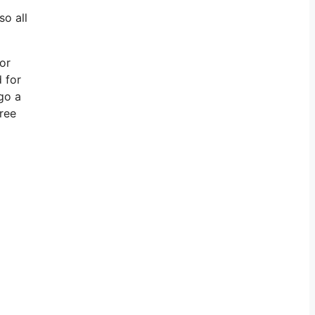
so all
for
 for
go a
free