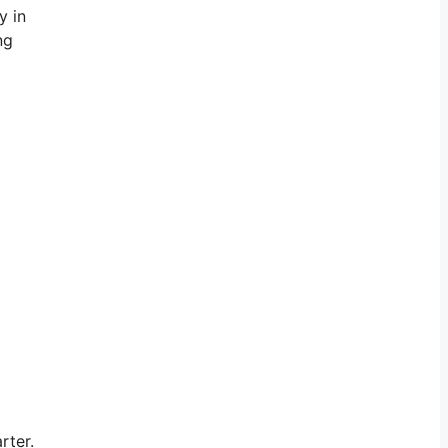
y in
ng
rter.