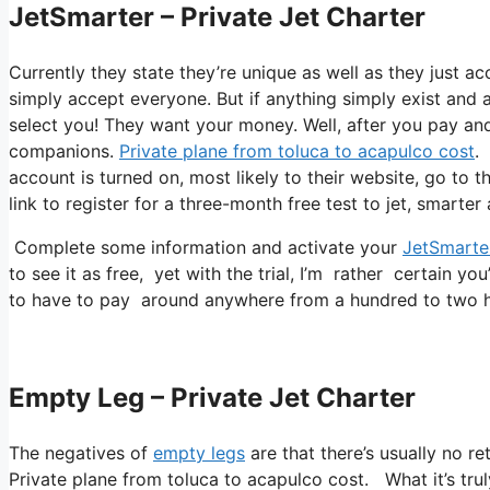
JetSmarter – Private Jet Charter
Currently they state they’re unique as well as they just ac
simply accept everyone. But if anything simply exist and a
select you! They want your money. Well, after you pay and a
companions.
Private plane from toluca to acapulco cost
.
account is turned on, most likely to their website, go to 
link to register for a three-month free test to jet, smarter
Complete some information and activate your
JetSmarte
to see it as free, yet with the trial, I’m rather certain you
to have to pay around anywhere from a hundred to two hu
Empty Leg – Private Jet Charter
The negatives of
empty legs
are that there’s usually no re
Private plane from toluca to acapulco cost. What it’s truly