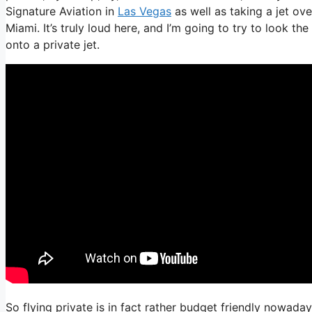
Signature Aviation in
Las Vegas
as well as taking a jet ove
Miami. It’s truly loud here, and I’m going to try to look th
onto a private jet.
So flying private is in fact rather budget friendly nowaday