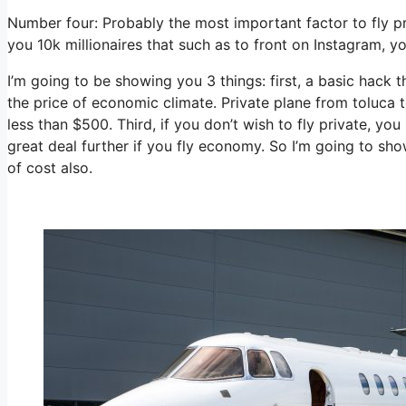
Number four: Probably the most important factor to fly p
you 10k millionaires that such as to front on Instagram, yo
I’m going to be showing you 3 things: first, a basic hack t
the price of economic climate. Private plane from toluca 
less than $500. Third, if you don’t wish to fly private, y
great deal further if you fly economy. So I’m going to sh
of cost also.