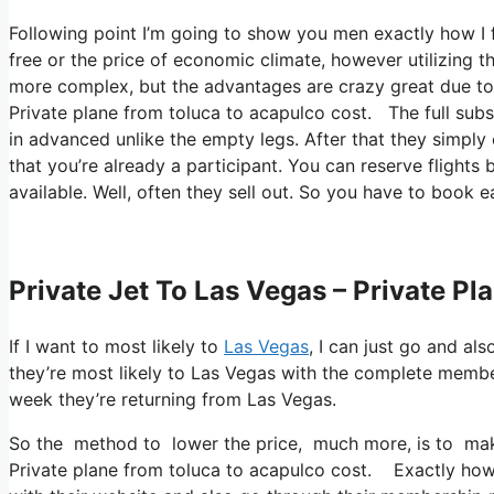
Following point I’m going to show you men exactly how I fl
free or the price of economic climate, however utilizing th
more complex, but the advantages are crazy great due to t
Private plane from toluca to acapulco cost. The full subsc
in advanced unlike the empty legs. After that they simply
that you’re already a participant. You can reserve flights 
available. Well, often they sell out. So you have to book e
Private Jet To Las Vegas – Private P
If I want to most likely to
Las Vegas
, I can just go and al
they’re most likely to Las Vegas with the complete memb
week they’re returning from Las Vegas.
So the method to lower the price, much more, is to make
Private plane from toluca to acapulco cost. Exactly how y