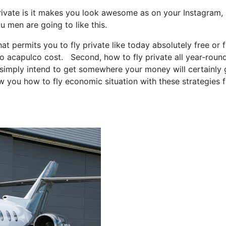
rivate is it makes you look awesome as on your Instagram, 
u men are going to like this.
hat permits you to fly private like today absolutely free or 
to acapulco cost. Second, how to fly private all year-round
ou simply intend to get somewhere your money will certainly 
ow you how to fly economic situation with these strategies 