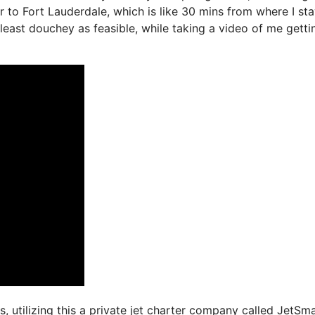
r to Fort Lauderdale, which is like 30 mins from where I sta
e least douchey as feasible, while taking a video of me getti
s, utilizing this a private jet charter company called JetSma