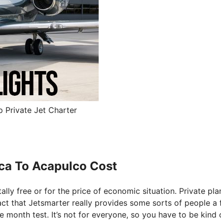
 Private Jet Charter
uca To Acapulco Cost
tally free or for the price of economic situation. Private pla
fact that Jetsmarter really provides some sorts of people a 
ee month test. It’s not for everyone, so you have to be kind 