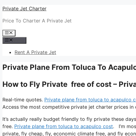
Skip
Private Jet Charter
to
Price To Charter A Private Jet
content
Menu
Menu
Rent A Private Jet
Private Plane From Toluca To Acapul
How to Fly Private free of cost – Pri
Real-time quotes.
Private plane from toluca to acapulco c
Access the most competitive private jet charter prices in 
It’s actually really budget friendly to fly private these da
free.
Private plane from toluca to acapulco cost
. I’m most
private, fly cheap, fly, economic climate free, and fly econ