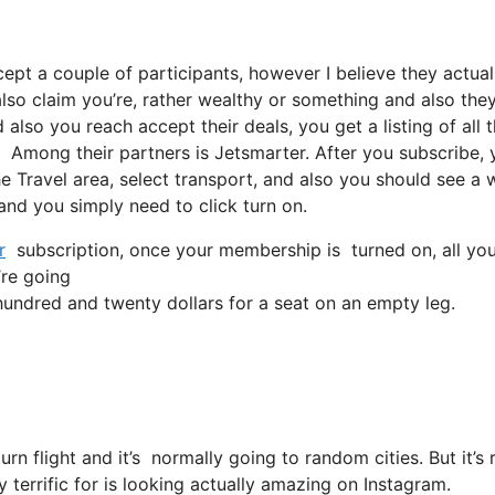
cept a couple of participants, however I believe they actual
lso claim you’re, rather wealthy or something and also they’
lso you reach accept their deals, you get a listing of all t
 Among their partners is Jetsmarter. After you subscribe, 
the Travel area, select transport, and also you should see a
 and you simply need to click turn on.
r
subscription, once your membership is turned on, all you n
’re going
ndred and twenty dollars for a seat on an empty leg.
turn flight and it’s normally going to random cities. But it
 terrific for is looking actually amazing on Instagram.