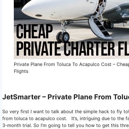
Private Plane From Toluca To Acapulco Cost – Cheap
Flights
JetSmarter – Private Plane From Tol
So very first I want to talk about the simple hack to fly to
from toluca to acapulco cost. It’s, intriguing due to the 
3-month trial. So I’m going to tell you how to get this thr