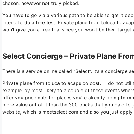
chosen, however not truly picked.
You have to go via a various path to be able to get it de
intend to do a free test. Private plane from toluca to acapu
won’t give you a free trial since you won’t be their target
Select Concierge – Private Plane Fro
There is a service online called “Select”. It’s a concierg
Private plane from toluca to acapulco cost. I do not utili
example, by most likely to a couple of these events where
offer you price cuts for places you’re already going to mos
more value out of it than the 300 bucks that you paid to joi
website, which is meetselect.com and also you just apply 