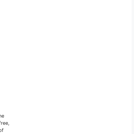
ne
free,
of