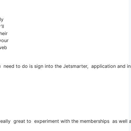
ly
ll
heir
your
 web
eed to do is sign into the Jetsmarter, application and in 
’s really great to experiment with the memberships as well as