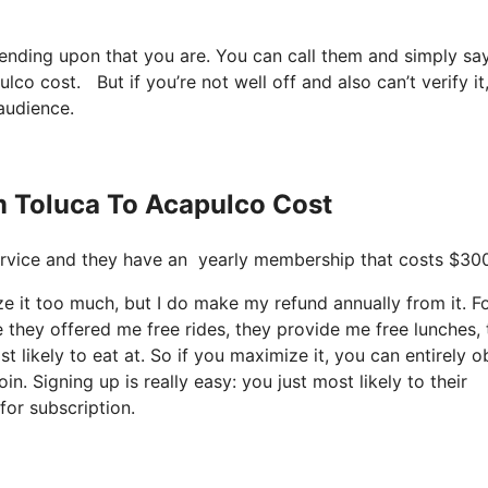
pending upon that you are. You can call them and simply sa
lco cost. But if you’re not well off and also can’t verify it
 audience.
m Toluca To Acapulco Cost
e service and they have an yearly membership that costs $300
ze it too much, but I do make my refund annually from it. F
 they offered me free rides, they provide me free lunches,
t likely to eat at. So if you maximize it, you can entirely o
n. Signing up is really easy: you just most likely to their
for subscription.