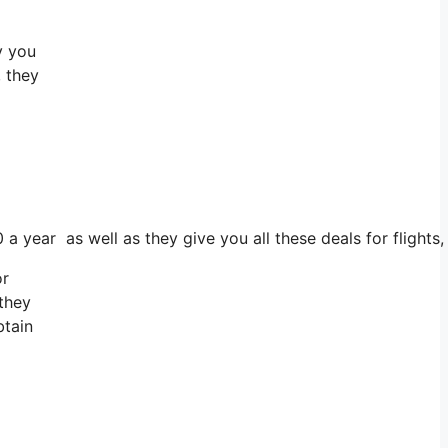
y you
, they
 a year as well as they give you all these deals for flights
or
 they
btain