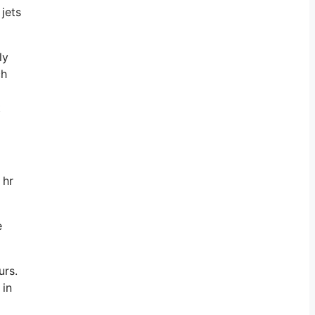
jets
ly
ch
t
 hr
e
urs.
 in