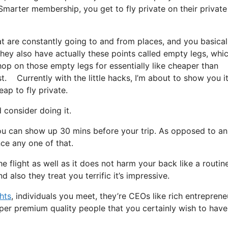
marter membership, you get to fly private on their private 
at are constantly going to and from places, and you basical
 They also have actually these points called empty legs, whi
 hop on those empty legs for essentially like cheaper than
. Currently with the little hacks, I’m about to show you i
eap to fly private.
consider doing it.
ou can show up 30 mins before your trip. As opposed to an
nce any one of that.
he flight as well as it does not harm your back like a routin
d also they treat you terrific it’s impressive.
ghts
, individuals you meet, they’re CEOs like rich entreprene
per premium quality people that you certainly wish to have