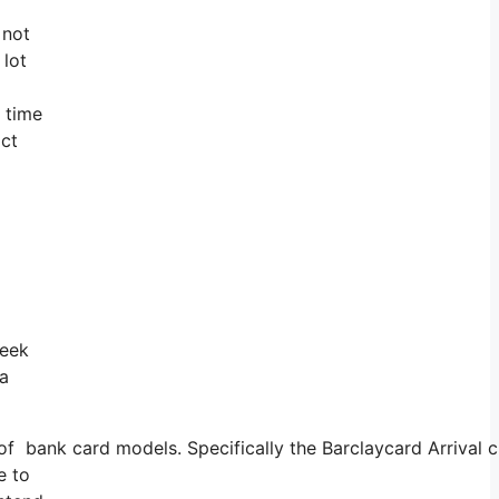
 not
 lot
g time
act
week
 a
ank card models. Specifically the Barclaycard Arrival cre
e to