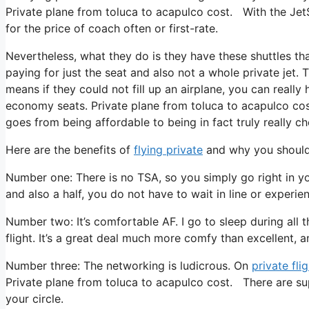
Private plane from toluca to acapulco cost. With the JetS
for the price of coach often or first-rate.
Nevertheless, what they do is they have these shuttles th
paying for just the seat and also not a whole private jet.
means if they could not fill up an airplane, you can really
economy seats. Private plane from toluca to acapulco cost
goes from being affordable to being in fact truly really ch
Here are the benefits of
flying private
and why you should 
Number one: There is no TSA, so you simply go right in y
and also a half, you do not have to wait in line or experie
Number two: It’s comfortable AF. I go to sleep during all t
flight. It’s a great deal much more comfy than excellent, an
Number three: The networking is ludicrous. On
private fli
Private plane from toluca to acapulco cost. There are su
your circle.