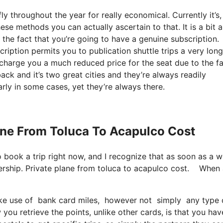
y throughout the year for really economical. Currently it’s,
ese methods you can actually ascertain to that. It is a bit a
he fact that you’re going to have a genuine subscription.
ription permits you to publication shuttle trips a very lon
 charge you a much reduced price for the seat due to the f
back and it’s two great cities and they’re always readily
arly in some cases, yet they’re always there.
lane From Toluca To Acapulco Cost
so book a trip right now, and I recognize that as soon as a 
ership. Private plane from toluca to acapulco cost. When
 use of bank card miles, however not simply any type of b
ou retrieve the points, unlike other cards, is that you hav