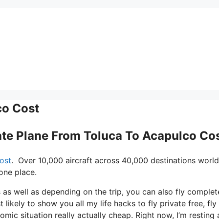
co Cost
vate Plane From Toluca To Acapulco Co
ost
. Over 10,000 aircraft across 40,000 destinations worl
one place.
ys as well as depending on the trip, you can also fly complet
 likely to show you all my life hacks to fly private free, fly
omic situation really actually cheap. Right now, I’m resting 