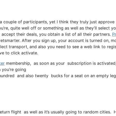
 couple of participants, yet I think they truly just approve
’re, quite well off or something as well as they’ll select yo
ccept their deals, you obtain a list of all their partners.
P
etsmarter. After you sign up, your account is turned on, m
select transport, and also you need to see a web link to regi
ve to click activate.
ter
membership, as soon as your subscription is activated, al
n you’re going
undred and also twenty bucks for a seat on an empty leg
return flight as well as it’s usually going to random cities