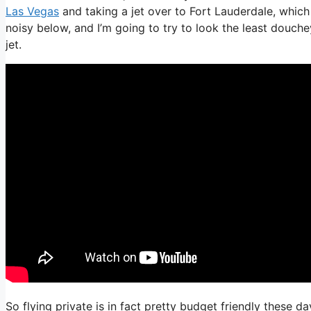
Las Vegas
and taking a jet over to Fort Lauderdale, which 
noisy below, and I’m going to try to look the least douche
jet.
So flying private is in fact pretty budget friendly these da