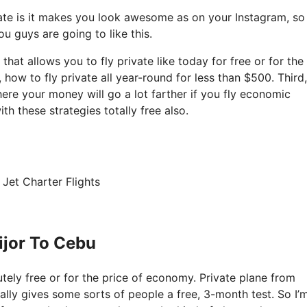
ate is it makes you look awesome as on your Instagram, so 
u guys are going to like this.
 that allows you to fly private like today for free or for the
ow to fly private all year-round for less than $500. Third, 
ere your money will go a lot farther if you fly economic
h these strategies totally free also.
Jet Charter Flights
ijor To Cebu
lutely free or for the price of economy. Private plane from
ually gives some sorts of people a free, 3-month test. So I’