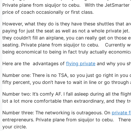
Private plane from siquijor to cebu. With the JetSmarter m
price of coach occasionally or first class.
However, what they do is they have these shuttles that ar
paying for just the seat as well as not a whole private je
they couldn’t fill an airplane, you can really get on those
seating. Private plane from siquijor to cebu. Currently wi
being economical to being in fact truly actually economical
Here are the advantages of
flying private
and why you sho
Number one: There is no TSA, so you just go right in you 
fifty percent, you don’t have to wait in line or go through 
Number two: It’s comfy AF. I fall asleep during all the fligh
lot a lot more comfortable than extraordinary, and they tr
Number three: The networking is outrageous. On
private f
entrepreneurs. Private plane from siquijor to cebu. There 
your circle.