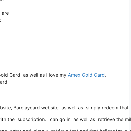
y
e are
t
d
Gold Card as well as I love my
Amex Gold Card
.
card
ebsite, Barclaycard website as well as simply redeem that 
the subscription. I can go in as well as retrieve the miles
 can enter and simply retrieve that and that helicopter is g