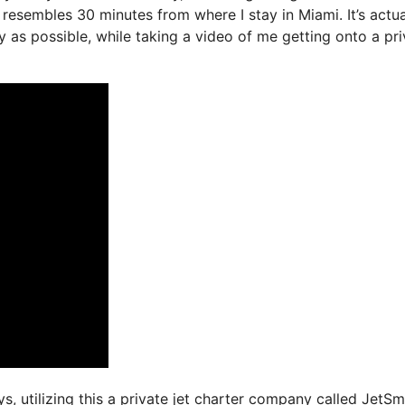
resembles 30 minutes from where I stay in Miami. It’s actua
y as possible, while taking a video of me getting onto a pri
ys, utilizing this a private jet charter company called JetSm