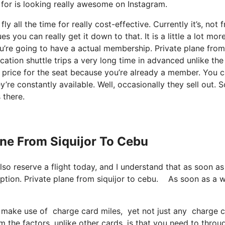
t for is looking really awesome on Instagram.
y all the time for really cost-effective. Currently it’s, not f
 you can really get it down to that. It is a little a lot mor
u’re going to have a actual membership. Private plane from
ation shuttle trips a very long time in advanced unlike the
price for the seat because you’re already a member. You 
y’re constantly available. Well, occasionally they sell out. 
 there.
ane From Siquijor To Cebu
lso reserve a flight today, and I understand that as soon as
ription. Private plane from siquijor to cebu. As soon as a 
make use of charge card miles, yet not just any charge car
the factors, unlike other cards, is that you need to throu