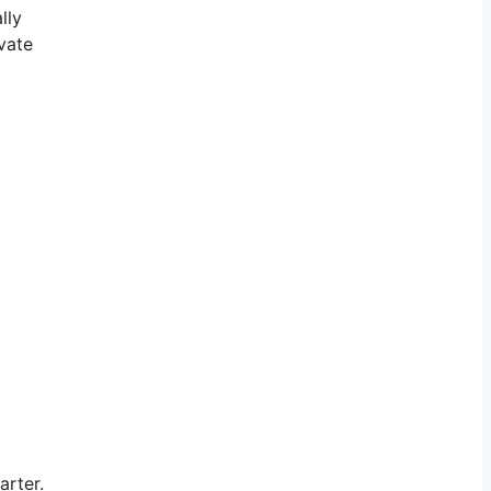
lly
vate
arter.