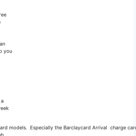
ree
e
can
So you
 a
week
d models. Especially the Barclaycard Arrival charge card m
gh