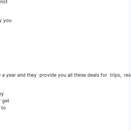
 not
ay you
0 a year and they provide you all these deals for trips, re
ey
y get
 to