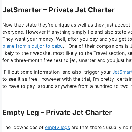
JetSmarter – Private Jet Charter
Now they state they’re unique as well as they just accept a
everyone. However if anything simply lie and also state you
They want your money. Well, after you pay and you get to a
plane from siquijor to cebu
. One of their companions is J
likely to their website, most likely to the Travel section, 
for a three-month free test to jet, smarter and you just ha
Fill out some information and also trigger your
JetSmar
to see it as free, however with the trial, I’m pretty certai
to have to pay around anywhere from a hundred to two h
Empty Leg – Private Jet Charter
The downsides of
empty legs
are that there’s usually no 