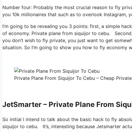
Number four: Probably the most crucial reason to fly priv
you 10k millionaires that such as to overlook Instagram, yo
I’m going to be revealing you 3 points: first, a simple hack
of economy. Private plane from siquijor to cebu. Second, h
you don’t wish to fly private, you just want to get somewh
situation. So I’m going to show you how to fly economy wit
Private Plane From Siquijor To Cebu – Cheap Private 
JetSmarter – Private Plane From Siqu
So initial I intend to talk about the basic hack to fly abso
siquijor to cebu. It’s, interesting because Jetsmarter act