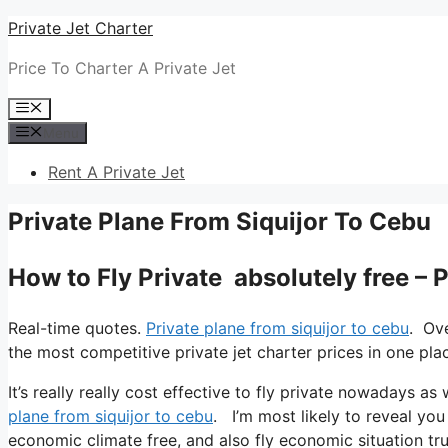
Skip
Private Jet Charter
to
Price To Charter A Private Jet
content
Menu
Menu
Rent A Private Jet
Private Plane From Siquijor To Cebu
How to Fly Private absolutely free – 
Real-time quotes.
Private plane from siquijor to cebu
. Ov
the most competitive private jet charter prices in one pla
It’s really really cost effective to fly private nowadays as 
plane from siquijor to cebu
. I’m most likely to reveal you a
economic climate free, and also fly economic situation truly