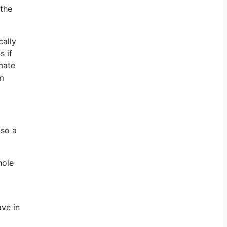
 the
cally
s if
imate
om
lso a
hole
ave in