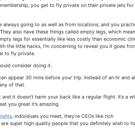
embership, you get to fly private on their private jets for
e always going to as well as from locations, and you practi
t. They also have these things called empty legs, which mean
 empty legs for essentially like less costly than economic cl
th the little hacks, I’m concerning to reveal you it goes fr
 to fly private.
uld consider doing it.
can appear 30 mins before your trip. Instead of an hr and a
any of that.
t and it doesn’t harm your back like a regular flight. It’s a w
eat you great it’s amazing.
lights
, individuals you meet, they’re CEOs like rich
are super high quality people that you definitely wish to h