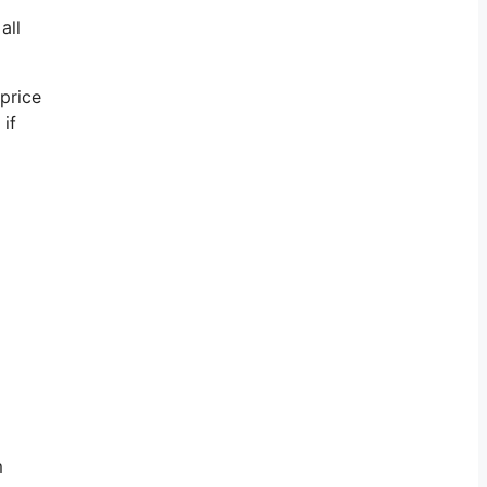
all
 price
if
m