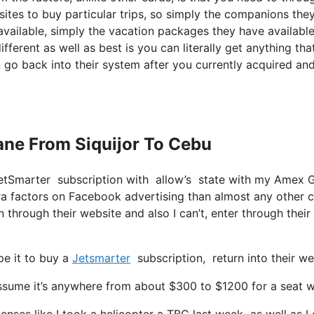
sites to buy particular trips, so simply the companions the
y available, simply the vacation packages they have availabl
fferent as well as best is you can literally get anything tha
n go back into their system after you currently acquired an
lane From Siquijor To Cebu
JetSmarter subscription with allow’s state with my Amex 
tra factors on Facebook advertising than almost any other 
 through their website and also I can’t, enter through their
pe it to buy a
Jetsmarter
subscription, return into their w
ume it’s anywhere from about $300 to $1200 for a seat with 
enses like I took a helicopter a TBC last week as well as I