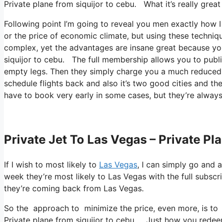
Private plane from siquijor to cebu. What it’s really grea
Following point I’m going to reveal you men exactly how I fl
or the price of economic climate, but using these techniques
complex, yet the advantages are insane great because yo
siquijor to cebu. The full membership allows you to public
empty legs. Then they simply charge you a much reduced 
schedule flights back and also it’s two good cities and the
have to book very early in some cases, but they’re always
Private Jet To Las Vegas – Private Pl
If I wish to most likely to
Las Vegas
, I can simply go and a
week they’re most likely to Las Vegas with the full subsc
they’re coming back from Las Vegas.
So the approach to minimize the price, even more, is to 
Private plane from siquijor to cebu. Just how you redeem 