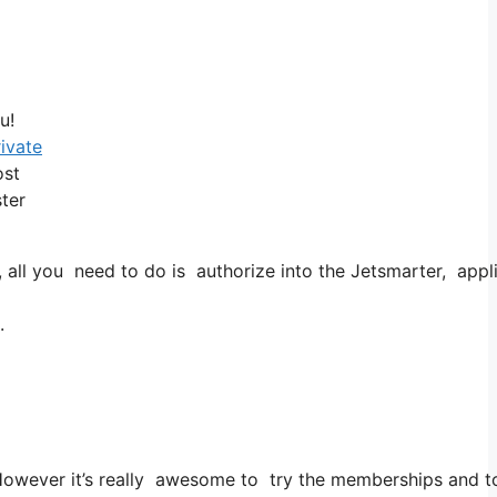
u!
rivate
ost
ster
l you need to do is authorize into the Jetsmarter, applicat
.
. However it’s really awesome to try the memberships and to 