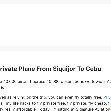
Private Plane From Siquijor To Cebu
er 10,000 aircraft across 40,000 destinations worldwide. A
ce.
well as relying on the trip, you can even fly totally free.
Priv
ll my life hacks to fly private free, fly private, fly cheap, fl
 really affordable. Today, I’m sitting at Signature Aviation 