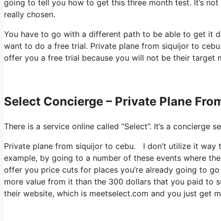
going to tell you how to get this three month test. It’s n
really chosen.
You have to go with a different path to be able to get i
want to do a free trial. Private plane from siquijor to ceb
offer you a free trial because you will not be their target 
Select Concierge – Private Plane Fro
There is a service online called “Select”. It’s a concierg
Private plane from siquijor to cebu. I don’t utilize it wa
example, by going to a number of these events where they
offer you price cuts for places you’re already going to go
more value from it than the 300 dollars that you paid to s
their website, which is meetselect.com and you just get 