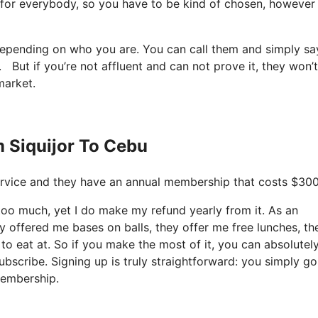
ot for everybody, so you have to be kind of chosen, however
t depending on who you are. You can call them and simply s
u. But if you’re not affluent and can not prove it, they won’t
market.
m Siquijor To Cebu
e service and they have an annual membership that costs $30
y too much, yet I do make my refund yearly from it. As an
 offered me bases on balls, they offer me free lunches, th
 to eat at. So if you make the most of it, you can absolutel
ubscribe. Signing up is truly straightforward: you simply go
membership.