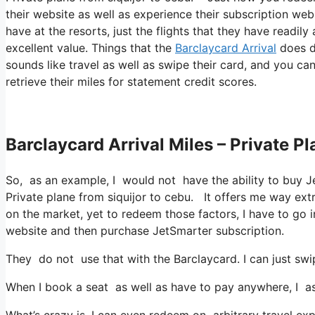
their website as well as experience their subscription web
have at the resorts, just the flights that they have readil
excellent value. Things that the
Barclaycard Arrival
does di
sounds like travel as well as swipe their card, and you ca
retrieve their miles for statement credit scores.
Barclaycard Arrival Miles – Private P
So, as an example, I would not have the ability to buy 
Private plane from siquijor to cebu. It offers me way ex
on the market, yet to redeem those factors, I have to go in
website and then purchase JetSmarter subscription.
They do not use that with the Barclaycard. I can just swi
When I book a seat as well as have to pay anywhere, I ass
What’s crazy is, I can even redeem on arbitrary travel exp