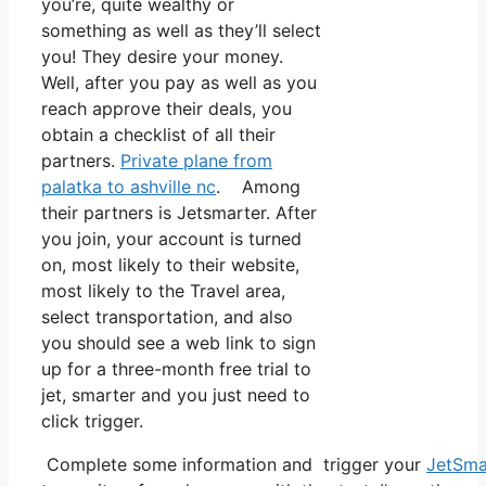
you’re, quite wealthy or
something as well as they’ll select
you! They desire your money.
Well, after you pay as well as you
reach approve their deals, you
obtain a checklist of all their
partners.
Private plane from
palatka to ashville nc
. Among
their partners is Jetsmarter. After
you join, your account is turned
on, most likely to their website,
most likely to the Travel area,
select transportation, and also
you should see a web link to sign
up for a three-month free trial to
jet, smarter and you just need to
click trigger.
Complete some information and trigger your
JetSma