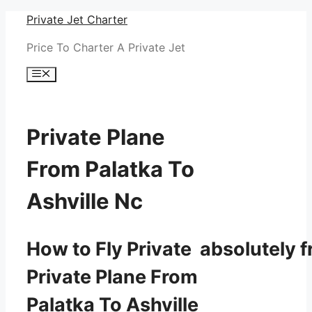
Skip
Private Jet Charter
to
Price To Charter A Private Jet
content
Menu
Private Plane
From Palatka To
Ashville Nc
How to Fly Private absolutely f
Private Plane From
Palatka To Ashville