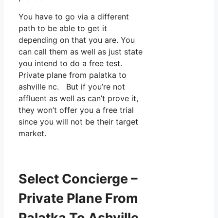
You have to go via a different
path to be able to get it
depending on that you are. You
can call them as well as just state
you intend to do a free test.
Private plane from palatka to
ashville nc. But if you’re not
affluent as well as can’t prove it,
they won’t offer you a free trial
since you will not be their target
market.
Select Concierge –
Private Plane From
Palatka To Ashville