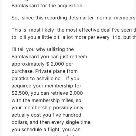
Barclaycard for the acquisition.
So, since this recording Jetsmarter normal membersh
This is most likely the most effective deal I’ve seen 
to bill you a little bit a lot more per every trip, but 
I’ll tell you why utilizing the
Barclaycard you can just redeem
approximately $ 2,000 per
purchase. Private plane from
palatka to ashville nc. If you
acquired your membership for
$2,500, you can retrieve 2,000
with the membership miles, so
your membership possibly only
actually cost you five hundred
dollars, and then every single time
you schedule a flight, you can