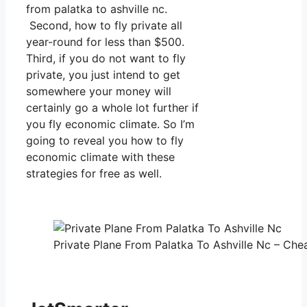
from palatka to ashville nc.
Second, how to fly private all
year-round for less than $500.
Third, if you do not want to fly
private, you just intend to get
somewhere your money will
certainly go a whole lot further if
you fly economic climate. So I’m
going to reveal you how to fly
economic climate with these
strategies for free as well.
Private Plane From Palatka To Ashville Nc – Chea