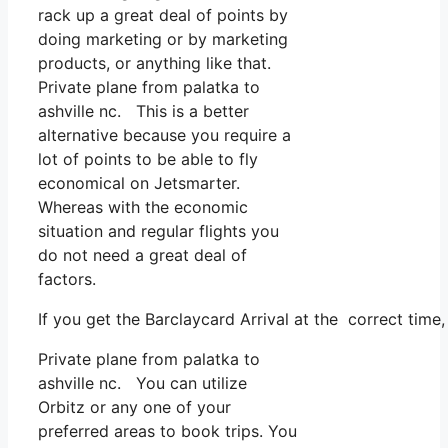
rack up a great deal of points by
doing marketing or by marketing
products, or anything like that.
Private plane from palatka to
ashville nc. This is a better
alternative because you require a
lot of points to be able to fly
economical on Jetsmarter.
Whereas with the economic
situation and regular flights you
do not need a great deal of
factors.
If you get the Barclaycard Arrival at the correct time
Private plane from palatka to
ashville nc. You can utilize
Orbitz or any one of your
preferred areas to book trips. You