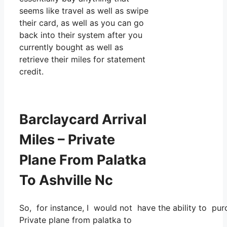
seems like travel as well as swipe
their card, as well as you can go
back into their system after you
currently bought as well as
retrieve their miles for statement
credit.
Barclaycard Arrival
Miles – Private
Plane From Palatka
To Ashville Nc
So, for instance, I would not have the ability to p
Private plane from palatka to