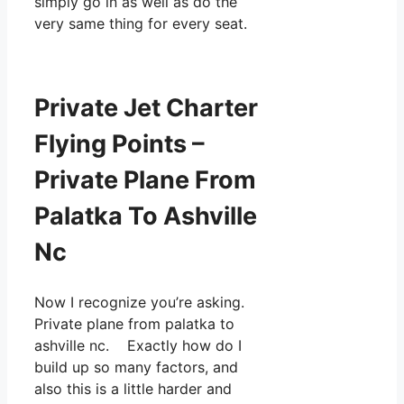
simply go in as well as do the
very same thing for every seat.
Private Jet Charter
Flying Points –
Private Plane From
Palatka To Ashville
Nc
Now I recognize you’re asking.
Private plane from palatka to
ashville nc. Exactly how do I
build up so many factors, and
also this is a little harder and