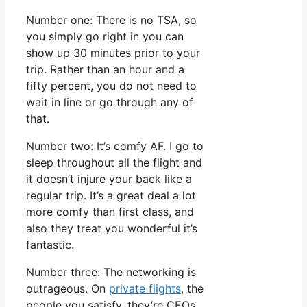
Number one: There is no TSA, so
you simply go right in you can
show up 30 minutes prior to your
trip. Rather than an hour and a
fifty percent, you do not need to
wait in line or go through any of
that.
Number two: It’s comfy AF. I go to
sleep throughout all the flight and
it doesn’t injure your back like a
regular trip. It’s a great deal a lot
more comfy than first class, and
also they treat you wonderful it’s
fantastic.
Number three: The networking is
outrageous. On
private flights
, the
people you satisfy, they’re CEOs