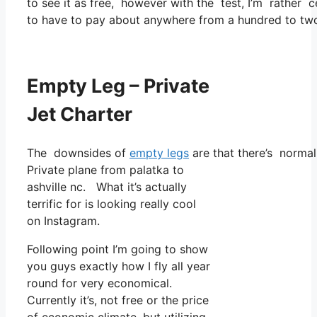
to see it as free, however with the test, I’m rather c
to have to pay about anywhere from a hundred to two
Empty Leg – Private
Jet Charter
The downsides of
empty legs
are that there’s normall
Private plane from palatka to
ashville nc. What it’s actually
terrific for is looking really cool
on Instagram.
Following point I’m going to show
you guys exactly how I fly all year
round for very economical.
Currently it’s, not free or the price