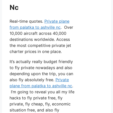
Nc
Real-time quotes.
Private plane
from palatka to ashville nc
. Over
10,000 aircraft across 40,000
destinations worldwide. Access
the most competitive private jet
charter prices in one place.
It’s actually really budget friendly
to fly private nowadays and also
depending upon the trip, you can
also fly absolutely free.
Private
plane from palatka to ashville nc
.
I’m going to reveal you all my life
hacks to fly private free, fly
private, fly cheap, fly, economic
situation free, and also fly