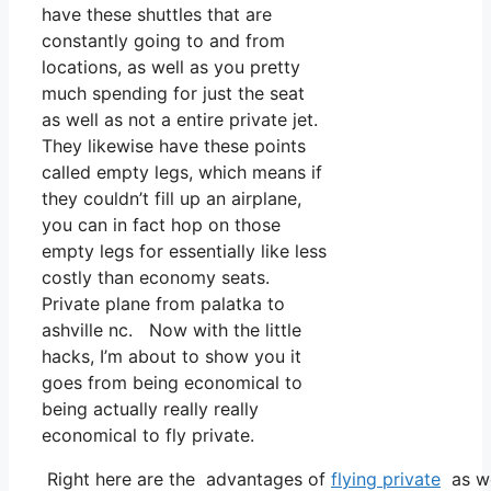
have these shuttles that are
constantly going to and from
locations, as well as you pretty
much spending for just the seat
as well as not a entire private jet.
They likewise have these points
called empty legs, which means if
they couldn’t fill up an airplane,
you can in fact hop on those
empty legs for essentially like less
costly than economy seats.
Private plane from palatka to
ashville nc. Now with the little
hacks, I’m about to show you it
goes from being economical to
being actually really really
economical to fly private.
Right here are the advantages of
flying private
as we