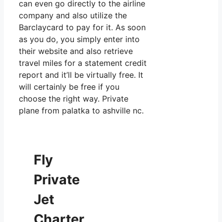
can even go directly to the airline
company and also utilize the
Barclaycard to pay for it. As soon
as you do, you simply enter into
their website and also retrieve
travel miles for a statement credit
report and it’ll be virtually free. It
will certainly be free if you
choose the right way. Private
plane from palatka to ashville nc.
Fly
Private
Jet
Charter