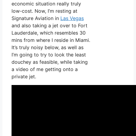
economic situation really truly
low-cost. Now, I’m resting at
Signature Aviation in
Las Vegas
and also taking a jet over to Fort
Lauderdale, which resembles 30
mins from where I reside in Miami.
It’s truly noisy below, as well as
I’m going to try to look the least
douchey as feasible, while taking
a video of me getting onto a
private jet.