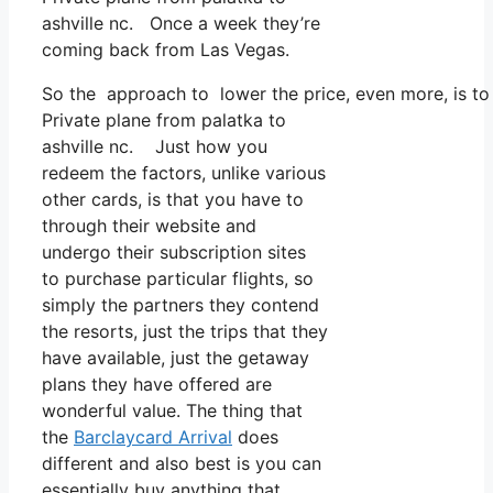
ashville nc. Once a week they’re
coming back from Las Vegas.
So the approach to lower the price, even more, is to 
Private plane from palatka to
ashville nc. Just how you
redeem the factors, unlike various
other cards, is that you have to
through their website and
undergo their subscription sites
to purchase particular flights, so
simply the partners they contend
the resorts, just the trips that they
have available, just the getaway
plans they have offered are
wonderful value. The thing that
the
Barclaycard Arrival
does
different and also best is you can
essentially buy anything that