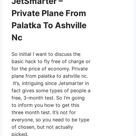
JetSmarter –
Private Plane From
Palatka To Ashville
Nc
So initial I want to discuss the
basic hack to fly free of charge or
for the price of economy. Private
plane from palatka to ashville nc.
It’s, intriguing since Jetsmarter in
fact gives some types of people a
free, 3-month test. So I’m going
to inform you how to get this
three month test. It’s not for
everyone, so you need to be type
of chosen, but not actually
picked.