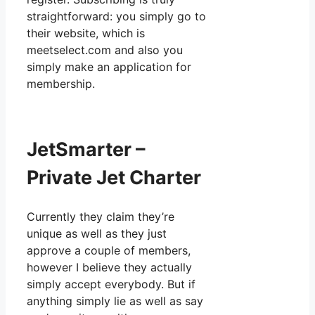
straightforward: you simply go to
their website, which is
meetselect.com and also you
simply make an application for
membership.
JetSmarter –
Private Jet Charter
Currently they claim they’re
unique as well as they just
approve a couple of members,
however I believe they actually
simply accept everybody. But if
anything simply lie as well as say