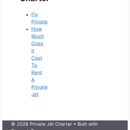
Fly
Private
How
Much
Does
It
Cost
To
Rent
A
Private
Jet
© 2026 Private Jet Charter
• Built with