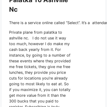
Nc
There is a service online called “Select”. It’s a atte
Private plane from palatka to
ashville nc. I do not use it way
too much, however I do make my
cash back yearly from it. For
instance, by going to a number of
these events where they provided
me free tickets, they give me free
lunches, they provide you price
cuts for locations you’re already
going to most likely to eat at. So
if you maximize it, you can totally
get more value from it than the
300 bucks that you paid to
register. Subscribing is truly