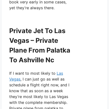
book very early in some cases,
yet they’re always there.
Private Jet To Las
Vegas – Private
Plane From Palatka
To Ashville Nc
If I want to most likely to
Las
Vegas
, I can just go as well as
schedule a flight right now, and I
know that as soon as a week
they’re most likely to Las Vegas
with the complete membership.
Private plane from palatka to