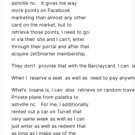
ashville nc. It gives me way
more points on Facebook
marketing than almost any other
card on the market, but to
retrieve those points, I need to go
in via their site and I can’t, enter
through their portal and after that
acquire JetSmarter membership.
They don’t provide that with the Barclaycard. I can s
When I reserve a seat as well as need to pay anywhere
What’s insane is, I can also retrieve on random trave
Private plane from palatka to
ashville nc. For me, I additionally
rented out a car on Turrell that
very same week as well as I can
just enter as well as redeem that
as long as I make use of the