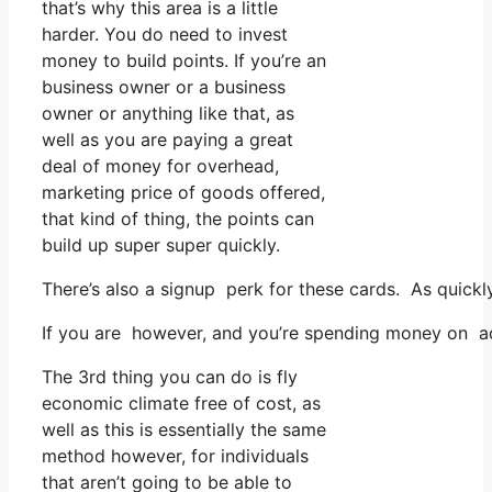
that’s why this area is a little
harder. You do need to invest
money to build points. If you’re an
business owner or a business
owner or anything like that, as
well as you are paying a great
deal of money for overhead,
marketing price of goods offered,
that kind of thing, the points can
build up super super quickly.
There’s also a signup perk for these cards. As quickl
If you are however, and you’re spending money on adv
The 3rd thing you can do is fly
economic climate free of cost, as
well as this is essentially the same
method however, for individuals
that aren’t going to be able to