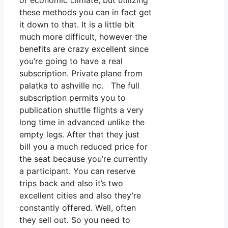
of economic climate, but utilizing
these methods you can in fact get
it down to that. It is a little bit
much more difficult, however the
benefits are crazy excellent since
you’re going to have a real
subscription. Private plane from
palatka to ashville nc. The full
subscription permits you to
publication shuttle flights a very
long time in advanced unlike the
empty legs. After that they just
bill you a much reduced price for
the seat because you’re currently
a participant. You can reserve
trips back and also it’s two
excellent cities and also they’re
constantly offered. Well, often
they sell out. So you need to