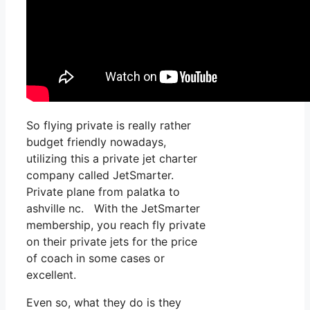
So flying private is really rather
budget friendly nowadays,
utilizing this a private jet charter
company called JetSmarter.
Private plane from palatka to
ashville nc. With the JetSmarter
membership, you reach fly private
on their private jets for the price
of coach in some cases or
excellent.
Even so, what they do is they