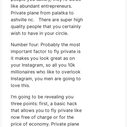
like abundant entrepreneurs.
Private plane from palatka to
ashville nc. There are super high
quality people that you certainly
wish to have in your circle.
Number four: Probably the most
important factor to fly private is
it makes you look great as on
your Instagram, so all you 10k
millionaires who like to overlook
Instagram, you men are going to
love this.
I’m going to be revealing you
three points: first, a basic hack
that allows you to fly private like
now free of charge or for the
price of economy. Private plane