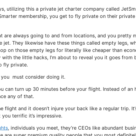
ys, utilizing this a private jet charter company called JetSm
marter membership, you get to fly private on their private 
hat are always going to and from locations, and you pretty
e jet. They likewise have these things called empty legs, w
y hop on those empty legs for literally like cheaper than ec
ith the little hacks, I’m about to reveal you it goes from 
 fly private.
you must consider doing it.
u can turn up 30 minutes before your flight. Instead of an 
nce any of that.
flight and it doesn’t injure your back like a regular trip. It’
you terrific it’s impressive.
ghts
, individuals you meet, they’re CEOs like abundant busi
e are super premium quality people that you most definite