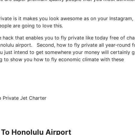
rivate is it makes you look awesome as on your Instagram, 
eople are going to love this.
le hack that enables you to fly private like today free of ch
nolulu airport. Second, how to fly private all year-round f
you just intend to get somewhere your money will certainly 
ing to show you how to fly economic climate with these
 Private Jet Charter
 To Honolulu Airport