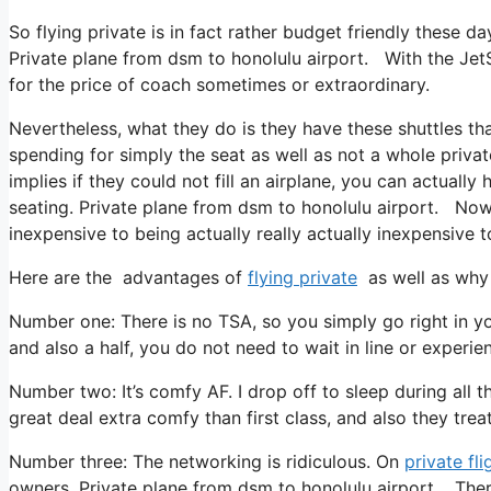
So flying private is in fact rather budget friendly these da
Private plane from dsm to honolulu airport. With the JetS
for the price of coach sometimes or extraordinary.
Nevertheless, what they do is they have these shuttles t
spending for simply the seat as well as not a whole privat
implies if they could not fill an airplane, you can actuall
seating. Private plane from dsm to honolulu airport. Now w
inexpensive to being actually really actually inexpensive to
Here are the advantages of
flying private
as well as why 
Number one: There is no TSA, so you simply go right in yo
and also a half, you do not need to wait in line or experie
Number two: It’s comfy AF. I drop off to sleep during all the 
great deal extra comfy than first class, and also they treat 
Number three: The networking is ridiculous. On
private fli
owners. Private plane from dsm to honolulu airport. Ther