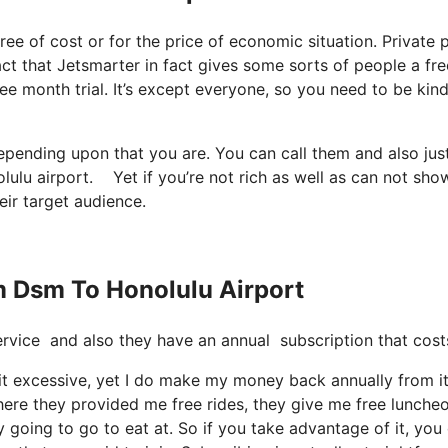
free of cost or for the price of economic situation. Private 
act that Jetsmarter in fact gives some sorts of people a fre
ee month trial. It’s except everyone, so you need to be kind
depending upon that you are. You can call them and also jus
lulu airport. Yet if you’re not rich as well as can not show
eir target audience.
m Dsm To Honolulu Airport
 service and also they have an annual subscription that cost
it excessive, yet I do make my money back annually from it
here they provided me free rides, they give me free lunche
y going to go to eat at. So if you take advantage of it, you