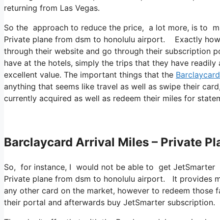
returning from Las Vegas.
So the approach to reduce the price, a lot more, is to m
Private plane from dsm to honolulu airport. Exactly how 
through their website and go through their subscription po
have at the hotels, simply the trips that they have readil
excellent value. The important things that the
Barclaycard
anything that seems like travel as well as swipe their card
currently acquired as well as redeem their miles for state
Barclaycard Arrival Miles – Private 
So, for instance, I would not be able to get JetSmarter
Private plane from dsm to honolulu airport. It provides
any other card on the market, however to redeem those fact
their portal and afterwards buy JetSmarter subscription.