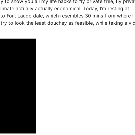
y to show you all my life hacks to fly private free, fly privat
limate actually actually economical. Today, I’m resting at
r to Fort Lauderdale, which resembles 30 mins from where I
to try to look the least douchey as feasible, while taking a vi