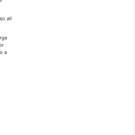
so all
arge
or
go a