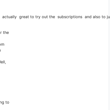
’s actually great to try out the subscriptions and also to ju
r the
rom
n
ell,
ng to