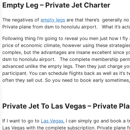
Empty Leg – Private Jet Charter
The negatives of
empty legs
are that there’s generally no 
Private plane from dsm to honolulu airport. What it’s actua
Following thing I’m going to reveal you men just how I fly a
price of economic climate, however using these strategies yo
complex, but the advantages are insane excellent since yo
dsm to honolulu airport. The complete membership permits
advanced unlike the empty legs. Then they just charge you
participant. You can schedule flights back as well as it’s t
often they sell out. So you need to book early sometimes
Private Jet To Las Vegas – Private P
If I want to go to
Las Vegas
, I can simply go and book a t
Las Vegas with the complete subscription. Private plane