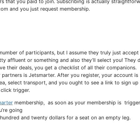
s that you paid to join. Subscribing is actually straightfor
t.com and you just request membership.
number of participants, but I assume they truly just accept
tty affluent or something and also they’ll select you! They 
 their deals, you get a checklist of all their companions.
artners is Jetsmarter. After you register, your account is
ea, select transport, and you ought to see a link to sign up 
click trigger.
arter
membership, as soon as your membership is triggered, 
u’re going
undred and twenty dollars for a seat on an empty leg.