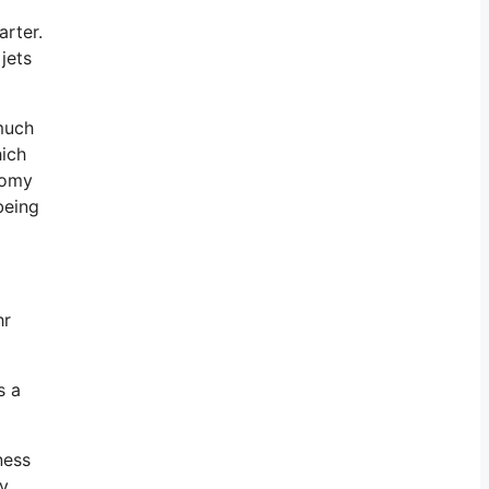
arter.
jets
 much
hich
onomy
being
hr
s a
ness
ly