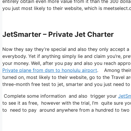
entirely obtain even more value from it than the 300 dollar
you just most likely to their website, which is meetselec
JetSmarter – Private Jet Charter
Now they say they’re special and also they only accept a 
everybody. Yet if anything simply lie and claim you’re, pre
your money. Well, after you pay and also you reach approve
Private plane from dsm to honolulu airport
. Among their p
turned on, most likely to their website, go to the Travel ar
three-month free test to jet, smarter and you just need to 
Complete some information and also trigger your
JetSm
to see it as free, however with the trial, I’m quite sure yo
to need to pay around anywhere from a hundred to two h