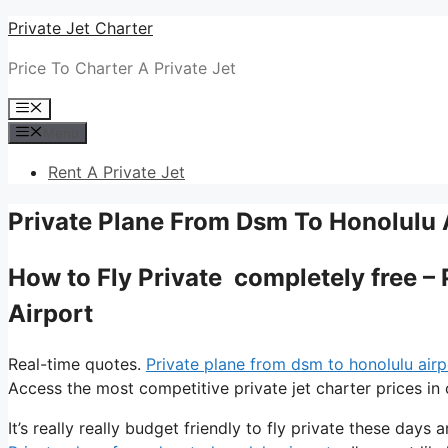
Skip
Private Jet Charter
to
Price To Charter A Private Jet
content
Menu
Menu
Rent A Private Jet
Private Plane From Dsm To Honolulu 
How to Fly Private completely free –
Airport
Real-time quotes.
Private plane from dsm to honolulu airp
Access the most competitive private jet charter prices in 
It’s really really budget friendly to fly private these days