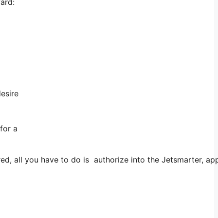
ward:
desire
for a
all you have to do is authorize into the Jetsmarter, app an