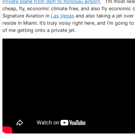
Private plane from dsm to honolulu airport
. I’m most likel
cheap, fly, economic climate free, and also fly economic c
Signature Aviation in
Las Vegas
and also taking a jet ove
reside in Miami. It’s truly noisy right here, and I’m going 
of me getting onto a private jet.