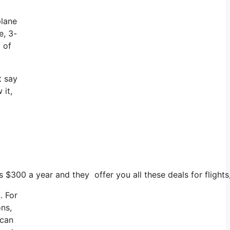
plane
e, 3-
 of
t say
 it,
s $300 a year and they offer you all these deals for flights
. For
ons,
 can