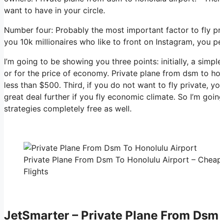
want to have in your circle.
Number four: Probably the most important factor to fly p
you 10k millionaires who like to front on Instagram, you p
I’m going to be showing you three points: initially, a simp
or for the price of economy. Private plane from dsm to ho
less than $500. Third, if you do not want to fly private, 
great deal further if you fly economic climate. So I’m go
strategies completely free as well.
Private Plane From Dsm To Honolulu Airport – Cheap
Flights
JetSmarter – Private Plane From Dsm