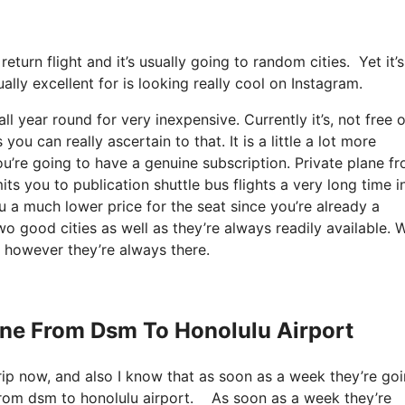
return flight and it’s usually going to random cities. Yet it
lly excellent for is looking really cool on Instagram.
ll year round for very inexpensive. Currently it’s, not free o
u can really ascertain to that. It is a little a lot more
u’re going to have a genuine subscription. Private plane f
 you to publication shuttle bus flights a very long time i
 a much lower price for the seat since you’re already a
wo good cities as well as they’re always readily available. W
, however they’re always there.
lane From Dsm To Honolulu Airport
rip now, and also I know that as soon as a week they’re goi
 from dsm to honolulu airport. As soon as a week they’re