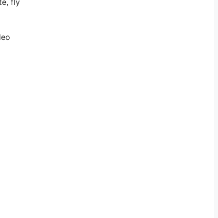
e, fly
deo