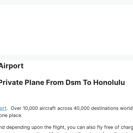
Airport
 Private Plane From Dsm To Honolulu
ort
. Over 10,000 aircraft across 40,000 destinations worl
one place.
 and depending upon the flight, you can also fly free of char