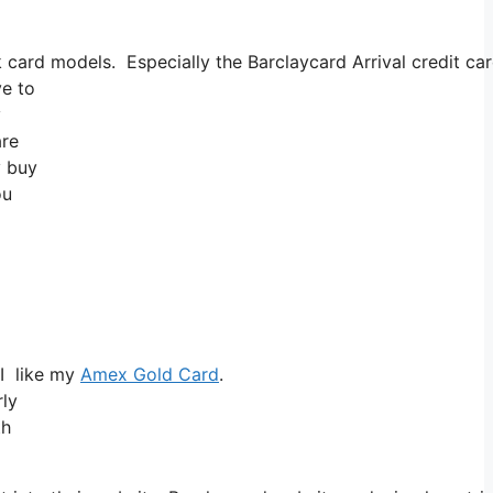
card models. Especially the Barclaycard Arrival credit car
ve to
y
are
y buy
ou
 I like my
Amex Gold Card
.
ly
th