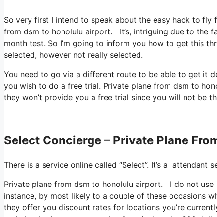
So very first I intend to speak about the easy hack to fly 
from dsm to honolulu airport. It’s, intriguing due to the f
month test. So I’m going to inform you how to get this thr
selected, however not really selected.
You need to go via a different route to be able to get it 
you wish to do a free trial. Private plane from dsm to hono
they won’t provide you a free trial since you will not be th
Select Concierge – Private Plane Fro
There is a service online called “Select”. It’s a attendant
Private plane from dsm to honolulu airport. I do not use 
instance, by most likely to a couple of these occasions w
they offer you discount rates for locations you’re currentl