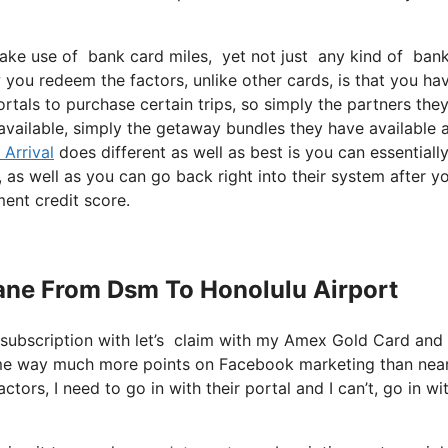
ake use of bank card miles, yet not just any kind of bank 
you redeem the factors, unlike other cards, is that you ha
rtals to purchase certain trips, so simply the partners the
y available, simply the getaway bundles they have available 
 Arrival
does different as well as best is you can essentiall
, as well as you can go back right into their system after y
ment credit score.
Plane From Dsm To Honolulu Airport
 subscription with let’s claim with my Amex Gold Card and
 me way much more points on Facebook marketing than near
ors, I need to go in with their portal and I can’t, go in wi