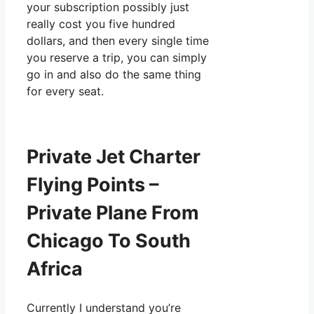
your subscription possibly just
really cost you five hundred
dollars, and then every single time
you reserve a trip, you can simply
go in and also do the same thing
for every seat.
Private Jet Charter
Flying Points –
Private Plane From
Chicago To South
Africa
Currently I understand you’re