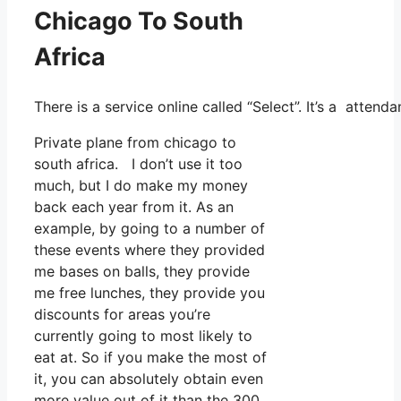
Chicago To South
Africa
There is a service online called “Select”. It’s a atte
Private plane from chicago to
south africa. I don’t use it too
much, but I do make my money
back each year from it. As an
example, by going to a number of
these events where they provided
me bases on balls, they provide
me free lunches, they provide you
discounts for areas you’re
currently going to most likely to
eat at. So if you make the most of
it, you can absolutely obtain even
more value out of it than the 300