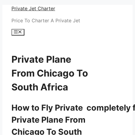
Skip
Private Jet Charter
to
Price To Charter A Private Jet
content
Menu
Private Plane
From Chicago To
South Africa
How to Fly Private completely f
Private Plane From
Chicago To South