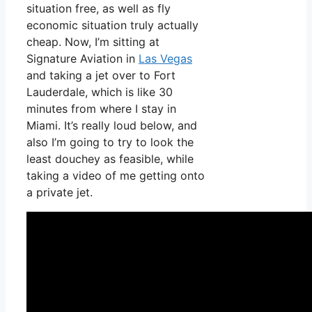
situation free, as well as fly
economic situation truly actually
cheap. Now, I’m sitting at
Signature Aviation in
Las Vegas
and taking a jet over to Fort
Lauderdale, which is like 30
minutes from where I stay in
Miami. It’s really loud below, and
also I’m going to try to look the
least douchey as feasible, while
taking a video of me getting onto
a private jet.