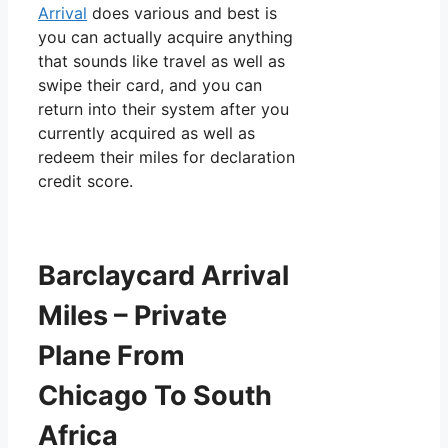
Arrival
does various and best is
you can actually acquire anything
that sounds like travel as well as
swipe their card, and you can
return into their system after you
currently acquired as well as
redeem their miles for declaration
credit score.
Barclaycard Arrival
Miles – Private
Plane From
Chicago To South
Africa