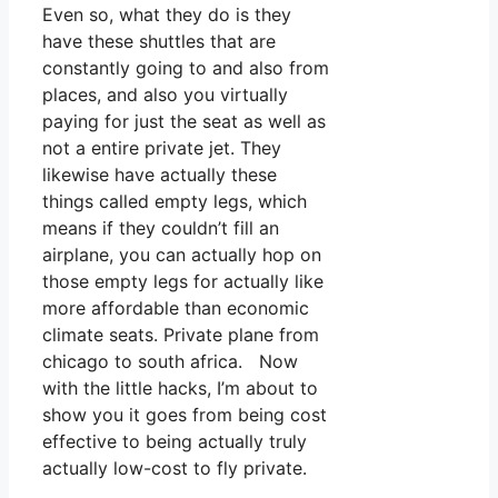
Even so, what they do is they
have these shuttles that are
constantly going to and also from
places, and also you virtually
paying for just the seat as well as
not a entire private jet. They
likewise have actually these
things called empty legs, which
means if they couldn’t fill an
airplane, you can actually hop on
those empty legs for actually like
more affordable than economic
climate seats. Private plane from
chicago to south africa. Now
with the little hacks, I’m about to
show you it goes from being cost
effective to being actually truly
actually low-cost to fly private.