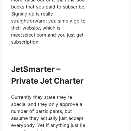
bucks that you paid to subscribe.
Signing up is really
straightforward: you simply go to
their website, which is
meetselect.com and you just get
subscription.
JetSmarter –
Private Jet Charter
Currently they state they’re
special and they only approve a
number of participants, but I
assume they actually just accept
everybody. Yet if anything just lie