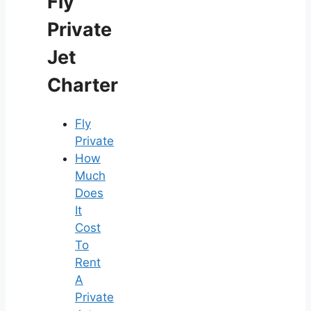
Fly
Private
Jet
Charter
Fly
Private
How
Much
Does
It
Cost
To
Rent
A
Private