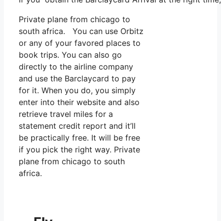
Private plane from chicago to
south africa. You can use Orbitz
or any of your favored places to
book trips. You can also go
directly to the airline company
and use the Barclaycard to pay
for it. When you do, you simply
enter into their website and also
retrieve travel miles for a
statement credit report and it’ll
be practically free. It will be free
if you pick the right way. Private
plane from chicago to south
africa.