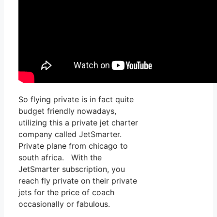
So flying private is in fact quite
budget friendly nowadays,
utilizing this a private jet charter
company called JetSmarter.
Private plane from chicago to
south africa. With the
JetSmarter subscription, you
reach fly private on their private
jets for the price of coach
occasionally or fabulous.