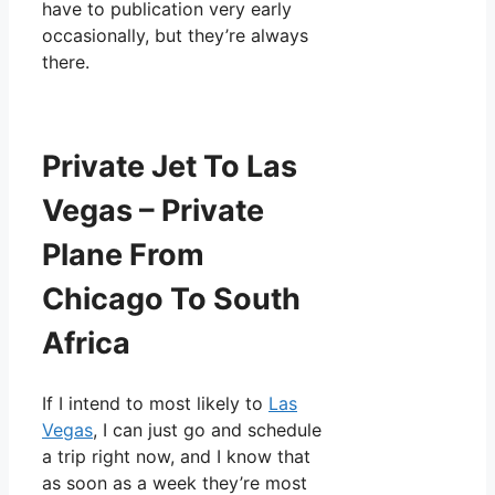
have to publication very early
occasionally, but they’re always
there.
Private Jet To Las
Vegas – Private
Plane From
Chicago To South
Africa
If I intend to most likely to
Las
Vegas
, I can just go and schedule
a trip right now, and I know that
as soon as a week they’re most