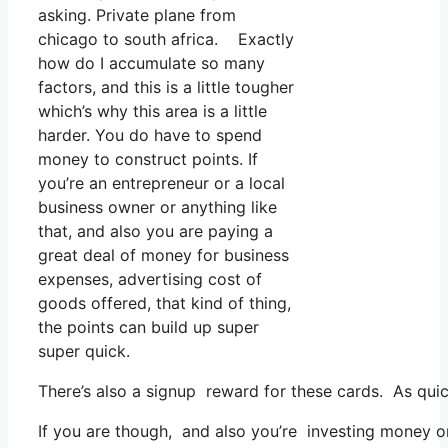
asking. Private plane from
chicago to south africa. Exactly
how do I accumulate so many
factors, and this is a little tougher
which’s why this area is a little
harder. You do have to spend
money to construct points. If
you’re an entrepreneur or a local
business owner or anything like
that, and also you are paying a
great deal of money for business
expenses, advertising cost of
goods offered, that kind of thing,
the points can build up super
super quick.
There’s also a signup reward for these cards. As quic
If you are though, and also you’re investing money o