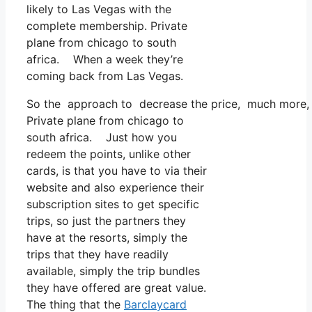
likely to Las Vegas with the
complete membership. Private
plane from chicago to south
africa. When a week they’re
coming back from Las Vegas.
So the approach to decrease the price, much more, is
Private plane from chicago to
south africa. Just how you
redeem the points, unlike other
cards, is that you have to via their
website and also experience their
subscription sites to get specific
trips, so just the partners they
have at the resorts, simply the
trips that they have readily
available, simply the trip bundles
they have offered are great value.
The thing that the
Barclaycard