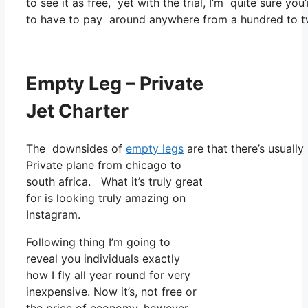
to see it as free, yet with the trial, I’m quite sure you
to have to pay around anywhere from a hundred to t
Empty Leg – Private
Jet Charter
The downsides of
empty legs
are that there’s usually
Private plane from chicago to
south africa. What it’s truly great
for is looking truly amazing on
Instagram.
Following thing I’m going to
reveal you individuals exactly
how I fly all year round for very
inexpensive. Now it’s, not free or