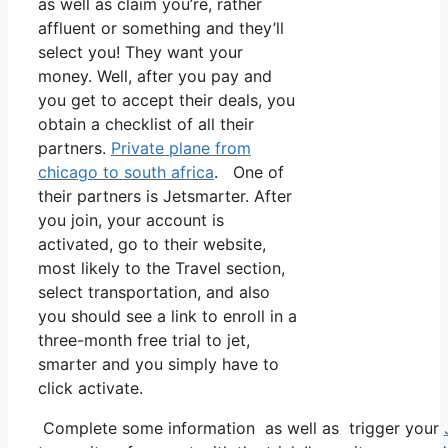
as well as claim you’re, rather
affluent or something and they’ll
select you! They want your
money. Well, after you pay and
you get to accept their deals, you
obtain a checklist of all their
partners.
Private plane from
chicago to south africa
. One of
their partners is Jetsmarter. After
you join, your account is
activated, go to their website,
most likely to the Travel section,
select transportation, and also
you should see a link to enroll in a
three-month free trial to jet,
smarter and you simply have to
click activate.
Complete some information as well as trigger your