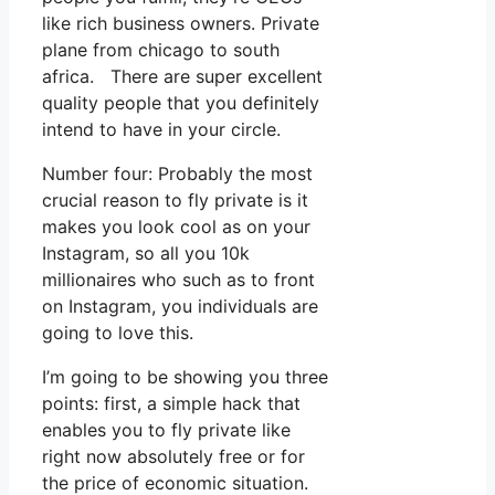
like rich business owners. Private
plane from chicago to south
africa. There are super excellent
quality people that you definitely
intend to have in your circle.
Number four: Probably the most
crucial reason to fly private is it
makes you look cool as on your
Instagram, so all you 10k
millionaires who such as to front
on Instagram, you individuals are
going to love this.
I’m going to be showing you three
points: first, a simple hack that
enables you to fly private like
right now absolutely free or for
the price of economic situation.