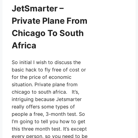
JetSmarter –
Private Plane From
Chicago To South
Africa
So initial I wish to discuss the
basic hack to fly free of cost or
for the price of economic
situation. Private plane from
chicago to south africa. It’s,
intriguing because Jetsmarter
really offers some types of
people a free, 3-month test. So
I’m going to tell you how to get
this three month test. It’s except
every person, so you need to be