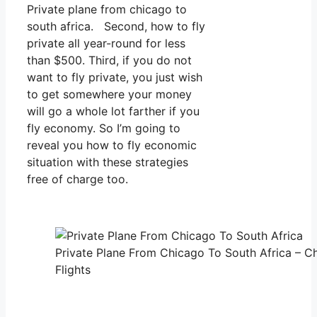
Private plane from chicago to
south africa. Second, how to fly
private all year-round for less
than $500. Third, if you do not
want to fly private, you just wish
to get somewhere your money
will go a whole lot farther if you
fly economy. So I’m going to
reveal you how to fly economic
situation with these strategies
free of charge too.
Private Plane From Chicago To South Africa – Ch
Flights