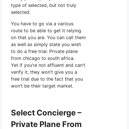
type of selected, but not truly
selected.
You have to go via a various
route to be able to get it relying
on that you are. You can call them
as well as simply state you wish
to do a free trial. Private plane
from chicago to south africa.
Yet if you’re not affluent and can’t
verify it, they won’t give you a
free trial due to the fact that you
won’t be their target market.
Select Concierge –
Private Plane From