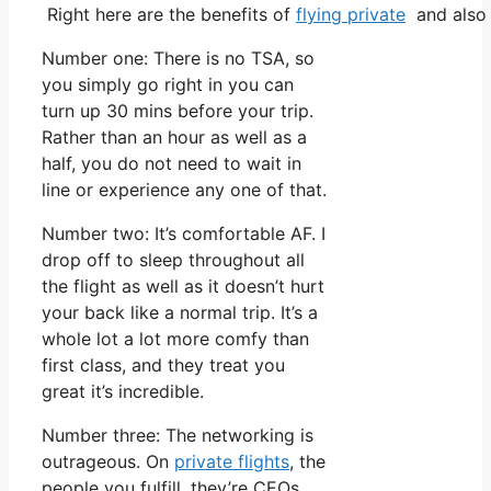
Right here are the benefits of
flying private
and also 
Number one: There is no TSA, so
you simply go right in you can
turn up 30 mins before your trip.
Rather than an hour as well as a
half, you do not need to wait in
line or experience any one of that.
Number two: It’s comfortable AF. I
drop off to sleep throughout all
the flight as well as it doesn’t hurt
your back like a normal trip. It’s a
whole lot a lot more comfy than
first class, and they treat you
great it’s incredible.
Number three: The networking is
outrageous. On
private flights
, the
people you fulfill, they’re CEOs