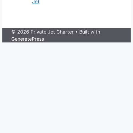
Jet
© 2026 Private Jet Charter
• Built with
GeneratePress