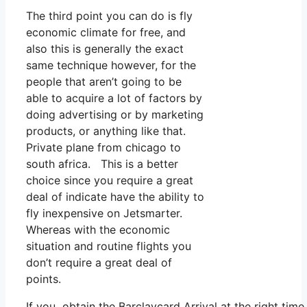
The third point you can do is fly
economic climate for free, and
also this is generally the exact
same technique however, for the
people that aren’t going to be
able to acquire a lot of factors by
doing advertising or by marketing
products, or anything like that.
Private plane from chicago to
south africa. This is a better
choice since you require a great
deal of indicate have the ability to
fly inexpensive on Jetsmarter.
Whereas with the economic
situation and routine flights you
don’t require a great deal of
points.
If you obtain the Barclaycard Arrival at the right tim