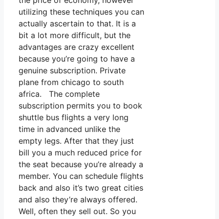
the price of economy, however
utilizing these techniques you can
actually ascertain to that. It is a
bit a lot more difficult, but the
advantages are crazy excellent
because you’re going to have a
genuine subscription. Private
plane from chicago to south
africa. The complete
subscription permits you to book
shuttle bus flights a very long
time in advanced unlike the
empty legs. After that they just
bill you a much reduced price for
the seat because you’re already a
member. You can schedule flights
back and also it’s two great cities
and also they’re always offered.
Well, often they sell out. So you