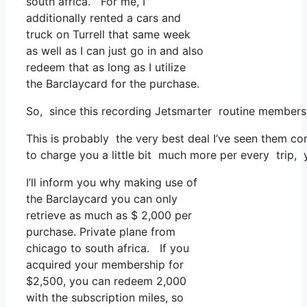
south africa. For me, I
additionally rented a cars and
truck on Turrell that same week
as well as I can just go in and also
redeem that as long as I utilize
the Barclaycard for the purchase.
So, since this recording Jetsmarter routine members
This is probably the very best deal I’ve seen them co
to charge you a little bit much more per every trip, y
I’ll inform you why making use of
the Barclaycard you can only
retrieve as much as $ 2,000 per
purchase. Private plane from
chicago to south africa. If you
acquired your membership for
$2,500, you can redeem 2,000
with the subscription miles, so