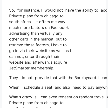
So, for instance, I would not have the ability to ac
Private plane from chicago to
south africa. It offers me way
much more factors on Facebook
advertising than virtually any
other card in the market, but to
retrieve those factors, I have to
go in via their website as well as I
can not, enter through their
website and afterwards acquire
JetSmarter membership.
They do not provide that with the Barclaycard. I can
When I schedule a seat and also need to pay anywhere
What’s crazy is, I can even redeem on random travel co
Private plane from chicago to