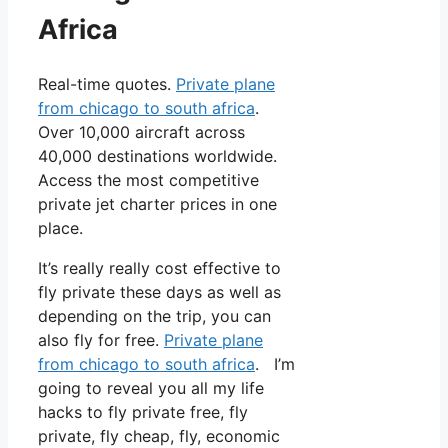
Africa
Real-time quotes.
Private plane
from chicago to south africa
.
Over 10,000 aircraft across
40,000 destinations worldwide.
Access the most competitive
private jet charter prices in one
place.
It’s really really cost effective to
fly private these days as well as
depending on the trip, you can
also fly for free.
Private plane
from chicago to south africa
. I’m
going to reveal you all my life
hacks to fly private free, fly
private, fly cheap, fly, economic