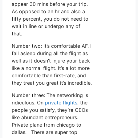
appear 30 mins before your trip.
As opposed to an hr and also a
fifty percent, you do not need to
wait in line or undergo any of
that.
Number two: It’s comfortable AF. I
fall asleep during all the flight as
well as it doesn’t injure your back
like a normal flight. It’s a lot more
comfortable than first-rate, and
they treat you great it’s incredible.
Number three: The networking is
ridiculous. On
private flights
, the
people you satisfy, they’re CEOs
like abundant entrepreneurs.
Private plane from chicago to
dallas. There are super top