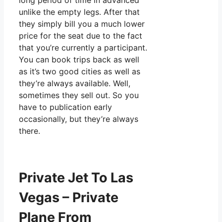
long period of time in advanced
unlike the empty legs. After that
they simply bill you a much lower
price for the seat due to the fact
that you’re currently a participant.
You can book trips back as well
as it’s two good cities as well as
they’re always available. Well,
sometimes they sell out. So you
have to publication early
occasionally, but they’re always
there.
Private Jet To Las
Vegas – Private
Plane From