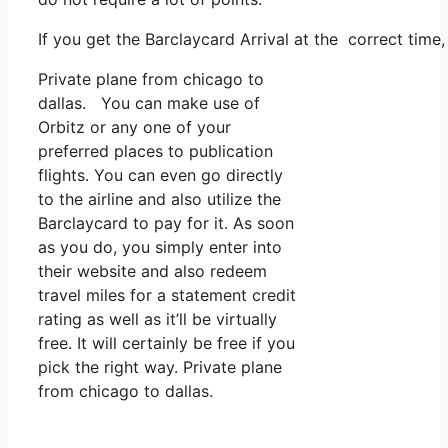
If you get the Barclaycard Arrival at the correct time
Private plane from chicago to
dallas. You can make use of
Orbitz or any one of your
preferred places to publication
flights. You can even go directly
to the airline and also utilize the
Barclaycard to pay for it. As soon
as you do, you simply enter into
their website and also redeem
travel miles for a statement credit
rating as well as it’ll be virtually
free. It will certainly be free if you
pick the right way. Private plane
from chicago to dallas.