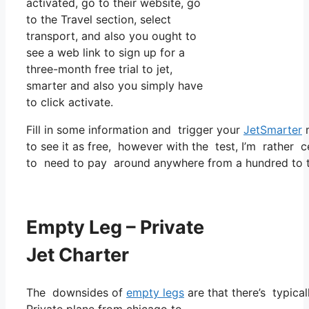
activated, go to their website, go
to the Travel section, select
transport, and also you ought to
see a web link to sign up for a
three-month free trial to jet,
smarter and also you simply have
to click activate.
Fill in some information and trigger your
JetSmarter
m
to see it as free, however with the test, I’m rather c
to need to pay around anywhere from a hundred to tw
Empty Leg – Private
Jet Charter
The downsides of
empty legs
are that there’s typica