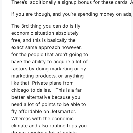
There’s additionally a signup bonus for these cards. 
If you are though, and you’re spending money on ads,
The 3rd thing you can do is fly
economic situation absolutely
free, and this is basically the
exact same approach however,
for the people that aren’t going to
have the ability to acquire a lot of
factors by doing marketing or by
marketing products, or anything
like that. Private plane from
chicago to dallas. This is a far
better alternative because you
need a lot of points to be able to
fly affordable on Jetsmarter.
Whereas with the economic
climate and also routine trips you
do not require a lot of points.