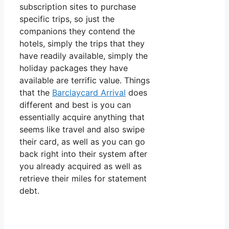
subscription sites to purchase
specific trips, so just the
companions they contend the
hotels, simply the trips that they
have readily available, simply the
holiday packages they have
available are terrific value. Things
that the
Barclaycard Arrival
does
different and best is you can
essentially acquire anything that
seems like travel and also swipe
their card, as well as you can go
back right into their system after
you already acquired as well as
retrieve their miles for statement
debt.