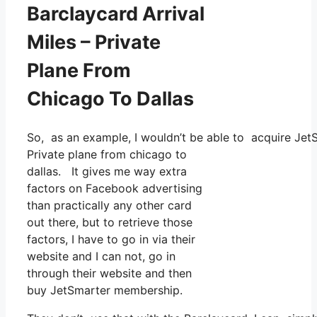
Barclaycard Arrival
Miles – Private
Plane From
Chicago To Dallas
So, as an example, I wouldn’t be able to acquire Jet
Private plane from chicago to
dallas. It gives me way extra
factors on Facebook advertising
than practically any other card
out there, but to retrieve those
factors, I have to go in via their
website and I can not, go in
through their website and then
buy JetSmarter membership.