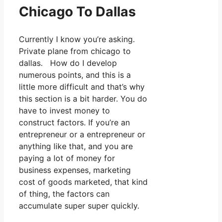
Chicago To Dallas
Currently I know you’re asking.
Private plane from chicago to
dallas. How do I develop
numerous points, and this is a
little more difficult and that’s why
this section is a bit harder. You do
have to invest money to
construct factors. If you’re an
entrepreneur or a entrepreneur or
anything like that, and you are
paying a lot of money for
business expenses, marketing
cost of goods marketed, that kind
of thing, the factors can
accumulate super super quickly.