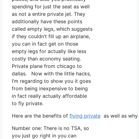
spending for just the seat as well
as not a entire private jet. They
additionally have these points
called empty legs, which suggests
if they couldn’t fill up an airplane,
you can in fact get on those
empty legs for actually like less
costly than economy seating.
Private plane from chicago to
dallas. Now with the little hacks,
I’m regarding to show you it goes
from being inexpensive to being
in fact really actually affordable
to fly private.
Here are the benefits of
flying private
as well as why 
Number one: There is no TSA, so
you just go right in you can