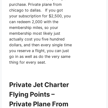
purchase. Private plane from
chicago to dallas. If you got
your subscription for $2,500, you
can redeem 2,000 with the
membership miles, so your
membership most likely just
actually cost you five hundred
dollars, and then every single time
you reserve a flight, you can just
go in as well as do the very same
thing for every seat.
Private Jet Charter
Flying Points –
Private Plane From