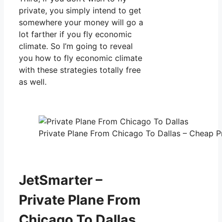
private, you simply intend to get
somewhere your money will go a
lot farther if you fly economic
climate. So I’m going to reveal
you how to fly economic climate
with these strategies totally free
as well.
Private Plane From Chicago To Dallas – Cheap Pr
JetSmarter –
Private Plane From
Chicago To Dallas