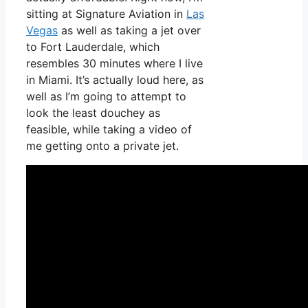
sitting at Signature Aviation in
Las
Vegas
as well as taking a jet over
to Fort Lauderdale, which
resembles 30 minutes where I live
in Miami. It’s actually loud here, as
well as I’m going to attempt to
look the least douchey as
feasible, while taking a video of
me getting onto a private jet.