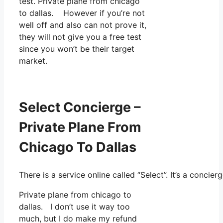
test. Private plane from chicago
to dallas. However if you’re not
well off and also can not prove it,
they will not give you a free test
since you won’t be their target
market.
Select Concierge –
Private Plane From
Chicago To Dallas
There is a service online called “Select”. It’s a conc
Private plane from chicago to
dallas. I don’t use it way too
much, but I do make my refund