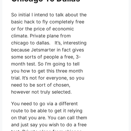
So initial I intend to talk about the
basic hack to fly completely free
or for the price of economic
climate. Private plane from
chicago to dallas. It’s, interesting
because Jetsmarter in fact gives
some sorts of people a free, 3-
month test. So I’m going to tell
you how to get this three month
trial. It’s not for everyone, so you
need to be sort of chosen,
however not truly selected.
You need to go via a different
route to be able to get it relying
on that you are. You can call them
and just say you wish to do a free