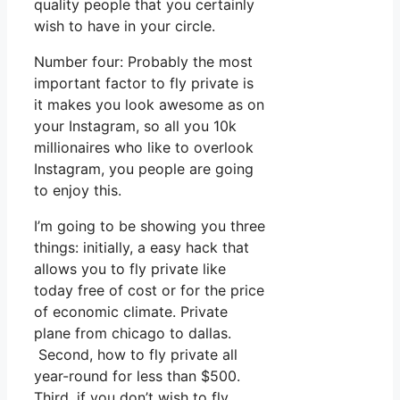
quality people that you certainly
wish to have in your circle.
Number four: Probably the most
important factor to fly private is
it makes you look awesome as on
your Instagram, so all you 10k
millionaires who like to overlook
Instagram, you people are going
to enjoy this.
I’m going to be showing you three
things: initially, a easy hack that
allows you to fly private like
today free of cost or for the price
of economic climate. Private
plane from chicago to dallas.
Second, how to fly private all
year-round for less than $500.
Third, if you don’t wish to fly