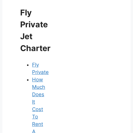
Fly
Private
Jet
Charter
Fly
Private
How
Much
Does
It
Cost
To
Rent
A