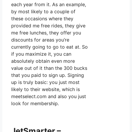
each year from it. As an example,
by most likely to a couple of
these occasions where they
provided me free rides, they give
me free lunches, they offer you
discounts for areas you’re
currently going to go to eat at. So
if you maximize it, you can
absolutely obtain even more
value out of it than the 300 bucks
that you paid to sign up. Signing
up is truly basic: you just most
likely to their website, which is
meetselect.com and also you just
look for membership.
JetSmarter –