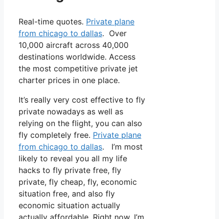
Real-time quotes.
Private plane
from chicago to dallas
. Over
10,000 aircraft across 40,000
destinations worldwide. Access
the most competitive private jet
charter prices in one place.
It’s really very cost effective to fly
private nowadays as well as
relying on the flight, you can also
fly completely free.
Private plane
from chicago to dallas
. I’m most
likely to reveal you all my life
hacks to fly private free, fly
private, fly cheap, fly, economic
situation free, and also fly
economic situation actually
actually affordable. Right now, I’m