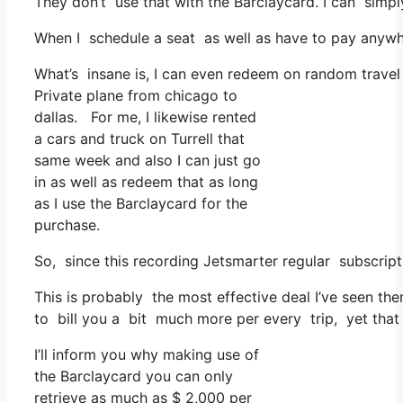
They don’t use that with the Barclaycard. I can simp
When I schedule a seat as well as have to pay anywher
What’s insane is, I can even redeem on random travel 
Private plane from chicago to
dallas. For me, I likewise rented
a cars and truck on Turrell that
same week and also I can just go
in as well as redeem that as long
as I use the Barclaycard for the
purchase.
So, since this recording Jetsmarter regular subscrip
This is probably the most effective deal I’ve seen th
to bill you a bit much more per every trip, yet that f
I’ll inform you why making use of
the Barclaycard you can only
retrieve as much as $ 2,000 per