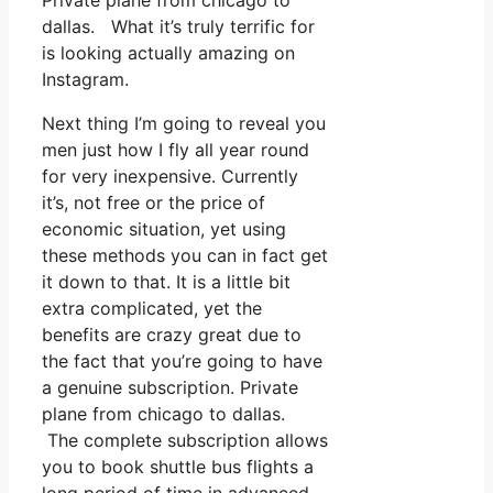
Private plane from chicago to
dallas. What it’s truly terrific for
is looking actually amazing on
Instagram.
Next thing I’m going to reveal you
men just how I fly all year round
for very inexpensive. Currently
it’s, not free or the price of
economic situation, yet using
these methods you can in fact get
it down to that. It is a little bit
extra complicated, yet the
benefits are crazy great due to
the fact that you’re going to have
a genuine subscription. Private
plane from chicago to dallas.
The complete subscription allows
you to book shuttle bus flights a