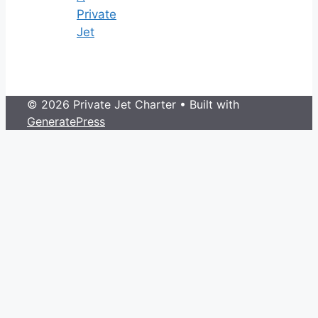
Private
Jet
© 2026 Private Jet Charter
• Built with
GeneratePress