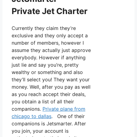
Private Jet Charter
Currently they claim they’re
exclusive and they only accept a
number of members, however I
assume they actually just approve
everybody. However if anything
just lie and say you’re, pretty
wealthy or something and also
they’ll select you! They want your
money. Well, after you pay as well
as you reach accept their deals,
you obtain a list of all their
companions.
Private plane from
chicago to dallas
. One of their
companions is Jetsmarter. After
you join, your account is