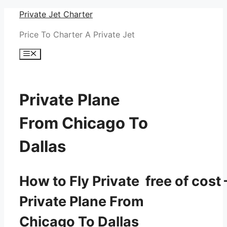
Skip
Private Jet Charter
to
Price To Charter A Private Jet
content
Menu
Private Plane
From Chicago To
Dallas
How to Fly Private free of cost 
Private Plane From
Chicago To Dallas