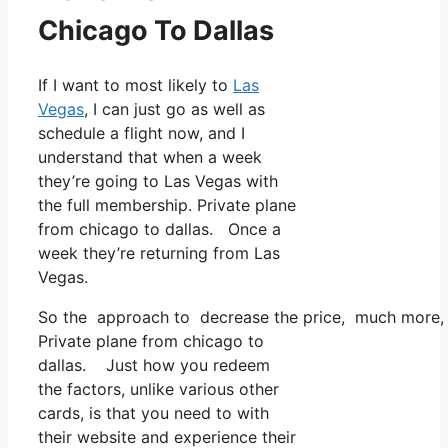
Chicago To Dallas
If I want to most likely to
Las
Vegas
, I can just go as well as
schedule a flight now, and I
understand that when a week
they’re going to Las Vegas with
the full membership. Private plane
from chicago to dallas. Once a
week they’re returning from Las
Vegas.
So the approach to decrease the price, much more, is
Private plane from chicago to
dallas. Just how you redeem
the factors, unlike various other
cards, is that you need to with
their website and experience their