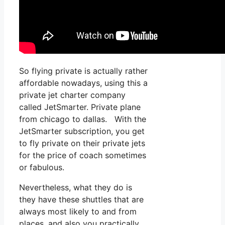
So flying private is actually rather
affordable nowadays, using this a
private jet charter company
called JetSmarter. Private plane
from chicago to dallas. With the
JetSmarter subscription, you get
to fly private on their private jets
for the price of coach sometimes
or fabulous.
Nevertheless, what they do is
they have these shuttles that are
always most likely to and from
places, and also you practically