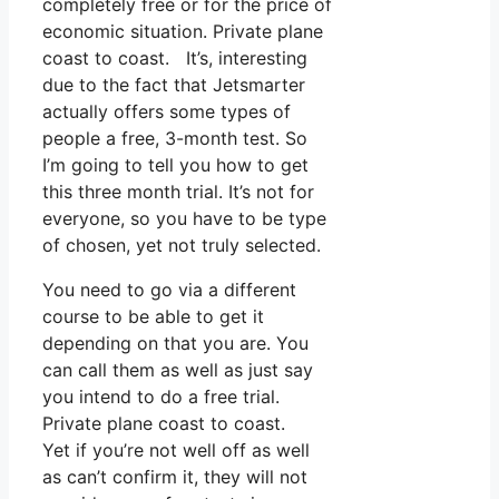
completely free or for the price of
economic situation. Private plane
coast to coast. It’s, interesting
due to the fact that Jetsmarter
actually offers some types of
people a free, 3-month test. So
I’m going to tell you how to get
this three month trial. It’s not for
everyone, so you have to be type
of chosen, yet not truly selected.
You need to go via a different
course to be able to get it
depending on that you are. You
can call them as well as just say
you intend to do a free trial.
Private plane coast to coast.
Yet if you’re not well off as well
as can’t confirm it, they will not