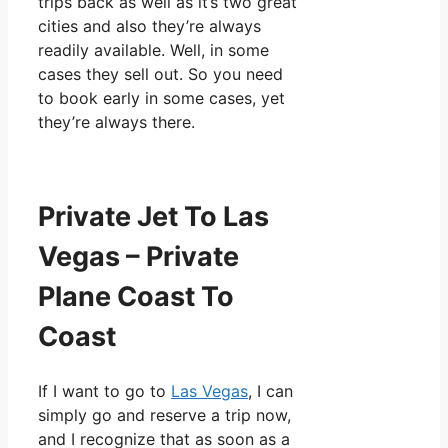
trips back as well as it’s two great
cities and also they’re always
readily available. Well, in some
cases they sell out. So you need
to book early in some cases, yet
they’re always there.
Private Jet To Las
Vegas – Private
Plane Coast To
Coast
If I want to go to
Las Vegas
, I can
simply go and reserve a trip now,
and I recognize that as soon as a