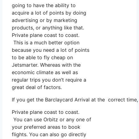
going to have the ability to
acquire a lot of points by doing
advertising or by marketing
products, or anything like that.
Private plane coast to coast.
This is a much better option
because you need a lot of points
to be able to fly cheap on
Jetsmarter. Whereas with the
economic climate as well as
regular trips you don’t require a
great deal of factors.
If you get the Barclaycard Arrival at the correct time
Private plane coast to coast.
You can use Orbitz or any one of
your preferred areas to book
flights. You can also go directly