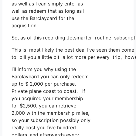
as well as I can simply enter as
well as redeem that as long as I
use the Barclaycard for the
acquisition.
So, as of this recording Jetsmarter routine subscrip
This is most likely the best deal I’ve seen them come 
to bill you a little bit a lot more per every trip, howe
I’ll inform you why using the
Barclaycard you can only redeem
up to $ 2,000 per purchase.
Private plane coast to coast. If
you acquired your membership
for $2,500, you can retrieve
2,000 with the membership miles,
so your subscription possibly only
really cost you five hundred
dollars, and afterwards every