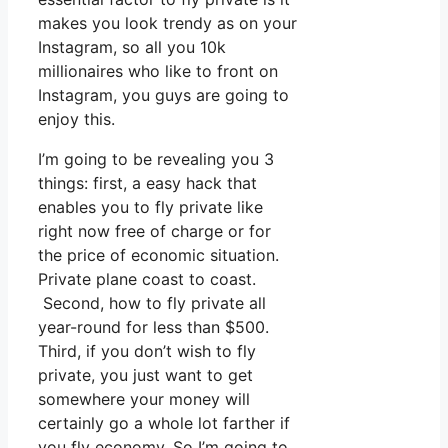
makes you look trendy as on your
Instagram, so all you 10k
millionaires who like to front on
Instagram, you guys are going to
enjoy this.
I’m going to be revealing you 3
things: first, a easy hack that
enables you to fly private like
right now free of charge or for
the price of economic situation.
Private plane coast to coast.
Second, how to fly private all
year-round for less than $500.
Third, if you don’t wish to fly
private, you just want to get
somewhere your money will
certainly go a whole lot farther if
you fly economy. So I’m going to