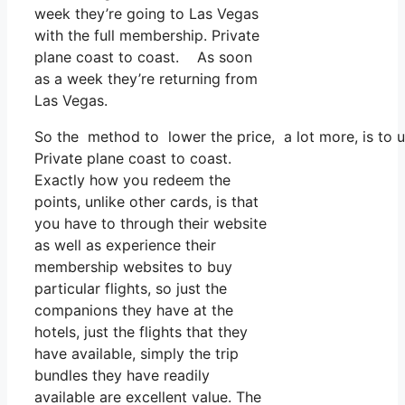
week they’re going to Las Vegas
with the full membership. Private
plane coast to coast. As soon
as a week they’re returning from
Las Vegas.
So the method to lower the price, a lot more, is to 
Private plane coast to coast.
Exactly how you redeem the
points, unlike other cards, is that
you have to through their website
as well as experience their
membership websites to buy
particular flights, so just the
companions they have at the
hotels, just the flights that they
have available, simply the trip
bundles they have readily
available are excellent value. The