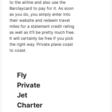
to the airline and also use the
Barclaycard to pay for it. As soon
as you do, you simply enter into
their website and redeem travel
miles for a statement credit rating
as well as it’ll be pretty much free.
It will certainly be free if you pick
the right way. Private plane coast
to coast.
Fly
Private
Jet
Charter