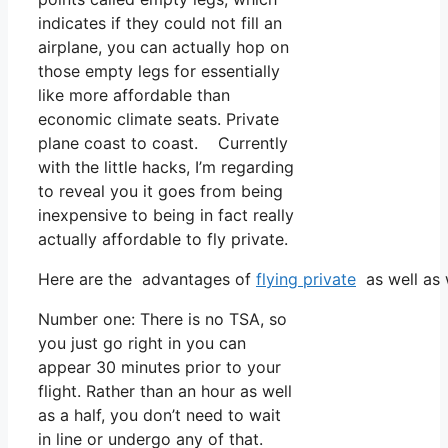
indicates if they could not fill an
airplane, you can actually hop on
those empty legs for essentially
like more affordable than
economic climate seats. Private
plane coast to coast. Currently
with the little hacks, I’m regarding
to reveal you it goes from being
inexpensive to being in fact really
actually affordable to fly private.
Here are the advantages of
flying private
as well as 
Number one: There is no TSA, so
you just go right in you can
appear 30 minutes prior to your
flight. Rather than an hour as well
as a half, you don’t need to wait
in line or undergo any of that.