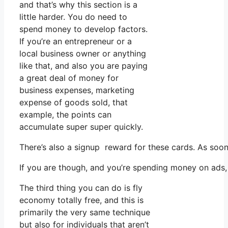
and that’s why this section is a
little harder. You do need to
spend money to develop factors.
If you’re an entrepreneur or a
local business owner or anything
like that, and also you are paying
a great deal of money for
business expenses, marketing
expense of goods sold, that
example, the points can
accumulate super super quickly.
There’s also a signup reward for these cards. As soon
If you are though, and you’re spending money on ads, 
The third thing you can do is fly
economy totally free, and this is
primarily the very same technique
but also for individuals that aren’t