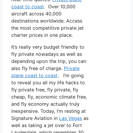
coast to coast
. Over 10,000
aircraft across 40,000
destinations worldwide. Access
the most competitive private jet
charter prices in one place.
It’s really very budget friendly to
fly private nowadays as well as
depending upon the trip, you can
also fly free of charge.
Private
plane coast to coast
. I’m going
to reveal you all my life hacks to
fly private free, fly private, fly
cheap, fly, economic climate free,
and fly economy actually truly
inexpensive. Today, I’m resting at
Signature Aviation in
Las Vegas
as
well as taking a jet over to Fort
Lauderdale, which resembles 30