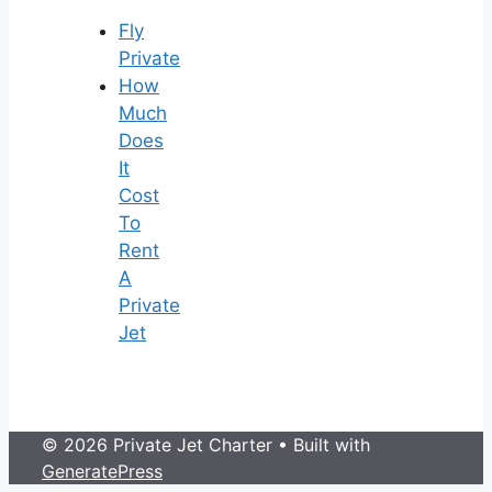
Fly
Private
How
Much
Does
It
Cost
To
Rent
A
Private
Jet
© 2026 Private Jet Charter
• Built with
GeneratePress