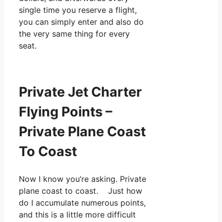
single time you reserve a flight,
you can simply enter and also do
the very same thing for every
seat.
Private Jet Charter
Flying Points –
Private Plane Coast
To Coast
Now I know you’re asking. Private
plane coast to coast. Just how
do I accumulate numerous points,
and this is a little more difficult