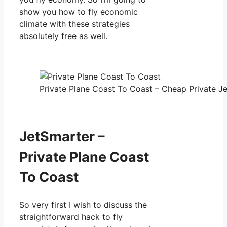
show you how to fly economic
climate with these strategies
absolutely free as well.
Private Plane Coast To Coast – Cheap Private Je
JetSmarter –
Private Plane Coast
To Coast
So very first I wish to discuss the
straightforward hack to fly