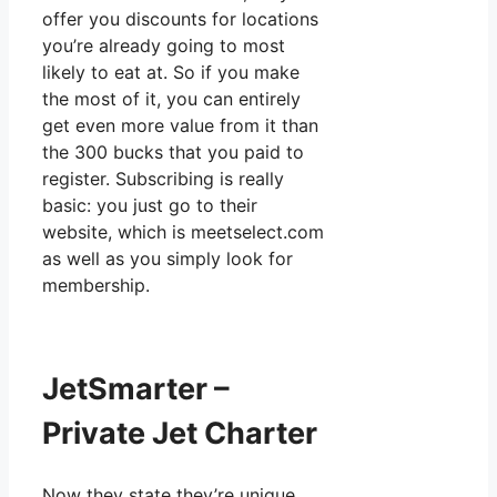
offer you discounts for locations
you’re already going to most
likely to eat at. So if you make
the most of it, you can entirely
get even more value from it than
the 300 bucks that you paid to
register. Subscribing is really
basic: you just go to their
website, which is meetselect.com
as well as you simply look for
membership.
JetSmarter –
Private Jet Charter
Now they state they’re unique