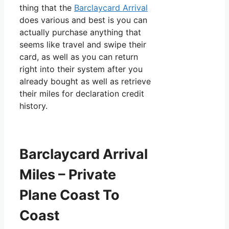
thing that the
Barclaycard Arrival
does various and best is you can
actually purchase anything that
seems like travel and swipe their
card, as well as you can return
right into their system after you
already bought as well as retrieve
their miles for declaration credit
history.
Barclaycard Arrival
Miles – Private
Plane Coast To
Coast