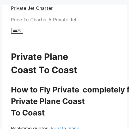
Skip
Private Jet Charter
to
Price To Charter A Private Jet
content
Menu
Private Plane
Coast To Coast
How to Fly Private completely f
Private Plane Coast
To Coast
Real-time quotes.
Private plane