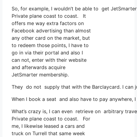
So, for example, I wouldn’t be able to get JetSmart
Private plane coast to coast. It
offers me way extra factors on
Facebook advertising than almost
any other card on the market, but
to redeem those points, I have to
go in via their portal and also I
can not, enter with their website
and afterwards acquire
JetSmarter membership.
They do not supply that with the Barclaycard. I can j
When I book a seat and also have to pay anywhere, I b
What’s crazy is, I can even retrieve on arbitrary trav
Private plane coast to coast. For
me, I likewise leased a cars and
truck on Turrell that same week