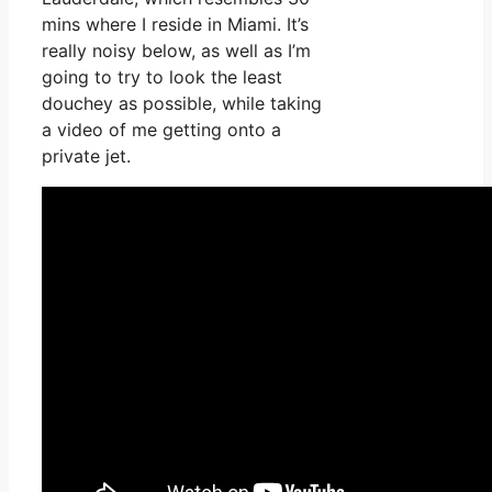
mins where I reside in Miami. It’s
really noisy below, as well as I’m
going to try to look the least
douchey as possible, while taking
a video of me getting onto a
private jet.