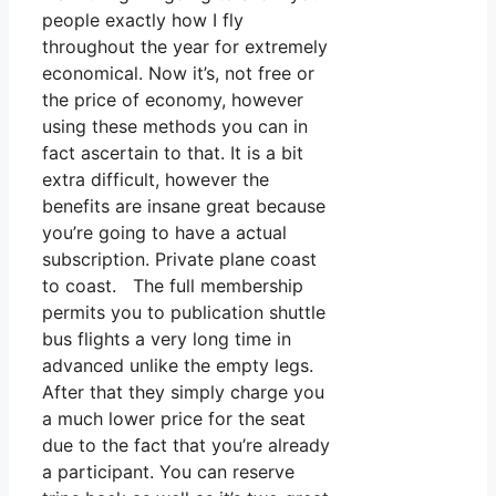
people exactly how I fly
throughout the year for extremely
economical. Now it’s, not free or
the price of economy, however
using these methods you can in
fact ascertain to that. It is a bit
extra difficult, however the
benefits are insane great because
you’re going to have a actual
subscription. Private plane coast
to coast. The full membership
permits you to publication shuttle
bus flights a very long time in
advanced unlike the empty legs.
After that they simply charge you
a much lower price for the seat
due to the fact that you’re already
a participant. You can reserve