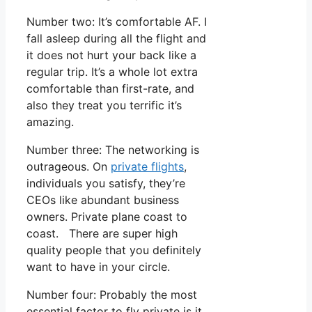
Number two: It’s comfortable AF. I
fall asleep during all the flight and
it does not hurt your back like a
regular trip. It’s a whole lot extra
comfortable than first-rate, and
also they treat you terrific it’s
amazing.
Number three: The networking is
outrageous. On
private flights
,
individuals you satisfy, they’re
CEOs like abundant business
owners. Private plane coast to
coast. There are super high
quality people that you definitely
want to have in your circle.
Number four: Probably the most
essential factor to fly private is it