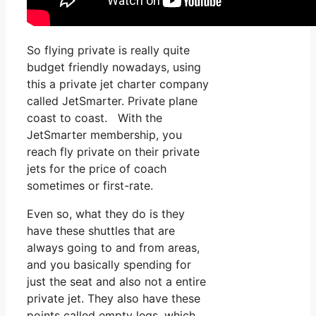
So flying private is really quite
budget friendly nowadays, using
this a private jet charter company
called JetSmarter. Private plane
coast to coast. With the
JetSmarter membership, you
reach fly private on their private
jets for the price of coach
sometimes or first-rate.
Even so, what they do is they
have these shuttles that are
always going to and from areas,
and you basically spending for
just the seat and also not a entire
private jet. They also have these
points called empty legs, which