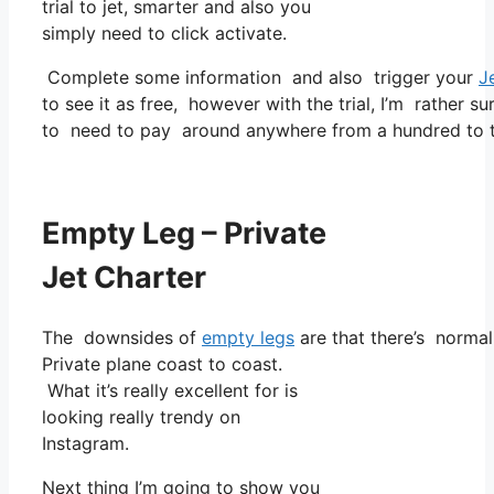
trial to jet, smarter and also you
simply need to click activate.
Complete some information and also trigger your
J
to see it as free, however with the trial, I’m rather su
to need to pay around anywhere from a hundred to tw
Empty Leg – Private
Jet Charter
The downsides of
empty legs
are that there’s normall
Private plane coast to coast.
What it’s really excellent for is
looking really trendy on
Instagram.
Next thing I’m going to show you