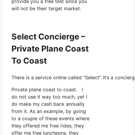
provide you a free test since you
will not be their target market.
Select Concierge –
Private Plane Coast
To Coast
There is a service online called “Select”. It’s a conc
Private plane coast to coast. I
do not use it way too much, yet I
do make my cash back annually
from it. As an example, by going
to a couple of these events where
they offered me free rides, they
offer me free luncheons, they