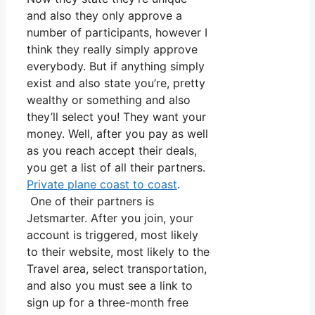
and also they only approve a
number of participants, however I
think they really simply approve
everybody. But if anything simply
exist and also state you’re, pretty
wealthy or something and also
they’ll select you! They want your
money. Well, after you pay as well
as you reach accept their deals,
you get a list of all their partners.
Private plane coast to coast
.
One of their partners is
Jetsmarter. After you join, your
account is triggered, most likely
to their website, most likely to the
Travel area, select transportation,
and also you must see a link to
sign up for a three-month free