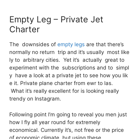
Empty Leg – Private Jet
Charter
The downsides of
empty legs
are that there’s
normally no return trip and it’s usually most like
ly to arbitrary cities. Yet it’s actually great to
experiment with the subscriptions and to simpl
y have a look at a private jet to see how you lik
e it. Private plane charter from ewr to las.
What it’s really excellent for is looking really
trendy on Instagram.
Following point I’m going to reveal you men just
how I fly all year round for extremely
economical. Currently it’s, not free or the price
of economic climate, but using these