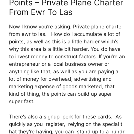
Points – Private Plane Charter
From Ewr To Las
Now I know you’re asking. Private plane charter
from ewr to las. How do I accumulate a lot of
points, as well as this is a little harder which’s
why this area is a little bit harder. You do have
to invest money to construct factors. If you’re an
entrepreneur or a local business owner or
anything like that, as well as you are paying a
lot of money for overhead, advertising and
marketing expense of goods marketed, that
kind of thing, the points can build up super
super fast.
There’s also a signup perk for these cards. As
quickly as you register, relying on the special t
hat they’re having, you can stand up to a hundr