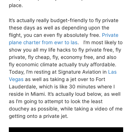
place.
It’s actually really budget-friendly to fly private
these days as well as depending upon the
flight, you can even fly absolutely free.
Private
plane charter from ewr to las
. I’m most likely to
show you all my life hacks to fly private free, fly
private, fly cheap, fly, economy free, and also
fly economic climate actually truly affordable.
Today, I’m resting at Signature Aviation in
Las
Vegas
as well as taking a jet over to Fort
Lauderdale, which is like 30 minutes where I
reside in Miami. It’s actually loud below, as well
as I’m going to attempt to look the least
douchey as possible, while taking a video of me
getting onto a private jet.