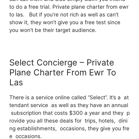
to do a free trial. Private plane charter from ewr
to las. But if you’re not rich as well as can’t
show it, they won’t give you a free test since
you won’t be their target audience.
Select Concierge – Private
Plane Charter From Ewr To
Las
There is a service online called “Select”. It’s a at
tendant service as well as they have an annual
subscription that costs $300 a year and they p
rovide you all these deals for trips, hotels, dini
ng establishments, occasions, they give you fre
e occasions.