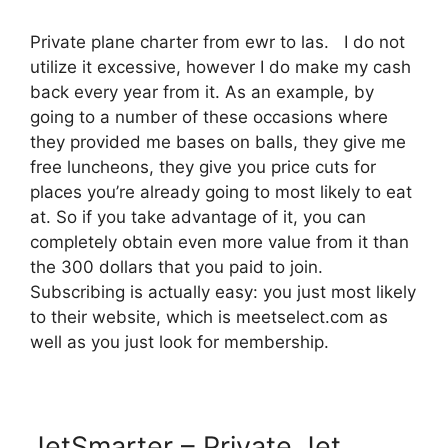
Private plane charter from ewr to las. I do not
utilize it excessive, however I do make my cash
back every year from it. As an example, by
going to a number of these occasions where
they provided me bases on balls, they give me
free luncheons, they give you price cuts for
places you’re already going to most likely to eat
at. So if you take advantage of it, you can
completely obtain even more value from it than
the 300 dollars that you paid to join.
Subscribing is actually easy: you just most likely
to their website, which is meetselect.com as
well as you just look for membership.
JetSmarter – Private Jet