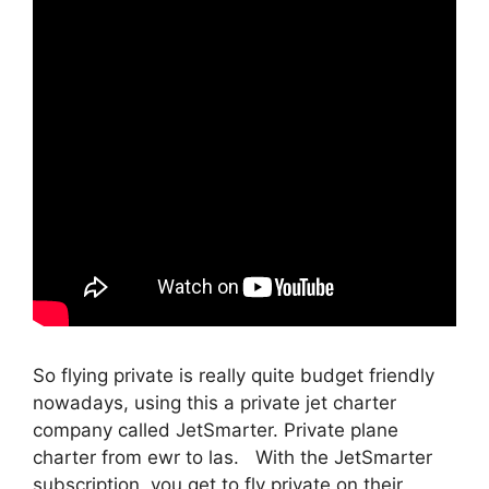
So flying private is really quite budget friendly
nowadays, using this a private jet charter
company called JetSmarter. Private plane
charter from ewr to las. With the JetSmarter
subscription, you get to fly private on their