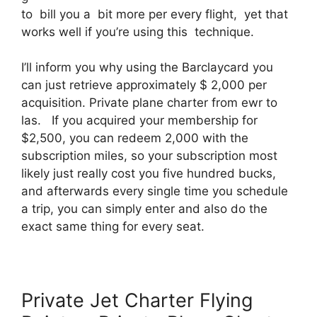
to bill you a bit more per every flight, yet that
works well if you’re using this technique.
I’ll inform you why using the Barclaycard you
can just retrieve approximately $ 2,000 per
acquisition. Private plane charter from ewr to
las. If you acquired your membership for
$2,500, you can redeem 2,000 with the
subscription miles, so your subscription most
likely just really cost you five hundred bucks,
and afterwards every single time you schedule
a trip, you can simply enter and also do the
exact same thing for every seat.
Private Jet Charter Flying