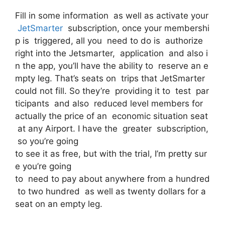
Fill in some information as well as activate your
JetSmarter
subscription, once your membershi
p is triggered, all you need to do is authorize
right into the Jetsmarter, application and also i
n the app, you’ll have the ability to reserve an e
mpty leg. That’s seats on trips that JetSmarter
could not fill. So they’re providing it to test par
ticipants and also reduced level members for
actually the price of an economic situation seat
at any Airport. I have the greater subscription,
so you’re going
to see it as free, but with the trial, I’m pretty sur
e you’re going
to need to pay about anywhere from a hundred
to two hundred as well as twenty dollars for a
seat on an empty leg.