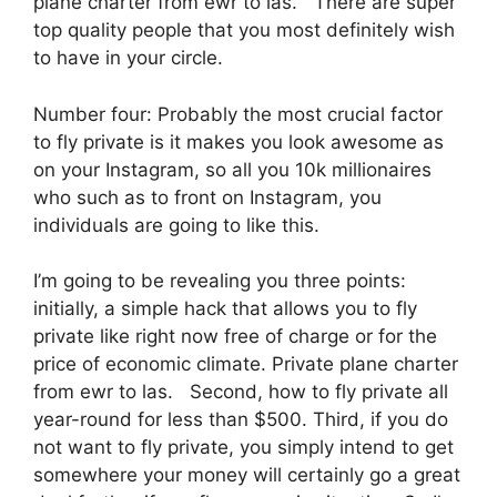
plane charter from ewr to las. There are super
top quality people that you most definitely wish
to have in your circle.
Number four: Probably the most crucial factor
to fly private is it makes you look awesome as
on your Instagram, so all you 10k millionaires
who such as to front on Instagram, you
individuals are going to like this.
I’m going to be revealing you three points:
initially, a simple hack that allows you to fly
private like right now free of charge or for the
price of economic climate. Private plane charter
from ewr to las. Second, how to fly private all
year-round for less than $500. Third, if you do
not want to fly private, you simply intend to get
somewhere your money will certainly go a great