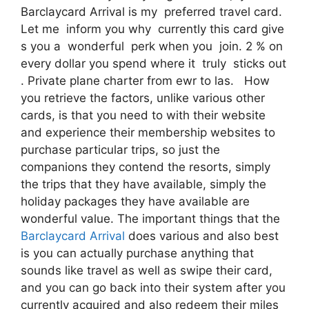
Barclaycard Arrival is my preferred travel card.
Let me inform you why currently this card give
s you a wonderful perk when you join. 2 % on
every dollar you spend where it truly sticks out
. Private plane charter from ewr to las. How
you retrieve the factors, unlike various other
cards, is that you need to with their website
and experience their membership websites to
purchase particular trips, so just the
companions they contend the resorts, simply
the trips that they have available, simply the
holiday packages they have available are
wonderful value. The important things that the
Barclaycard Arrival
does various and also best
is you can actually purchase anything that
sounds like travel as well as swipe their card,
and you can go back into their system after you
currently acquired and also redeem their miles