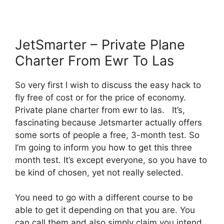
JetSmarter – Private Plane
Charter From Ewr To Las
So very first I wish to discuss the easy hack to
fly free of cost or for the price of economy.
Private plane charter from ewr to las. It’s,
fascinating because Jetsmarter actually offers
some sorts of people a free, 3-month test. So
I’m going to inform you how to get this three
month test. It’s except everyone, so you have to
be kind of chosen, yet not really selected.
You need to go with a different course to be
able to get it depending on that you are. You
can call them and also simply claim you intend