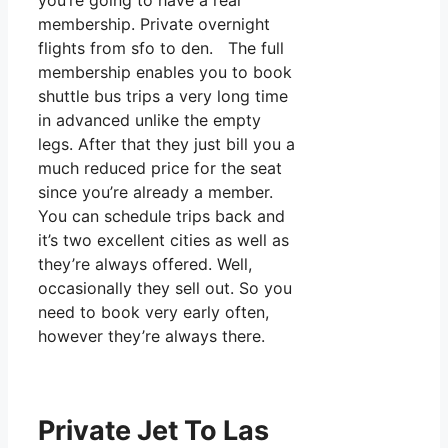
you’re going to have a real
membership. Private overnight
flights from sfo to den. The full
membership enables you to book
shuttle bus trips a very long time
in advanced unlike the empty
legs. After that they just bill you a
much reduced price for the seat
since you’re already a member.
You can schedule trips back and
it’s two excellent cities as well as
they’re always offered. Well,
occasionally they sell out. So you
need to book very early often,
however they’re always there.
Private Jet To Las