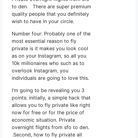
to den. There are super premium
quality people that you definitely
wish to have in your circle.
Number four: Probably one of the
most essential reason to fly
private is it makes you look cool
as on your Instagram, so all you
10k millionaires who such as to
overlook Instagram, you
individuals are going to love this.
I’m going to be revealing you 3
points: initially, a simple hack that
allows you to fly private like right
now for free or for the price of
economic situation. Private
overnight flights from sfo to den.
Second, how to fly private all