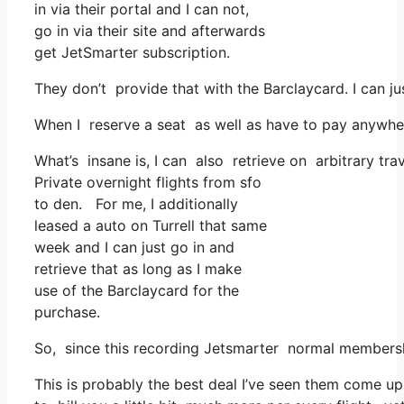
in via their portal and I can not,
go in via their site and afterwards
get JetSmarter subscription.
They don’t provide that with the Barclaycard. I can j
When I reserve a seat as well as have to pay anywhere
What’s insane is, I can also retrieve on arbitrary tra
Private overnight flights from sfo
to den. For me, I additionally
leased a auto on Turrell that same
week and I can just go in and
retrieve that as long as I make
use of the Barclaycard for the
purchase.
So, since this recording Jetsmarter normal membersh
This is probably the best deal I’ve seen them come up