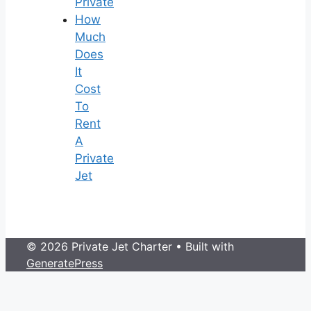
Private
How
Much
Does
It
Cost
To
Rent
A
Private
Jet
© 2026 Private Jet Charter
• Built with
GeneratePress