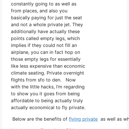
constantly going to as well as
from places, and also you
basically paying for just the seat
and not a whole private jet. They
additionally have actually these
points called empty legs, which
implies if they could not fill an
airplane, you can in fact hop on
those empty legs for essentially
like less expensive than economic
climate seating. Private overnight
flights from sfo to den. Now
with the little hacks, I’m regarding
to show you it goes from being
affordable to being actually truly
actually economical to fly private.
Below are the benefits of
flying private
as well as wh