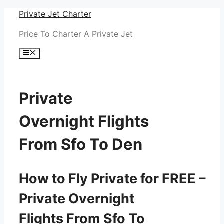
Skip
Private Jet Charter
to
Price To Charter A Private Jet
content
Menu
Private
Overnight Flights
From Sfo To Den
How to Fly Private for FREE –
Private Overnight
Flights From Sfo To