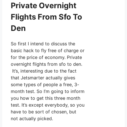
Private Overnight
Flights From Sfo To
Den
So first I intend to discuss the
basic hack to fly free of charge or
for the price of economy. Private
overnight flights from sfo to den.
It’s, interesting due to the fact
that Jetsmarter actually gives
some types of people a free, 3-
month test. So I’m going to inform
you how to get this three month
test. It’s except everybody, so you
have to be sort of chosen, but
not actually picked.