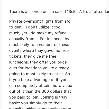
There is a service online called “Select”. It’s a atte
Private overnight flights from sfo
to den. I don’t utilize it too
much, yet I do make my refund
annually from it. For instance, by
most likely to a number of these
events where they gave me free
tickets, they give me free
luncheons, they offer you price
cuts for locations you’re already
going to most likely to eat at. So
if you take advantage of it, you
can completely obtain more value
out of it than the 300 dollars that
you paid to join. Joining is truly
basic: you simply go to their
website, which is meetselect.com