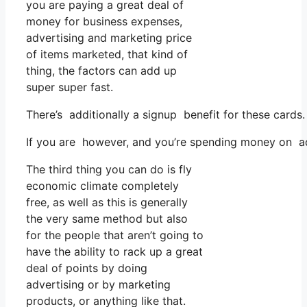
you are paying a great deal of
money for business expenses,
advertising and marketing price
of items marketed, that kind of
thing, the factors can add up
super super fast.
There’s additionally a signup benefit for these cards
If you are however, and you’re spending money on adv
The third thing you can do is fly
economic climate completely
free, as well as this is generally
the very same method but also
for the people that aren’t going to
have the ability to rack up a great
deal of points by doing
advertising or by marketing
products, or anything like that.