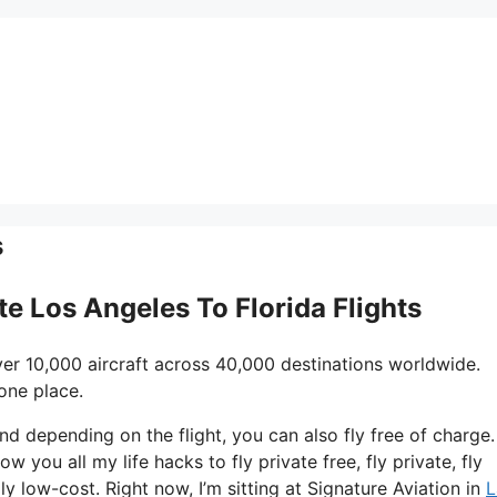
s
ate Los Angeles To Florida Flights
er 10,000 aircraft across 40,000 destinations worldwide.
one place.
 and depending on the flight, you can also fly free of charge.
ow you all my life hacks to fly private free, fly private, fly
ly low-cost. Right now, I’m sitting at Signature Aviation in
L