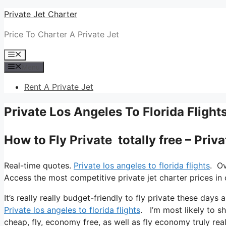
Skip
Private Jet Charter
to
Price To Charter A Private Jet
content
Menu
Menu
Rent A Private Jet
Private Los Angeles To Florida Flight
How to Fly Private totally free – Priv
Real-time quotes.
Private los angeles to florida flights
. Ov
Access the most competitive private jet charter prices in 
It’s really really budget-friendly to fly private these days
Private los angeles to florida flights
. I’m most likely to sh
cheap, fly, economy free, as well as fly economy truly real