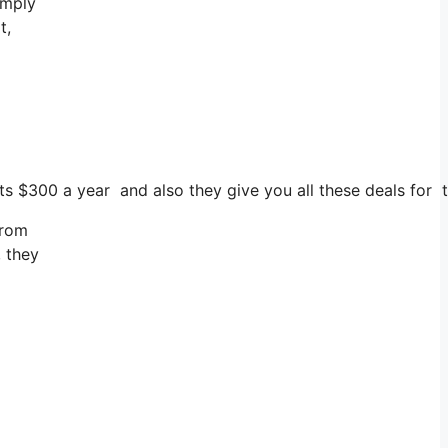
imply
t,
sts $300 a year and also they give you all these deals for t
from
, they