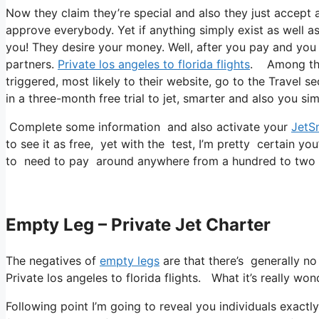
Now they claim they’re special and also they just accept a
approve everybody. Yet if anything simply exist as well as 
you! They desire your money. Well, after you pay and you r
partners.
Private los angeles to florida flights
. Among thei
triggered, most likely to their website, go to the Travel se
in a three-month free trial to jet, smarter and also you sim
Complete some information and also activate your
JetS
to see it as free, yet with the test, I’m pretty certain you
to need to pay around anywhere from a hundred to two 
Empty Leg – Private Jet Charter
The negatives of
empty legs
are that there’s generally no 
Private los angeles to florida flights. What it’s really won
Following point I’m going to reveal you individuals exactly