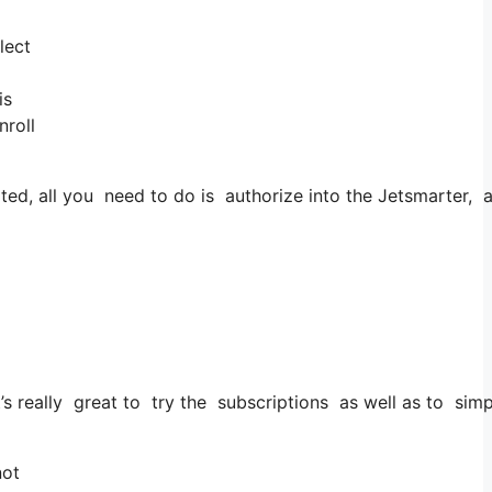
lect
is
nroll
d, all you need to do is authorize into the Jetsmarter, app
 it’s really great to try the subscriptions as well as to sim
not