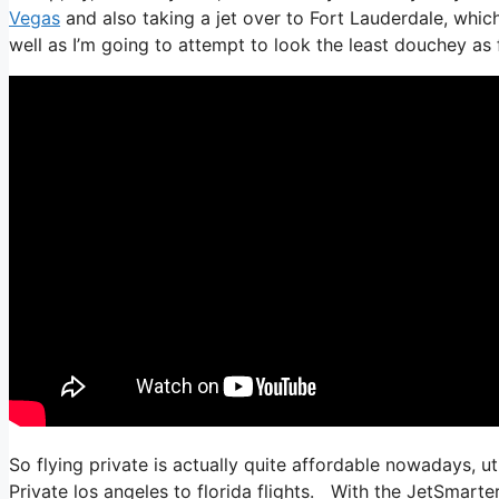
Vegas
and also taking a jet over to Fort Lauderdale, which
well as I’m going to attempt to look the least douchey as f
So flying private is actually quite affordable nowadays, ut
Private los angeles to florida flights. With the JetSmarter 