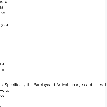
 more
da
the
o you
’re
rom
ls. Specifically the Barclaycard Arrival charge card miles
ave to
ons