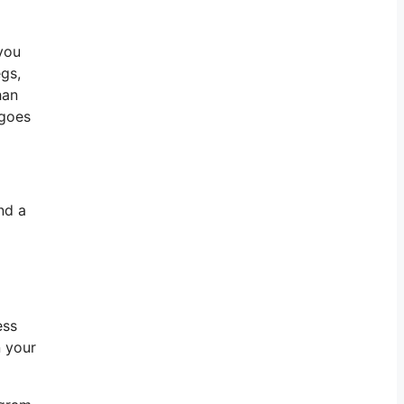
 you
egs,
han
 goes
nd a
ess
n your