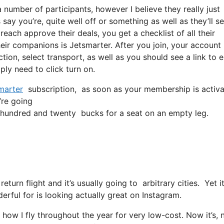
 number of participants, however I believe they really just
say you’re, quite well off or something as well as they’ll se
each approve their deals, you get a checklist of all their
r companions is Jetsmarter. After you join, your account 
ction, select transport, as well as you should see a link to e
ply need to click turn on.
marter
subscription, as soon as your membership is activate
’re going
hundred and twenty bucks for a seat on an empty leg.
return flight and it’s usually going to arbitrary cities. Yet
derful for is looking actually great on Instagram.
 how I fly throughout the year for very low-cost. Now it’s, 