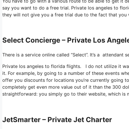
You have to go with a various route to be able to get it 
say you want to do a free trial. Private los angeles to flo
they will not give you a free trial due to the fact that you
Select Concierge – Private Los Angele
There is a service online called “Select”. It’s a attendan
Private los angeles to florida flights. I do not utilize 
it. For example, by going to a number of these events whe
offer you discounts for locations you’re currently going to
completely get even more value out of it than the 300 dolla
straightforward: you simply go to their website, which i
JetSmarter – Private Jet Charter