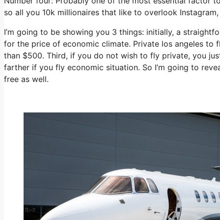
Number four: Probably one of the most essential factor t
so all you 10k millionaires that like to overlook Instagram,
I’m going to be showing you 3 things: initially, a straightf
for the price of economic climate. Private los angeles to f
than $500. Third, if you do not wish to fly private, you j
farther if you fly economic situation. So I’m going to rev
free as well.