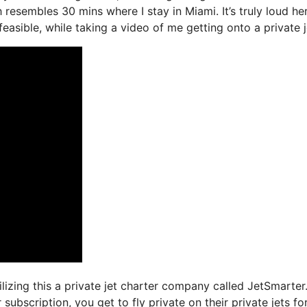
 resembles 30 mins where I stay in Miami. It’s truly loud her
easible, while taking a video of me getting onto a private j
ilizing this a private jet charter company called JetSmarter
subscription, you get to fly private on their private jets fo