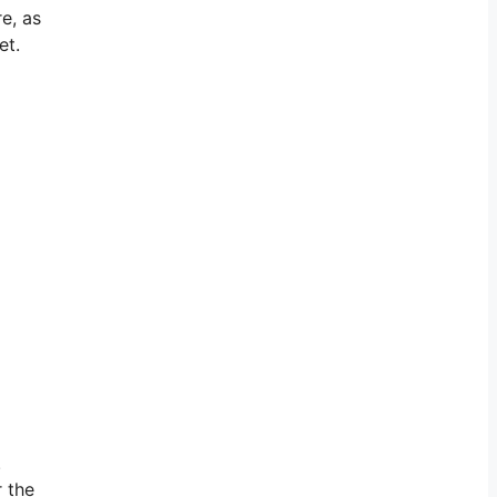
e, as
et.
.
r the