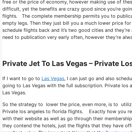
free or the price of economy, however making use of these 
difficult, yet the benefits are crazy good since you’re goi
flights. The complete membership permits you to publicati
empty legs. Then they just bill you a much lower price for
schedule flights back and it’s two good cities and they’re 
need to publication very early often, however they’re alwa
Private Jet To Las Vegas – Private Lo
If I want to go to
Las Vegas
, I can just go and also sched
going to Las Vegas with the full subscription. Private los
Las Vegas.
So the strategy to lower the price, even more, is to util
Private los angeles to florida flights. Exactly how you ret
with their website as well as go through their membership
they contend the hotels, just the flights that they have of