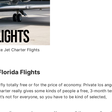
e Jet Charter Flights
lorida Flights
fly totally free or for the price of economy. Private los ang
tsmarter really gives some kinds of people a free, 3-month te
It’s not for everyone, so you have to be kind of selected,