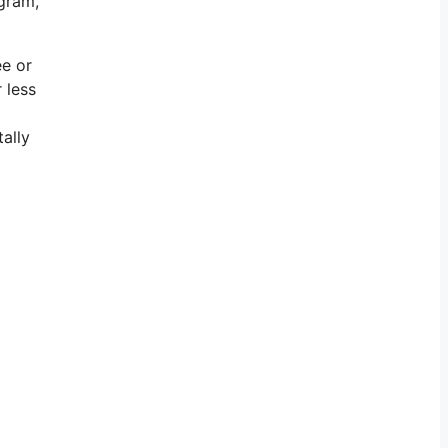
agram,
ee or
 less
tally