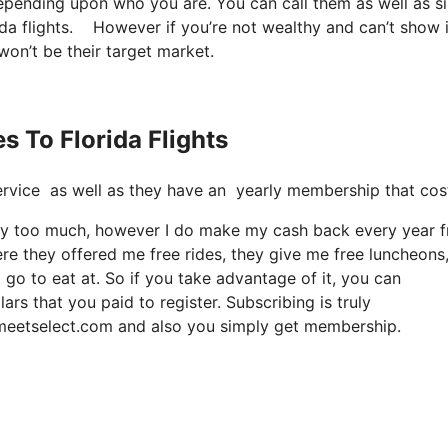
depending upon who you are. You can call them as well as s
rida flights. However if you’re not wealthy and can’t show i
 won’t be their target market.
s To Florida Flights
t service as well as they have an yearly membership that co
it way too much, however I do make my cash back every year 
re they offered me free rides, they give me free luncheons
 go to eat at. So if you take advantage of it, you can
rs that you paid to register. Subscribing is truly
s meetselect.com and also you simply get membership.