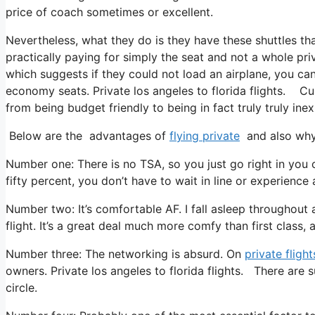
price of coach sometimes or excellent.
Nevertheless, what they do is they have these shuttles th
practically paying for simply the seat and not a whole pri
which suggests if they could not load an airplane, you can
economy seats. Private los angeles to florida flights. Curr
from being budget friendly to being in fact truly truly inex
Below are the advantages of
flying private
and also why 
Number one: There is no TSA, so you just go right in you c
fifty percent, you don’t have to wait in line or experience 
Number two: It’s comfortable AF. I fall asleep throughout al
flight. It’s a great deal much more comfy than first class, 
Number three: The networking is absurd. On
private flight
owners. Private los angeles to florida flights. There are 
circle.