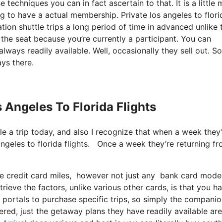
techniques you can in fact ascertain to that. It is a little
ng to have a actual membership. Private los angeles to flori
on shuttle trips a long period of time in advanced unlike 
 the seat because you’re currently a participant. You can
always readily available. Well, occasionally they sell out. S
ys there.
s Angeles To Florida Flights
ule a trip today, and also I recognize that when a week they
 angeles to florida flights. Once a week they’re returning f
ize credit card miles, however not just any bank card mode
rieve the factors, unlike various other cards, is that you h
 portals to purchase specific trips, so simply the compani
fered, just the getaway plans they have readily available are