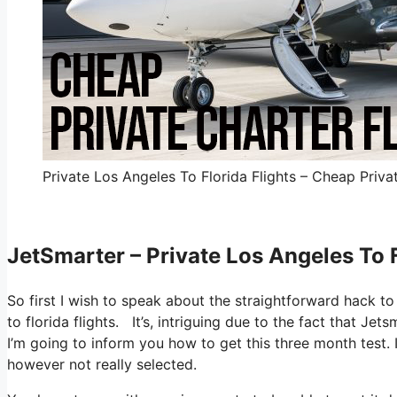
Private Los Angeles To Florida Flights – Cheap Privat
JetSmarter – Private Los Angeles To F
So first I wish to speak about the straightforward hack to 
to florida flights. It’s, intriguing due to the fact that Je
I’m going to inform you how to get this three month test. 
however not really selected.