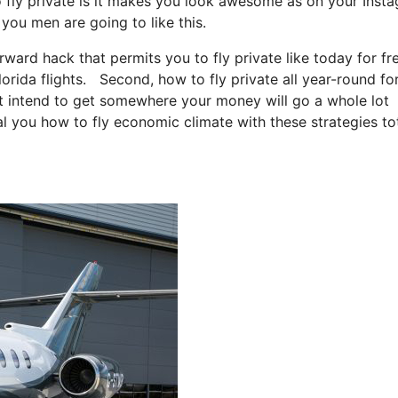
o fly private is it makes you look awesome as on your Inst
 you men are going to like this.
orward hack that permits you to fly private like today for fr
lorida flights. Second, how to fly private all year-round for
ust intend to get somewhere your money will go a whole lot
eal you how to fly economic climate with these strategies to