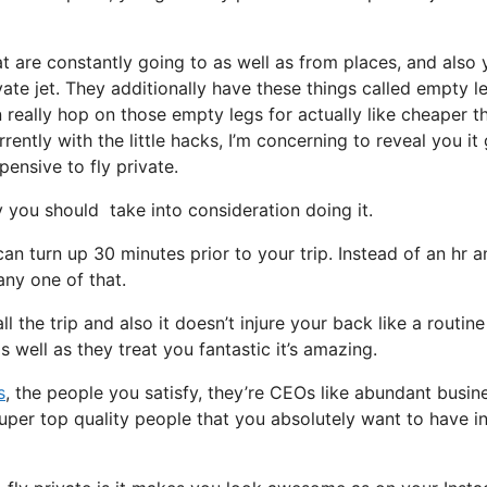
at are constantly going to as well as from places, and also
vate jet. They additionally have these things called empty l
 really hop on those empty legs for actually like cheaper t
ently with the little hacks, I’m concerning to reveal you it
pensive to fly private.
you should take into consideration doing it.
an turn up 30 minutes prior to your trip. Instead of an hr a
any one of that.
l the trip and also it doesn’t injure your back like a routine
as well as they treat you fantastic it’s amazing.
s
, the people you satisfy, they’re CEOs like abundant busin
super top quality people that you absolutely want to have i