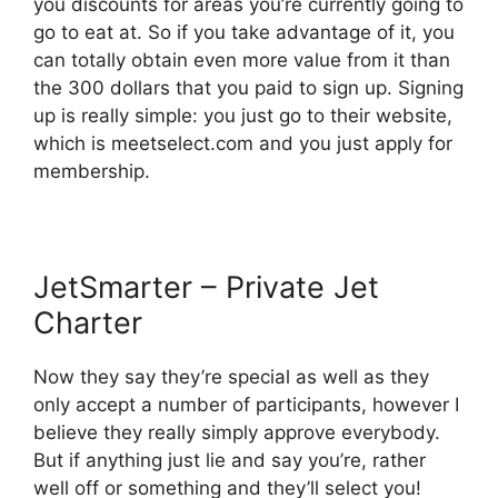
you discounts for areas you’re currently going to
go to eat at. So if you take advantage of it, you
can totally obtain even more value from it than
the 300 dollars that you paid to sign up. Signing
up is really simple: you just go to their website,
which is meetselect.com and you just apply for
membership.
JetSmarter – Private Jet
Charter
Now they say they’re special as well as they
only accept a number of participants, however I
believe they really simply approve everybody.
But if anything just lie and say you’re, rather
well off or something and they’ll select you!