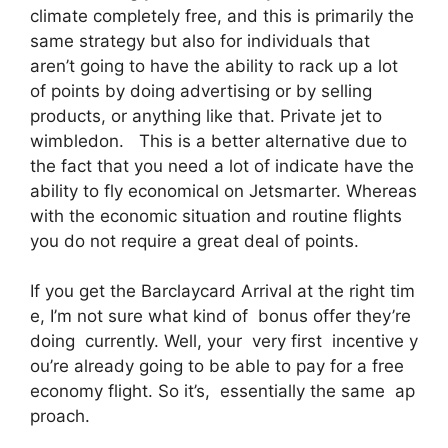
climate completely free, and this is primarily the
same strategy but also for individuals that
aren’t going to have the ability to rack up a lot
of points by doing advertising or by selling
products, or anything like that. Private jet to
wimbledon. This is a better alternative due to
the fact that you need a lot of indicate have the
ability to fly economical on Jetsmarter. Whereas
with the economic situation and routine flights
you do not require a great deal of points.
If you get the Barclaycard Arrival at the right tim
e, I’m not sure what kind of bonus offer they’re
doing currently. Well, your very first incentive y
ou’re already going to be able to pay for a free
economy flight. So it’s, essentially the same ap
proach.