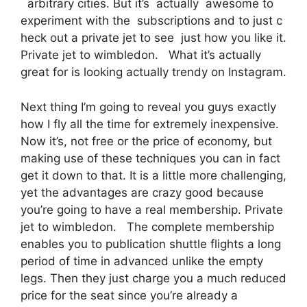
arbitrary cities. But it’s actually awesome to
experiment with the subscriptions and to just c
heck out a private jet to see just how you like it.
Private jet to wimbledon. What it’s actually
great for is looking actually trendy on Instagram.
Next thing I’m going to reveal you guys exactly
how I fly all the time for extremely inexpensive.
Now it’s, not free or the price of economy, but
making use of these techniques you can in fact
get it down to that. It is a little more challenging,
yet the advantages are crazy good because
you’re going to have a real membership. Private
jet to wimbledon. The complete membership
enables you to publication shuttle flights a long
period of time in advanced unlike the empty
legs. Then they just charge you a much reduced
price for the seat since you’re already a