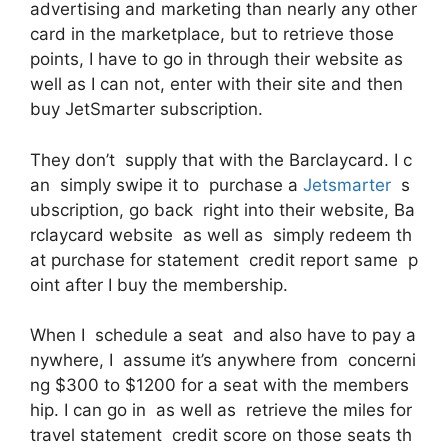
advertising and marketing than nearly any other
card in the marketplace, but to retrieve those
points, I have to go in through their website as
well as I can not, enter with their site and then
buy JetSmarter subscription.
They don’t supply that with the Barclaycard. I c
an simply swipe it to purchase a
Jetsmarter
s
ubscription, go back right into their website, Ba
rclaycard website as well as simply redeem th
at purchase for statement credit report same p
oint after I buy the membership.
When I schedule a seat and also have to pay a
nywhere, I assume it’s anywhere from concerni
ng $300 to $1200 for a seat with the members
hip. I can go in as well as retrieve the miles for
travel statement credit score on those seats th