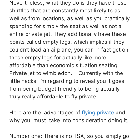
Nevertheless, what they do is they have these
shuttles that are constantly most likely to as
well as from locations, as well as you practically
spending for simply the seat as well as not a
entire private jet. They additionally have these
points called empty legs, which implies if they
couldn’t load an airplane, you can in fact get on
those empty legs for actually like more
affordable than economic situation seating.
Private jet to wimbledon. Currently with the
little hacks, I’m regarding to reveal you it goes
from being budget friendly to being actually
truly really affordable to fly private.
Here are the advantages of
flying private
and
why you must take into consideration doing it.
Number one: There is no TSA, so you simply go