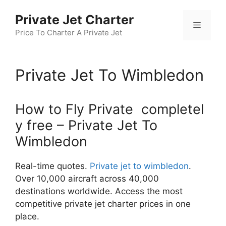
Skip
Private Jet Charter
to
Menu
content
Price To Charter A Private Jet
Private Jet To Wimbledon
How to Fly Private completel
y free – Private Jet To
Wimbledon
Real-time quotes.
Private jet to wimbledon
.
Over 10,000 aircraft across 40,000
destinations worldwide. Access the most
competitive private jet charter prices in one
place.