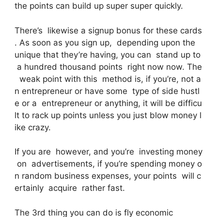
the points can build up super super quickly.
There’s likewise a signup bonus for these cards
. As soon as you sign up, depending upon the
unique that they’re having, you can stand up to
a hundred thousand points right now now. The
weak point with this method is, if you’re, not a
n entrepreneur or have some type of side hustl
e or a entrepreneur or anything, it will be difficu
lt to rack up points unless you just blow money l
ike crazy.
If you are however, and you’re investing money
on advertisements, if you’re spending money o
n random business expenses, your points will c
ertainly acquire rather fast.
The 3rd thing you can do is fly economic