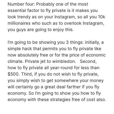
Number four: Probably one of the most
essential factor to fly private is it makes you
look trendy as on your Instagram, so all you 10k
millionaires who such as to overlook Instagram,
you guys are going to enjoy this.
I’m going to be showing you 3 things: initially, a
simple hack that permits you to fly private like
now absolutely free or for the price of economic
climate. Private jet to wimbledon. Second,
how to fly private all year-round for less than
$500. Third, if you do not wish to fly private,
you simply wish to get somewhere your money
will certainly go a great deal farther if you fly
economy. So I’m going to show you how to fly
economy with these strategies free of cost also.