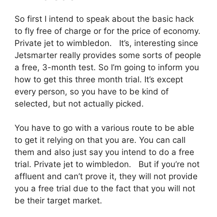
So first I intend to speak about the basic hack
to fly free of charge or for the price of economy.
Private jet to wimbledon. It’s, interesting since
Jetsmarter really provides some sorts of people
a free, 3-month test. So I’m going to inform you
how to get this three month trial. It’s except
every person, so you have to be kind of
selected, but not actually picked.
You have to go with a various route to be able
to get it relying on that you are. You can call
them and also just say you intend to do a free
trial. Private jet to wimbledon. But if you’re not
affluent and can’t prove it, they will not provide
you a free trial due to the fact that you will not
be their target market.