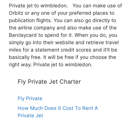
Private jet to wimbledon. You can make use of
Orbitz or any one of your preferred places to
publication flights. You can also go directly to
the airline company and also make use of the
Barclaycard to spend for it. When you do, you
simply go into their website and retrieve travel
miles for a statement credit scores and it’ll be
basically free. It will be free if you choose the
right way. Private jet to wimbledon.
Fly Private Jet Charter
Fly Private
How Much Does It Cost To Rent A
Private Jet