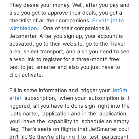
They desire your money. Well, after you pay and
also you get to approve their deals, you get a
checklist of all their companions.
Private jet to
wimbledon
. One of their companions is
Jetsmarter. After you sign up, your account is
activated, go to their website, go to the Travel
area, select transport, and also you need to see
a web link to register for a three-month free
test to jet, smarter and also you just have to
click activate.
Fill in some information and trigger your
JetSm
arter
subscription, when your subscription is t
riggered, all you have to do is sign right into the
Jetsmarter, application and in the application,
you’ll have the capability to schedule an empty
leg. That’s seats on flights that JetSmarter coul
dn’t fill. So they’re offering it to test participant