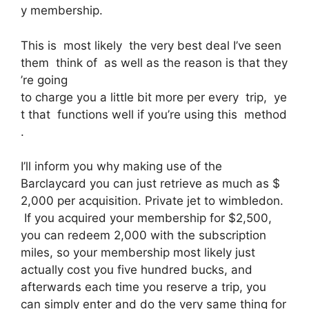
y membership.
This is most likely the very best deal I’ve seen
them think of as well as the reason is that they
’re going
to charge you a little bit more per every trip, ye
t that functions well if you’re using this method
.
I’ll inform you why making use of the
Barclaycard you can just retrieve as much as $
2,000 per acquisition. Private jet to wimbledon.
If you acquired your membership for $2,500,
you can redeem 2,000 with the subscription
miles, so your membership most likely just
actually cost you five hundred bucks, and
afterwards each time you reserve a trip, you
can simply enter and do the very same thing for