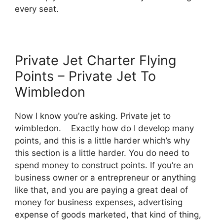
every seat.
Private Jet Charter Flying
Points – Private Jet To
Wimbledon
Now I know you’re asking. Private jet to
wimbledon. Exactly how do I develop many
points, and this is a little harder which’s why
this section is a little harder. You do need to
spend money to construct points. If you’re an
business owner or a entrepreneur or anything
like that, and you are paying a great deal of
money for business expenses, advertising
expense of goods marketed, that kind of thing,