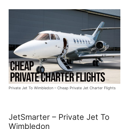
Private Jet To Wimbledon – Cheap Private Jet Charter Flights
JetSmarter – Private Jet To
Wimbledon