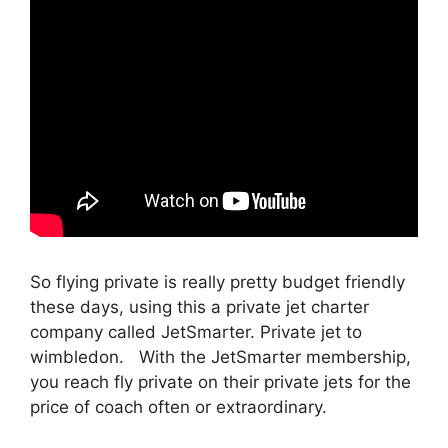
So flying private is really pretty budget friendly
these days, using this a private jet charter
company called JetSmarter. Private jet to
wimbledon. With the JetSmarter membership,
you reach fly private on their private jets for the
price of coach often or extraordinary.