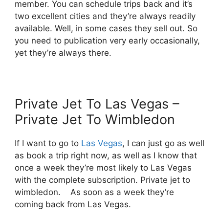
member. You can schedule trips back and it’s
two excellent cities and they’re always readily
available. Well, in some cases they sell out. So
you need to publication very early occasionally,
yet they’re always there.
Private Jet To Las Vegas –
Private Jet To Wimbledon
If I want to go to
Las Vegas
, I can just go as well
as book a trip right now, as well as I know that
once a week they’re most likely to Las Vegas
with the complete subscription. Private jet to
wimbledon. As soon as a week they’re
coming back from Las Vegas.