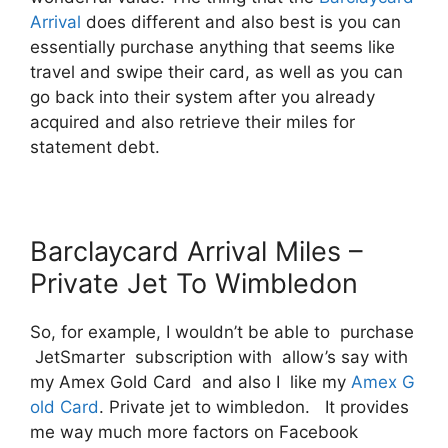
Arrival
does different and also best is you can
essentially purchase anything that seems like
travel and swipe their card, as well as you can
go back into their system after you already
acquired and also retrieve their miles for
statement debt.
Barclaycard Arrival Miles –
Private Jet To Wimbledon
So, for example, I wouldn’t be able to purchase
JetSmarter subscription with allow’s say with
my Amex Gold Card and also I like my
Amex G
old Card
. Private jet to wimbledon. It provides
me way much more factors on Facebook