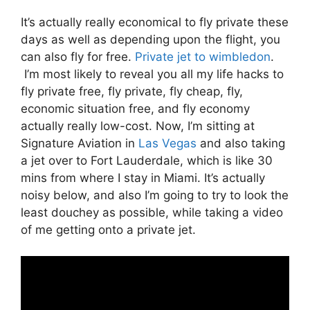
It’s actually really economical to fly private these
days as well as depending upon the flight, you
can also fly for free.
Private jet to wimbledon
.
I’m most likely to reveal you all my life hacks to
fly private free, fly private, fly cheap, fly,
economic situation free, and fly economy
actually really low-cost. Now, I’m sitting at
Signature Aviation in
Las Vegas
and also taking
a jet over to Fort Lauderdale, which is like 30
mins from where I stay in Miami. It’s actually
noisy below, and also I’m going to try to look the
least douchey as possible, while taking a video
of me getting onto a private jet.