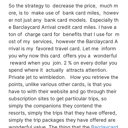
So the strategy to decrease the price, much m
ore, is to make use of bank card miles, howev
er not just any bank card models. Especially th
e Barclaycard Arrival credit card miles. I have a
ton of charge card for benefits that I use for m
ost of my services, however the Barclaycard A
rrival is my favored travel card. Let me inform
you why now this card offers you a wonderful
reward when you join. 2 % on every dollar you
spend where it actually attracts attention.
Private jet to wimbledon. How you retrieve the
points, unlike various other cards, is that you
have to with their website and go through their
subscription sites to get particular trips, so
simply the companions they contend the
resorts, simply the trips that they have offered,
simply the trip packages they have offered are
wonderful value. The thing that the
Barclaycard