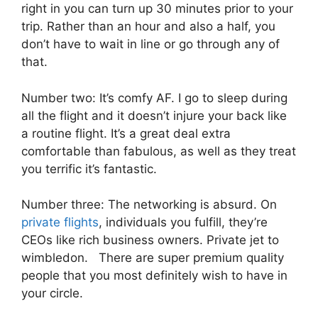
right in you can turn up 30 minutes prior to your
trip. Rather than an hour and also a half, you
don’t have to wait in line or go through any of
that.
Number two: It’s comfy AF. I go to sleep during
all the flight and it doesn’t injure your back like
a routine flight. It’s a great deal extra
comfortable than fabulous, as well as they treat
you terrific it’s fantastic.
Number three: The networking is absurd. On
private flights
, individuals you fulfill, they’re
CEOs like rich business owners. Private jet to
wimbledon. There are super premium quality
people that you most definitely wish to have in
your circle.