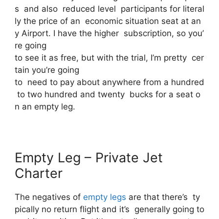
s and also reduced level participants for literal
ly the price of an economic situation seat at an
y Airport. I have the higher subscription, so you’
re going
to see it as free, but with the trial, I’m pretty cer
tain you’re going
to need to pay about anywhere from a hundred
to two hundred and twenty bucks for a seat o
n an empty leg.
Empty Leg – Private Jet
Charter
The negatives of
empty legs
are that there’s ty
pically no return flight and it’s generally going to