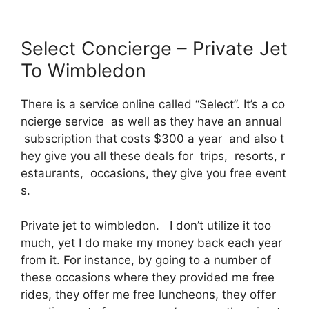
Select Concierge – Private Jet
To Wimbledon
There is a service online called “Select”. It’s a co
ncierge service as well as they have an annual
subscription that costs $300 a year and also t
hey give you all these deals for trips, resorts, r
estaurants, occasions, they give you free event
s.
Private jet to wimbledon. I don’t utilize it too
much, yet I do make my money back each year
from it. For instance, by going to a number of
these occasions where they provided me free
rides, they offer me free luncheons, they offer