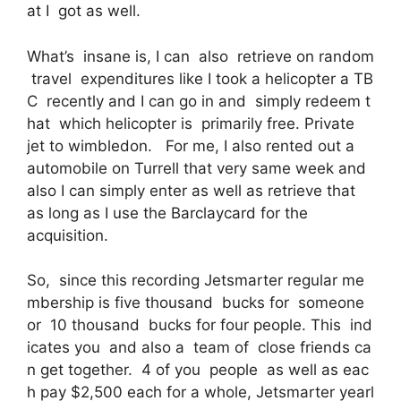
at I got as well.
What’s insane is, I can also retrieve on random
travel expenditures like I took a helicopter a TB
C recently and I can go in and simply redeem t
hat which helicopter is primarily free. Private
jet to wimbledon. For me, I also rented out a
automobile on Turrell that very same week and
also I can simply enter as well as retrieve that
as long as I use the Barclaycard for the
acquisition.
So, since this recording Jetsmarter regular me
mbership is five thousand bucks for someone
or 10 thousand bucks for four people. This ind
icates you and also a team of close friends ca
n get together. 4 of you people as well as eac
h pay $2,500 each for a whole, Jetsmarter yearl