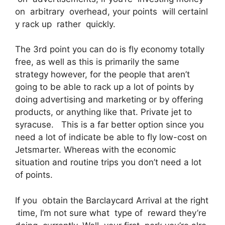
on arbitrary overhead, your points will certainl
y rack up rather quickly.
The 3rd point you can do is fly economy totally
free, as well as this is primarily the same
strategy however, for the people that aren’t
going to be able to rack up a lot of points by
doing advertising and marketing or by offering
products, or anything like that. Private jet to
syracuse. This is a far better option since you
need a lot of indicate be able to fly low-cost on
Jetsmarter. Whereas with the economic
situation and routine trips you don’t need a lot
of points.
If you obtain the Barclaycard Arrival at the right
time, I’m not sure what type of reward they’re