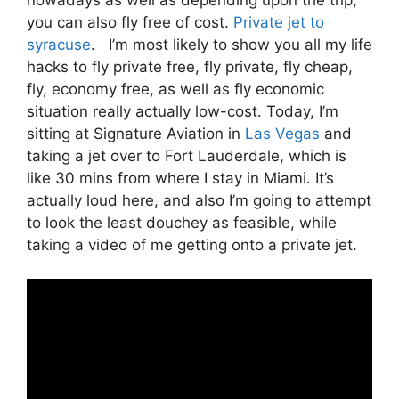
you can also fly free of cost.
Private jet to
syracuse
. I’m most likely to show you all my life
hacks to fly private free, fly private, fly cheap,
fly, economy free, as well as fly economic
situation really actually low-cost. Today, I’m
sitting at Signature Aviation in
Las Vegas
and
taking a jet over to Fort Lauderdale, which is
like 30 mins from where I stay in Miami. It’s
actually loud here, and also I’m going to attempt
to look the least douchey as feasible, while
taking a video of me getting onto a private jet.