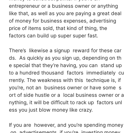
entrepreneur or a business owner or anything
like that, as well as you are paying a great deal
of money for business expenses, advertising
price of items sold, that kind of thing, the
factors can build up super super fast.
There’s likewise a signup reward for these car
ds. As quickly as you sign up, depending on th
e special that they’re having, you can stand up
to a hundred thousand factors immediately cu
rrently. The weakness with this technique is, if
you’re, not an business owner or have some s
ort of side hustle or a local business owner or a
nything, it will be difficult to rack up factors unl
ess you just blow money like crazy.
If you are however, and you’re spending money
on advertisements, if you’re investing money