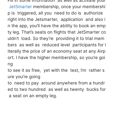
Fill in some information as well as activate your
JetSmarter
membership, once your membershi
p is triggered, all you need to do is authorize
right into the Jetsmarter, application and also i
n the app, you’ll have the ability to book an emp
ty leg. That’s seats on flights that JetSmarter co
uldn’t load. So they’re providing it to trial mem
bers as well as reduced level participants for l
iterally the price of an economy seat at any Airp
ort. I have the higher membership, so you’re goi
ng
to see it as free, yet with the test, I’m rather s
ure you’re going
to need to pay around anywhere from a hundr
ed to two hundred as well as twenty bucks for
a seat on an empty leg.