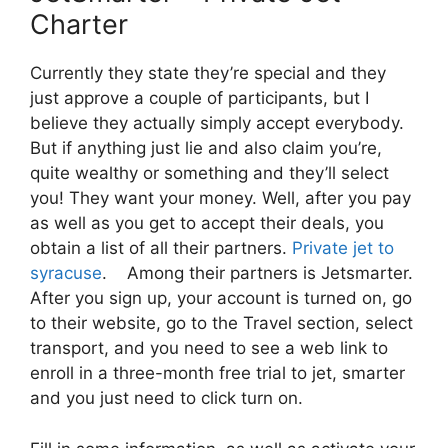
Charter
Currently they state they’re special and they
just approve a couple of participants, but I
believe they actually simply accept everybody.
But if anything just lie and also claim you’re,
quite wealthy or something and they’ll select
you! They want your money. Well, after you pay
as well as you get to accept their deals, you
obtain a list of all their partners.
Private jet to
syracuse
. Among their partners is Jetsmarter.
After you sign up, your account is turned on, go
to their website, go to the Travel section, select
transport, and you need to see a web link to
enroll in a three-month free trial to jet, smarter
and you just need to click turn on.