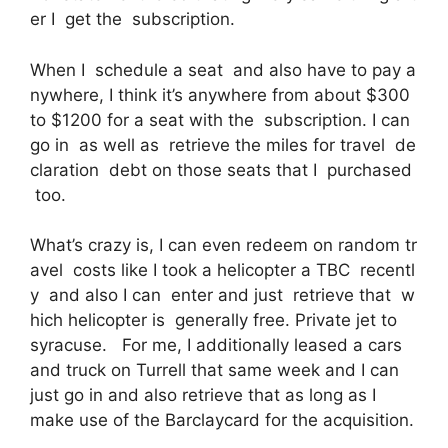
er I get the subscription.
When I schedule a seat and also have to pay a
nywhere, I think it’s anywhere from about $300
to $1200 for a seat with the subscription. I can
go in as well as retrieve the miles for travel de
claration debt on those seats that I purchased
too.
What’s crazy is, I can even redeem on random tr
avel costs like I took a helicopter a TBC recentl
y and also I can enter and just retrieve that w
hich helicopter is generally free. Private jet to
syracuse. For me, I additionally leased a cars
and truck on Turrell that same week and I can
just go in and also retrieve that as long as I
make use of the Barclaycard for the acquisition.