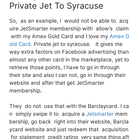
Private Jet To Syracuse
So, as an example, I would not be able to acq
uire JetSmarter membership with allow’s claim
with my Amex Gold Card and I love my
Amex G
old Card
. Private jet to syracuse. It gives me
way extra factors on Facebook advertising than
almost any other card in the marketplace, yet to
retrieve those points, I have to go in through
their site and also I can not, go in through their
website and after that get JetSmarter
membership.
They do not use that with the Barclaycard. I ca
n simply swipe it to acquire a
Jetsmarter
mem
bership, go back right into their website, Barcla
ycard website and just redeem that acquisition
for statement credit rating very same thing aft