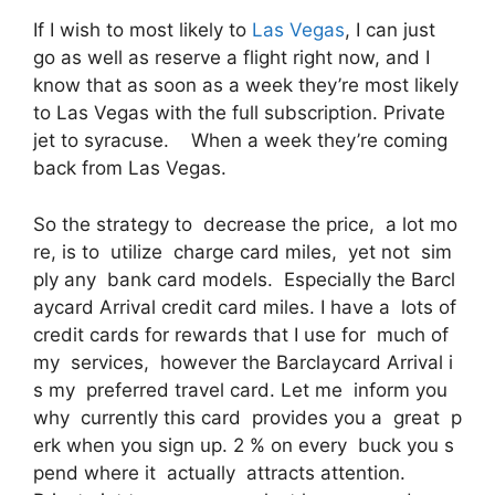
If I wish to most likely to
Las Vegas
, I can just
go as well as reserve a flight right now, and I
know that as soon as a week they’re most likely
to Las Vegas with the full subscription. Private
jet to syracuse. When a week they’re coming
back from Las Vegas.
So the strategy to decrease the price, a lot mo
re, is to utilize charge card miles, yet not sim
ply any bank card models. Especially the Barcl
aycard Arrival credit card miles. I have a lots of
credit cards for rewards that I use for much of
my services, however the Barclaycard Arrival i
s my preferred travel card. Let me inform you
why currently this card provides you a great p
erk when you sign up. 2 % on every buck you s
pend where it actually attracts attention.