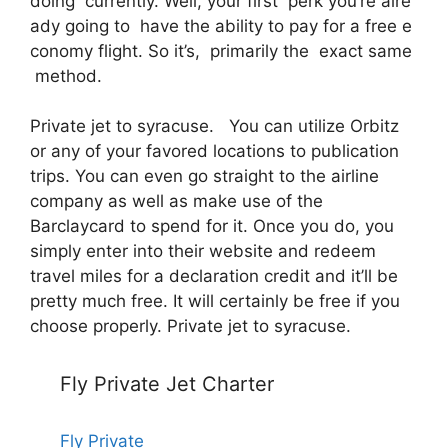
doing currently. Well, your first perk you’re alre
ady going to have the ability to pay for a free e
conomy flight. So it’s, primarily the exact same
method.
Private jet to syracuse. You can utilize Orbitz
or any of your favored locations to publication
trips. You can even go straight to the airline
company as well as make use of the
Barclaycard to spend for it. Once you do, you
simply enter into their website and redeem
travel miles for a declaration credit and it’ll be
pretty much free. It will certainly be free if you
choose properly. Private jet to syracuse.
Fly Private Jet Charter
Fly Private