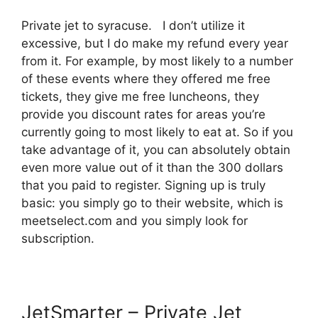
Private jet to syracuse. I don’t utilize it
excessive, but I do make my refund every year
from it. For example, by most likely to a number
of these events where they offered me free
tickets, they give me free luncheons, they
provide you discount rates for areas you’re
currently going to most likely to eat at. So if you
take advantage of it, you can absolutely obtain
even more value out of it than the 300 dollars
that you paid to register. Signing up is truly
basic: you simply go to their website, which is
meetselect.com and you simply look for
subscription.
JetSmarter – Private Jet