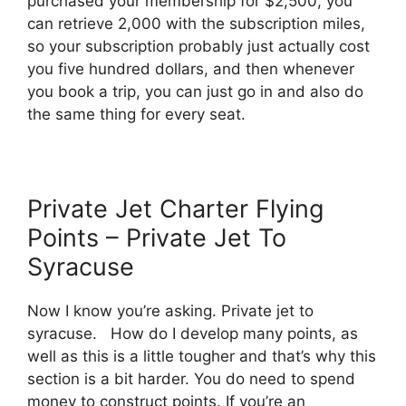
purchased your membership for $2,500, you
can retrieve 2,000 with the subscription miles,
so your subscription probably just actually cost
you five hundred dollars, and then whenever
you book a trip, you can just go in and also do
the same thing for every seat.
Private Jet Charter Flying
Points – Private Jet To
Syracuse
Now I know you’re asking. Private jet to
syracuse. How do I develop many points, as
well as this is a little tougher and that’s why this
section is a bit harder. You do need to spend
money to construct points. If you’re an