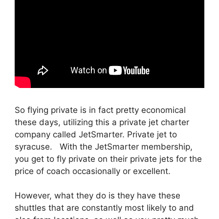
So flying private is in fact pretty economical
these days, utilizing this a private jet charter
company called JetSmarter. Private jet to
syracuse. With the JetSmarter membership,
you get to fly private on their private jets for the
price of coach occasionally or excellent.
However, what they do is they have these
shuttles that are constantly most likely to and