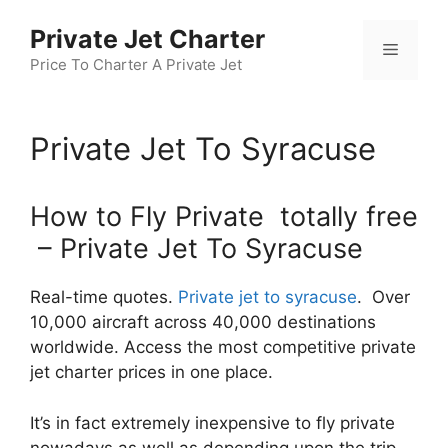
Skip
Private Jet Charter
to
Menu
content
Price To Charter A Private Jet
Private Jet To Syracuse
How to Fly Private totally free
– Private Jet To Syracuse
Real-time quotes.
Private jet to syracuse
. Over
10,000 aircraft across 40,000 destinations
worldwide. Access the most competitive private
jet charter prices in one place.
It’s in fact extremely inexpensive to fly private
nowadays as well as depending upon the trip,