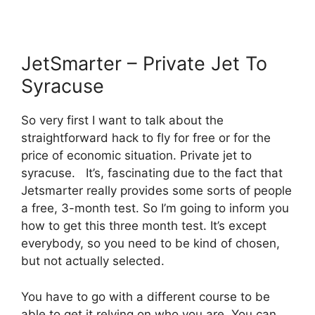
JetSmarter – Private Jet To
Syracuse
So very first I want to talk about the
straightforward hack to fly for free or for the
price of economic situation. Private jet to
syracuse. It’s, fascinating due to the fact that
Jetsmarter really provides some sorts of people
a free, 3-month test. So I’m going to inform you
how to get this three month test. It’s except
everybody, so you need to be kind of chosen,
but not actually selected.
You have to go with a different course to be
able to get it relying on who you are. You can