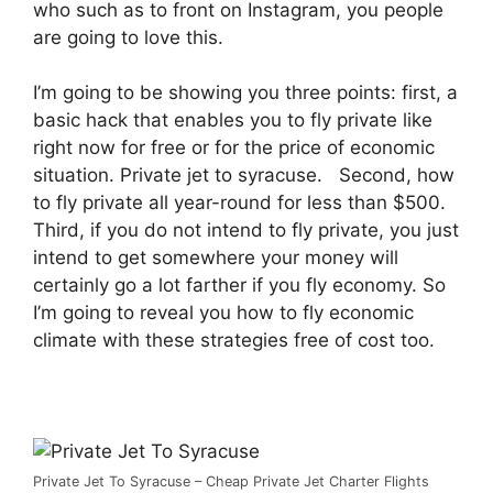
who such as to front on Instagram, you people
are going to love this.
I’m going to be showing you three points: first, a
basic hack that enables you to fly private like
right now for free or for the price of economic
situation. Private jet to syracuse. Second, how
to fly private all year-round for less than $500.
Third, if you do not intend to fly private, you just
intend to get somewhere your money will
certainly go a lot farther if you fly economy. So
I’m going to reveal you how to fly economic
climate with these strategies free of cost too.
Private Jet To Syracuse – Cheap Private Jet Charter Flights