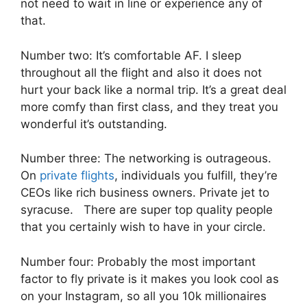
not need to wait in line or experience any of
that.
Number two: It’s comfortable AF. I sleep
throughout all the flight and also it does not
hurt your back like a normal trip. It’s a great deal
more comfy than first class, and they treat you
wonderful it’s outstanding.
Number three: The networking is outrageous.
On
private flights
, individuals you fulfill, they’re
CEOs like rich business owners. Private jet to
syracuse. There are super top quality people
that you certainly wish to have in your circle.
Number four: Probably the most important
factor to fly private is it makes you look cool as
on your Instagram, so all you 10k millionaires