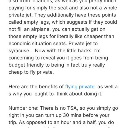
also from locations, as well as you pretty much
paying for simply the seat and also not a whole
private jet. They additionally have these points
called empty legs, which suggests if they could
not fill an airplane, you can actually get on
those empty legs for literally like cheaper than
economic situation seats. Private jet to
syracuse. Now with the little hacks, I’m
concerning to reveal you it goes from being
budget friendly to being in fact truly really
cheap to fly private.
Here are the benefits of
flying private
as well a
s why you ought to think about doing it.
Number one: There is no TSA, so you simply go
right in you can turn up 30 mins before your
trip. As opposed to an hour and a half, you do