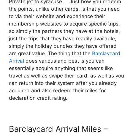
Private jet to syracuse. Just how you redeem
the points, unlike other cards, is that you need
to via their website and experience their
membership websites to acquire specific trips,
so simply the partners they have at the hotels,
just the trips that they have readily available,
simply the holiday bundles they have offered
are great value. The thing that the
Barclaycard
Arrival
does various and best is you can
essentially acquire anything that seems like
travel as well as swipe their card, as well as you
can return into their system after you already
acquired and also redeem their miles for
declaration credit rating.
Barclaycard Arrival Miles –