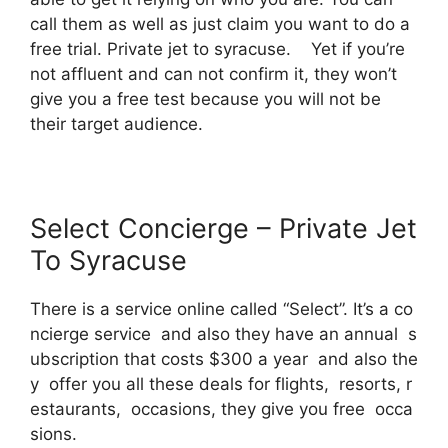
call them as well as just claim you want to do a
free trial. Private jet to syracuse. Yet if you’re
not affluent and can not confirm it, they won’t
give you a free test because you will not be
their target audience.
Select Concierge – Private Jet
To Syracuse
There is a service online called “Select”. It’s a co
ncierge service and also they have an annual s
ubscription that costs $300 a year and also the
y offer you all these deals for flights, resorts, r
estaurants, occasions, they give you free occa
sions.