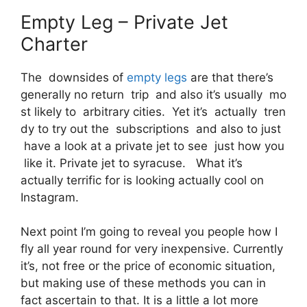
Empty Leg – Private Jet
Charter
The downsides of
empty legs
are that there’s
generally no return trip and also it’s usually mo
st likely to arbitrary cities. Yet it’s actually tren
dy to try out the subscriptions and also to just
have a look at a private jet to see just how you
like it. Private jet to syracuse. What it’s
actually terrific for is looking actually cool on
Instagram.
Next point I’m going to reveal you people how I
fly all year round for very inexpensive. Currently
it’s, not free or the price of economic situation,
but making use of these methods you can in
fact ascertain to that. It is a little a lot more