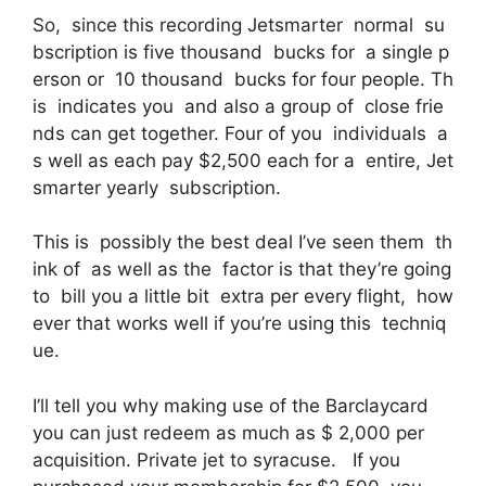
So, since this recording Jetsmarter normal su
bscription is five thousand bucks for a single p
erson or 10 thousand bucks for four people. Th
is indicates you and also a group of close frie
nds can get together. Four of you individuals a
s well as each pay $2,500 each for a entire, Jet
smarter yearly subscription.
This is possibly the best deal I’ve seen them th
ink of as well as the factor is that they’re going
to bill you a little bit extra per every flight, how
ever that works well if you’re using this techniq
ue.
I’ll tell you why making use of the Barclaycard
you can just redeem as much as $ 2,000 per
acquisition. Private jet to syracuse. If you