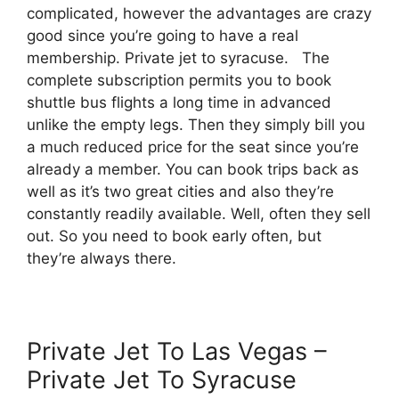
complicated, however the advantages are crazy
good since you’re going to have a real
membership. Private jet to syracuse. The
complete subscription permits you to book
shuttle bus flights a long time in advanced
unlike the empty legs. Then they simply bill you
a much reduced price for the seat since you’re
already a member. You can book trips back as
well as it’s two great cities and also they’re
constantly readily available. Well, often they sell
out. So you need to book early often, but
they’re always there.
Private Jet To Las Vegas –
Private Jet To Syracuse