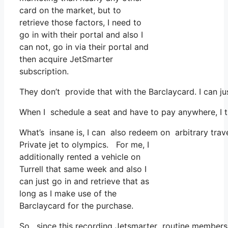
card on the market, but to
retrieve those factors, I need to
go in with their portal and also I
can not, go in via their portal and
then acquire JetSmarter
subscription.
They don’t provide that with the Barclaycard. I can ju
When I schedule a seat and have to pay anywhere, I th
What’s insane is, I can also redeem on arbitrary trav
Private jet to olympics. For me, I
additionally rented a vehicle on
Turrell that same week and also I
can just go in and retrieve that as
long as I make use of the
Barclaycard for the purchase.
So, since this recording Jetsmarter routine membersh