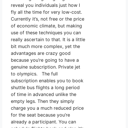
reveal you individuals just how I
fly all the time for very low-cost.
Currently it’s, not free or the price
of economic climate, but making
use of these techniques you can
really ascertain to that. It is a little
bit much more complex, yet the
advantages are crazy good
because you’re going to have a
genuine subscription. Private jet
to olympics. The full
subscription enables you to book
shuttle bus flights a long period
of time in advanced unlike the
empty legs. Then they simply
charge you a much reduced price
for the seat because you’re
already a participant. You can