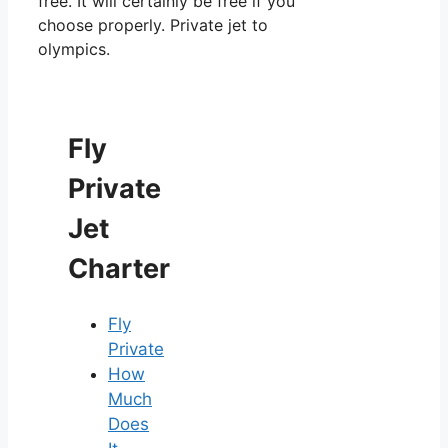
free. It will certainly be free if you
choose properly. Private jet to
olympics.
Fly
Private
Jet
Charter
Fly
Private
How
Much
Does