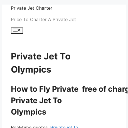
Skip
Private Jet Charter
to
Price To Charter A Private Jet
content
Menu
Private Jet To
Olympics
How to Fly Private free of char
Private Jet To
Olympics
Real-time quotes.
Private jet to