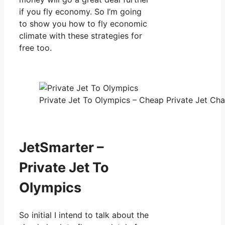
if you fly economy. So I’m going
to show you how to fly economic
climate with these strategies for
free too.
Private Jet To Olympics – Cheap Private Jet Char
JetSmarter –
Private Jet To
Olympics
So initial I intend to talk about the