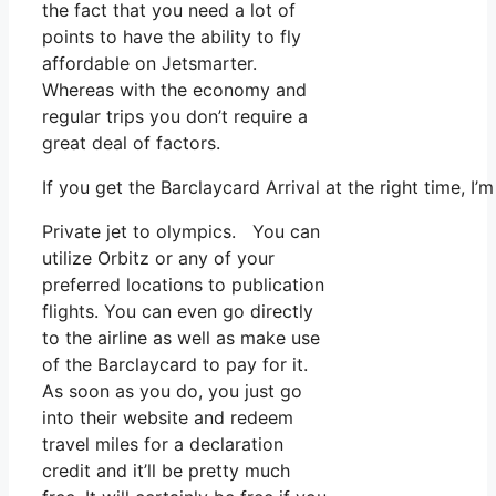
the fact that you need a lot of
points to have the ability to fly
affordable on Jetsmarter.
Whereas with the economy and
regular trips you don’t require a
great deal of factors.
If you get the Barclaycard Arrival at the right time, 
Private jet to olympics. You can
utilize Orbitz or any of your
preferred locations to publication
flights. You can even go directly
to the airline as well as make use
of the Barclaycard to pay for it.
As soon as you do, you just go
into their website and redeem
travel miles for a declaration
credit and it’ll be pretty much