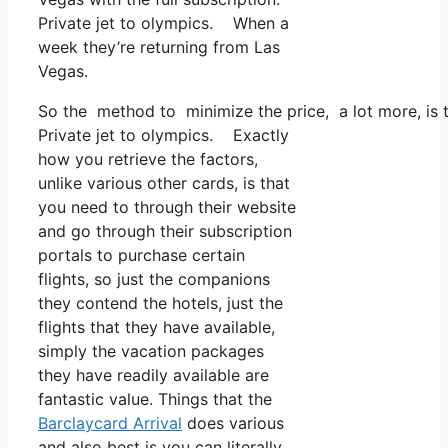
Private jet to olympics. When a
week they’re returning from Las
Vegas.
So the method to minimize the price, a lot more, is 
Private jet to olympics. Exactly
how you retrieve the factors,
unlike various other cards, is that
you need to through their website
and go through their subscription
portals to purchase certain
flights, so just the companions
they contend the hotels, just the
flights that they have available,
simply the vacation packages
they have readily available are
fantastic value. Things that the
Barclaycard Arrival
does various
and also best is you can literally