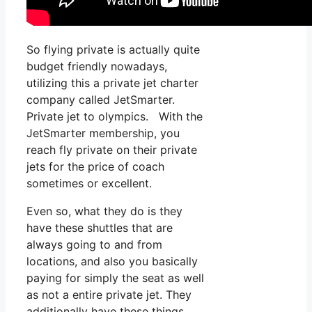
So flying private is actually quite
budget friendly nowadays,
utilizing this a private jet charter
company called JetSmarter.
Private jet to olympics. With the
JetSmarter membership, you
reach fly private on their private
jets for the price of coach
sometimes or excellent.
Even so, what they do is they
have these shuttles that are
always going to and from
locations, and also you basically
paying for simply the seat as well
as not a entire private jet. They
additionally have these things