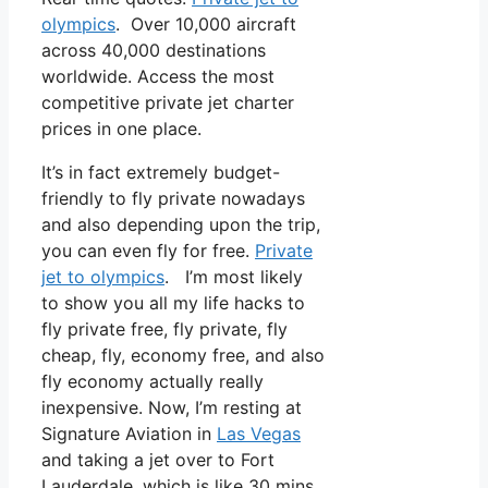
olympics
. Over 10,000 aircraft
across 40,000 destinations
worldwide. Access the most
competitive private jet charter
prices in one place.
It’s in fact extremely budget-
friendly to fly private nowadays
and also depending upon the trip,
you can even fly for free.
Private
jet to olympics
. I’m most likely
to show you all my life hacks to
fly private free, fly private, fly
cheap, fly, economy free, and also
fly economy actually really
inexpensive. Now, I’m resting at
Signature Aviation in
Las Vegas
and taking a jet over to Fort
Lauderdale, which is like 30 mins