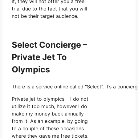
it, they will not offer you a free
trial due to the fact that you will
not be their target audience.
Select Concierge –
Private Jet To
Olympics
There is a service online called “Select”. It’s a conc
Private jet to olympics. I do not
utilize it too much, however I do
make my money back annually
from it. As an example, by going
to a couple of these occasions
where they gave me free tickets,