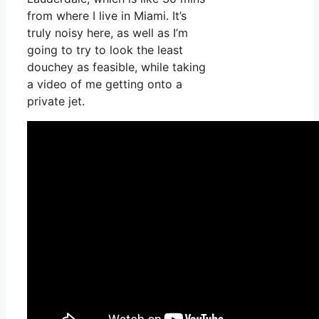
from where I live in Miami. It’s
truly noisy here, as well as I’m
going to try to look the least
douchey as feasible, while taking
a video of me getting onto a
private jet.