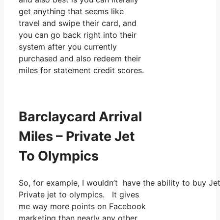
get anything that seems like
travel and swipe their card, and
you can go back right into their
system after you currently
purchased and also redeem their
miles for statement credit scores.
Barclaycard Arrival
Miles – Private Jet
To Olympics
So, for example, I wouldn’t have the ability to buy 
Private jet to olympics. It gives
me way more points on Facebook
marketing than nearly any other