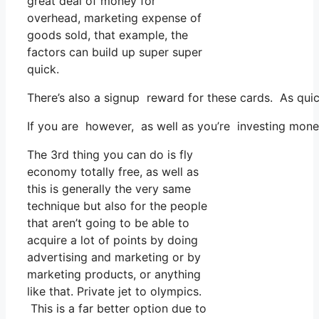
great deal of money for
overhead, marketing expense of
goods sold, that example, the
factors can build up super super
quick.
There’s also a signup reward for these cards. As quic
If you are however, as well as you’re investing money
The 3rd thing you can do is fly
economy totally free, as well as
this is generally the very same
technique but also for the people
that aren’t going to be able to
acquire a lot of points by doing
advertising and marketing or by
marketing products, or anything
like that. Private jet to olympics.
This is a far better option due to