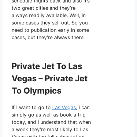
schedule flights back and also it’s
two great cities and they’re
always readily available. Well, in
some cases they sell out. So you
need to publication early in some
cases, but they’re always there.
Private Jet To Las
Vegas – Private Jet
To Olympics
If I want to go to
Las Vegas
, I can
simply go as well as book a trip
today, and I understand that when
a week they’re most likely to Las
Vegas with the full subscription.