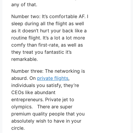
any of that.
Number two: It’s comfortable AF. I
sleep during all the flight as well
as it doesn’t hurt your back like a
routine flight. It’s a lot a lot more
comfy than first-rate, as well as
they treat you fantastic it’s
remarkable.
Number three: The networking is
absurd. On
private flights
,
individuals you satisfy, they’re
CEOs like abundant
entrepreneurs. Private jet to
olympics. There are super
premium quality people that you
absolutely wish to have in your
circle.