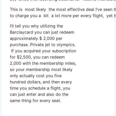
This is most likely the most effective deal I’ve seen 
to charge you a bit a lot more per every flight, yet th
I’ll tell you why utilizing the
Barclaycard you can just redeem
approximately $ 2,000 per
purchase. Private jet to olympics.
If you acquired your subscription
for $2,500, you can redeem
2,000 with the membership miles,
so your membership most likely
only actually cost you five
hundred dollars, and then every
time you schedule a flight, you
can just enter and also do the
same thing for every seat.