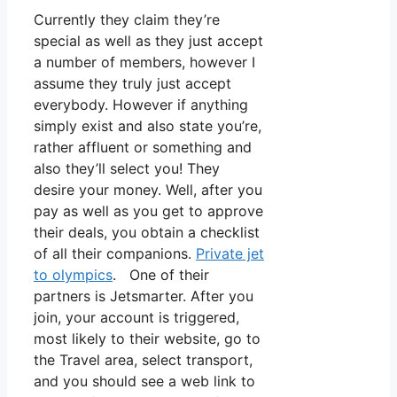
Currently they claim they’re
special as well as they just accept
a number of members, however I
assume they truly just accept
everybody. However if anything
simply exist and also state you’re,
rather affluent or something and
also they’ll select you! They
desire your money. Well, after you
pay as well as you get to approve
their deals, you obtain a checklist
of all their companions.
Private jet
to olympics
. One of their
partners is Jetsmarter. After you
join, your account is triggered,
most likely to their website, go to
the Travel area, select transport,
and you should see a web link to