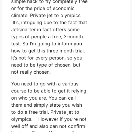
simple hack to fly completely free
or for the price of economic
climate. Private jet to olympics.
It’s, intriguing due to the fact that
Jetsmarter in fact offers some
types of people a free, 3-month
test. So I’m going to inform you
how to get this three month trial.
It’s not for every person, so you
need to be type of chosen, but
not really chosen.
You need to go with a various
course to be able to get it relying
on who you are. You can call
them and simply state you wish
to do a free trial. Private jet to
olympics. However if you’re not
well off and also can not confirm