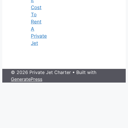
It
Cost
To
Rent
A
Private
Jet
© 2026 Private Jet Charter
• Built with
GeneratePress