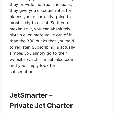
they provide me free luncheons,
they give you discount rates for
places you’re currently going to
most likely to eat at. So if you
maximize it, you can absolutely
obtain even more value out of it
than the 300 bucks that you paid
to register. Subscribing is actually
simple: you simply go to their
website, which is meetselect.com
and you simply look for
subscription.
JetSmarter –
Private Jet Charter