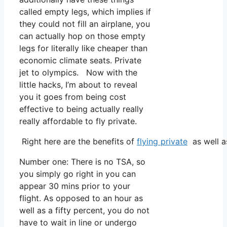
called empty legs, which implies if
they could not fill an airplane, you
can actually hop on those empty
legs for literally like cheaper than
economic climate seats. Private
jet to olympics. Now with the
little hacks, I’m about to reveal
you it goes from being cost
effective to being actually really
really affordable to fly private.
Right here are the benefits of
flying private
as well a
Number one: There is no TSA, so
you simply go right in you can
appear 30 mins prior to your
flight. As opposed to an hour as
well as a fifty percent, you do not
have to wait in line or undergo