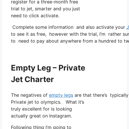
register for a three-month free
trial to jet, smarter and you just
need to click activate.
Complete some information and also activate your
J
to see it as free, however with the trial, I’m rather su
to need to pay about anywhere from a hundred to tw
Empty Leg – Private
Jet Charter
The negatives of
empty legs
are that there’s typicall
Private jet to olympics. What it’s
truly excellent for is looking
actually great on Instagram.
Following thing I’m going to