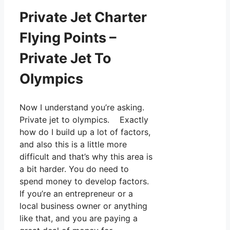
Private Jet Charter
Flying Points –
Private Jet To
Olympics
Now I understand you’re asking.
Private jet to olympics. Exactly
how do I build up a lot of factors,
and also this is a little more
difficult and that’s why this area is
a bit harder. You do need to
spend money to develop factors.
If you’re an entrepreneur or a
local business owner or anything
like that, and you are paying a