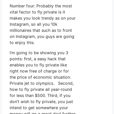
Number four: Probably the most
vital factor to fly private is it
makes you look trendy as on your
Instagram, so all you 10k
millionaires that such as to front
on Instagram, you guys are going
to enjoy this.
I’m going to be showing you 3
points: first, a easy hack that
enables you to fly private like
right now free of charge or for
the price of economic situation.
Private jet to olympics. Second,
how to fly private all year-round
for less than $500. Third, if you
don’t wish to fly private, you just
intend to get somewhere your
money will go a great deal further