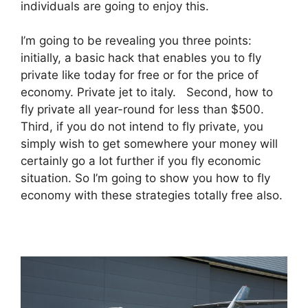
individuals are going to enjoy this.
I’m going to be revealing you three points:
initially, a basic hack that enables you to fly
private like today for free or for the price of
economy. Private jet to italy. Second, how to
fly private all year-round for less than $500.
Third, if you do not intend to fly private, you
simply wish to get somewhere your money will
certainly go a lot further if you fly economic
situation. So I’m going to show you how to fly
economy with these strategies totally free also.