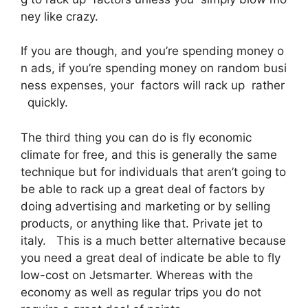
ney like crazy.
If you are though, and you’re spending money o
n ads, if you’re spending money on random busi
ness expenses, your factors will rack up rather
quickly.
The third thing you can do is fly economic
climate for free, and this is generally the same
technique but for individuals that aren’t going to
be able to rack up a great deal of factors by
doing advertising and marketing or by selling
products, or anything like that. Private jet to
italy. This is a much better alternative because
you need a great deal of indicate be able to fly
low-cost on Jetsmarter. Whereas with the
economy as well as regular trips you do not