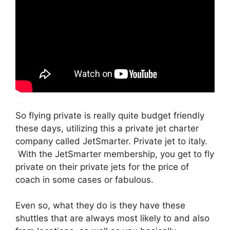
So flying private is really quite budget friendly
these days, utilizing this a private jet charter
company called JetSmarter. Private jet to italy.
With the JetSmarter membership, you get to fly
private on their private jets for the price of
coach in some cases or fabulous.
Even so, what they do is they have these
shuttles that are always most likely to and also