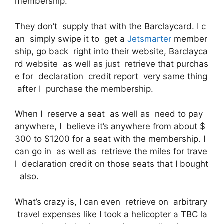
membership.
They don’t supply that with the Barclaycard. I c
an simply swipe it to get a
Jetsmarter
member
ship, go back right into their website, Barclayca
rd website as well as just retrieve that purchas
e for declaration credit report very same thing
after I purchase the membership.
When I reserve a seat as well as need to pay
anywhere, I believe it’s anywhere from about $
300 to $1200 for a seat with the membership. I
can go in as well as retrieve the miles for trave
l declaration credit on those seats that I bought
also.
What’s crazy is, I can even retrieve on arbitrary
travel expenses like I took a helicopter a TBC la