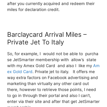
after you currently acquired and redeem their
miles for declaration credit.
Barclaycard Arrival Miles –
Private Jet To Italy
So, for example, I would not be able to purcha
se JetSmarter membership with allow’s state
with my Amex Gold Card and also I like my
Am
ex Gold Card
. Private jet to italy. It offers me
way extra factors on Facebook advertising and
marketing than virtually any other card out
there, however to retrieve those points, I need
to go in through their portal and also I can’t,
enter via their site and after that get JetSmarter