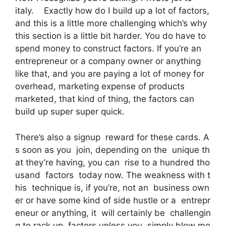
italy. Exactly how do I build up a lot of factors,
and this is a little more challenging which’s why
this section is a little bit harder. You do have to
spend money to construct factors. If you’re an
entrepreneur or a company owner or anything
like that, and you are paying a lot of money for
overhead, marketing expense of products
marketed, that kind of thing, the factors can
build up super super quick.
There’s also a signup reward for these cards. A
s soon as you join, depending on the unique th
at they’re having, you can rise to a hundred tho
usand factors today now. The weakness with t
his technique is, if you’re, not an business own
er or have some kind of side hustle or a entrepr
eneur or anything, it will certainly be challengin
g to rack up factors unless you simply blow mo