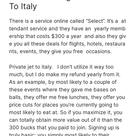
To Italy
There is a service online called “Select”. It’s a at
tendant service and they have an yearly memb
ership that costs $300 a year and also they giv
e you all these deals for flights, hotels, restaura
nts, events, they give you free occasions.
Private jet to italy. I don’t utilize it way too
much, but I do make my refund yearly from it.
As an example, by most likely to a couple of
these events where they gave me bases on
balls, they offer me free lunches, they offer you
price cuts for places you’re currently going to
most likely to eat at. So if you maximize it, you
can totally obtain more value out of it than the
300 bucks that you paid to join. Signing up is
truly basic: you simply most likely to their