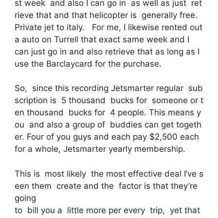
st week and also I can go in as well as just ret
rieve that and that helicopter is generally free.
Private jet to italy. For me, I likewise rented out
a auto on Turrell that exact same week and I
can just go in and also retrieve that as long as I
use the Barclaycard for the purchase.
So, since this recording Jetsmarter regular sub
scription is 5 thousand bucks for someone or t
en thousand bucks for 4 people. This means y
ou and also a group of buddies can get togeth
er. Four of you guys and each pay $2,500 each
for a whole, Jetsmarter yearly membership.
This is most likely the most effective deal I’ve s
een them create and the factor is that they’re
going
to bill you a little more per every trip, yet that