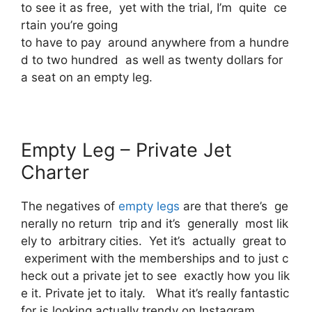
to see it as free, yet with the trial, I’m quite ce
rtain you’re going
to have to pay around anywhere from a hundre
d to two hundred as well as twenty dollars for
a seat on an empty leg.
Empty Leg – Private Jet
Charter
The negatives of
empty legs
are that there’s ge
nerally no return trip and it’s generally most lik
ely to arbitrary cities. Yet it’s actually great to
experiment with the memberships and to just c
heck out a private jet to see exactly how you lik
e it. Private jet to italy. What it’s really fantastic
for is looking actually trendy on Instagram.