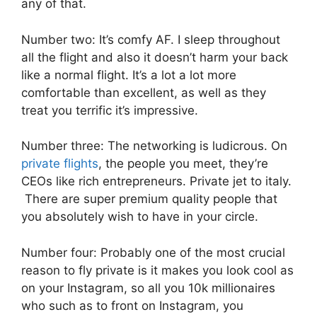
any of that.
Number two: It’s comfy AF. I sleep throughout
all the flight and also it doesn’t harm your back
like a normal flight. It’s a lot a lot more
comfortable than excellent, as well as they
treat you terrific it’s impressive.
Number three: The networking is ludicrous. On
private flights
, the people you meet, they’re
CEOs like rich entrepreneurs. Private jet to italy.
There are super premium quality people that
you absolutely wish to have in your circle.
Number four: Probably one of the most crucial
reason to fly private is it makes you look cool as
on your Instagram, so all you 10k millionaires
who such as to front on Instagram, you