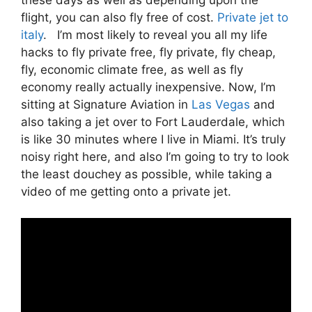
flight, you can also fly free of cost.
Private jet to
italy
. I’m most likely to reveal you all my life
hacks to fly private free, fly private, fly cheap,
fly, economic climate free, as well as fly
economy really actually inexpensive. Now, I’m
sitting at Signature Aviation in
Las Vegas
and
also taking a jet over to Fort Lauderdale, which
is like 30 minutes where I live in Miami. It’s truly
noisy right here, and also I’m going to try to look
the least douchey as possible, while taking a
video of me getting onto a private jet.