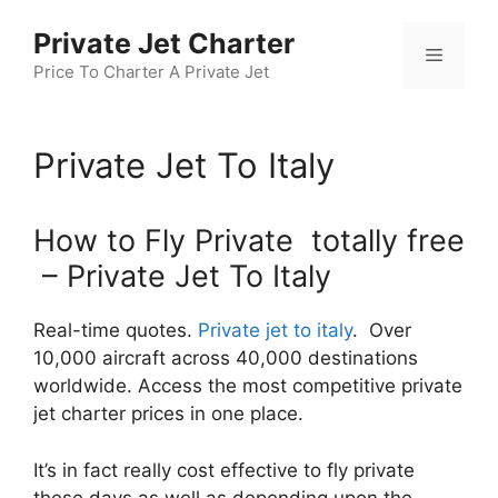
Skip
Private Jet Charter
to
Menu
content
Price To Charter A Private Jet
Private Jet To Italy
How to Fly Private totally free
– Private Jet To Italy
Real-time quotes.
Private jet to italy
. Over
10,000 aircraft across 40,000 destinations
worldwide. Access the most competitive private
jet charter prices in one place.
It’s in fact really cost effective to fly private
these days as well as depending upon the