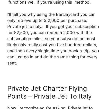
functions well if you’re using this method.
I’ll tell you why using the Barclaycard you can
only retrieve up to $ 2,000 per purchase.
Private jet to italy. If you got your subscription
for $2,500, you can redeem 2,000 with the
subscription miles, so your subscription most
likely only really cost you five hundred dollars,
and then every single time you book a trip, you
can just go in and do the same thing for every
seat.
Private Jet Charter Flying
Points – Private Jet To Italy
Now I recognize you’re asking. Private jet to