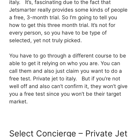
italy. It’s, fascinating due to the fact that
Jetsmarter really provides some kinds of people
a free, 3-month trial. So I’m going to tell you
how to get this three month trial. It’s not for
every person, so you have to be type of
selected, yet not truly picked.
You have to go through a different course to be
able to get it relying on who you are. You can
call them and also just claim you want to do a
free test. Private jet to italy. But if you’re not
well off and also can’t confirm it, they won’t give
you a free test since you won’t be their target
market.
Select Concierge – Private Jet