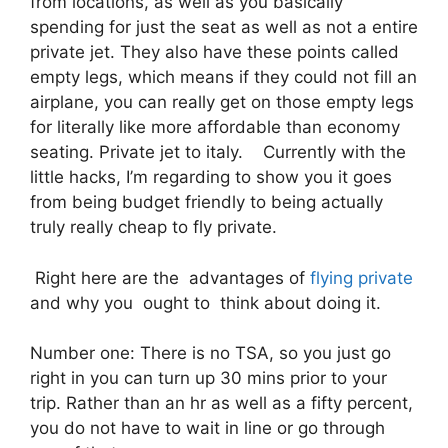
from locations, as well as you basically
spending for just the seat as well as not a entire
private jet. They also have these points called
empty legs, which means if they could not fill an
airplane, you can really get on those empty legs
for literally like more affordable than economy
seating. Private jet to italy. Currently with the
little hacks, I’m regarding to show you it goes
from being budget friendly to being actually
truly really cheap to fly private.
Right here are the advantages of
flying private
and why you ought to think about doing it.
Number one: There is no TSA, so you just go
right in you can turn up 30 mins prior to your
trip. Rather than an hr as well as a fifty percent,
you do not have to wait in line or go through