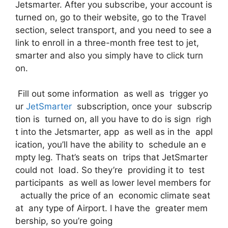
Jetsmarter. After you subscribe, your account is
turned on, go to their website, go to the Travel
section, select transport, and you need to see a
link to enroll in a three-month free test to jet,
smarter and also you simply have to click turn
on.
Fill out some information as well as trigger yo
ur
JetSmarter
subscription, once your subscrip
tion is turned on, all you have to do is sign righ
t into the Jetsmarter, app as well as in the appl
ication, you’ll have the ability to schedule an e
mpty leg. That’s seats on trips that JetSmarter
could not load. So they’re providing it to test
participants as well as lower level members for
actually the price of an economic climate seat
at any type of Airport. I have the greater mem
bership, so you’re going