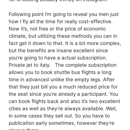
Following point I’m going to reveal you men just
how I fly all the time for really cost-effective.
Now it’s, not free or the price of economic
climate, but utilizing these methods you can in
fact get it down to that. It is a bit more complex,
but the benefits are insane excellent since
you’re going to have a actual subscription.
Private jet to italy. The complete subscription
allows you to book shuttle bus flights a long
time in advanced unlike the empty legs. After
that they just bill you a much reduced price for
the seat since you’re already a participant. You
can book flights back and also it’s two excellent
cities as well as they’re always available. Well,
in some cases they sell out. So you have to
publication early sometimes, however they’re