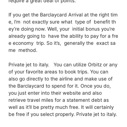
require a great deal of points.
If you get the Barclaycard Arrival at the right tim
e, I’m not exactly sure what type of benefit th
ey’re doing now. Well, your initial bonus you’re
already going to have the ability to pay for a fre
e economy trip. So it’s, generally the exact sa
me method.
Private jet to italy. You can utilize Orbitz or any
of your favorite areas to book trips. You can
also go directly to the airline and make use of
the Barclaycard to spend for it. Once you do,
you just enter into their website and also
retrieve travel miles for a statement debt as
well as it’ll be pretty much free. It will certainly
be free if you select properly. Private jet to italy.