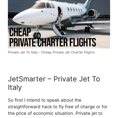
Private Jet To Italy – Cheap Private Jet Charter Flights
JetSmarter – Private Jet To
Italy
So first I intend to speak about the
straightforward hack to fly free of charge or for
the price of economic situation. Private jet to