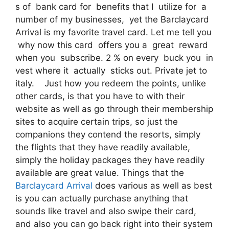
s of bank card for benefits that I utilize for a
number of my businesses, yet the Barclaycard
Arrival is my favorite travel card. Let me tell you
why now this card offers you a great reward
when you subscribe. 2 % on every buck you in
vest where it actually sticks out. Private jet to
italy. Just how you redeem the points, unlike
other cards, is that you have to with their
website as well as go through their membership
sites to acquire certain trips, so just the
companions they contend the resorts, simply
the flights that they have readily available,
simply the holiday packages they have readily
available are great value. Things that the
Barclaycard Arrival
does various as well as best
is you can actually purchase anything that
sounds like travel and also swipe their card,
and also you can go back right into their system