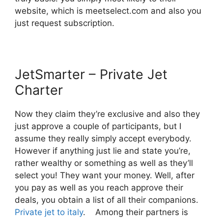
website, which is meetselect.com and also you
just request subscription.
JetSmarter – Private Jet
Charter
Now they claim they’re exclusive and also they
just approve a couple of participants, but I
assume they really simply accept everybody.
However if anything just lie and state you’re,
rather wealthy or something as well as they’ll
select you! They want your money. Well, after
you pay as well as you reach approve their
deals, you obtain a list of all their companions.
Private jet to italy
. Among their partners is