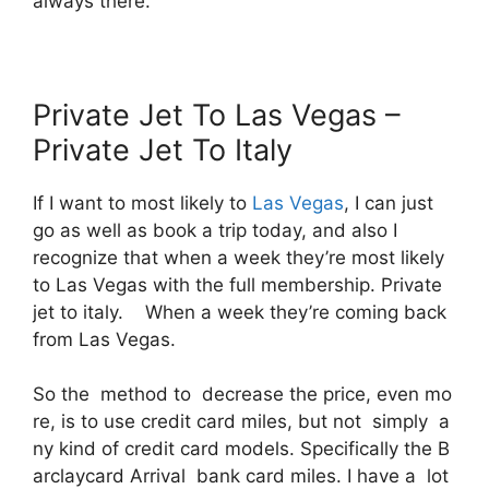
always there.
Private Jet To Las Vegas –
Private Jet To Italy
If I want to most likely to
Las Vegas
, I can just
go as well as book a trip today, and also I
recognize that when a week they’re most likely
to Las Vegas with the full membership. Private
jet to italy. When a week they’re coming back
from Las Vegas.
So the method to decrease the price, even mo
re, is to use credit card miles, but not simply a
ny kind of credit card models. Specifically the B
arclaycard Arrival bank card miles. I have a lot