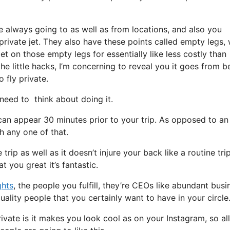
e always going to as well as from locations, and also you
 private jet. They also have these points called empty legs,
et on those empty legs for essentially like less costly than
e little hacks, I’m concerning to reveal you it goes from b
o fly private.
eed to think about doing it.
can appear 30 minutes prior to your trip. As opposed to an
gh any one of that.
rip as well as it doesn’t injure your back like a routine trip.
t you great it’s fantastic.
ghts
, the people you fulfill, they’re CEOs like abundant busi
uality people that you certainly want to have in your circle
ivate is it makes you look cool as on your Instagram, so al