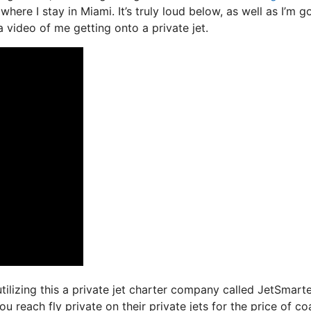
where I stay in Miami. It’s truly loud below, as well as I’m g
a video of me getting onto a private jet.
tilizing this a private jet charter company called JetSmarte
 reach fly private on their private jets for the price of c