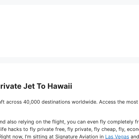
Private Jet To Hawaii
aft across 40,000 destinations worldwide. Access the most
nd also relying on the flight, you can even fly completely fr
ife hacks to fly private free, fly private, fly cheap, fly, ec
Right now, I’m sitting at Signature Aviation in
Las Vegas
and