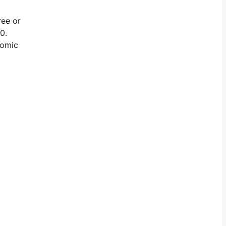
ree or
0.
nomic