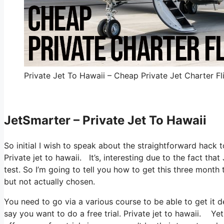
Private Jet To Hawaii – Cheap Private Jet Charter Fl
JetSmarter – Private Jet To Hawaii
So initial I wish to speak about the straightforward hack t
Private jet to hawaii. It’s, interesting due to the fact th
test. So I’m going to tell you how to get this three month 
but not actually chosen.
You need to go via a various course to be able to get it
say you want to do a free trial. Private jet to hawaii. Yet 