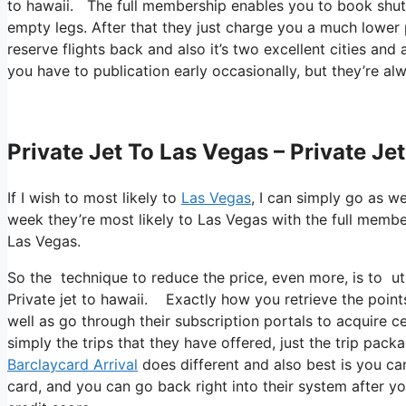
to hawaii. The full membership enables you to book shuttl
empty legs. After that they just charge you a much lower p
reserve flights back and also it’s two excellent cities and 
you have to publication early occasionally, but they’re al
Private Jet To Las Vegas – Private Je
If I wish to most likely to
Las Vegas
, I can simply go as we
week they’re most likely to Las Vegas with the full membe
Las Vegas.
So the technique to reduce the price, even more, is to ut
Private jet to hawaii. Exactly how you retrieve the points
well as go through their subscription portals to acquire ce
simply the trips that they have offered, just the trip pac
Barclaycard Arrival
does different and also best is you can
card, and you can go back right into their system after yo