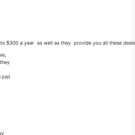
osts $300 a year as well as they provide you all these deals
le,
 they
 just
ey