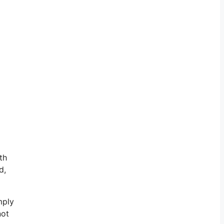
th
d,
mply
not