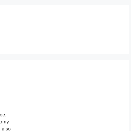
ee.
onomy
 also