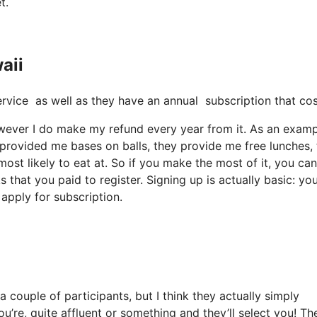
t.
aii
t service as well as they have an annual subscription that c
however I do make my refund every year from it. As an examp
 provided me bases on balls, they provide me free lunches,
ost likely to eat at. So if you make the most of it, you can
 that you paid to register. Signing up is actually basic: you
apply for subscription.
 couple of participants, but I think they actually simply
ou’re, quite affluent or something and they’ll select you! Th