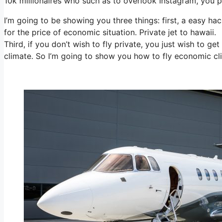
10k millionaires who such as to overlook Instagram, you pe
I’m going to be showing you three things: first, a easy hac
for the price of economic situation. Private jet to hawaii.
Third, if you don’t wish to fly private, you just wish to g
climate. So I’m going to show you how to fly economic cli