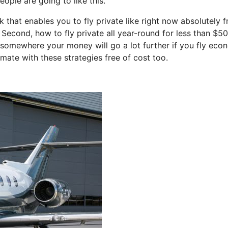
ople are going to like this.
k that enables you to fly private like right now absolutely f
 Second, how to fly private all year-round for less than $50
et somewhere your money will go a lot further if you fly eco
mate with these strategies free of cost too.