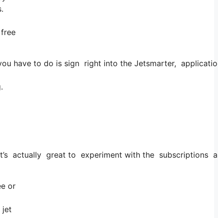
.
 free
u have to do is sign right into the Jetsmarter, application
.
t it’s actually great to experiment with the subscriptions a
ee or
 jet