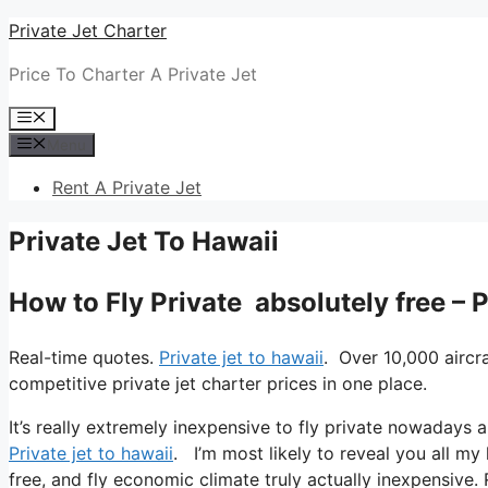
Skip
Private Jet Charter
to
Price To Charter A Private Jet
content
Menu
Menu
Rent A Private Jet
Private Jet To Hawaii
How to Fly Private absolutely free – 
Real-time quotes.
Private jet to hawaii
. Over 10,000 aircr
competitive private jet charter prices in one place.
It’s really extremely inexpensive to fly private nowadays a
Private jet to hawaii
. I’m most likely to reveal you all my l
free, and fly economic climate truly actually inexpensive. 