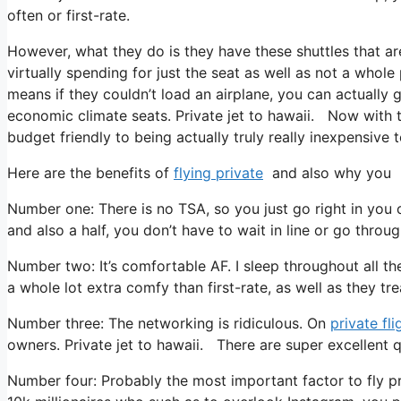
often or first-rate.
However, what they do is they have these shuttles that ar
virtually spending for just the seat as well as not a whole
means if they couldn’t load an airplane, you can actually g
economic climate seats. Private jet to hawaii. Now with th
budget friendly to being actually truly really inexpensive t
Here are the benefits of
flying private
and also why you n
Number one: There is no TSA, so you just go right in you 
and also a half, you don’t have to wait in line or go throu
Number two: It’s comfortable AF. I sleep throughout all the t
a whole lot extra comfy than first-rate, as well as they trea
Number three: The networking is ridiculous. On
private fli
owners. Private jet to hawaii. There are super excellent q
Number four: Probably the most important factor to fly pr