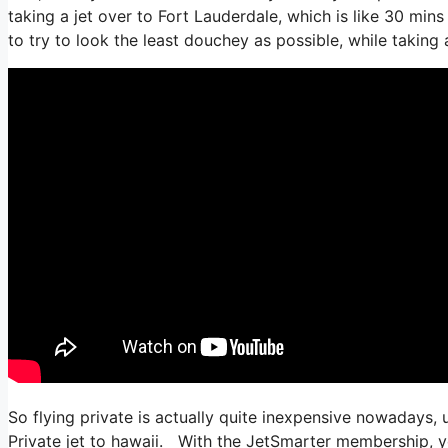
taking a jet over to Fort Lauderdale, which is like 30 mins 
to try to look the least douchey as possible, while taking 
So flying private is actually quite inexpensive nowadays, u
Private jet to hawaii. With the JetSmarter membership, you