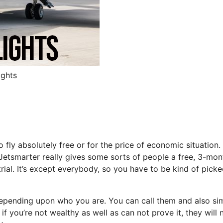
ights
o fly absolutely free or for the price of economic situation.
at Jetsmarter really gives some sorts of people a free, 3-mon
trial. It’s except everybody, so you have to be kind of picke
 depending upon who you are. You can call them and also si
if you’re not wealthy as well as can not prove it, they will 