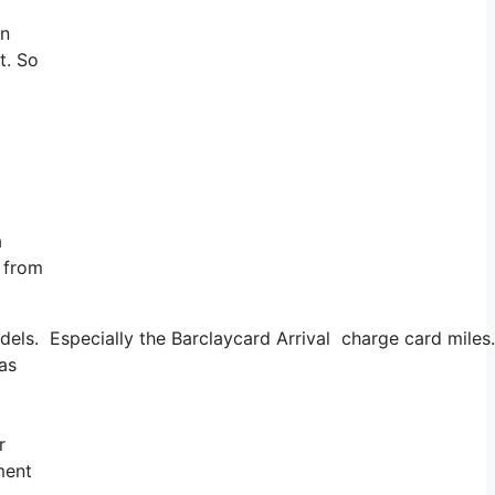
an
t. So
a
g from
s. Especially the Barclaycard Arrival charge card miles. I
 as
r
ment