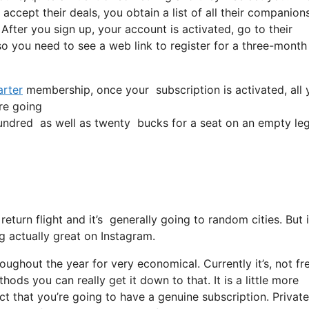
accept their deals, you obtain a list of all their companions
 After you sign up, your account is activated, go to their
lso you need to see a web link to register for a three-month
rter
membership, once your subscription is activated, all yo
’re going
ndred as well as twenty bucks for a seat on an empty leg
 return flight and it’s generally going to random cities. Bu
ng actually great on Instagram.
roughout the year for very economical. Currently it’s, not fr
ods you can really get it down to that. It is a little more
act that you’re going to have a genuine subscription. Private