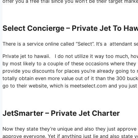
offer you a free trial since you won’t be their target marke
Select Concierge – Private Jet To Haw
There is a service online called “Select”. It’s a attendan
Private jet to hawaii. I do not utilize it way too much, 
by most likely to a couple of these occasions where they
provide you discounts for places you’re already going to m
totally obtain even more value out of it than the 300 bucks
go to their website, which is meetselect.com and you just 
JetSmarter – Private Jet Charter
Now they state they’re unique and also they just approve a
approve everyone. Yet if anything just lie and also state y