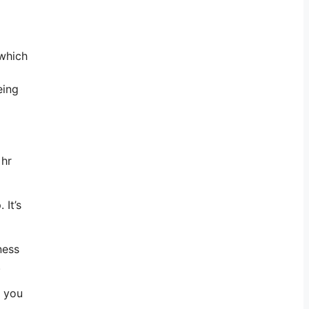
 which
eing
 hr
 It’s
ness
.
l you