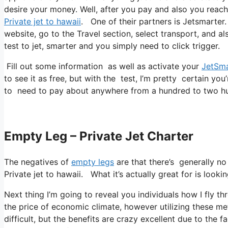
desire your money. Well, after you pay and also you reach 
Private jet to hawaii
. One of their partners is Jetsmarter.
website, go to the Travel section, select transport, and a
test to jet, smarter and you simply need to click trigger.
Fill out some information as well as activate your
JetSma
to see it as free, but with the test, I’m pretty certain you
to need to pay about anywhere from a hundred to two hu
Empty Leg – Private Jet Charter
The negatives of
empty legs
are that there’s generally no
Private jet to hawaii. What it’s actually great for is looki
Next thing I’m going to reveal you individuals how I fly th
the price of economic climate, however utilizing these meth
difficult, but the benefits are crazy excellent due to the f