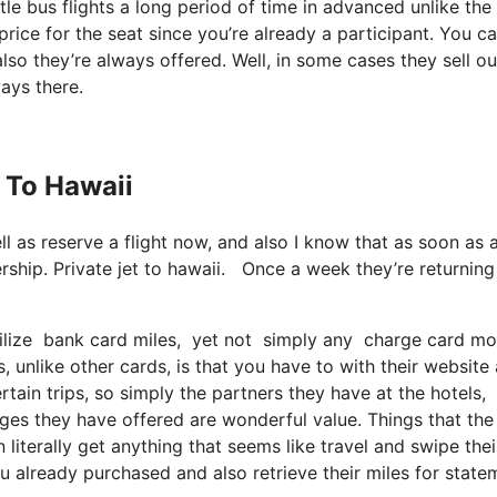
e bus flights a long period of time in advanced unlike the
rice for the seat since you’re already a participant. You c
also they’re always offered. Well, in some cases they sell ou
ways there.
t To Hawaii
ll as reserve a flight now, and also I know that as soon as 
rship. Private jet to hawaii. Once a week they’re returnin
ilize bank card miles, yet not simply any charge card model
, unlike other cards, is that you have to with their website
rtain trips, so simply the partners they have at the hotels,
kages they have offered are wonderful value. Things that the
 literally get anything that seems like travel and swipe thei
u already purchased and also retrieve their miles for state