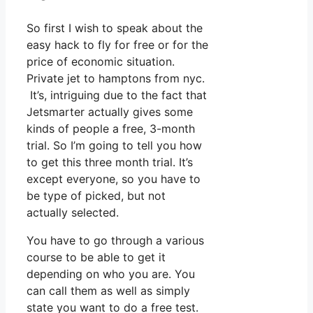
So first I wish to speak about the
easy hack to fly for free or for the
price of economic situation.
Private jet to hamptons from nyc.
It’s, intriguing due to the fact that
Jetsmarter actually gives some
kinds of people a free, 3-month
trial. So I’m going to tell you how
to get this three month trial. It’s
except everyone, so you have to
be type of picked, but not
actually selected.
You have to go through a various
course to be able to get it
depending on who you are. You
can call them as well as simply
state you want to do a free test.