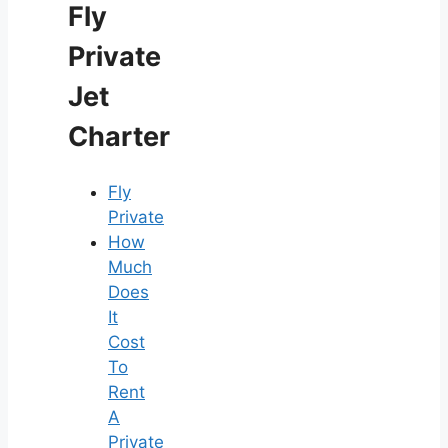
Fly
Private
Jet
Charter
Fly
Private
How
Much
Does
It
Cost
To
Rent
A
Private