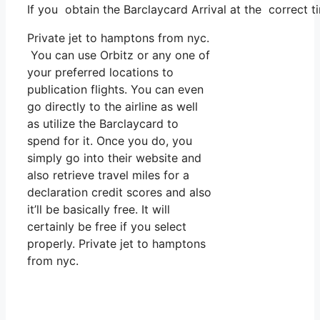
If you obtain the Barclaycard Arrival at the correct 
Private jet to hamptons from nyc.
You can use Orbitz or any one of
your preferred locations to
publication flights. You can even
go directly to the airline as well
as utilize the Barclaycard to
spend for it. Once you do, you
simply go into their website and
also retrieve travel miles for a
declaration credit scores and also
it’ll be basically free. It will
certainly be free if you select
properly. Private jet to hamptons
from nyc.