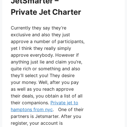
JetSmarter –
Private Jet Charter
Currently they say they’re
exclusive and also they just
approve a number of participants,
yet I think they really simply
approve everybody. However if
anything just lie and claim you’re,
quite rich or something and also
they’ll select you! They desire
your money. Well, after you pay
as well as you reach approve
their deals, you obtain a list of all
their companions.
Private jet to
hamptons from nyc
. One of their
partners is Jetsmarter. After you
register, your account is