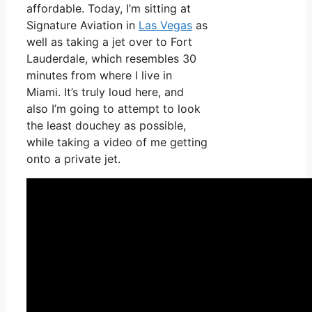
affordable. Today, I’m sitting at
Signature Aviation in
Las Vegas
as
well as taking a jet over to Fort
Lauderdale, which resembles 30
minutes from where I live in
Miami. It’s truly loud here, and
also I’m going to attempt to look
the least douchey as possible,
while taking a video of me getting
onto a private jet.