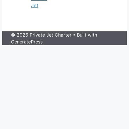
Jet
© 2026 Private Jet Charter
• Built with
GeneratePress