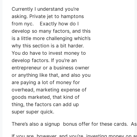
Currently I understand you’re
asking. Private jet to hamptons
from nyc. Exactly how do I
develop so many factors, and this
is a little more challenging which’s
why this section is a bit harder.
You do have to invest money to
develop factors. If you’re an
entrepreneur or a business owner
or anything like that, and also you
are paying a lot of money for
overhead, marketing expense of
goods marketed, that kind of
thing, the factors can add up
super super quick.
There’s also a signup bonus offer for these cards. As
If you are however, and you’re investing money on ad