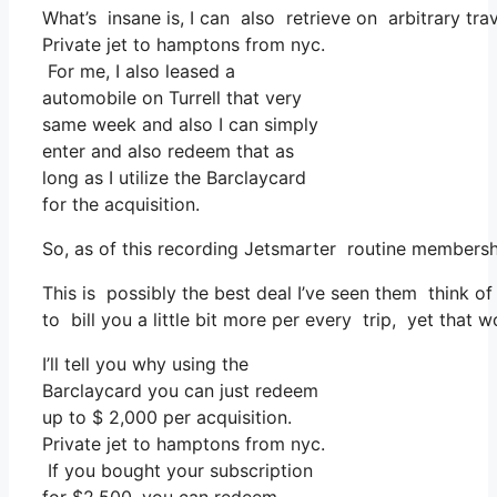
What’s insane is, I can also retrieve on arbitrary tra
Private jet to hamptons from nyc.
For me, I also leased a
automobile on Turrell that very
same week and also I can simply
enter and also redeem that as
long as I utilize the Barclaycard
for the acquisition.
So, as of this recording Jetsmarter routine members
This is possibly the best deal I’ve seen them think of
to bill you a little bit more per every trip, yet that w
I’ll tell you why using the
Barclaycard you can just redeem
up to $ 2,000 per acquisition.
Private jet to hamptons from nyc.
If you bought your subscription