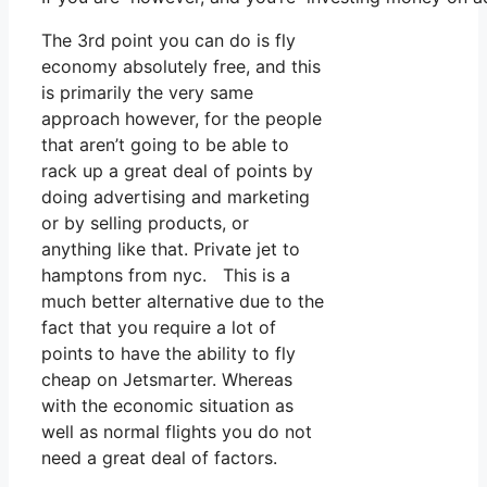
The 3rd point you can do is fly
economy absolutely free, and this
is primarily the very same
approach however, for the people
that aren’t going to be able to
rack up a great deal of points by
doing advertising and marketing
or by selling products, or
anything like that. Private jet to
hamptons from nyc. This is a
much better alternative due to the
fact that you require a lot of
points to have the ability to fly
cheap on Jetsmarter. Whereas
with the economic situation as
well as normal flights you do not
need a great deal of factors.