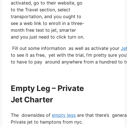
activated, go to their website, go
to the Travel section, select
transportation, and you ought to
see a web link to enroll in a three-
month free test to jet, smarter
and you just need to click turn on.
Fill out some information as well as activate your
Je
to see it as free, yet with the trial, I’m pretty sure yo
to have to pay around anywhere from a hundred to t
Empty Leg – Private
Jet Charter
The downsides of
empty legs
are that there’s general
Private jet to hamptons from nyc.