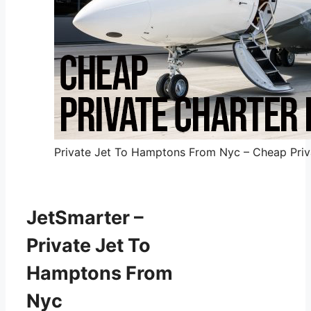
Private Jet To Hamptons From Nyc – Cheap Priva
JetSmarter –
Private Jet To
Hamptons From
Nyc