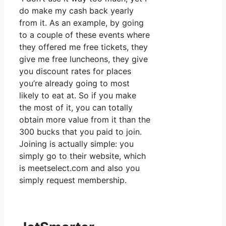
do make my cash back yearly
from it. As an example, by going
to a couple of these events where
they offered me free tickets, they
give me free luncheons, they give
you discount rates for places
you’re already going to most
likely to eat at. So if you make
the most of it, you can totally
obtain more value from it than the
300 bucks that you paid to join.
Joining is actually simple: you
simply go to their website, which
is meetselect.com and also you
simply request membership.