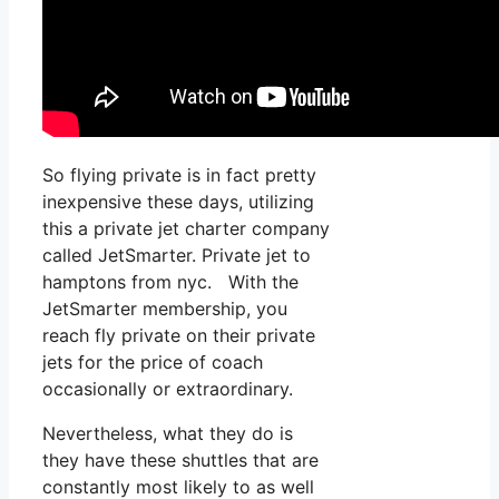
So flying private is in fact pretty
inexpensive these days, utilizing
this a private jet charter company
called JetSmarter. Private jet to
hamptons from nyc. With the
JetSmarter membership, you
reach fly private on their private
jets for the price of coach
occasionally or extraordinary.
Nevertheless, what they do is
they have these shuttles that are
constantly most likely to as well