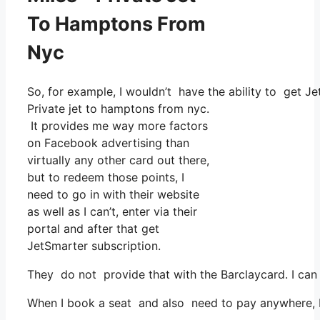
To Hamptons From
Nyc
So, for example, I wouldn’t have the ability to get 
Private jet to hamptons from nyc.
It provides me way more factors
on Facebook advertising than
virtually any other card out there,
but to redeem those points, I
need to go in with their website
as well as I can’t, enter via their
portal and after that get
JetSmarter subscription.
They do not provide that with the Barclaycard. I can 
When I book a seat and also need to pay anywhere, I 