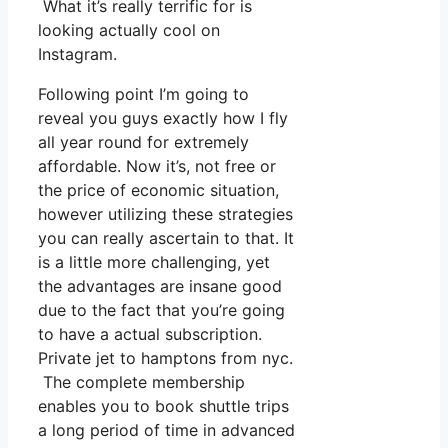
What it’s really terrific for is
looking actually cool on
Instagram.
Following point I’m going to
reveal you guys exactly how I fly
all year round for extremely
affordable. Now it’s, not free or
the price of economic situation,
however utilizing these strategies
you can really ascertain to that. It
is a little more challenging, yet
the advantages are insane good
due to the fact that you’re going
to have a actual subscription.
Private jet to hamptons from nyc.
The complete membership
enables you to book shuttle trips
a long period of time in advanced