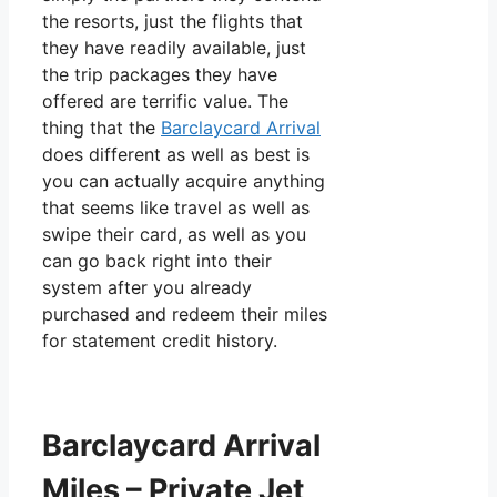
the resorts, just the flights that
they have readily available, just
the trip packages they have
offered are terrific value. The
thing that the
Barclaycard Arrival
does different as well as best is
you can actually acquire anything
that seems like travel as well as
swipe their card, as well as you
can go back right into their
system after you already
purchased and redeem their miles
for statement credit history.
Barclaycard Arrival
Miles – Private Jet