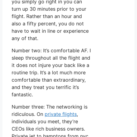
you simply go right in you can
turn up 30 minutes prior to your
flight. Rather than an hour and
also a fifty percent, you do not
have to wait in line or experience
any of that.
Number two: It’s comfortable AF. I
sleep throughout all the flight and
it does not injure your back like a
routine trip. It’s a lot much more
comfortable than extraordinary,
and they treat you terrific it’s
fantastic.
Number three: The networking is
ridiculous. On
private flights
,
individuals you meet, they’re
CEOs like rich business owners.
Private jet to hamptons from nyc.