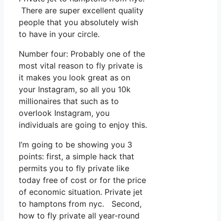
There are super excellent quality
people that you absolutely wish
to have in your circle.
Number four: Probably one of the
most vital reason to fly private is
it makes you look great as on
your Instagram, so all you 10k
millionaires that such as to
overlook Instagram, you
individuals are going to enjoy this.
I’m going to be showing you 3
points: first, a simple hack that
permits you to fly private like
today free of cost or for the price
of economic situation. Private jet
to hamptons from nyc. Second,
how to fly private all year-round