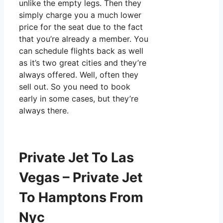
unlike the empty legs. Then they
simply charge you a much lower
price for the seat due to the fact
that you’re already a member. You
can schedule flights back as well
as it’s two great cities and they’re
always offered. Well, often they
sell out. So you need to book
early in some cases, but they’re
always there.
Private Jet To Las
Vegas – Private Jet
To Hamptons From
Nyc