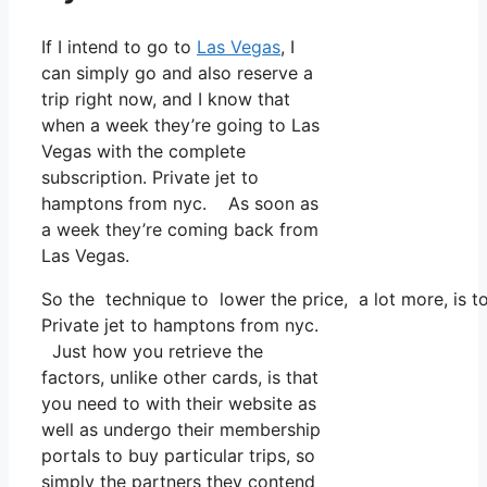
If I intend to go to
Las Vegas
, I
can simply go and also reserve a
trip right now, and I know that
when a week they’re going to Las
Vegas with the complete
subscription. Private jet to
hamptons from nyc. As soon as
a week they’re coming back from
Las Vegas.
So the technique to lower the price, a lot more, is 
Private jet to hamptons from nyc.
Just how you retrieve the
factors, unlike other cards, is that
you need to with their website as
well as undergo their membership
portals to buy particular trips, so
simply the partners they contend