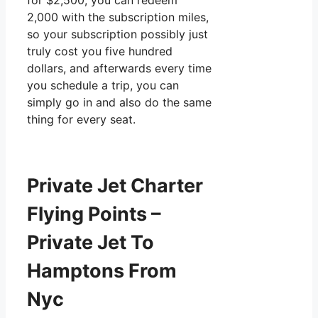
for $2,500, you can redeem
2,000 with the subscription miles,
so your subscription possibly just
truly cost you five hundred
dollars, and afterwards every time
you schedule a trip, you can
simply go in and also do the same
thing for every seat.
Private Jet Charter
Flying Points –
Private Jet To
Hamptons From
Nyc