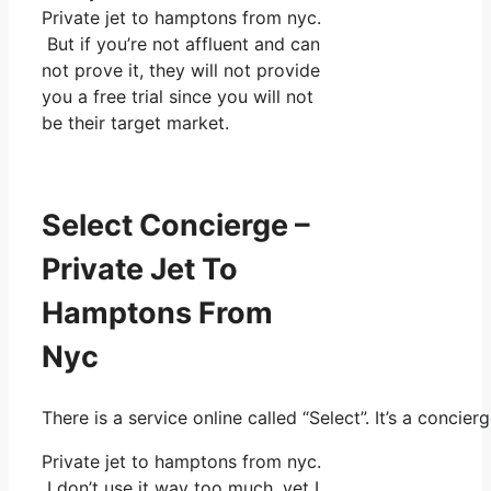
Private jet to hamptons from nyc.
But if you’re not affluent and can
not prove it, they will not provide
you a free trial since you will not
be their target market.
Select Concierge –
Private Jet To
Hamptons From
Nyc
There is a service online called “Select”. It’s a conc
Private jet to hamptons from nyc.
I don’t use it way too much, yet I