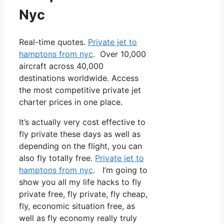
Nyc
Real-time quotes.
Private jet to
hamptons from nyc
. Over 10,000
aircraft across 40,000
destinations worldwide. Access
the most competitive private jet
charter prices in one place.
It’s actually very cost effective to
fly private these days as well as
depending on the flight, you can
also fly totally free.
Private jet to
hamptons from nyc
. I’m going to
show you all my life hacks to fly
private free, fly private, fly cheap,
fly, economic situation free, as
well as fly economy really truly