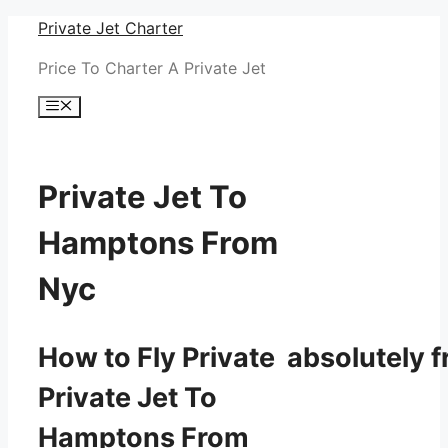
Skip
Private Jet Charter
to
Price To Charter A Private Jet
content
Menu
Private Jet To
Hamptons From
Nyc
How to Fly Private absolutely f
Private Jet To
Hamptons From