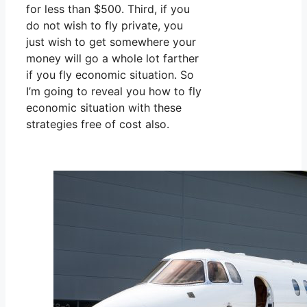
for less than $500. Third, if you
do not wish to fly private, you
just wish to get somewhere your
money will go a whole lot farther
if you fly economic situation. So
I’m going to reveal you how to fly
economic situation with these
strategies free of cost also.