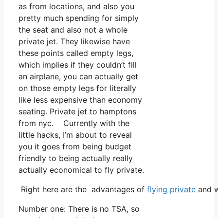
as from locations, and also you
pretty much spending for simply
the seat and also not a whole
private jet. They likewise have
these points called empty legs,
which implies if they couldn’t fill
an airplane, you can actually get
on those empty legs for literally
like less expensive than economy
seating. Private jet to hamptons
from nyc. Currently with the
little hacks, I’m about to reveal
you it goes from being budget
friendly to being actually really
actually economical to fly private.
Right here are the advantages of
flying private
and w
Number one: There is no TSA, so