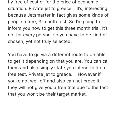
fly free of cost or for the price of economic
situation. Private jet to greece. It’s, interesting
because Jetsmarter in fact gives some kinds of
people a free, 3-month test. So I’m going to
inform you how to get this three month trial. It’s
not for every person, so you have to be kind of
chosen, yet not truly selected.
You have to go via a different route to be able
to get it depending on that you are. You can call
them and also simply state you intend to do a
free test. Private jet to greece. However if
you’re not well off and also can not prove it,
they will not give you a free trial due to the fact
that you won’t be their target market.