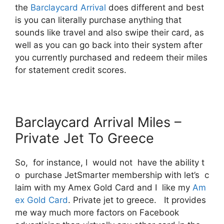
the
Barclaycard Arrival
does different and best
is you can literally purchase anything that
sounds like travel and also swipe their card, as
well as you can go back into their system after
you currently purchased and redeem their miles
for statement credit scores.
Barclaycard Arrival Miles –
Private Jet To Greece
So, for instance, I would not have the ability t
o purchase JetSmarter membership with let’s c
laim with my Amex Gold Card and I like my
Am
ex Gold Card
. Private jet to greece. It provides
me way much more factors on Facebook