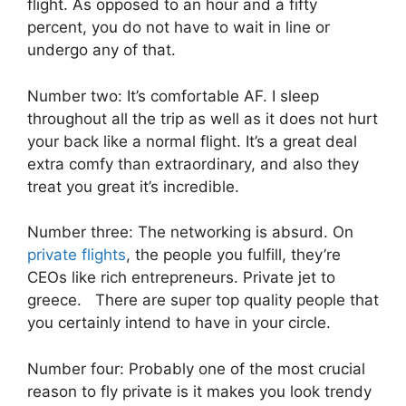
flight. As opposed to an hour and a fifty
percent, you do not have to wait in line or
undergo any of that.
Number two: It’s comfortable AF. I sleep
throughout all the trip as well as it does not hurt
your back like a normal flight. It’s a great deal
extra comfy than extraordinary, and also they
treat you great it’s incredible.
Number three: The networking is absurd. On
private flights
, the people you fulfill, they’re
CEOs like rich entrepreneurs. Private jet to
greece. There are super top quality people that
you certainly intend to have in your circle.
Number four: Probably one of the most crucial
reason to fly private is it makes you look trendy