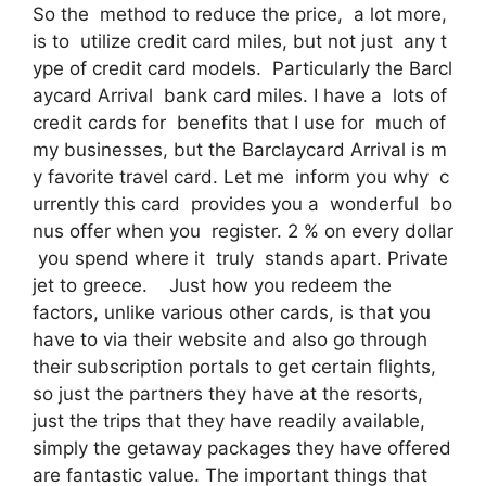
So the method to reduce the price, a lot more,
is to utilize credit card miles, but not just any t
ype of credit card models. Particularly the Barcl
aycard Arrival bank card miles. I have a lots of
credit cards for benefits that I use for much of
my businesses, but the Barclaycard Arrival is m
y favorite travel card. Let me inform you why c
urrently this card provides you a wonderful bo
nus offer when you register. 2 % on every dollar
you spend where it truly stands apart. Private
jet to greece. Just how you redeem the
factors, unlike various other cards, is that you
have to via their website and also go through
their subscription portals to get certain flights,
so just the partners they have at the resorts,
just the trips that they have readily available,
simply the getaway packages they have offered
are fantastic value. The important things that