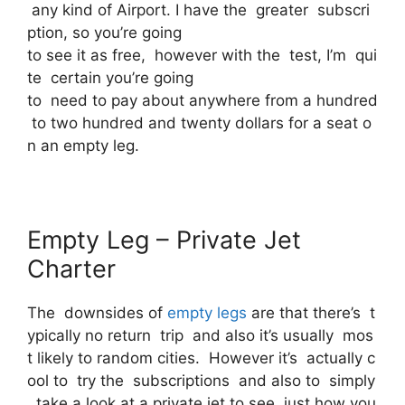
any kind of Airport. I have the greater subscri
ption, so you’re going
to see it as free, however with the test, I’m qui
te certain you’re going
to need to pay about anywhere from a hundred
to two hundred and twenty dollars for a seat o
n an empty leg.
Empty Leg – Private Jet
Charter
The downsides of
empty legs
are that there’s t
ypically no return trip and also it’s usually mos
t likely to random cities. However it’s actually c
ool to try the subscriptions and also to simply
take a look at a private jet to see just how you