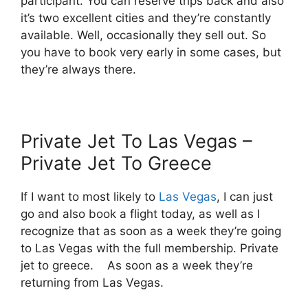
participant. You can reserve trips back and also
it’s two excellent cities and they’re constantly
available. Well, occasionally they sell out. So
you have to book very early in some cases, but
they’re always there.
Private Jet To Las Vegas –
Private Jet To Greece
If I want to most likely to
Las Vegas
, I can just
go and also book a flight today, as well as I
recognize that as soon as a week they’re going
to Las Vegas with the full membership. Private
jet to greece. As soon as a week they’re
returning from Las Vegas.