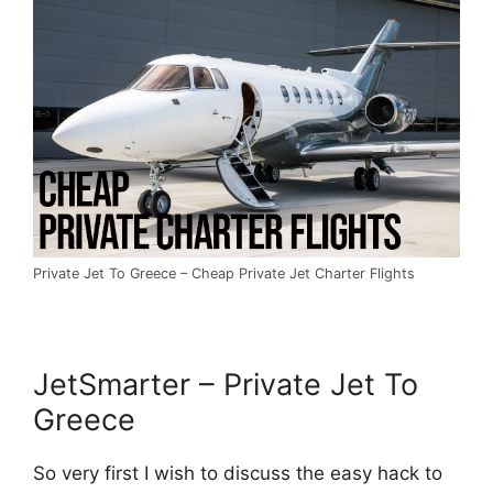
Private Jet To Greece – Cheap Private Jet Charter Flights
JetSmarter – Private Jet To
Greece
So very first I wish to discuss the easy hack to