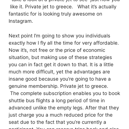
like it. Private jet to greece. What it’s actually
fantastic for is looking truly awesome on
Instagram.
Next point I’m going to show you individuals
exactly how I fly all the time for very affordable.
Now it’s, not free or the price of economic
situation, but making use of these strategies
you can in fact get it down to that. It is a little
much more difficult, yet the advantages are
insane good because you’re going to have a
genuine membership. Private jet to greece.
The complete subscription enables you to book
shuttle bus flights a long period of time in
advanced unlike the empty legs. After that they
just charge you a much reduced price for the
seat due to the fact that you’re currently a