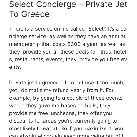
Select Concierge – Private Jet
To Greece
There is a service online called “Select”. It’s a co
ncierge service as well as they have an annual
membership that costs $300 a year as well as
they provide you all these deals for trips, hotel
s, restaurants, events, they provide you free ev
ents.
Private jet to greece. I do not use it too much,
yet I do make my refund yearly from it. For
example, by going to a couple of these events
where they gave me bases on balls, they
provide me free luncheons, they offer you
discounts for areas you’re currently going to
most likely to eat at. So if you maximize it, you
can absolutely obtain even more value out of it