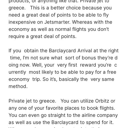
products, or anything like that. Private jet to
greece. This is a better choice because you
need a great deal of points to be able to fly
inexpensive on Jetsmarter. Whereas with the
economy as well as normal flights you don’t
require a great deal of points.
If you obtain the Barclaycard Arrival at the right
time, I’m not sure what sort of bonus they’re d
oing now. Well, your very first reward you’re c
urrently most likely to be able to pay for a free
economy trip. So it’s, basically the very same
method.
Private jet to greece. You can utilize Orbitz or
any one of your favorite places to book flights.
You can even go straight to the airline company
as well as use the Barclaycard to spend for it.