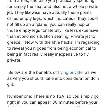
from areas, and also you practically spending
for simply the seat and also not a whole private
jet. They likewise have actually these points
called empty legs, which indicates if they could
not fill up an airplane, you can really hop on
those empty legs for literally like less expensive
than economic situation seating. Private jet to
greece. Now with the little hacks, I’m regarding
to reveal you it goes from being economical to
being in fact really really inexpensive to fly
private.
Below are the benefits of
flying private
as well
as why you should take into consideration doin
g it.
Number one: There is no TSA, so you simply go
right in you can appear 30 minutes before your