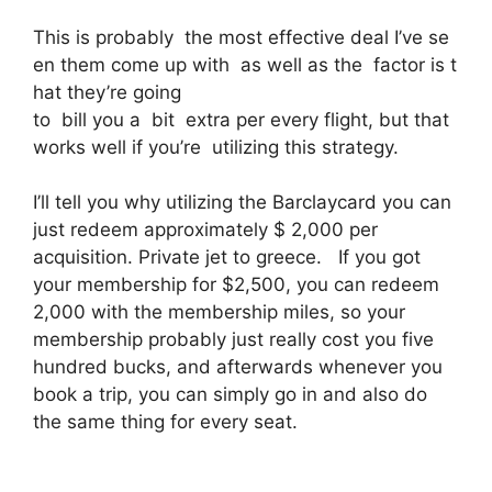
This is probably the most effective deal I’ve se
en them come up with as well as the factor is t
hat they’re going
to bill you a bit extra per every flight, but that
works well if you’re utilizing this strategy.
I’ll tell you why utilizing the Barclaycard you can
just redeem approximately $ 2,000 per
acquisition. Private jet to greece. If you got
your membership for $2,500, you can redeem
2,000 with the membership miles, so your
membership probably just really cost you five
hundred bucks, and afterwards whenever you
book a trip, you can simply go in and also do
the same thing for every seat.