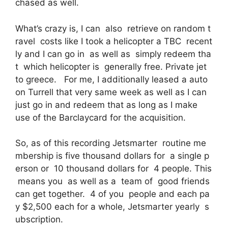
chased as well.
What’s crazy is, I can also retrieve on random t
ravel costs like I took a helicopter a TBC recent
ly and I can go in as well as simply redeem tha
t which helicopter is generally free. Private jet
to greece. For me, I additionally leased a auto
on Turrell that very same week as well as I can
just go in and redeem that as long as I make
use of the Barclaycard for the acquisition.
So, as of this recording Jetsmarter routine me
mbership is five thousand dollars for a single p
erson or 10 thousand dollars for 4 people. This
means you as well as a team of good friends
can get together. 4 of you people and each pa
y $2,500 each for a whole, Jetsmarter yearly s
ubscription.