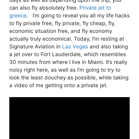
can also fly absolutely free.
Private jet to
greece
. I’m going to reveal you all my life hacks
to fly private free, fly private, fly cheap, fly,
economic situation free, and fly economy
actually truly economical. Today, I’m resting at
Signature Aviation in
Las Vegas
and also taking
a jet over to Fort Lauderdale, which resembles
30 minutes from where I live in Miami. It’s really
noisy right here, as well as I’m going to try to
look the least douchey as possible, while taking
a video of me getting onto a private jet.