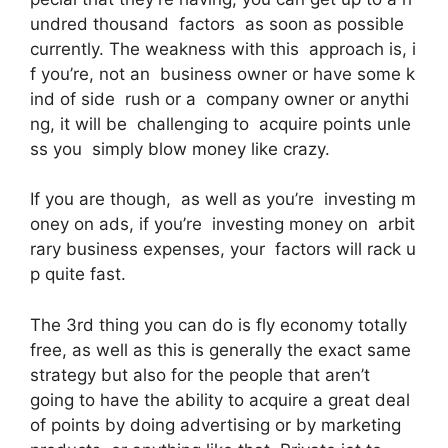
undred thousand factors as soon as possible
currently. The weakness with this approach is, i
f you’re, not an business owner or have some k
ind of side rush or a company owner or anythi
ng, it will be challenging to acquire points unle
ss you simply blow money like crazy.
If you are though, as well as you’re investing m
oney on ads, if you’re investing money on arbit
rary business expenses, your factors will rack u
p quite fast.
The 3rd thing you can do is fly economy totally
free, as well as this is generally the exact same
strategy but also for the people that aren’t
going to have the ability to acquire a great deal
of points by doing advertising or by marketing