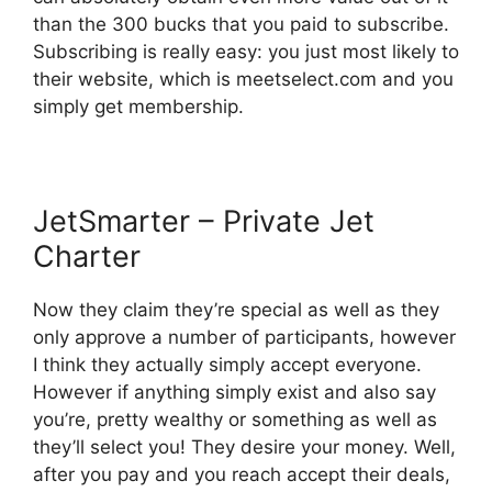
than the 300 bucks that you paid to subscribe.
Subscribing is really easy: you just most likely to
their website, which is meetselect.com and you
simply get membership.
JetSmarter – Private Jet
Charter
Now they claim they’re special as well as they
only approve a number of participants, however
I think they actually simply accept everyone.
However if anything simply exist and also say
you’re, pretty wealthy or something as well as
they’ll select you! They desire your money. Well,
after you pay and you reach accept their deals,