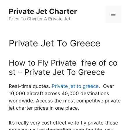
Skip
Private Jet Charter
to
Menu
content
Price To Charter A Private Jet
Private Jet To Greece
How to Fly Private free of co
st – Private Jet To Greece
Real-time quotes.
Private jet to greece
. Over
10,000 aircraft across 40,000 destinations
worldwide. Access the most competitive private
jet charter prices in one place.
It’s really very cost effective to fly private these
days as well as depending upon the trip, you