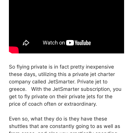
So flying private is in fact pretty inexpensive
these days, utilizing this a private jet charter
company called JetSmarter. Private jet to
greece. With the JetSmarter subscription, you
get to fly private on their private jets for the
price of coach often or extraordinary.
Even so, what they do is they have these
shuttles that are constantly going to as well as