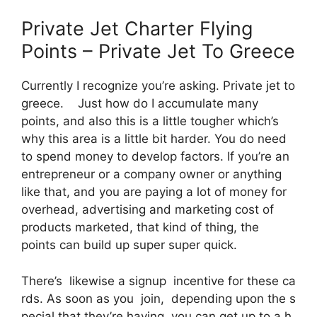
Private Jet Charter Flying
Points – Private Jet To Greece
Currently I recognize you’re asking. Private jet to
greece. Just how do I accumulate many
points, and also this is a little tougher which’s
why this area is a little bit harder. You do need
to spend money to develop factors. If you’re an
entrepreneur or a company owner or anything
like that, and you are paying a lot of money for
overhead, advertising and marketing cost of
products marketed, that kind of thing, the
points can build up super super quick.
There’s likewise a signup incentive for these ca
rds. As soon as you join, depending upon the s
pecial that they’re having, you can get up to a h