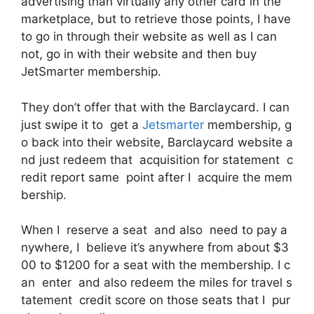
advertising than virtually any other card in the
marketplace, but to retrieve those points, I have
to go in through their website as well as I can
not, go in with their website and then buy
JetSmarter membership.
They don’t offer that with the Barclaycard. I can
just swipe it to get a
Jetsmarter
membership, g
o back into their website, Barclaycard website a
nd just redeem that acquisition for statement c
redit report same point after I acquire the mem
bership.
When I reserve a seat and also need to pay a
nywhere, I believe it’s anywhere from about $3
00 to $1200 for a seat with the membership. I c
an enter and also redeem the miles for travel s
tatement credit score on those seats that I pur