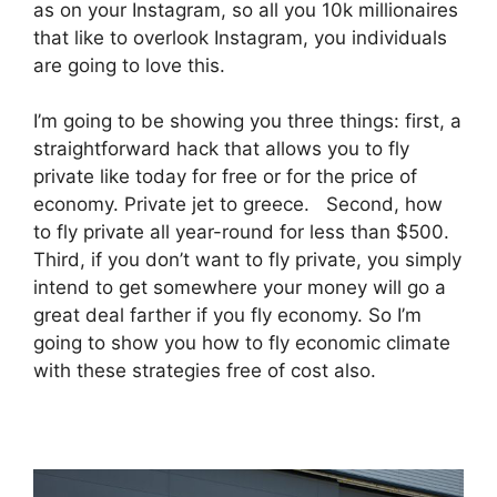
as on your Instagram, so all you 10k millionaires
that like to overlook Instagram, you individuals
are going to love this.
I’m going to be showing you three things: first, a
straightforward hack that allows you to fly
private like today for free or for the price of
economy. Private jet to greece. Second, how
to fly private all year-round for less than $500.
Third, if you don’t want to fly private, you simply
intend to get somewhere your money will go a
great deal farther if you fly economy. So I’m
going to show you how to fly economic climate
with these strategies free of cost also.