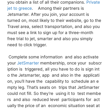
you obtain a list of all their companions.
Private
jet to greece
. Among their partners is
Jetsmarter. After you join, your account is
turned on, most likely to their website, go to the
Travel area, select transportation, and also you
must see a link to sign up for a three-month
free trial to jet, smarter and also you simply
need to click trigger.
Complete some information and also activate
your
JetSmarter
membership, once your subscr
iption is triggered, all you have to do is sign int
o the Jetsmarter, app and also in the applicati
on, you’ll have the capability to schedule an e
mpty leg. That’s seats on trips that JetSmarter
could not fill. So they’re using it to test membe
rs and also reduced level participants for act
ually the price of an economic situation seat at