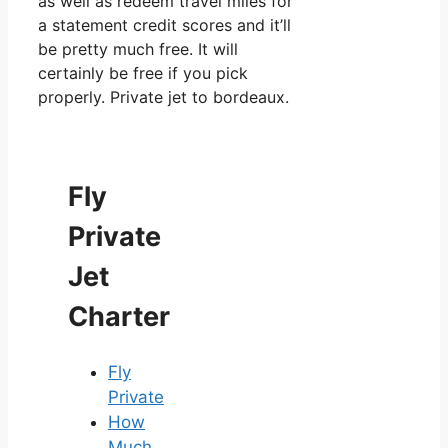
as well as redeem travel miles for
a statement credit scores and it’ll
be pretty much free. It will
certainly be free if you pick
properly. Private jet to bordeaux.
Fly
Private
Jet
Charter
Fly
Private
How
Much