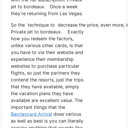
jet to bordeaux. Once a week
they’re returning from Las Vegas.
So the technique to decrease the price, even more, i
Private jet to bordeaux. Exactly
how you redeem the factors,
unlike various other cards, is that
you have to via their website and
experience their membership
websites to purchase particular
flights, so just the partners they
contend the resorts, just the trips
that they have available, simply
the vacation plans they have
available are excellent value. The
important things that the
Barclaycard Arrival
does various
as well as best is you can literally
acquire anything that sounds like