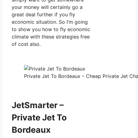
your money will certainly go a
great deal further if you fly
economic situation. So I’m going
to show you how to fly economic
climate with these strategies free
of cost also.
Private Jet To Bordeaux – Cheap Private Jet Cha
JetSmarter –
Private Jet To
Bordeaux