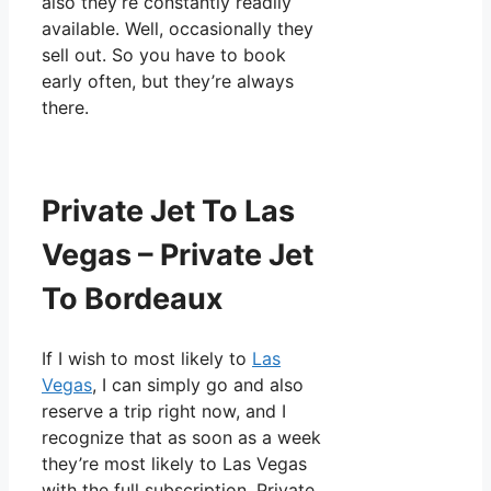
also they’re constantly readily
available. Well, occasionally they
sell out. So you have to book
early often, but they’re always
there.
Private Jet To Las
Vegas – Private Jet
To Bordeaux
If I wish to most likely to
Las
Vegas
, I can simply go and also
reserve a trip right now, and I
recognize that as soon as a week
they’re most likely to Las Vegas
with the full subscription. Private