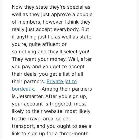
Now they state they’re special as
well as they just approve a couple
of members, however I think they
really just accept everybody. But
if anything just lie as well as state
you’re, quite affluent or
something and they’ll select you!
They want your money. Well, after
you pay and you get to accept
their deals, you get a list of all
their partners.
Private jet to
bordeaux
. Among their partners
is Jetsmarter. After you sign up,
your account is triggered, most
likely to their website, most likely
to the Travel area, select
transport, and you ought to see a
link to sign up for a three-month