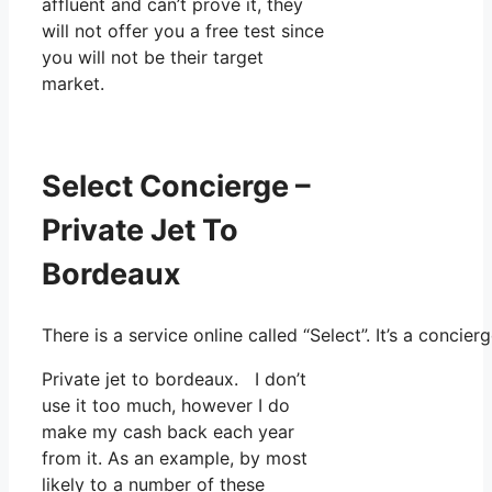
affluent and can’t prove it, they
will not offer you a free test since
you will not be their target
market.
Select Concierge –
Private Jet To
Bordeaux
There is a service online called “Select”. It’s a con
Private jet to bordeaux. I don’t
use it too much, however I do
make my cash back each year
from it. As an example, by most
likely to a number of these