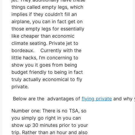
things called empty legs, which
implies if they couldn’t fill an
airplane, you can in fact get on
those empty legs for essentially
like cheaper than economic
climate seating. Private jet to
bordeaux. Currently with the
little hacks, I’m concerning to
show you it goes from being
budget friendly to being in fact
truly actually economical to fly
private.
Below are the advantages of
flying private
and why y
Number one: There is no TSA, so
you simply go right in you can
show up 30 minutes prior to your
trip. Rather than an hour and also