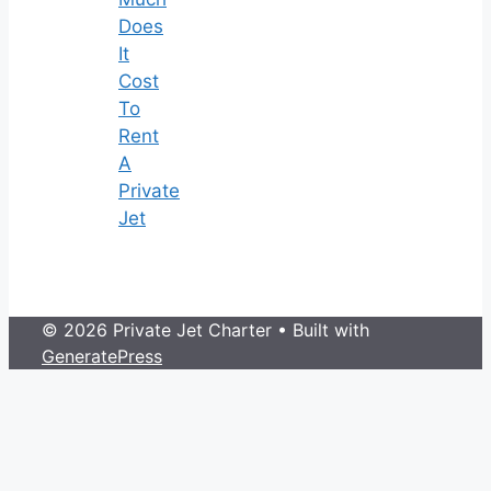
Does
It
Cost
To
Rent
A
Private
Jet
© 2026 Private Jet Charter
• Built with
GeneratePress