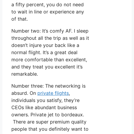
a fifty percent, you do not need
to wait in line or experience any
of that.
Number two: It’s comfy AF. I sleep
throughout all the trip as well as it
doesn’t injure your back like a
normal flight. It’s a great deal
more comfortable than excellent,
and they treat you excellent it’s
remarkable.
Number three: The networking is
absurd. On
private flights
,
individuals you satisfy, they’re
CEOs like abundant business
owners. Private jet to bordeaux.
There are super premium quality
people that you definitely want to