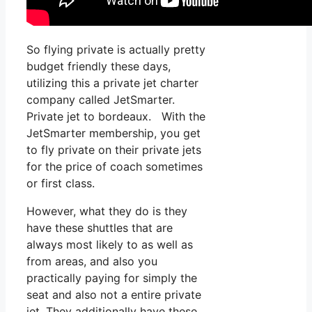
So flying private is actually pretty
budget friendly these days,
utilizing this a private jet charter
company called JetSmarter.
Private jet to bordeaux. With the
JetSmarter membership, you get
to fly private on their private jets
for the price of coach sometimes
or first class.
However, what they do is they
have these shuttles that are
always most likely to as well as
from areas, and also you
practically paying for simply the
seat and also not a entire private
jet. They additionally have these