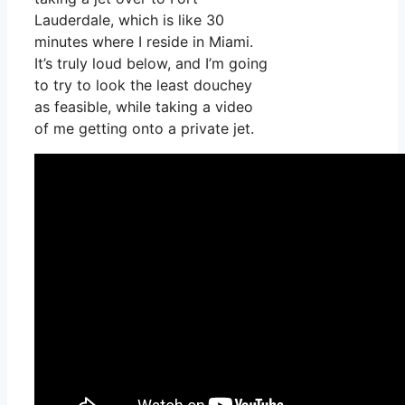
Lauderdale, which is like 30
minutes where I reside in Miami.
It’s truly loud below, and I’m going
to try to look the least douchey
as feasible, while taking a video
of me getting onto a private jet.