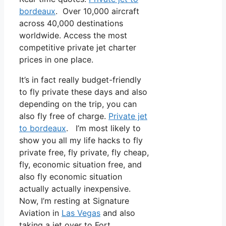
bordeaux
. Over 10,000 aircraft
across 40,000 destinations
worldwide. Access the most
competitive private jet charter
prices in one place.
It’s in fact really budget-friendly
to fly private these days and also
depending on the trip, you can
also fly free of charge.
Private jet
to bordeaux
. I’m most likely to
show you all my life hacks to fly
private free, fly private, fly cheap,
fly, economic situation free, and
also fly economic situation
actually actually inexpensive.
Now, I’m resting at Signature
Aviation in
Las Vegas
and also
taking a jet over to Fort