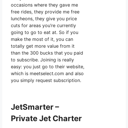
occasions where they gave me
free rides, they provide me free
luncheons, they give you price
cuts for areas you’re currently
going to go to eat at. So if you
make the most of it, you can
totally get more value from it
than the 300 bucks that you paid
to subscribe. Joining is really
easy: you just go to their website,
which is meetselect.com and also
you simply request subscription.
JetSmarter –
Private Jet Charter