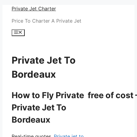
Skip
Private Jet Charter
to
Price To Charter A Private Jet
content
Menu
Private Jet To
Bordeaux
How to Fly Private free of cost 
Private Jet To
Bordeaux
Real-time quotes.
Private jet to