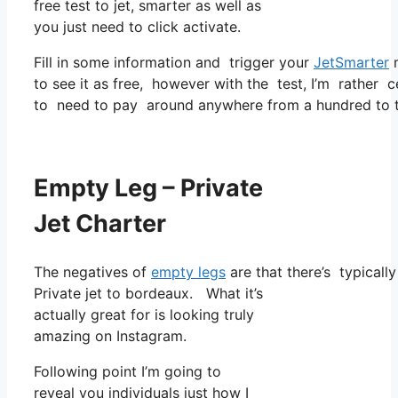
free test to jet, smarter as well as
you just need to click activate.
Fill in some information and trigger your
JetSmarter
m
to see it as free, however with the test, I’m rather c
to need to pay around anywhere from a hundred to t
Empty Leg – Private
Jet Charter
The negatives of
empty legs
are that there’s typically
Private jet to bordeaux. What it’s
actually great for is looking truly
amazing on Instagram.
Following point I’m going to
reveal you individuals just how I