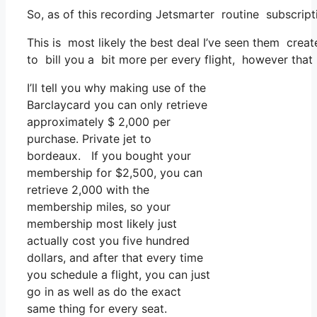
So, as of this recording Jetsmarter routine subscript
This is most likely the best deal I’ve seen them creat
to bill you a bit more per every flight, however that 
I’ll tell you why making use of the
Barclaycard you can only retrieve
approximately $ 2,000 per
purchase. Private jet to
bordeaux. If you bought your
membership for $2,500, you can
retrieve 2,000 with the
membership miles, so your
membership most likely just
actually cost you five hundred
dollars, and after that every time
you schedule a flight, you can just
go in as well as do the exact
same thing for every seat.