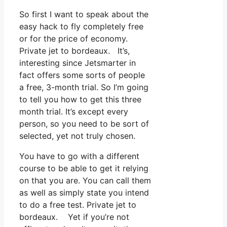
So first I want to speak about the
easy hack to fly completely free
or for the price of economy.
Private jet to bordeaux. It’s,
interesting since Jetsmarter in
fact offers some sorts of people
a free, 3-month trial. So I’m going
to tell you how to get this three
month trial. It’s except every
person, so you need to be sort of
selected, yet not truly chosen.
You have to go with a different
course to be able to get it relying
on that you are. You can call them
as well as simply state you intend
to do a free test. Private jet to
bordeaux. Yet if you’re not