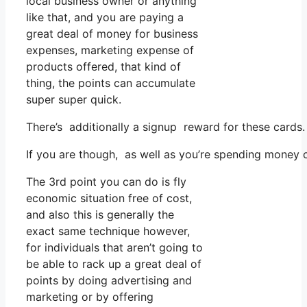
local business owner or anything
like that, and you are paying a
great deal of money for business
expenses, marketing expense of
products offered, that kind of
thing, the points can accumulate
super super quick.
There’s additionally a signup reward for these cards.
If you are though, as well as you’re spending money 
The 3rd point you can do is fly
economic situation free of cost,
and also this is generally the
exact same technique however,
for individuals that aren’t going to
be able to rack up a great deal of
points by doing advertising and
marketing or by offering