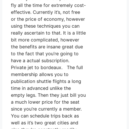
fly all the time for extremely cost-
effective. Currently it’s, not free
or the price of economy, however
using these techniques you can
really ascertain to that. It is a little
bit more complicated, however
the benefits are insane great due
to the fact that you’re going to
have a actual subscription.
Private jet to bordeaux. The full
membership allows you to
publication shuttle flights a long
time in advanced unlike the
empty legs. Then they just bill you
a much lower price for the seat
since you’re currently a member.
You can schedule trips back as
well as it’s two great cities and