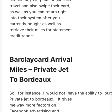
travel and also swipe their card,
as well as you can return right
into their system after you
currently bought as well as
retrieve their miles for statement
credit report.
Barclaycard Arrival
Miles – Private Jet
To Bordeaux
So, for instance, I would not have the ability to p
Private jet to bordeaux. It gives
me way more factors on
Facebook advertising and