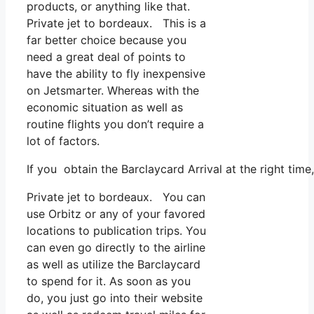
products, or anything like that.
Private jet to bordeaux. This is a
far better choice because you
need a great deal of points to
have the ability to fly inexpensive
on Jetsmarter. Whereas with the
economic situation as well as
routine flights you don’t require a
lot of factors.
If you obtain the Barclaycard Arrival at the right tim
Private jet to bordeaux. You can
use Orbitz or any of your favored
locations to publication trips. You
can even go directly to the airline
as well as utilize the Barclaycard
to spend for it. As soon as you
do, you just go into their website