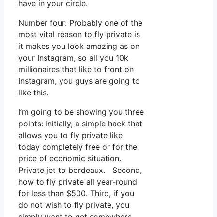
have in your circle.
Number four: Probably one of the
most vital reason to fly private is
it makes you look amazing as on
your Instagram, so all you 10k
millionaires that like to front on
Instagram, you guys are going to
like this.
I’m going to be showing you three
points: initially, a simple hack that
allows you to fly private like
today completely free or for the
price of economic situation.
Private jet to bordeaux. Second,
how to fly private all year-round
for less than $500. Third, if you
do not wish to fly private, you
simply want to get somewhere