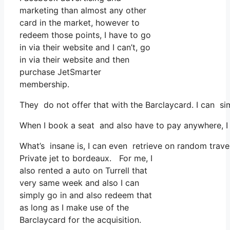
marketing than almost any other
card in the market, however to
redeem those points, I have to go
in via their website and I can’t, go
in via their website and then
purchase JetSmarter
membership.
They do not offer that with the Barclaycard. I can si
When I book a seat and also have to pay anywhere, I b
What’s insane is, I can even retrieve on random travel
Private jet to bordeaux. For me, I
also rented a auto on Turrell that
very same week and also I can
simply go in and also redeem that
as long as I make use of the
Barclaycard for the acquisition.