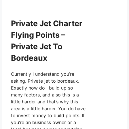
Private Jet Charter
Flying Points –
Private Jet To
Bordeaux
Currently I understand you’re
asking. Private jet to bordeaux.
Exactly how do I build up so
many factors, and also this is a
little harder and that’s why this
area is a little harder. You do have
to invest money to build points. If
you’re an business owner or a