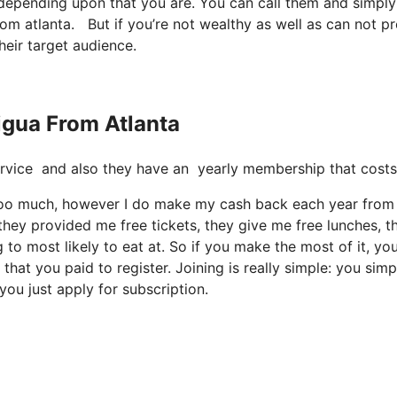
t depending upon that you are. You can call them and simply
from atlanta. But if you’re not wealthy as well as can not p
heir target audience.
tigua From Atlanta
e service and also they have an yearly membership that costs
ay too much, however I do make my cash back each year from 
they provided me free tickets, they give me free lunches, t
 to most likely to eat at. So if you make the most of it, yo
hat you paid to register. Joining is really simple: you simp
you just apply for subscription.