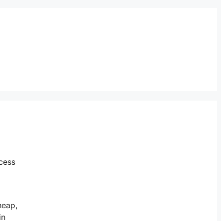
cess
heap,
in