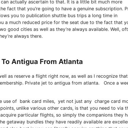
n actually ascertain to that. It is a little bit much more
the fact that you’re going to have a genuine subscription. P
ows you to publication shuttle bus trips a long time in
you a much reduced price for the seat due to the fact that y
wo good cities as well as they’re always available. Well, of
they’re always there.
t To Antigua From Atlanta
well as reserve a flight right now, as well as I recognize that
membership. Private jet to antigua from atlanta. Once a we
use of bank card miles, yet not just any charge card model
oints, unlike various other cards, is that you need to via t
acquire particular flights, so simply the companions they 
t the getaway bundles they have readily available are excelle