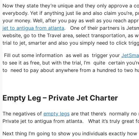
Now they state they’re unique and they only approve a cou
everybody. Yet if anything just lie and also claim you’re, 
your money. Well, after you pay as well as you reach appro
jet to antigua from atlanta
. One of their partners is Jetsm
website, go to the Travel area, select transportation, as w
trial to jet, smarter and also you simply need to click trigg
Fill out some information as well as trigger your
JetSma
to see it as free, but with the trial, I’m quite certain you’
to need to pay about anywhere from a hundred to two hu
Empty Leg – Private Jet Charter
The negatives of
empty legs
are that there’s normally no r
Private jet to antigua from atlanta. What it’s truly great f
Next thing I’m going to show you individuals exactly how I f