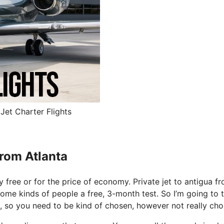
Jet Charter Flights
From Atlanta
ly free or for the price of economy. Private jet to antigua f
some kinds of people a free, 3-month test. So I’m going to t
e, so you need to be kind of chosen, however not really cho