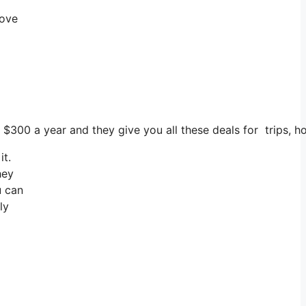
rove
 $300 a year and they give you all these deals for trips, h
it.
hey
u can
ly