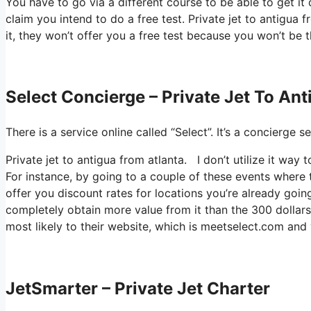
You have to go via a different course to be able to get i
claim you intend to do a free test. Private jet to antigua 
it, they won’t offer you a free test because you won’t be t
Select Concierge – Private Jet To An
There is a service online called “Select”. It’s a concierg
Private jet to antigua from atlanta. I don’t utilize it w
For instance, by going to a couple of these events where 
offer you discount rates for locations you’re already going
completely obtain more value from it than the 300 dollars t
most likely to their website, which is meetselect.com and 
JetSmarter – Private Jet Charter