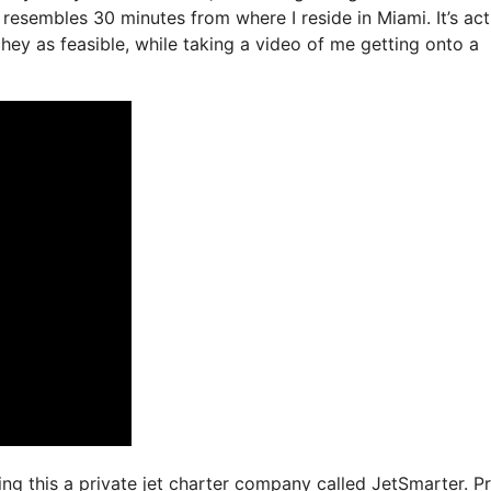
resembles 30 minutes from where I reside in Miami. It’s act
chey as feasible, while taking a video of me getting onto a
ing this a private jet charter company called JetSmarter. Pr