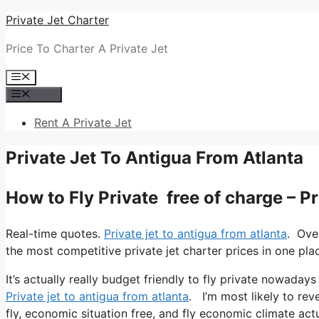
Skip
Private Jet Charter
to
Price To Charter A Private Jet
content
Menu
Menu
Rent A Private Jet
Private Jet To Antigua From Atlanta
How to Fly Private free of charge – P
Real-time quotes.
Private jet to antigua from atlanta
. Ove
the most competitive private jet charter prices in one pla
It’s actually really budget friendly to fly private nowadays
Private jet to antigua from atlanta
. I’m most likely to reve
fly, economic situation free, and fly economic climate actu