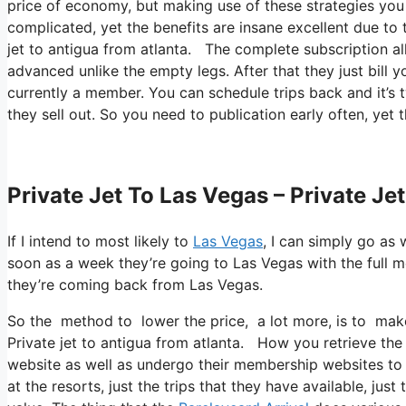
price of economy, but making use of these strategies you ca
complicated, yet the benefits are insane excellent due to 
jet to antigua from atlanta. The complete subscription all
advanced unlike the empty legs. After that they just bill 
currently a member. You can schedule trips back and it’s t
they sell out. So you need to publication early often, yet 
Private Jet To Las Vegas – Private Je
If I intend to most likely to
Las Vegas
, I can simply go as 
soon as a week they’re going to Las Vegas with the full 
they’re coming back from Las Vegas.
So the method to lower the price, a lot more, is to make 
Private jet to antigua from atlanta. How you retrieve the p
website as well as undergo their membership websites to 
at the resorts, just the trips that they have available, jus