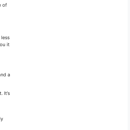
e of
 less
ou it
and a
 It’s
ly