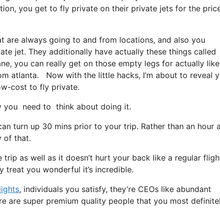
on, you get to fly private on their private jets for the pric
at are always going to and from locations, and also you
ate jet. They additionally have actually these things called
ane, you can really get on those empty legs for actually like
m atlanta. Now with the little hacks, I’m about to reveal y
w-cost to fly private.
you need to think about doing it.
an turn up 30 mins prior to your trip. Rather than an hour 
 of that.
rip as well as it doesn’t hurt your back like a regular flight.
y treat you wonderful it’s incredible.
lights
, individuals you satisfy, they’re CEOs like abundant
re are super premium quality people that you most definite