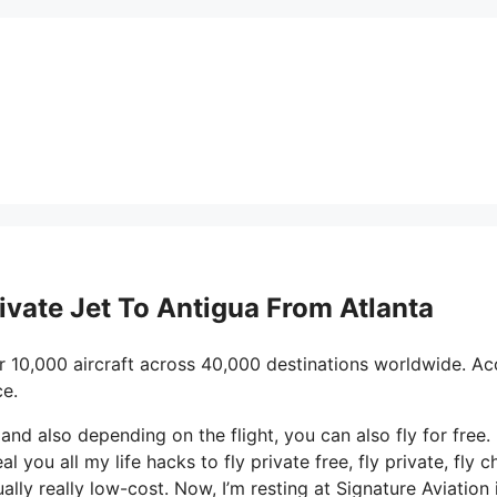
rivate Jet To Antigua From Atlanta
r 10,000 aircraft across 40,000 destinations worldwide. Ac
ce.
 and also depending on the flight, you can also fly for free.
al you all my life hacks to fly private free, fly private, fly c
ally really low-cost. Now, I’m resting at Signature Aviation 