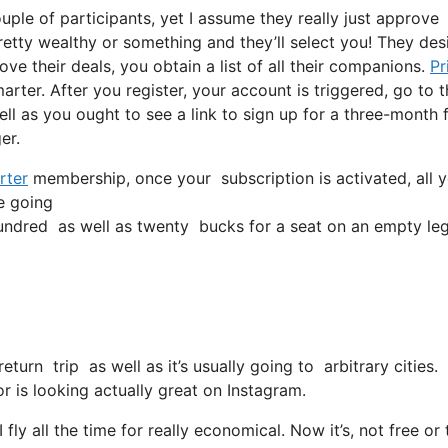
ple of participants, yet I assume they really just approve
pretty wealthy or something and they’ll select you! They des
ve their deals, you obtain a list of all their companions.
Pr
arter. After you register, your account is triggered, go to t
ell as you ought to see a link to sign up for a three-month 
er.
rter
membership, once your subscription is activated, all yo
re going
ndred as well as twenty bucks for a seat on an empty leg
eturn trip as well as it’s usually going to arbitrary cities
or is looking actually great on Instagram.
ly all the time for really economical. Now it’s, not free or 