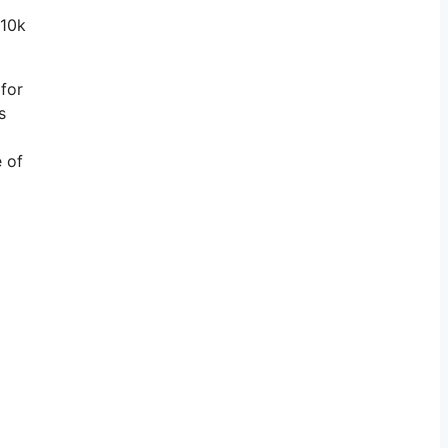
 10k
 for
s
e of