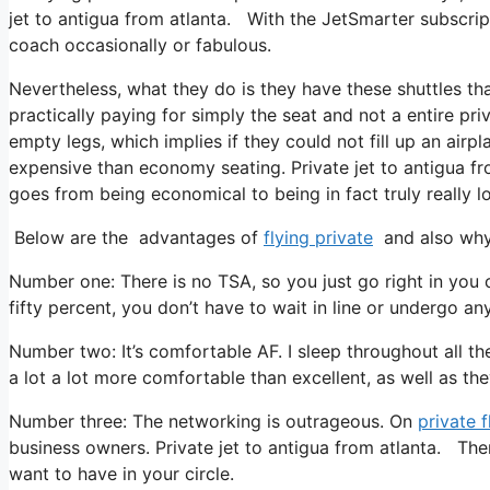
jet to antigua from atlanta. With the JetSmarter subscripti
coach occasionally or fabulous.
Nevertheless, what they do is they have these shuttles th
practically paying for simply the seat and not a entire priv
empty legs, which implies if they could not fill up an airpl
expensive than economy seating. Private jet to antigua fro
goes from being economical to being in fact truly really lo
Below are the advantages of
flying private
and also why 
Number one: There is no TSA, so you just go right in you c
fifty percent, you don’t have to wait in line or undergo any
Number two: It’s comfortable AF. I sleep throughout all the t
a lot a lot more comfortable than excellent, as well as the
Number three: The networking is outrageous. On
private f
business owners. Private jet to antigua from atlanta. The
want to have in your circle.