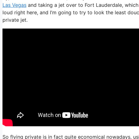
Las Vegas
and taking a jet over to Fort Lauderdale, which 
loud right here, and I’m going to try to look the least dou
private jet.
So flying private is in fact quite economical nowadays, us