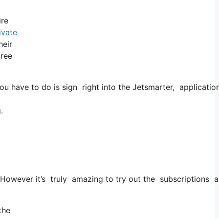
ire
ivate
heir
free
u have to do is sign right into the Jetsmarter, application
.
. However it’s truly amazing to try out the subscriptions as 
the