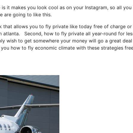
 is it makes you look cool as on your Instagram, so all you
 are going to like this.
k that allows you to fly private like today free of charge or
m atlanta. Second, how to fly private all year-round for les
imply wish to get somewhere your money will go a great deal
l you how to fly economic climate with these strategies fre