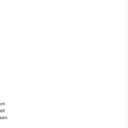
rom
ell
sen.