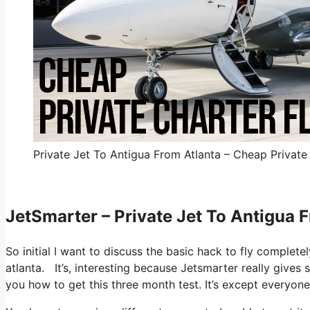
Private Jet To Antigua From Atlanta – Cheap Private 
JetSmarter – Private Jet To Antigua 
So initial I want to discuss the basic hack to fly complete
atlanta. It’s, interesting because Jetsmarter really gives 
you how to get this three month test. It’s except everyon