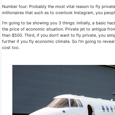
Number four: Probably the most vital reason to fly private
millionaires that such as to overlook Instagram, you people
I’m going to be showing you 3 things: initially, a basic hac
the price of economic situation. Private jet to antigua fro
than $500. Third, if you don’t want to fly private, you s
further if you fly economic climate. So I’m going to revea
cost too.