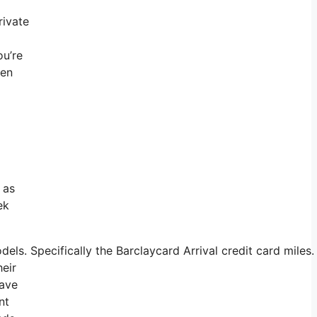
rivate
ou’re
ten
 as
ek
s. Specifically the Barclaycard Arrival credit card miles.
heir
have
nt