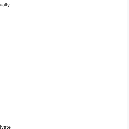
ually
ivate