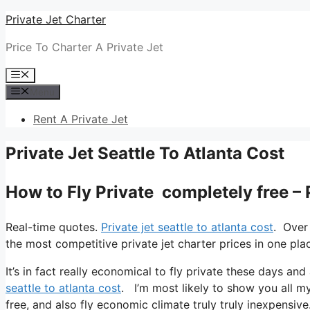
Skip
Private Jet Charter
to
Price To Charter A Private Jet
content
Menu
Menu
Rent A Private Jet
Private Jet Seattle To Atlanta Cost
How to Fly Private completely free – 
Real-time quotes.
Private jet seattle to atlanta cost
. Over
the most competitive private jet charter prices in one pla
It’s in fact really economical to fly private these days and
seattle to atlanta cost
. I’m most likely to show you all my 
free, and also fly economic climate truly truly inexpensive