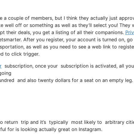
e a couple of members, but I think they actually just appro
ite well off or something as well as they’ll select you! They
t their deals, you get a listing of all their companions.
Pri
marter. After you register, your account is turned on, go
nsportation, as well as you need to see a web link to registe
 to click trigger.
r
subscription, once your subscription is activated, all you
 going
dred and also twenty dollars for a seat on an empty leg.
o return trip and it’s typically most likely to arbitrary c
ful for is looking actually great on Instagram.