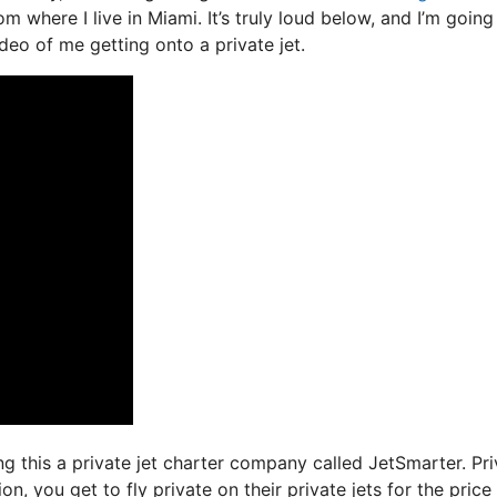
 where I live in Miami. It’s truly loud below, and I’m going
ideo of me getting onto a private jet.
ing this a private jet charter company called JetSmarter. Pr
n, you get to fly private on their private jets for the price