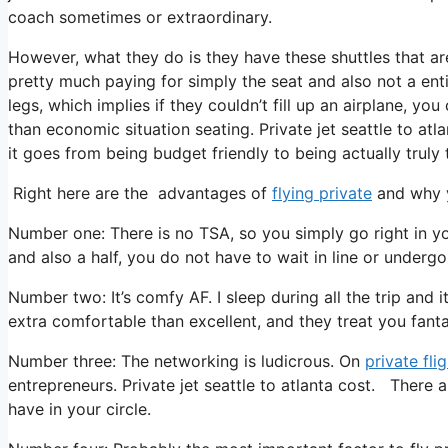
coach sometimes or extraordinary.
However, what they do is they have these shuttles that ar
pretty much paying for simply the seat and also not a enti
legs, which implies if they couldn’t fill up an airplane, you
than economic situation seating. Private jet seattle to atl
it goes from being budget friendly to being actually truly t
Right here are the advantages of
flying private
and why y
Number one: There is no TSA, so you simply go right in yo
and also a half, you do not have to wait in line or undergo
Number two: It’s comfy AF. I sleep during all the trip and it
extra comfortable than excellent, and they treat you fantas
Number three: The networking is ludicrous. On
private fli
entrepreneurs. Private jet seattle to atlanta cost. There 
have in your circle.