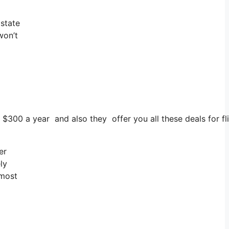
 state
won’t
s $300 a year and also they offer you all these deals for fl
er
ly
 most