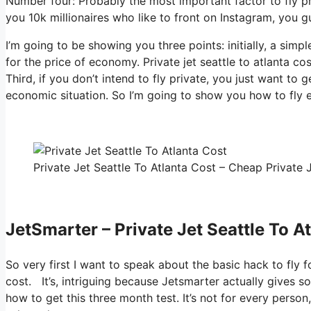
Number four: Probably the most important factor to fly p
you 10k millionaires who like to front on Instagram, you gu
I’m going to be showing you three points: initially, a simpl
for the price of economy. Private jet seattle to atlanta c
Third, if you don’t intend to fly private, you just want to
economic situation. So I’m going to show you how to fly e
Private Jet Seattle To Atlanta Cost – Cheap Private J
JetSmarter – Private Jet Seattle To A
So very first I want to speak about the basic hack to fly fo
cost. It’s, intriguing because Jetsmarter actually gives s
how to get this three month test. It’s not for every perso