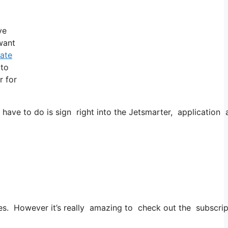
ve
 want
vate
 to
r for
 have to do is sign right into the Jetsmarter, application 
ities. However it’s really amazing to check out the subscrip