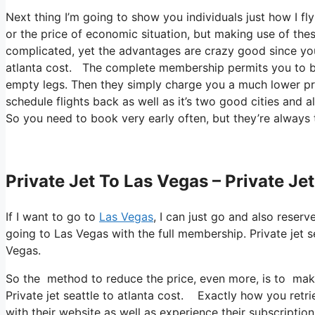
Next thing I’m going to show you individuals just how I fly
or the price of economic situation, but making use of these
complicated, yet the advantages are crazy good since you’r
atlanta cost. The complete membership permits you to boo
empty legs. Then they simply charge you a much lower pr
schedule flights back as well as it’s two good cities and al
So you need to book very early often, but they’re always 
Private Jet To Las Vegas – Private Jet
If I want to go to
Las Vegas
, I can just go and also reserv
going to Las Vegas with the full membership. Private jet 
Vegas.
So the method to reduce the price, even more, is to make 
Private jet seattle to atlanta cost. Exactly how you retrie
with their website as well as experience their subscription