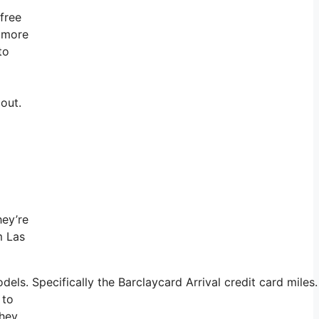
 free
t more
to
 out.
hey’re
m Las
s. Specifically the Barclaycard Arrival credit card miles.
 to
they