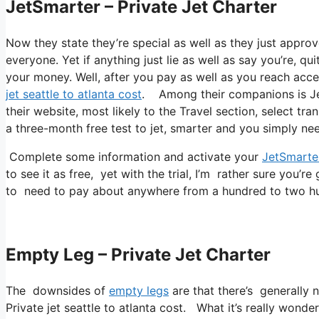
JetSmarter – Private Jet Charter
Now they state they’re special as well as they just approv
everyone. Yet if anything just lie as well as say you’re, qu
your money. Well, after you pay as well as you reach accep
jet seattle to atlanta cost
. Among their companions is Jets
their website, most likely to the Travel section, select tra
a three-month free test to jet, smarter and you simply need
Complete some information and activate your
JetSmarte
to see it as free, yet with the trial, I’m rather sure you’re
to need to pay about anywhere from a hundred to two hun
Empty Leg – Private Jet Charter
The downsides of
empty legs
are that there’s generally n
Private jet seattle to atlanta cost. What it’s really wonder