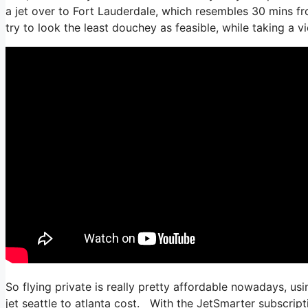
a jet over to Fort Lauderdale, which resembles 30 mins from
try to look the least douchey as feasible, while taking a v
So flying private is really pretty affordable nowadays, us
jet seattle to atlanta cost. With the JetSmarter subscriptio