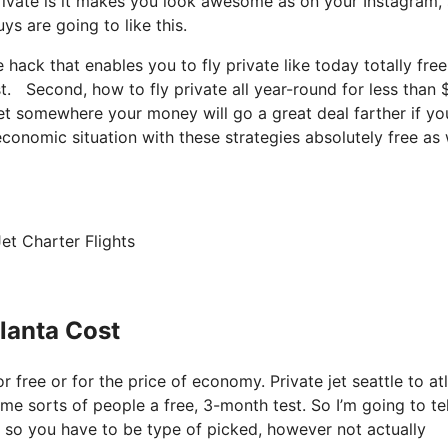
rivate is it makes you look awesome as on your Instagram, 
ys are going to like this.
e hack that enables you to fly private like today totally free
ost. Second, how to fly private all year-round for less than 
 get somewhere your money will go a great deal farther if yo
conomic situation with these strategies absolutely free as 
et Charter Flights
tlanta Cost
r free or for the price of economy. Private jet seattle to at
ome sorts of people a free, 3-month test. So I’m going to te
n, so you have to be type of picked, however not actually