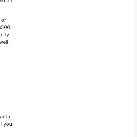
so all
 or
$500.
u fly
well.
lanta
ll you