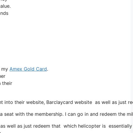
alue.
unds
ke my
Amex Gold Card
.
her
 their
 into their website, Barclaycard website as well as just 
seat with the membership. I can go in and redeem the miles
as well as just redeem that which helicopter is essentially 
n