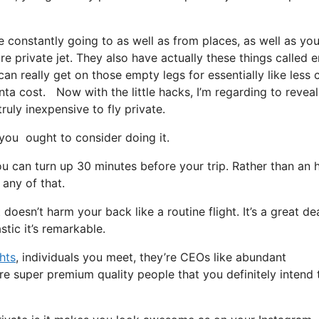
e constantly going to as well as from places, as well as yo
re private jet. They also have actually these things called 
 can really get on those empty legs for essentially like less 
anta cost. Now with the little hacks, I’m regarding to revea
ruly inexpensive to fly private.
ou ought to consider doing it.
u can turn up 30 minutes before your trip. Rather than an 
 any of that.
 doesn’t harm your back like a routine flight. It’s a great de
tic it’s remarkable.
ghts
, individuals you meet, they’re CEOs like abundant
are super premium quality people that you definitely intend 