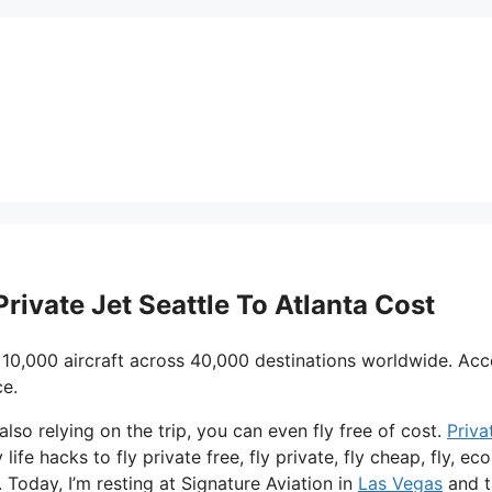
Private Jet Seattle To Atlanta Cost
 10,000 aircraft across 40,000 destinations worldwide. Acc
ce.
 also relying on the trip, you can even fly free of cost.
Priva
life hacks to fly private free, fly private, fly cheap, fly, e
. Today, I’m resting at Signature Aviation in
Las Vegas
and t