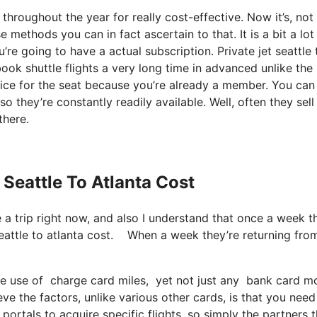
 throughout the year for really cost-effective. Now it’s, not
 methods you can in fact ascertain to that. It is a bit a lo
e going to have a actual subscription. Private jet seattle 
k shuttle flights a very long time in advanced unlike the
ice for the seat because you’re already a member. You can
so they’re constantly readily available. Well, often they sell
there.
 Seattle To Atlanta Cost
e a trip right now, and also I understand that once a week t
seattle to atlanta cost. When a week they’re returning fro
use of charge card miles, yet not just any bank card model
ve the factors, unlike various other cards, is that you need
 portals to acquire specific flights, so simply the partners 