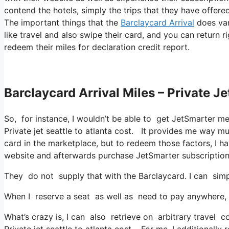
contend the hotels, simply the trips that they have offered,
The important things that the
Barclaycard Arrival
does var
like travel and also swipe their card, and you can return r
redeem their miles for declaration credit report.
Barclaycard Arrival Miles – Private Je
So, for instance, I wouldn’t be able to get JetSmarter 
Private jet seattle to atlanta cost. It provides me way 
card in the marketplace, but to redeem those factors, I have
website and afterwards purchase JetSmarter subscription
They do not supply that with the Barclaycard. I can simp
When I reserve a seat as well as need to pay anywhere, I
What’s crazy is, I can also retrieve on arbitrary travel co
Private jet seattle to atlanta cost. For me, I additionally