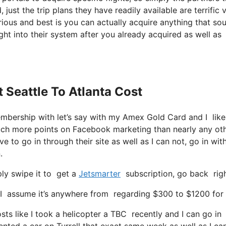
 just the trip plans they have readily available are terrific v
ious and best is you can actually acquire anything that so
ight into their system after you already acquired as well as
t Seattle To Atlanta Cost
membership with let’s say with my Amex Gold Card and I li
much more points on Facebook marketing than nearly any ot
 to go in through their site as well as I can not, go in with
.
ly swipe it to get a
Jetsmarter
subscription, go back right
 assume it’s anywhere from regarding $300 to $1200 for a 
sts like I took a helicopter a TBC recently and I can go in 
 rented a car on Turrell that exact same week as well as I ca