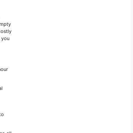
u
empty
costly
l you
hour
al
to