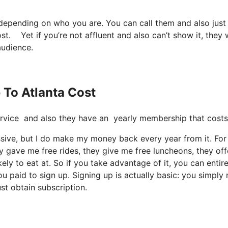
 depending on who you are. You can call them and also just
cost. Yet if you’re not affluent and also can’t show it, they 
audience.
e To Atlanta Cost
e service and also they have an yearly membership that cost
cessive, but I do make my money back every year from it. For
 gave me free rides, they give me free luncheons, they off
ely to eat at. So if you take advantage of it, you can entire
u paid to sign up. Signing up is actually basic: you simply
st obtain subscription.