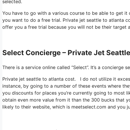
selected.
You have to go with a various course to be able to get it
you want to do a free trial. Private jet seattle to atlanta 
offer you a free trial because you will not be their target 
Select Concierge – Private Jet Seattl
There is a service online called “Select”. It’s a concierg
Private jet seattle to atlanta cost. I do not utilize it ex
instance, by going to a number of these events where they
you discounts for places you’re currently going to most lik
obtain even more value from it than the 300 bucks that yo
likely to their website, which is meetselect.com and you ju