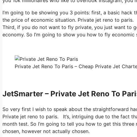
you 10k millionaires who like to overlook Instagram, you m
I’m going to be showing you 3 points: first, a basic hack t
the price of economic situation. Private jet reno to paris
Third, if you do not want to fly private, you just want to
economy. So I’m going to show you how to fly economic si
Private Jet Reno To Paris – Cheap Private Jet Charte
JetSmarter – Private Jet Reno To Pari
So very first I wish to speak about the straightforward hac
Private jet reno to paris. It’s, intriguing due to the fact 
month test. So I’m going to tell you how to get this three
chosen, however not actually chosen.