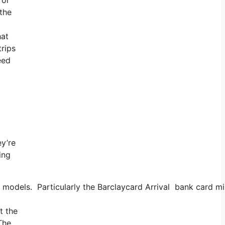
 the
hat
trips
eed
ey’re
ing
models. Particularly the Barclaycard Arrival bank card mil
t the
 The