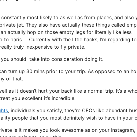
 constantly most likely to as well as from places, and also
 private jet. They also have actually these things called emp
can actually hop on those empty legs for literally like less
 to paris. Currently with the little hacks, I’m regarding to
ally truly inexpensive to fly private.
you should take into consideration doing it.
can turn up 30 mins prior to your trip. As opposed to an ho
ny of that.
ell as it doesn’t hurt your back like a normal trip. It’s a who
eat you excellent it’s incredible.
ghts
, individuals you satisfy, they’re CEOs like abundant bu
ality people that you most definitely wish to have in your ci
rivate is it makes you look awesome as on your Instagram, 