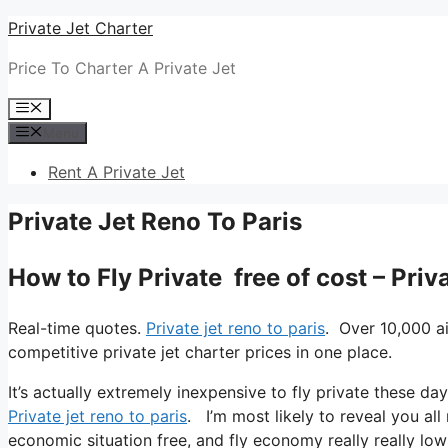
Skip
Private Jet Charter
to
Price To Charter A Private Jet
content
Menu
Menu
Rent A Private Jet
Private Jet Reno To Paris
How to Fly Private free of cost – Priv
Real-time quotes.
Private jet reno to paris
. Over 10,000 a
competitive private jet charter prices in one place.
It’s actually extremely inexpensive to fly private these day
Private jet reno to paris
. I’m most likely to reveal you all m
economic situation free, and fly economy really really low