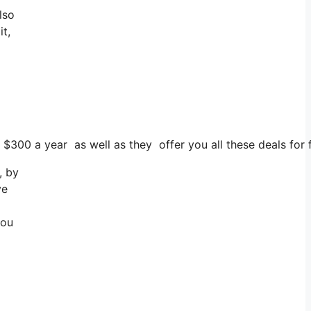
lso
it,
 $300 a year as well as they offer you all these deals for f
, by
ve
you