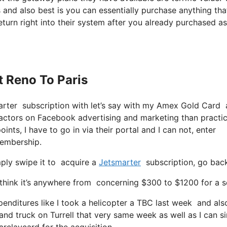
and also best is you can essentially purchase anything tha
eturn right into their system after you already purchased as
t Reno To Paris
marter subscription with let’s say with my Amex Gold Card 
factors on Facebook advertising and marketing than practic
nts, I have to go in via their portal and I can not, enter
membership.
ply swipe it to acquire a
Jetsmarter
subscription, go back
hink it’s anywhere from concerning $300 to $1200 for a sea
enditures like I took a helicopter a TBC last week and also 
 and truck on Turrell that very same week as well as I can s
arclaycard for the acquisition.