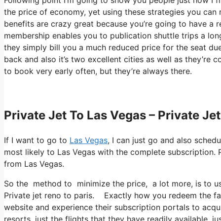
the price of economy, yet using these strategies you can rea
benefits are crazy great because you’re going to have a r
membership enables you to publication shuttle trips a lon
they simply bill you a much reduced price for the seat du
back and also it’s two excellent cities as well as they’re c
to book very early often, but they’re always there.
Private Jet To Las Vegas – Private Je
If I want to go to
Las Vegas
, I can just go and also sched
most likely to Las Vegas with the complete subscription. 
from Las Vegas.
So the method to minimize the price, a lot more, is to u
Private jet reno to paris. Exactly how you redeem the fact
website and experience their subscription portals to acqui
resorts, just the flights that they have readily available, 