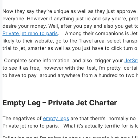
Now they say they’re unique as well as they just approve
everyone. However if anything just lie and say you’re, pret
desire your money. Well, after you pay and also you get to 
Private jet reno to paris
. Among their companions is Jetsm
likely to their website, go to the Travel area, select trans
trial to jet, smarter as well as you just have to click turn o
Complete some information and also trigger your
JetSm
to see it as free, however with the test, I’m pretty certa
to have to pay around anywhere from a hundred to two hu
Empty Leg – Private Jet Charter
The negatives of
empty legs
are that there’s normally no r
Private jet reno to paris. What it’s actually terrific for is
Following point I’m going to show you people just how I fly