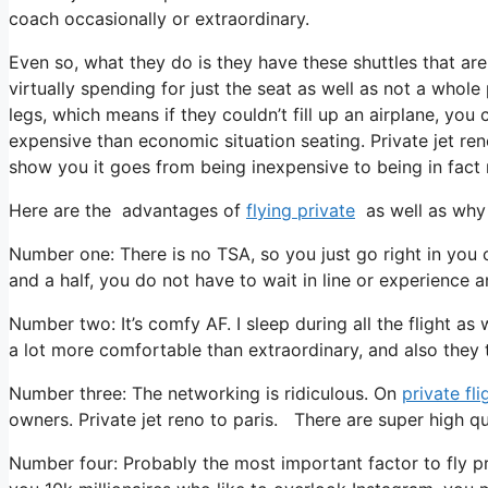
coach occasionally or extraordinary.
Even so, what they do is they have these shuttles that are
virtually spending for just the seat as well as not a whole
legs, which means if they couldn’t fill up an airplane, you 
expensive than economic situation seating. Private jet reno
show you it goes from being inexpensive to being in fact re
Here are the advantages of
flying private
as well as why 
Number one: There is no TSA, so you just go right in you 
and a half, you do not have to wait in line or experience a
Number two: It’s comfy AF. I sleep during all the flight as w
a lot more comfortable than extraordinary, and also they tr
Number three: The networking is ridiculous. On
private fli
owners. Private jet reno to paris. There are super high qu
Number four: Probably the most important factor to fly p