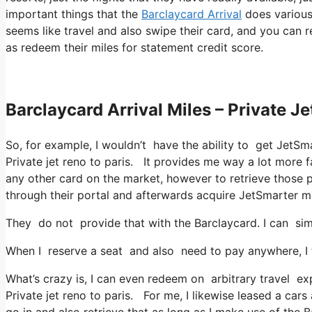
important things that the
Barclaycard Arrival
does various 
seems like travel and also swipe their card, and you can r
as redeem their miles for statement credit score.
Barclaycard Arrival Miles – Private Je
So, for example, I wouldn’t have the ability to get JetS
Private jet reno to paris. It provides me way a lot more 
any other card on the market, however to retrieve those poi
through their portal and afterwards acquire JetSmarter 
They do not provide that with the Barclaycard. I can sim
When I reserve a seat and also need to pay anywhere, I t
What’s crazy is, I can even redeem on arbitrary travel exp
Private jet reno to paris. For me, I likewise leased a cars
go in and also retrieve that as long as I make use of the B