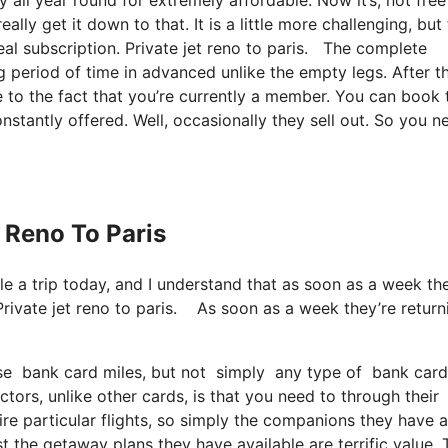
lly get it down to that. It is a little more challenging, but
eal subscription. Private jet reno to paris. The complete
g period of time in advanced unlike the empty legs. After t
e to the fact that you’re currently a member. You can book 
onstantly offered. Well, occasionally they sell out. So you n
t Reno To Paris
ule a trip today, and I understand that as soon as a week th
Private jet reno to paris. As soon as a week they’re return
se bank card miles, but not simply any type of bank card 
ors, unlike other cards, is that you need to through their
re particular flights, so simply the companions they have a
just the getaway plans they have available are terrific value.