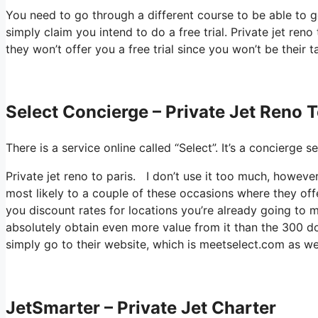
You need to go through a different course to be able to 
simply claim you intend to do a free trial. Private jet reno
they won’t offer you a free trial since you won’t be their 
Select Concierge – Private Jet Reno T
There is a service online called “Select”. It’s a concierg
Private jet reno to paris. I don’t use it too much, howev
most likely to a couple of these occasions where they off
you discount rates for locations you’re already going to mo
absolutely obtain even more value from it than the 300 dol
simply go to their website, which is meetselect.com as wel
JetSmarter – Private Jet Charter