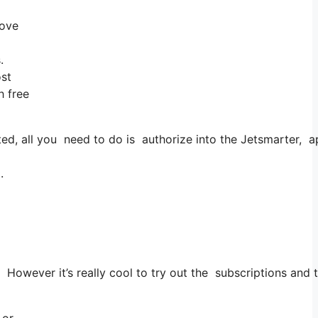
rove
.
ost
h free
, all you need to do is authorize into the Jetsmarter, appl
.
 However it’s really cool to try out the subscriptions and to
 or