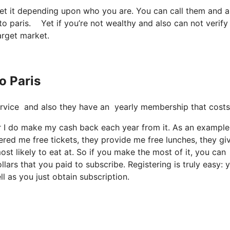
get it depending upon who you are. You can call them and a
 to paris. Yet if you’re not wealthy and also can not verify 
target market.
o Paris
e service and also they have an yearly membership that costs
er I do make my cash back each year from it. As an example
ered me free tickets, they provide me free lunches, they gi
st likely to eat at. So if you make the most of it, you can
lars that you paid to subscribe. Registering is truly easy: 
l as you just obtain subscription.