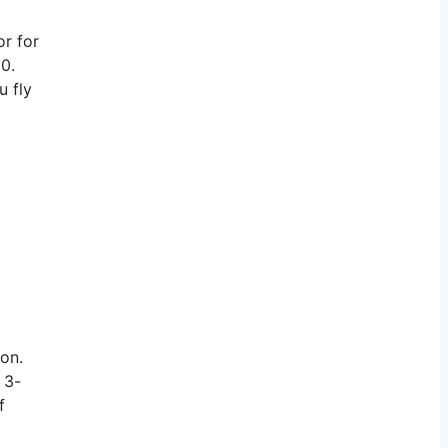
or for
00.
u fly
ion.
 3-
f