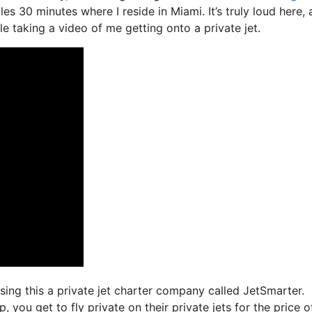
es 30 minutes where I reside in Miami. It’s truly loud here,
le taking a video of me getting onto a private jet.
using this a private jet charter company called JetSmarter.
you get to fly private on their private jets for the price o