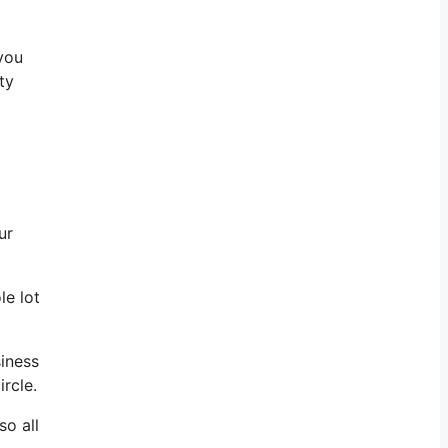
 you
ty
ur
le lot
siness
rcle.
so all