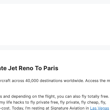
ate Jet Reno To Paris
ircraft across 40,000 destinations worldwide. Access the 
s and depending on the flight, you can also fly totally free.
y life hacks to fly private free, fly private, fly cheap, fly,
-cost. Today, I’m resting at Signature Aviation in
Las Vegas