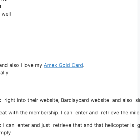
t
 well
and also I love my
Amex Gold Card
.
ally
 right into their website, Barclaycard website and also s
t with the membership. I can enter and retrieve the miles 
I can enter and just retrieve that and that helicopter is g
imply