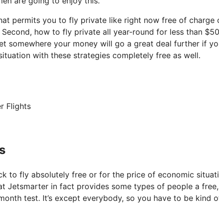
en are going to enjoy this.
hat permits you to fly private like right now free of charge 
. Second, how to fly private all year-round for less than $5
 get somewhere your money will go a great deal further if yo
tuation with these strategies completely free as well.
r Flights
s
k to fly absolutely free or for the price of economic situat
that Jetsmarter in fact provides some types of people a free,
 month test. It’s except everybody, so you have to be kind o