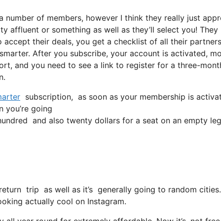
 a number of members, however I think they really just app
ty affluent or something as well as they’ll select you! They
accept their deals, you get a checklist of all their partners
arter. After you subscribe, your account is activated, m
port, and you need to see a link to register for a three-mont
n.
arter
subscription, as soon as your membership is activated
in you’re going
ndred and also twenty dollars for a seat on an empty leg
eturn trip as well as it’s generally going to random cities.
 looking actually cool on Instagram.
 all year round for extremely affordable. Now it’s, not free