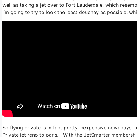
well as taking a jet over to Fort Lauderdale, which resembl
I’m going to try to look the least douchey as possible, whi
So flying private is in fact pretty inexpensive nowadays, 
Private jet reno to paris. With the JetSmarter membership, 