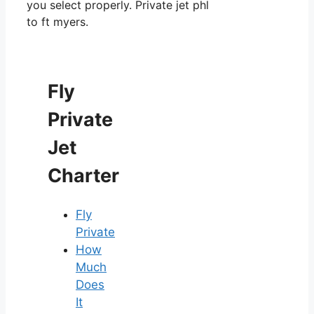
you select properly. Private jet phl
to ft myers.
Fly
Private
Jet
Charter
Fly
Private
How
Much
Does
It