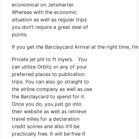
economical on Jetsmarter.
Whereas with the economic
situation as well as regular trips
you don’t require a great deal of
points.
If you get the Barclaycard Arrival at the right time, 
Private jet phl to ft myers. You
can utilize Orbitz or any of your
preferred places to publication
trips. You can also go straight to
the airline company as well as use
the Barclaycard to spend for it.
Once you do, you just go into
their website as well as retrieve
travel miles for a declaration
credit scores and also it’ll be
practically free. It will be free if