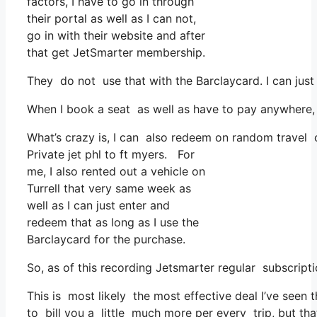
factors, I have to go in through
their portal as well as I can not,
go in with their website and after
that get JetSmarter membership.
They do not use that with the Barclaycard. I can just
When I book a seat as well as have to pay anywhere, 
What’s crazy is, I can also redeem on random travel co
Private jet phl to ft myers. For
me, I also rented out a vehicle on
Turrell that very same week as
well as I can just enter and
redeem that as long as I use the
Barclaycard for the purchase.
So, as of this recording Jetsmarter regular subscrip
This is most likely the most effective deal I’ve seen
to bill you a little much more per every trip, but tha