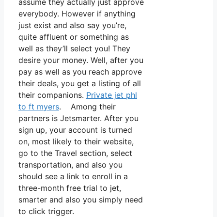
assume they actually just approve
everybody. However if anything
just exist and also say you’re,
quite affluent or something as
well as they’ll select you! They
desire your money. Well, after you
pay as well as you reach approve
their deals, you get a listing of all
their companions.
Private jet phl
to ft myers
. Among their
partners is Jetsmarter. After you
sign up, your account is turned
on, most likely to their website,
go to the Travel section, select
transportation, and also you
should see a link to enroll in a
three-month free trial to jet,
smarter and also you simply need
to click trigger.