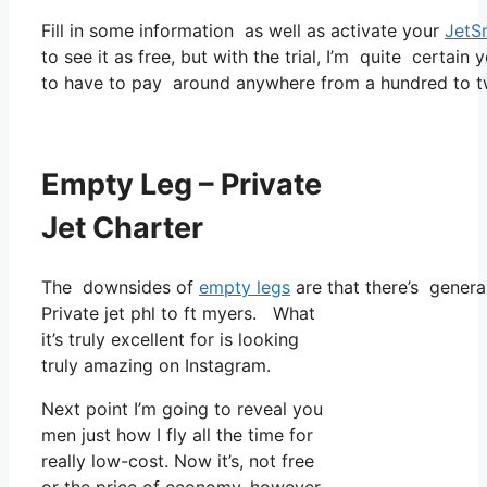
Fill in some information as well as activate your
JetS
to see it as free, but with the trial, I’m quite certain 
to have to pay around anywhere from a hundred to tw
Empty Leg – Private
Jet Charter
The downsides of
empty legs
are that there’s general
Private jet phl to ft myers. What
it’s truly excellent for is looking
truly amazing on Instagram.
Next point I’m going to reveal you
men just how I fly all the time for
really low-cost. Now it’s, not free