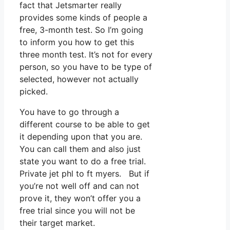
fact that Jetsmarter really
provides some kinds of people a
free, 3-month test. So I’m going
to inform you how to get this
three month test. It’s not for every
person, so you have to be type of
selected, however not actually
picked.
You have to go through a
different course to be able to get
it depending upon that you are.
You can call them and also just
state you want to do a free trial.
Private jet phl to ft myers. But if
you’re not well off and can not
prove it, they won’t offer you a
free trial since you will not be
their target market.