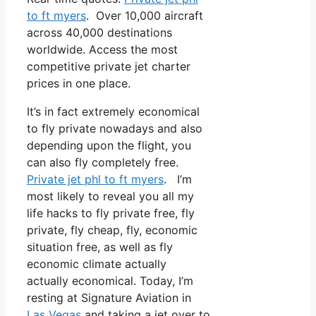
to ft myers
. Over 10,000 aircraft
across 40,000 destinations
worldwide. Access the most
competitive private jet charter
prices in one place.
It’s in fact extremely economical
to fly private nowadays and also
depending upon the flight, you
can also fly completely free.
Private jet phl to ft myers
. I’m
most likely to reveal you all my
life hacks to fly private free, fly
private, fly cheap, fly, economic
situation free, as well as fly
economic climate actually
actually economical. Today, I’m
resting at Signature Aviation in
Las Vegas
and taking a jet over to