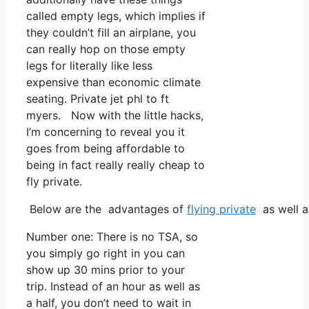
called empty legs, which implies if
they couldn’t fill an airplane, you
can really hop on those empty
legs for literally like less
expensive than economic climate
seating. Private jet phl to ft
myers. Now with the little hacks,
I’m concerning to reveal you it
goes from being affordable to
being in fact really really cheap to
fly private.
Below are the advantages of
flying private
as well a
Number one: There is no TSA, so
you simply go right in you can
show up 30 mins prior to your
trip. Instead of an hour as well as
a half, you don’t need to wait in