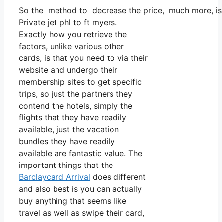
So the method to decrease the price, much more, is to
Private jet phl to ft myers.
Exactly how you retrieve the
factors, unlike various other
cards, is that you need to via their
website and undergo their
membership sites to get specific
trips, so just the partners they
contend the hotels, simply the
flights that they have readily
available, just the vacation
bundles they have readily
available are fantastic value. The
important things that the
Barclaycard Arrival
does different
and also best is you can actually
buy anything that seems like
travel as well as swipe their card,