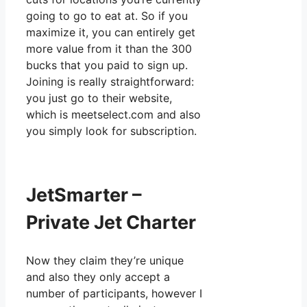
going to go to eat at. So if you
maximize it, you can entirely get
more value from it than the 300
bucks that you paid to sign up.
Joining is really straightforward:
you just go to their website,
which is meetselect.com and also
you simply look for subscription.
JetSmarter –
Private Jet Charter
Now they claim they’re unique
and also they only accept a
number of participants, however I