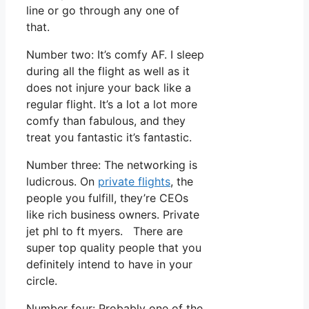
line or go through any one of
that.
Number two: It’s comfy AF. I sleep
during all the flight as well as it
does not injure your back like a
regular flight. It’s a lot a lot more
comfy than fabulous, and they
treat you fantastic it’s fantastic.
Number three: The networking is
ludicrous. On
private flights
, the
people you fulfill, they’re CEOs
like rich business owners. Private
jet phl to ft myers. There are
super top quality people that you
definitely intend to have in your
circle.
Number four: Probably one of the