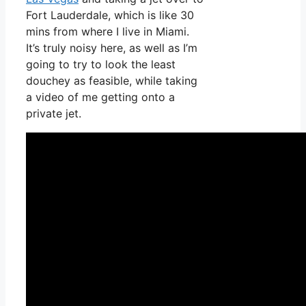
Fort Lauderdale, which is like 30
mins from where I live in Miami.
It’s truly noisy here, as well as I’m
going to try to look the least
douchey as feasible, while taking
a video of me getting onto a
private jet.