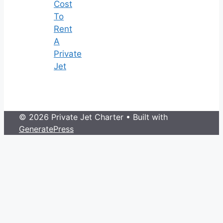
Cost
To
Rent
A
Private
Jet
© 2026 Private Jet Charter
• Built with
GeneratePress