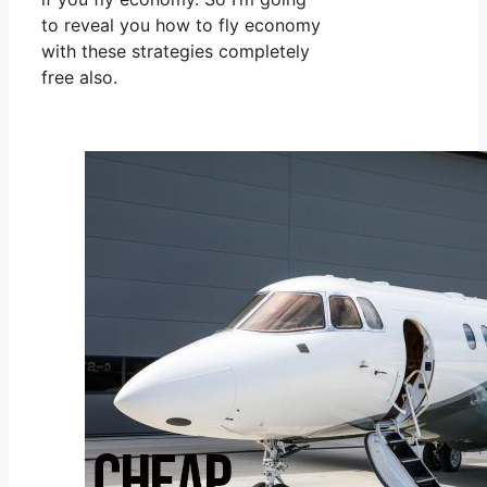
to reveal you how to fly economy
with these strategies completely
free also.