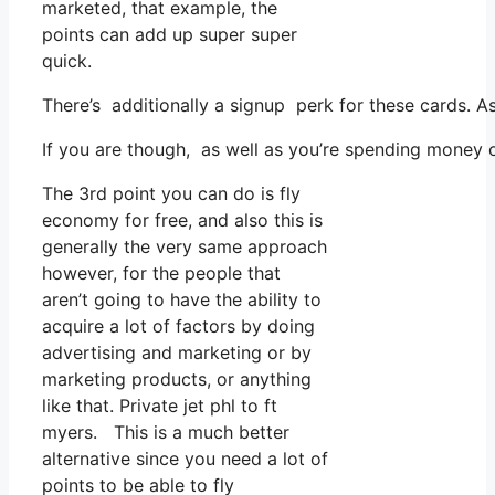
marketed, that example, the
points can add up super super
quick.
There’s additionally a signup perk for these cards. 
If you are though, as well as you’re spending money o
The 3rd point you can do is fly
economy for free, and also this is
generally the very same approach
however, for the people that
aren’t going to have the ability to
acquire a lot of factors by doing
advertising and marketing or by
marketing products, or anything
like that. Private jet phl to ft
myers. This is a much better
alternative since you need a lot of
points to be able to fly