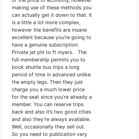
or the price of economy, however
making use of these methods you
can actually get it down to that. It
is a little a lot more complex,
however the benefits are insane
excellent because you’re going to
have a genuine subscription.
Private jet phl to ft myers. The
full membership permits you to
book shuttle bus trips a long
period of time in advanced unlike
the empty legs. Then they just
charge you a much lower price
for the seat since you’re already a
member. You can reserve trips
back and also it’s two good cities
and also they’re always available.
Well, occasionally they sell out.
So you need to publication very