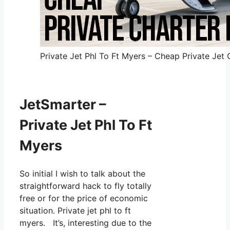
Private Jet Phl To Ft Myers – Cheap Private Jet 
JetSmarter –
Private Jet Phl To Ft
Myers
So initial I wish to talk about the
straightforward hack to fly totally
free or for the price of economic
situation. Private jet phl to ft
myers. It’s, interesting due to the