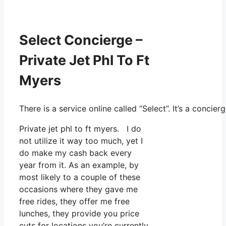
Select Concierge –
Private Jet Phl To Ft
Myers
There is a service online called “Select”. It’s a conc
Private jet phl to ft myers. I do
not utilize it way too much, yet I
do make my cash back every
year from it. As an example, by
most likely to a couple of these
occasions where they gave me
free rides, they offer me free
lunches, they provide you price
cuts for locations you’re currently