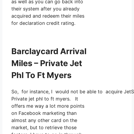
as well as you can go back into
their system after you already
acquired and redeem their miles
for declaration credit rating.
Barclaycard Arrival
Miles – Private Jet
Phl To Ft Myers
So, for instance, I would not be able to acquire Jet
Private jet phl to ft myers. It
offers me way a lot more points
on Facebook marketing than
almost any other card on the
market, but to retrieve those