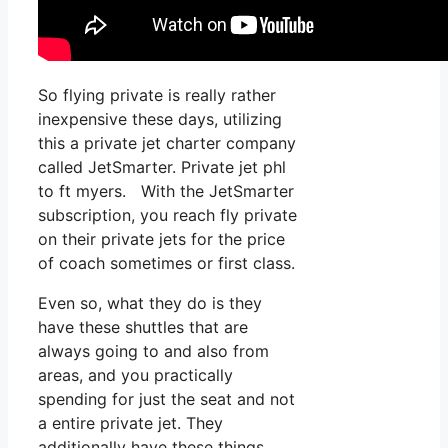
So flying private is really rather
inexpensive these days, utilizing
this a private jet charter company
called JetSmarter. Private jet phl
to ft myers. With the JetSmarter
subscription, you reach fly private
on their private jets for the price
of coach sometimes or first class.
Even so, what they do is they
have these shuttles that are
always going to and also from
areas, and you practically
spending for just the seat and not
a entire private jet. They
additionally have these things