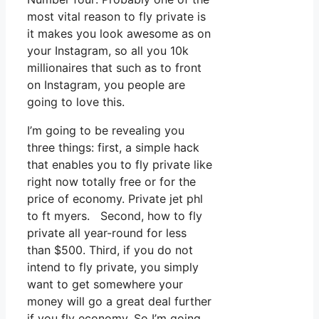
most vital reason to fly private is
it makes you look awesome as on
your Instagram, so all you 10k
millionaires that such as to front
on Instagram, you people are
going to love this.
I’m going to be revealing you
three things: first, a simple hack
that enables you to fly private like
right now totally free or for the
price of economy. Private jet phl
to ft myers. Second, how to fly
private all year-round for less
than $500. Third, if you do not
intend to fly private, you simply
want to get somewhere your
money will go a great deal further
if you fly economy. So I’m going