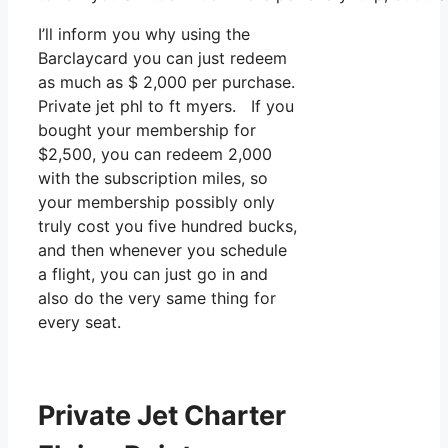
I’ll inform you why using the
Barclaycard you can just redeem
as much as $ 2,000 per purchase.
Private jet phl to ft myers. If you
bought your membership for
$2,500, you can redeem 2,000
with the subscription miles, so
your membership possibly only
truly cost you five hundred bucks,
and then whenever you schedule
a flight, you can just go in and
also do the very same thing for
every seat.
Private Jet Charter