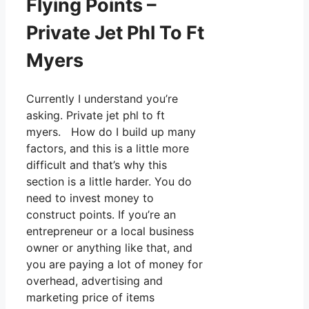
Flying Points –
Private Jet Phl To Ft
Myers
Currently I understand you’re
asking. Private jet phl to ft
myers. How do I build up many
factors, and this is a little more
difficult and that’s why this
section is a little harder. You do
need to invest money to
construct points. If you’re an
entrepreneur or a local business
owner or anything like that, and
you are paying a lot of money for
overhead, advertising and
marketing price of items