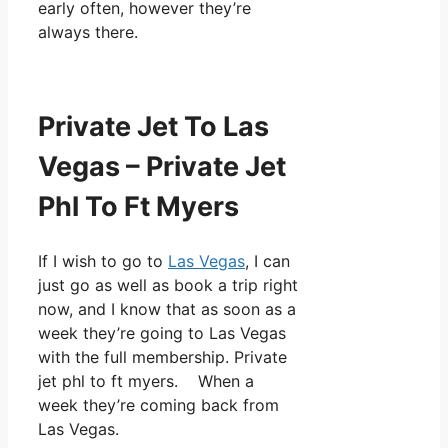
early often, however they’re
always there.
Private Jet To Las
Vegas – Private Jet
Phl To Ft Myers
If I wish to go to
Las Vegas
, I can
just go as well as book a trip right
now, and I know that as soon as a
week they’re going to Las Vegas
with the full membership. Private
jet phl to ft myers. When a
week they’re coming back from
Las Vegas.