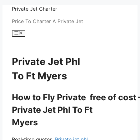
Skip
Private Jet Charter
to
Price To Charter A Private Jet
content
Menu
Private Jet Phl
To Ft Myers
How to Fly Private free of cost 
Private Jet Phl To Ft
Myers
Real-time quotes.
Private jet phl